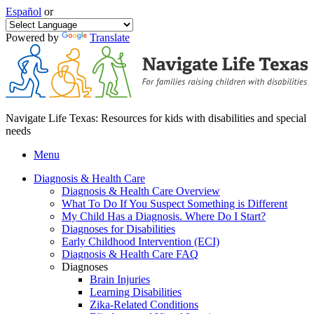
Español
or
Powered by
Translate
Navigate Life Texas: Resources for kids with disabilities and special
needs
Menu
Diagnosis & Health Care
Diagnosis & Health Care Overview
What To Do If You Suspect Something is Different
My Child Has a Diagnosis. Where Do I Start?
Diagnoses for Disabilities
Early Childhood Intervention (ECI)
Diagnosis & Health Care FAQ
Diagnoses
Brain Injuries
Learning Disabilities
Zika-Related Conditions