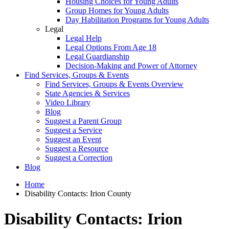
Housing Choices for Young Adults
Group Homes for Young Adults
Day Habilitation Programs for Young Adults
Legal
Legal Help
Legal Options From Age 18
Legal Guardianship
Decision-Making and Power of Attorney
Find Services, Groups & Events
Find Services, Groups & Events Overview
State Agencies & Services
Video Library
Blog
Suggest a Parent Group
Suggest a Service
Suggest an Event
Suggest a Resource
Suggest a Correction
Blog
Home
Disability Contacts: Irion County
Disability Contacts: Irion