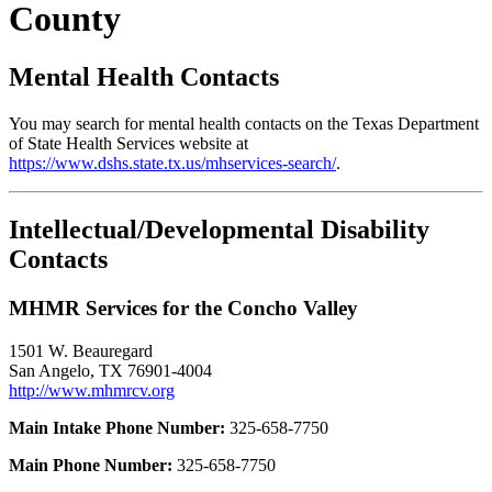
County
Mental Health Contacts
You may search for mental health contacts on the Texas Department
of State Health Services website at
https://www.dshs.state.tx.us/mhservices-search/
.
Intellectual/Developmental Disability
Contacts
MHMR Services for the Concho Valley
1501 W. Beauregard
San Angelo, TX 76901-4004
http://www.mhmrcv.org
Main Intake Phone Number:
325-658-7750
Main Phone Number:
325-658-7750