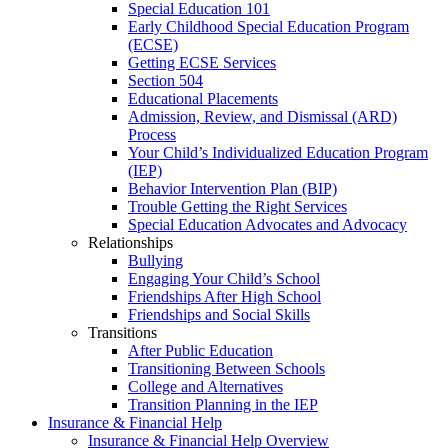
Special Education 101
Early Childhood Special Education Program
(ECSE)
Getting ECSE Services
Section 504
Educational Placements
Admission, Review, and Dismissal (ARD)
Process
Your Child’s Individualized Education Program
(IEP)
Behavior Intervention Plan (BIP)
Trouble Getting the Right Services
Special Education Advocates and Advocacy
Relationships
Bullying
Engaging Your Child’s School
Friendships After High School
Friendships and Social Skills
Transitions
After Public Education
Transitioning Between Schools
College and Alternatives
Transition Planning in the IEP
Insurance & Financial Help
Insurance & Financial Help Overview