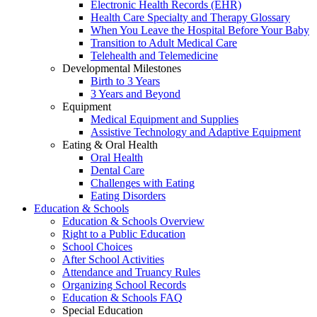
Electronic Health Records (EHR)
Health Care Specialty and Therapy Glossary
When You Leave the Hospital Before Your Baby
Transition to Adult Medical Care
Telehealth and Telemedicine
Developmental Milestones
Birth to 3 Years
3 Years and Beyond
Equipment
Medical Equipment and Supplies
Assistive Technology and Adaptive Equipment
Eating & Oral Health
Oral Health
Dental Care
Challenges with Eating
Eating Disorders
Education & Schools
Education & Schools Overview
Right to a Public Education
School Choices
After School Activities
Attendance and Truancy Rules
Organizing School Records
Education & Schools FAQ
Special Education