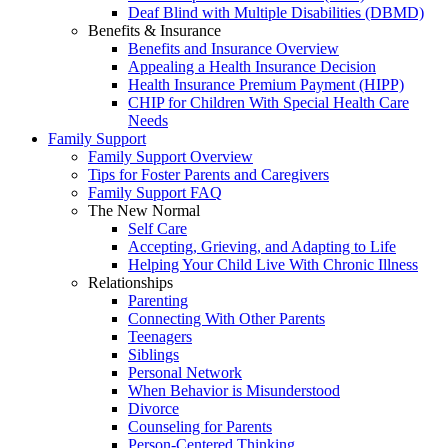
Deaf Blind with Multiple Disabilities (DBMD)
Benefits & Insurance
Benefits and Insurance Overview
Appealing a Health Insurance Decision
Health Insurance Premium Payment (HIPP)
CHIP for Children With Special Health Care
Needs
Family Support
Family Support Overview
Tips for Foster Parents and Caregivers
Family Support FAQ
The New Normal
Self Care
Accepting, Grieving, and Adapting to Life
Helping Your Child Live With Chronic Illness
Relationships
Parenting
Connecting With Other Parents
Teenagers
Siblings
Personal Network
When Behavior is Misunderstood
Divorce
Counseling for Parents
Person-Centered Thinking