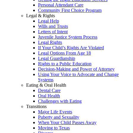
Personal Attendant Care
Community First Choice Program
Legal & Rights
Legal Help
Wills and Trusts
Letters of Intent
Juvenile Justice System Process
Legal Rights
If Your Child’s Rights Are Violated
Legal Options From Age 18
Legal Guardianship
Rights to a Public Education
Decision-Making and Power of Attorney
Using Your Voice to Advocate and Change
Systems
Eating & Oral Health
Dental Care
Oral Health
Challenges with Eating
Transitions
Major Life Events
Puberty and Sexuality
When Your Child Passes Away
Moving to Texas