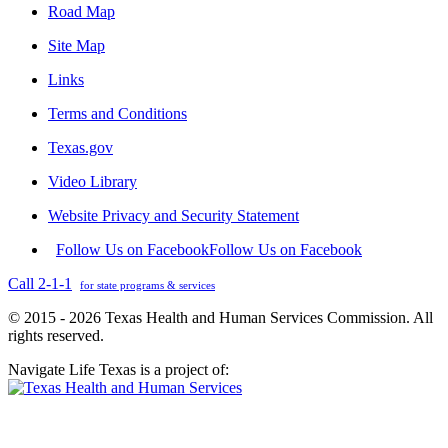
Road Map
Site Map
Links
Terms and Conditions
Texas.gov
Video Library
Website Privacy and Security Statement
Follow Us on Facebook
Follow Us on Facebook
Call 2-1-1
for state programs & services
© 2015 - 2026 Texas Health and Human Services Commission. All
rights reserved.
Navigate Life Texas is a project of: