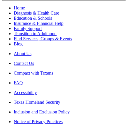
Home
Diagnosis & Health Care
Education & Schools
Insurance & Financial Help
Family Support
Transition to Adulthood
Find Services, Groups & Events
Blog
About Us
Contact Us
Compact with Texans
FAQ
Accessibility
Texas Homeland Security
Inclusion and Exclusion Policy
Notice of Privacy Practices