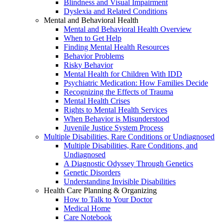
Blindness and Visual Impairment
Dyslexia and Related Conditions
Mental and Behavioral Health
Mental and Behavioral Health Overview
When to Get Help
Finding Mental Health Resources
Behavior Problems
Risky Behavior
Mental Health for Children With IDD
Psychiatric Medication: How Families Decide
Recognizing the Effects of Trauma
Mental Health Crises
Rights to Mental Health Services
When Behavior is Misunderstood
Juvenile Justice System Process
Multiple Disabilities, Rare Conditions or Undiagnosed
Multiple Disabilities, Rare Conditions, and
Undiagnosed
A Diagnostic Odyssey Through Genetics
Genetic Disorders
Understanding Invisible Disabilities
Health Care Planning & Organizing
How to Talk to Your Doctor
Medical Home
Care Notebook