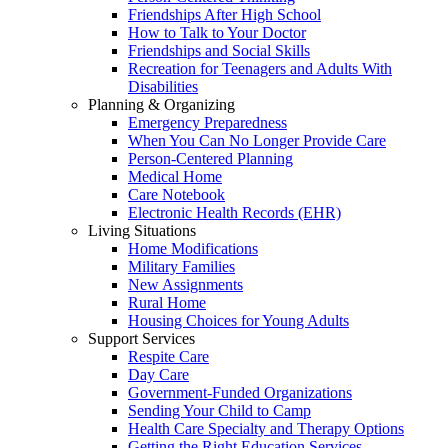
Friendships After High School
How to Talk to Your Doctor
Friendships and Social Skills
Recreation for Teenagers and Adults With
Disabilities
Planning & Organizing
Emergency Preparedness
When You Can No Longer Provide Care
Person-Centered Planning
Medical Home
Care Notebook
Electronic Health Records (EHR)
Living Situations
Home Modifications
Military Families
New Assignments
Rural Home
Housing Choices for Young Adults
Support Services
Respite Care
Day Care
Government-Funded Organizations
Sending Your Child to Camp
Health Care Specialty and Therapy Options
Getting the Right Education Services