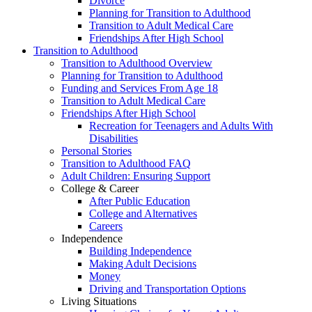
Divorce
Planning for Transition to Adulthood
Transition to Adult Medical Care
Friendships After High School
Transition to Adulthood
Transition to Adulthood Overview
Planning for Transition to Adulthood
Funding and Services From Age 18
Transition to Adult Medical Care
Friendships After High School
Recreation for Teenagers and Adults With
Disabilities
Personal Stories
Transition to Adulthood FAQ
Adult Children: Ensuring Support
College & Career
After Public Education
College and Alternatives
Careers
Independence
Building Independence
Making Adult Decisions
Money
Driving and Transportation Options
Living Situations