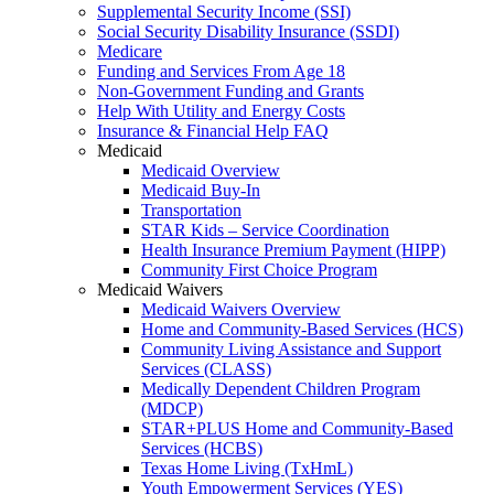
Supplemental Security Income (SSI)
Social Security Disability Insurance (SSDI)
Medicare
Funding and Services From Age 18
Non-Government Funding and Grants
Help With Utility and Energy Costs
Insurance & Financial Help FAQ
Medicaid
Medicaid Overview
Medicaid Buy-In
Transportation
STAR Kids – Service Coordination
Health Insurance Premium Payment (HIPP)
Community First Choice Program
Medicaid Waivers
Medicaid Waivers Overview
Home and Community-Based Services (HCS)
Community Living Assistance and Support
Services (CLASS)
Medically Dependent Children Program
(MDCP)
STAR+PLUS Home and Community-Based
Services (HCBS)
Texas Home Living (TxHmL)
Youth Empowerment Services (YES)