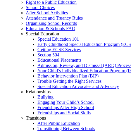
Right to a Public Education
School Choices
After School Activities
Attendance and Truancy Rules
Organizing School Records
Education & Schools FAQ
Special Education
Special Education 101
Early Childhood Special Education Program (EC
Getting ECSE Services
Section 504
Educational Placements
Admission, Review, and Dismissal (ARD) Proces
Your Child’s Individualized Education Program (I
Behavior Intervention Plan (BIP)
Trouble Getting the Right Services
Special Education Advocates and Advocacy
Relationships
Bullying
Engaging Your Child’s School
Friendships After High School
Friendships and Social Skills
Transitions
After Public Education
Transitioning Between Schools