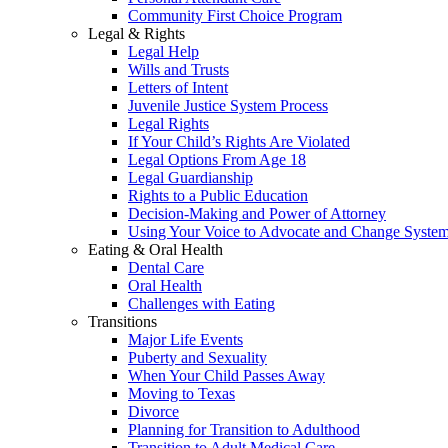
Community First Choice Program
Legal & Rights
Legal Help
Wills and Trusts
Letters of Intent
Juvenile Justice System Process
Legal Rights
If Your Child’s Rights Are Violated
Legal Options From Age 18
Legal Guardianship
Rights to a Public Education
Decision-Making and Power of Attorney
Using Your Voice to Advocate and Change Syste
Eating & Oral Health
Dental Care
Oral Health
Challenges with Eating
Transitions
Major Life Events
Puberty and Sexuality
When Your Child Passes Away
Moving to Texas
Divorce
Planning for Transition to Adulthood
Transition to Adult Medical Care