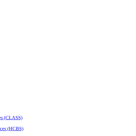
ces (CLASS)
ces (HCBS)