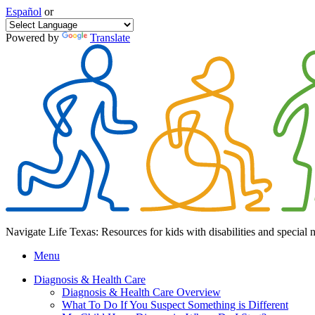
Español
or
Powered by
Translate
Navigate Life Texas: Resources for kids with disabilities and special 
Menu
Diagnosis & Health Care
Diagnosis & Health Care Overview
What To Do If You Suspect Something is Different