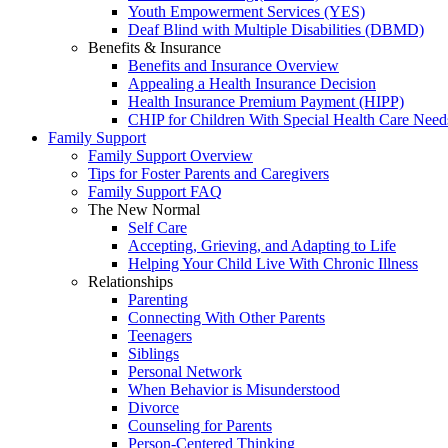
Youth Empowerment Services (YES)
Deaf Blind with Multiple Disabilities (DBMD)
Benefits & Insurance
Benefits and Insurance Overview
Appealing a Health Insurance Decision
Health Insurance Premium Payment (HIPP)
CHIP for Children With Special Health Care Need
Family Support
Family Support Overview
Tips for Foster Parents and Caregivers
Family Support FAQ
The New Normal
Self Care
Accepting, Grieving, and Adapting to Life
Helping Your Child Live With Chronic Illness
Relationships
Parenting
Connecting With Other Parents
Teenagers
Siblings
Personal Network
When Behavior is Misunderstood
Divorce
Counseling for Parents
Person-Centered Thinking