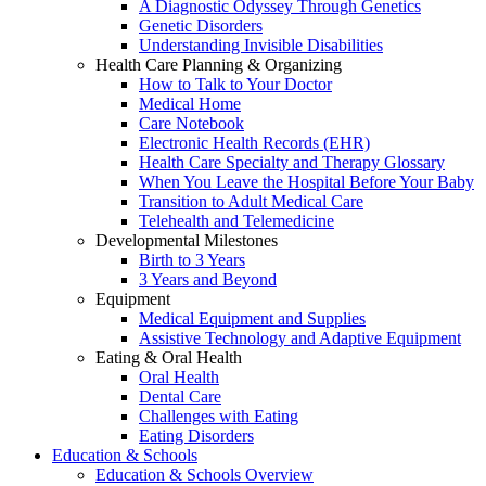
A Diagnostic Odyssey Through Genetics
Genetic Disorders
Understanding Invisible Disabilities
Health Care Planning & Organizing
How to Talk to Your Doctor
Medical Home
Care Notebook
Electronic Health Records (EHR)
Health Care Specialty and Therapy Glossary
When You Leave the Hospital Before Your Baby
Transition to Adult Medical Care
Telehealth and Telemedicine
Developmental Milestones
Birth to 3 Years
3 Years and Beyond
Equipment
Medical Equipment and Supplies
Assistive Technology and Adaptive Equipment
Eating & Oral Health
Oral Health
Dental Care
Challenges with Eating
Eating Disorders
Education & Schools
Education & Schools Overview