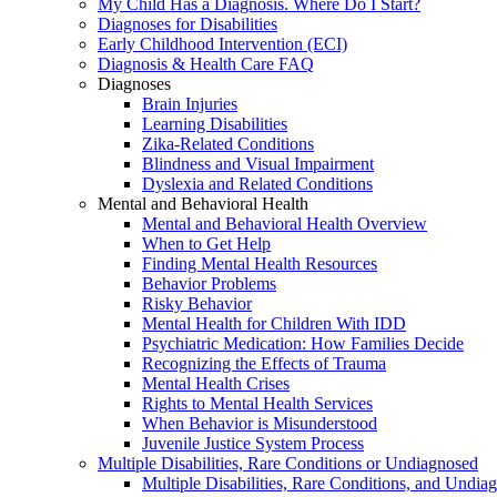
My Child Has a Diagnosis. Where Do I Start?
Diagnoses for Disabilities
Early Childhood Intervention (ECI)
Diagnosis & Health Care FAQ
Diagnoses
Brain Injuries
Learning Disabilities
Zika-Related Conditions
Blindness and Visual Impairment
Dyslexia and Related Conditions
Mental and Behavioral Health
Mental and Behavioral Health Overview
When to Get Help
Finding Mental Health Resources
Behavior Problems
Risky Behavior
Mental Health for Children With IDD
Psychiatric Medication: How Families Decide
Recognizing the Effects of Trauma
Mental Health Crises
Rights to Mental Health Services
When Behavior is Misunderstood
Juvenile Justice System Process
Multiple Disabilities, Rare Conditions or Undiagnosed
Multiple Disabilities, Rare Conditions, and Undia