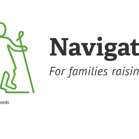
needs