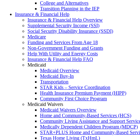
College and Alternatives
Transition Planning in the IEP
Insurance & Financial Help
Insurance & Financial Help Overview
Supplemental Security Income (SSI)
Social Security Disability Insurance (SSDI)
Medicare
Funding and Services From Age 18
Non-Government Funding and Grants
Help With Utility and Energy Costs
Insurance & Financial Help FAQ
Medicaid
Medicaid Overview
Medicaid Buy-In
Transportation
STAR Kids – Service Coordination
Health Insurance Premium Payment (HIPP)
Community First Choice Program
Medicaid Waivers
Medicaid Waivers Overview
Home and Community-Based Services (HCS)
Community Living Assistance and Support Servi
Medically Dependent Children Program (MDCP)
STAR+PLUS Home and Community-Based Servi
Texas Home Living (TxHmL)