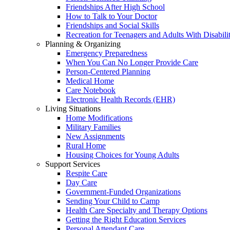
Friendships After High School
How to Talk to Your Doctor
Friendships and Social Skills
Recreation for Teenagers and Adults With Disabilit
Planning & Organizing
Emergency Preparedness
When You Can No Longer Provide Care
Person-Centered Planning
Medical Home
Care Notebook
Electronic Health Records (EHR)
Living Situations
Home Modifications
Military Families
New Assignments
Rural Home
Housing Choices for Young Adults
Support Services
Respite Care
Day Care
Government-Funded Organizations
Sending Your Child to Camp
Health Care Specialty and Therapy Options
Getting the Right Education Services
Personal Attendant Care