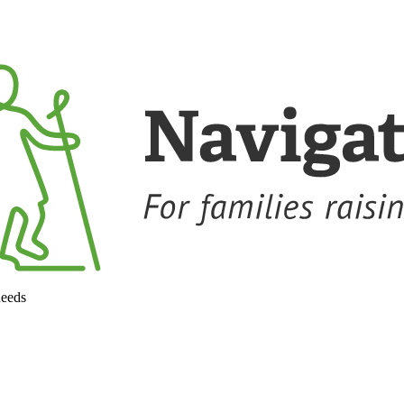
needs