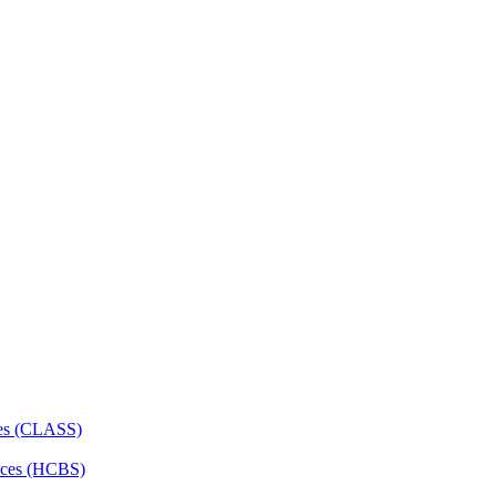
ces (CLASS)
ces (HCBS)