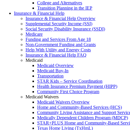
College and Alternatives
Transition Planning in the IEP
Insurance & Financial Help
Insurance & Financial Help Overview
Supplemental Security Income (SSI)
Social Security Disability Insurance (SSDI)
Medicare
Funding and Services From Age 18
Non-Government Funding and Grants
Help With Utility and Energy Costs
Insurance & Financial Help FAQ
Medicaid
Medicaid Overview
Medicaid Buy-In
Transportation
STAR Kids – Service Coordination
Health Insurance Premium Payment (HIPP)
Community First Choice Program
Medicaid Waivers
Medicaid Waivers Overview
Home and Community-Based Services (HCS)
Community Living Assistance and Support Servi
Medically Dependent Children Program (MDCP)
STAR+PLUS Home and Community-Based Servi
Texas Home Living (TxHmL)