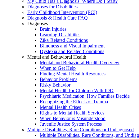
My Child Has a Diagnosis. Where Do I Start?
Diagnoses for Disabilities
Early Childhood Intervention (ECI)
Diagnosis & Health Care FAQ
Diagnoses
Brain Injuries
Learning Disabilities
Zika-Related Conditions
Blindness and Visual Impairment
Dyslexia and Related Conditions
Mental and Behavioral Health
Mental and Behavioral Health Overview
When to Get Help
Finding Mental Health Resources
Behavior Problems
Risky Behavior
Mental Health for Children With IDD
Psychiatric Medication: How Families Decide
Recognizing the Effects of Trauma
Mental Health Crises
Rights to Mental Health Services
When Behavior is Misunderstood
Juvenile Justice System Process
Multiple Disabilities, Rare Conditions or Undiagnosed
Multiple Disabilities, Rare Conditions, and Undia