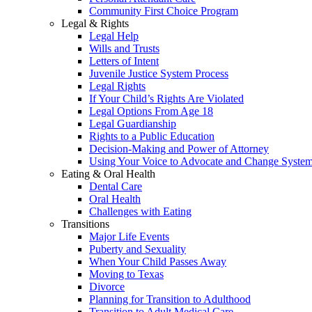
Community First Choice Program
Legal & Rights
Legal Help
Wills and Trusts
Letters of Intent
Juvenile Justice System Process
Legal Rights
If Your Child’s Rights Are Violated
Legal Options From Age 18
Legal Guardianship
Rights to a Public Education
Decision-Making and Power of Attorney
Using Your Voice to Advocate and Change Syste
Eating & Oral Health
Dental Care
Oral Health
Challenges with Eating
Transitions
Major Life Events
Puberty and Sexuality
When Your Child Passes Away
Moving to Texas
Divorce
Planning for Transition to Adulthood
Transition to Adult Medical Care