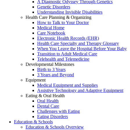
A Diagnostic Odyssey Through Genetics
Genetic Disorders
Understanding Invisible Disabilities
Health Care Planning & Organizing
How to Talk to Your Doctor
Medical Home
Care Notebook
Electronic Health Records (EHR)
Health Care Specialty and Therapy Glossary
When You Leave the Hospital Before Your Baby
Transition to Adult Medical Care
Telehealth and Telemedicine
Developmental Milestones
Birth to 3 Years
3 Years and Beyond
Equipment
Medical Equipment and Supplies
Assistive Technology and Adaptive Equipment
Eating & Oral Health
Oral Health
Dental Care
Challenges with Eating
Eating Disorders
Education & Schools
Education & Schools Overview