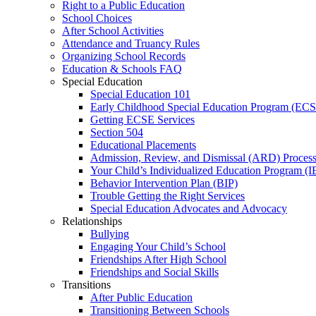
Right to a Public Education
School Choices
After School Activities
Attendance and Truancy Rules
Organizing School Records
Education & Schools FAQ
Special Education
Special Education 101
Early Childhood Special Education Program (EC
Getting ECSE Services
Section 504
Educational Placements
Admission, Review, and Dismissal (ARD) Proces
Your Child’s Individualized Education Program (I
Behavior Intervention Plan (BIP)
Trouble Getting the Right Services
Special Education Advocates and Advocacy
Relationships
Bullying
Engaging Your Child’s School
Friendships After High School
Friendships and Social Skills
Transitions
After Public Education
Transitioning Between Schools