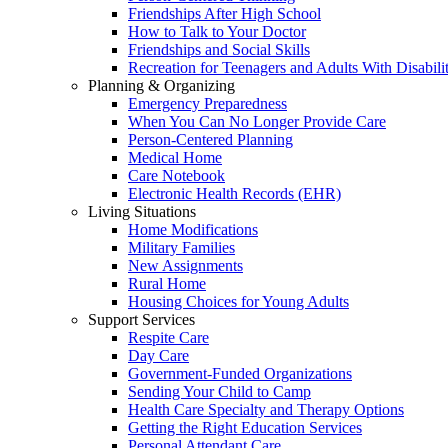
Friendships After High School
How to Talk to Your Doctor
Friendships and Social Skills
Recreation for Teenagers and Adults With Disabilit
Planning & Organizing
Emergency Preparedness
When You Can No Longer Provide Care
Person-Centered Planning
Medical Home
Care Notebook
Electronic Health Records (EHR)
Living Situations
Home Modifications
Military Families
New Assignments
Rural Home
Housing Choices for Young Adults
Support Services
Respite Care
Day Care
Government-Funded Organizations
Sending Your Child to Camp
Health Care Specialty and Therapy Options
Getting the Right Education Services
Personal Attendant Care