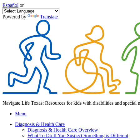
Español
or
Powered by
Translate
Navigate Life Texas: Resources for kids with disabilities and special 
Menu
Diagnosis & Health Care
Diagnosis & Health Care Overview
What To Do If You Suspect Something is Different