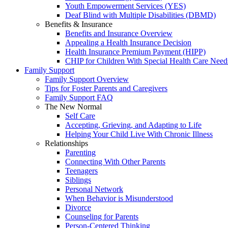
Youth Empowerment Services (YES)
Deaf Blind with Multiple Disabilities (DBMD)
Benefits & Insurance
Benefits and Insurance Overview
Appealing a Health Insurance Decision
Health Insurance Premium Payment (HIPP)
CHIP for Children With Special Health Care Need
Family Support
Family Support Overview
Tips for Foster Parents and Caregivers
Family Support FAQ
The New Normal
Self Care
Accepting, Grieving, and Adapting to Life
Helping Your Child Live With Chronic Illness
Relationships
Parenting
Connecting With Other Parents
Teenagers
Siblings
Personal Network
When Behavior is Misunderstood
Divorce
Counseling for Parents
Person-Centered Thinking