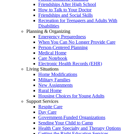
Friendships After High School
How to Talk to Your Doctor
Friendships and Social Skills
Recreation for Teenagers and Adults With
Disabilities
Planning & Organizing
Emergency Preparedness
When You Can No Longer Provide Care
Person-Centered Planning
Medical Home
Care Notebook
Electronic Health Records (EHR)
Living Situations
Home Modifications
Military Families
New Assignments
Rural Home
Housing Choices for Young Adults
Support Services
Respite Care
Day Care
Government-Funded Organizations
Sending Your Child to Camp
Health Care Specialty and Therapy Options
Getting the Right Education Services