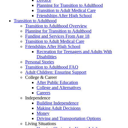
Divorce
Planning for Transition to Adulthood
Transition to Adult Medical Care
Friendships After High School
Transition to Adulthood
Transition to Adulthood Overview
Planning for Transition to Adulthood
Funding and Services From Age 18
Transition to Adult Medical Care
Friendships After High School
Recreation for Teenagers and Adults With
Disabilities
Personal Stories
Transition to Adulthood FAQ
Adult Children: Ensuring Support
College & Career
After Public Education
College and Alternatives
Careers
Independence
Building Independence
Making Adult Decisions
Money
Driving and Transportation Options
Living Situations