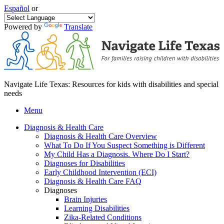
Español
or
Powered by
Translate
Navigate Life Texas: Resources for kids with disabilities and special
needs
Menu
Diagnosis & Health Care
Diagnosis & Health Care Overview
What To Do If You Suspect Something is Different
My Child Has a Diagnosis. Where Do I Start?
Diagnoses for Disabilities
Early Childhood Intervention (ECI)
Diagnosis & Health Care FAQ
Diagnoses
Brain Injuries
Learning Disabilities
Zika-Related Conditions