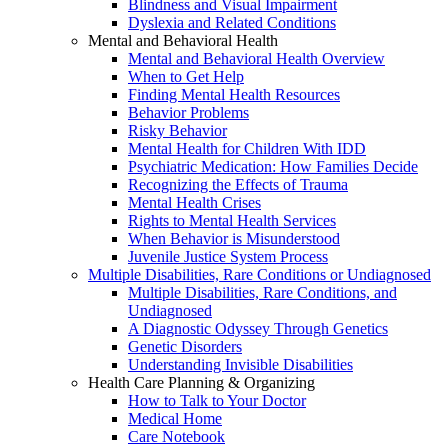
Blindness and Visual Impairment
Dyslexia and Related Conditions
Mental and Behavioral Health
Mental and Behavioral Health Overview
When to Get Help
Finding Mental Health Resources
Behavior Problems
Risky Behavior
Mental Health for Children With IDD
Psychiatric Medication: How Families Decide
Recognizing the Effects of Trauma
Mental Health Crises
Rights to Mental Health Services
When Behavior is Misunderstood
Juvenile Justice System Process
Multiple Disabilities, Rare Conditions or Undiagnosed
Multiple Disabilities, Rare Conditions, and
Undiagnosed
A Diagnostic Odyssey Through Genetics
Genetic Disorders
Understanding Invisible Disabilities
Health Care Planning & Organizing
How to Talk to Your Doctor
Medical Home
Care Notebook