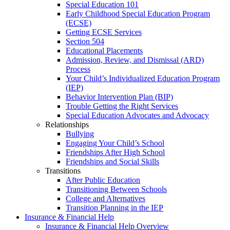
Special Education 101
Early Childhood Special Education Program
(ECSE)
Getting ECSE Services
Section 504
Educational Placements
Admission, Review, and Dismissal (ARD)
Process
Your Child’s Individualized Education Program
(IEP)
Behavior Intervention Plan (BIP)
Trouble Getting the Right Services
Special Education Advocates and Advocacy
Relationships
Bullying
Engaging Your Child’s School
Friendships After High School
Friendships and Social Skills
Transitions
After Public Education
Transitioning Between Schools
College and Alternatives
Transition Planning in the IEP
Insurance & Financial Help
Insurance & Financial Help Overview