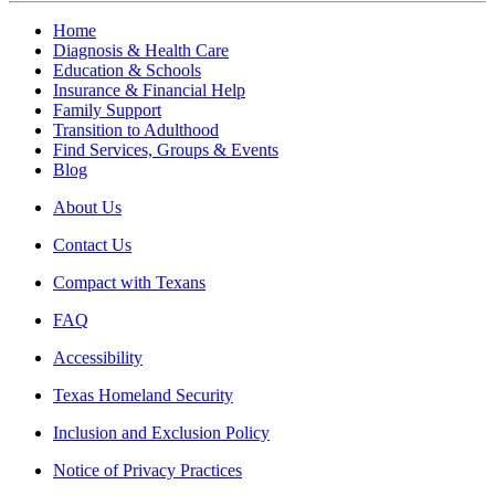
Home
Diagnosis & Health Care
Education & Schools
Insurance & Financial Help
Family Support
Transition to Adulthood
Find Services, Groups & Events
Blog
About Us
Contact Us
Compact with Texans
FAQ
Accessibility
Texas Homeland Security
Inclusion and Exclusion Policy
Notice of Privacy Practices