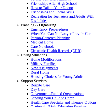
Friendships After High School
How to Talk to Your Doctor
Friendships and Social Skills
Recreation for Teenagers and Adults With
Disabilities
Planning & Organizing
Emergency Preparedness
When You Can No Longer Provide Care
Person-Centered Planning
Medical Home
Care Notebook
Electronic Health Records (EHR)
Living Situations
Home Modifications
Military Families
New Assignments
Rural Home
Housing Choices for Young Adults
Support Services
Respite Care
Day Care
Government-Funded Organizations
Sending Your Child to Camp
Health Care Specialty and Therapy Options
Getting the Right Education Services