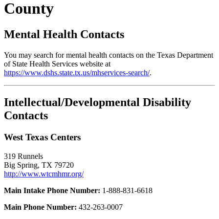
County
Mental Health Contacts
You may search for mental health contacts on the Texas Department
of State Health Services website at
https://www.dshs.state.tx.us/mhservices-search/
.
Intellectual/Developmental Disability
Contacts
West Texas Centers
319 Runnels
Big Spring, TX 79720
http://www.wtcmhmr.org/
Main Intake Phone Number:
1-888-831-6618
Main Phone Number:
432-263-0007