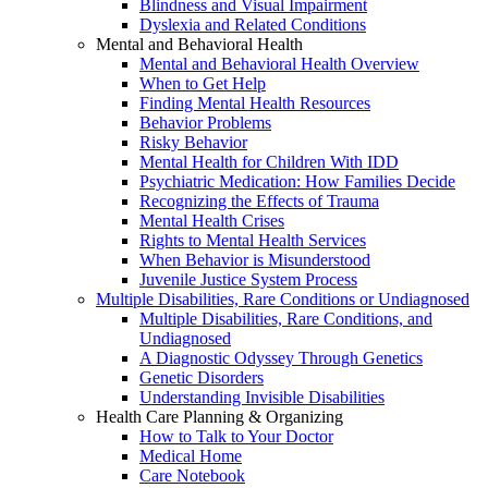
Blindness and Visual Impairment
Dyslexia and Related Conditions
Mental and Behavioral Health
Mental and Behavioral Health Overview
When to Get Help
Finding Mental Health Resources
Behavior Problems
Risky Behavior
Mental Health for Children With IDD
Psychiatric Medication: How Families Decide
Recognizing the Effects of Trauma
Mental Health Crises
Rights to Mental Health Services
When Behavior is Misunderstood
Juvenile Justice System Process
Multiple Disabilities, Rare Conditions or Undiagnosed
Multiple Disabilities, Rare Conditions, and
Undiagnosed
A Diagnostic Odyssey Through Genetics
Genetic Disorders
Understanding Invisible Disabilities
Health Care Planning & Organizing
How to Talk to Your Doctor
Medical Home
Care Notebook