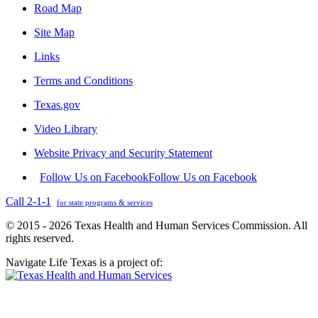
Road Map
Site Map
Links
Terms and Conditions
Texas.gov
Video Library
Website Privacy and Security Statement
Follow Us on Facebook
Follow Us on Facebook
Call 2-1-1
for state programs & services
© 2015 - 2026 Texas Health and Human Services Commission. All
rights reserved.
Navigate Life Texas is a project of: