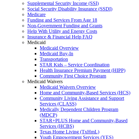
Supplemental Security Income (SSI)
Social Security Disability Insurance (SSDI)
Medicare
Funding and Services From Age 18
Non-Government Funding and Grants
Help With Utility and Energy Costs
Insurance & Financial Help FAQ
Medicaid
Medicaid Overview
Medicaid Buy-In
Transportation
STAR Kids – Service Coordination
Health Insurance Premium Payment (HIPP)
Community First Choice Program
Medicaid Waivers
Medicaid Waivers Overview
Home and Community-Based Services (HCS)
Community Living Assistance and Support
Services (CLASS)
Medically Dependent Children Program
(MDCP)
STAR+PLUS Home and Community-Based
Services (HCBS)
Texas Home Living (TxHmL)
Youth Empowerment Services (YES)