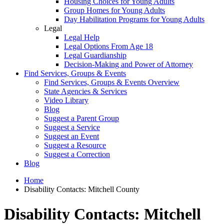
Housing Choices for Young Adults
Group Homes for Young Adults
Day Habilitation Programs for Young Adults
Legal
Legal Help
Legal Options From Age 18
Legal Guardianship
Decision-Making and Power of Attorney
Find Services, Groups & Events
Find Services, Groups & Events Overview
State Agencies & Services
Video Library
Blog
Suggest a Parent Group
Suggest a Service
Suggest an Event
Suggest a Resource
Suggest a Correction
Blog
Home
Disability Contacts: Mitchell County
Disability Contacts: Mitchell