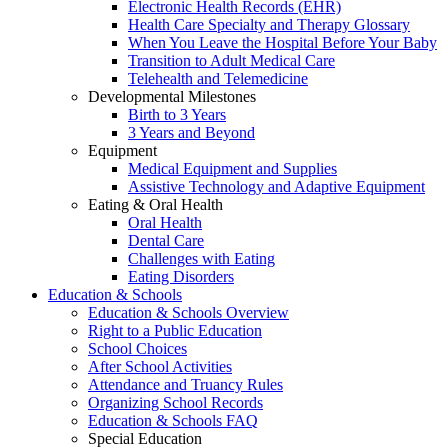
Electronic Health Records (EHR)
Health Care Specialty and Therapy Glossary
When You Leave the Hospital Before Your Baby
Transition to Adult Medical Care
Telehealth and Telemedicine
Developmental Milestones
Birth to 3 Years
3 Years and Beyond
Equipment
Medical Equipment and Supplies
Assistive Technology and Adaptive Equipment
Eating & Oral Health
Oral Health
Dental Care
Challenges with Eating
Eating Disorders
Education & Schools
Education & Schools Overview
Right to a Public Education
School Choices
After School Activities
Attendance and Truancy Rules
Organizing School Records
Education & Schools FAQ
Special Education