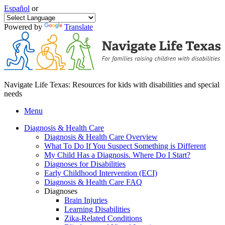
Español
or
Powered by
Translate
Navigate Life Texas: Resources for kids with disabilities and special
needs
Menu
Diagnosis & Health Care
Diagnosis & Health Care Overview
What To Do If You Suspect Something is Different
My Child Has a Diagnosis. Where Do I Start?
Diagnoses for Disabilities
Early Childhood Intervention (ECI)
Diagnosis & Health Care FAQ
Diagnoses
Brain Injuries
Learning Disabilities
Zika-Related Conditions