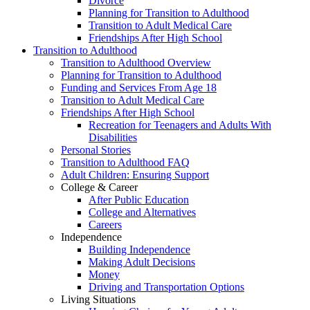
Divorce
Planning for Transition to Adulthood
Transition to Adult Medical Care
Friendships After High School
Transition to Adulthood
Transition to Adulthood Overview
Planning for Transition to Adulthood
Funding and Services From Age 18
Transition to Adult Medical Care
Friendships After High School
Recreation for Teenagers and Adults With
Disabilities
Personal Stories
Transition to Adulthood FAQ
Adult Children: Ensuring Support
College & Career
After Public Education
College and Alternatives
Careers
Independence
Building Independence
Making Adult Decisions
Money
Driving and Transportation Options
Living Situations