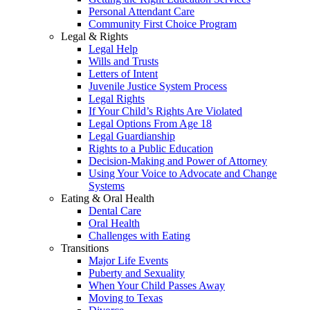
Personal Attendant Care
Community First Choice Program
Legal & Rights
Legal Help
Wills and Trusts
Letters of Intent
Juvenile Justice System Process
Legal Rights
If Your Child’s Rights Are Violated
Legal Options From Age 18
Legal Guardianship
Rights to a Public Education
Decision-Making and Power of Attorney
Using Your Voice to Advocate and Change
Systems
Eating & Oral Health
Dental Care
Oral Health
Challenges with Eating
Transitions
Major Life Events
Puberty and Sexuality
When Your Child Passes Away
Moving to Texas