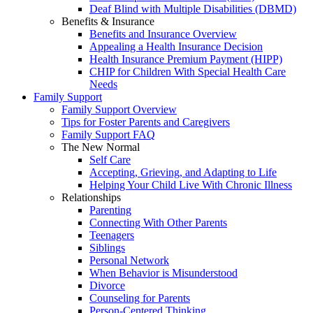
Deaf Blind with Multiple Disabilities (DBMD)
Benefits & Insurance
Benefits and Insurance Overview
Appealing a Health Insurance Decision
Health Insurance Premium Payment (HIPP)
CHIP for Children With Special Health Care
Needs
Family Support
Family Support Overview
Tips for Foster Parents and Caregivers
Family Support FAQ
The New Normal
Self Care
Accepting, Grieving, and Adapting to Life
Helping Your Child Live With Chronic Illness
Relationships
Parenting
Connecting With Other Parents
Teenagers
Siblings
Personal Network
When Behavior is Misunderstood
Divorce
Counseling for Parents
Person-Centered Thinking