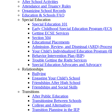
After School Activities
Attendance and Truancy Rules
Organizing School Records
Education & Schools FAQ
Special Education
Special Education 101
Early Childhood Special Education Program (EC
Getting ECSE Services
Section 504
Educational Placements
Admission, Review, and Dismissal (ARD) Proces
Your Child’s Individualized Education Program (I
Behavior Intervention Plan (BIP)
Trouble Getting the Right Services
Special Education Advocates and Advocacy
Relationships
Bullying
Engaging Your Child’s School
Friendships After High School
Friendships and Social Skills
Transitions
After Public Education
Transitioning Between Schools
College and Alternatives
Transition Planning in the IEP