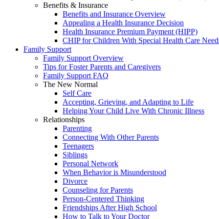
Benefits & Insurance
Benefits and Insurance Overview
Appealing a Health Insurance Decision
Health Insurance Premium Payment (HIPP)
CHIP for Children With Special Health Care Need
Family Support
Family Support Overview
Tips for Foster Parents and Caregivers
Family Support FAQ
The New Normal
Self Care
Accepting, Grieving, and Adapting to Life
Helping Your Child Live With Chronic Illness
Relationships
Parenting
Connecting With Other Parents
Teenagers
Siblings
Personal Network
When Behavior is Misunderstood
Divorce
Counseling for Parents
Person-Centered Thinking
Friendships After High School
How to Talk to Your Doctor