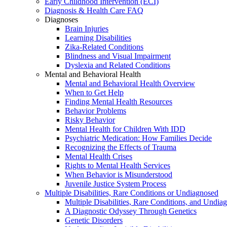
Early Childhood Intervention (ECI)
Diagnosis & Health Care FAQ
Diagnoses
Brain Injuries
Learning Disabilities
Zika-Related Conditions
Blindness and Visual Impairment
Dyslexia and Related Conditions
Mental and Behavioral Health
Mental and Behavioral Health Overview
When to Get Help
Finding Mental Health Resources
Behavior Problems
Risky Behavior
Mental Health for Children With IDD
Psychiatric Medication: How Families Decide
Recognizing the Effects of Trauma
Mental Health Crises
Rights to Mental Health Services
When Behavior is Misunderstood
Juvenile Justice System Process
Multiple Disabilities, Rare Conditions or Undiagnosed
Multiple Disabilities, Rare Conditions, and Undia
A Diagnostic Odyssey Through Genetics
Genetic Disorders