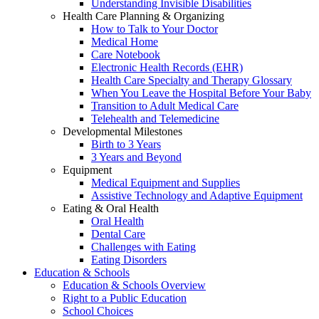
Understanding Invisible Disabilities
Health Care Planning & Organizing
How to Talk to Your Doctor
Medical Home
Care Notebook
Electronic Health Records (EHR)
Health Care Specialty and Therapy Glossary
When You Leave the Hospital Before Your Baby
Transition to Adult Medical Care
Telehealth and Telemedicine
Developmental Milestones
Birth to 3 Years
3 Years and Beyond
Equipment
Medical Equipment and Supplies
Assistive Technology and Adaptive Equipment
Eating & Oral Health
Oral Health
Dental Care
Challenges with Eating
Eating Disorders
Education & Schools
Education & Schools Overview
Right to a Public Education
School Choices