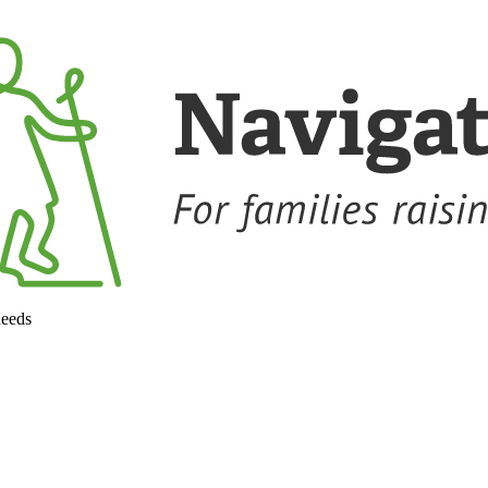
needs