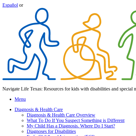
Español
or
Navigate Life Texas: Resources for kids with disabilities and special 
Menu
Diagnosis & Health Care
Diagnosis & Health Care Overview
What To Do If You Suspect Something is Different
My Child Has a Diagnosis. Where Do I Start?
Diagnoses for Disabilities