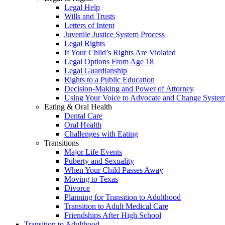
Legal Help
Wills and Trusts
Letters of Intent
Juvenile Justice System Process
Legal Rights
If Your Child’s Rights Are Violated
Legal Options From Age 18
Legal Guardianship
Rights to a Public Education
Decision-Making and Power of Attorney
Using Your Voice to Advocate and Change Syste
Eating & Oral Health
Dental Care
Oral Health
Challenges with Eating
Transitions
Major Life Events
Puberty and Sexuality
When Your Child Passes Away
Moving to Texas
Divorce
Planning for Transition to Adulthood
Transition to Adult Medical Care
Friendships After High School
Transition to Adulthood