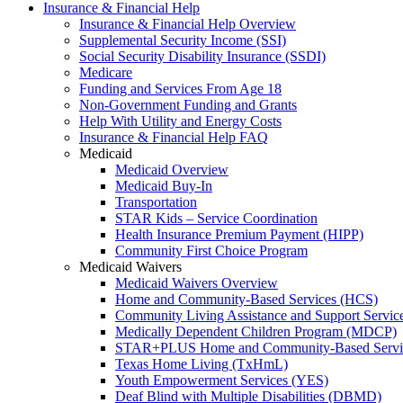
Insurance & Financial Help
Insurance & Financial Help Overview
Supplemental Security Income (SSI)
Social Security Disability Insurance (SSDI)
Medicare
Funding and Services From Age 18
Non-Government Funding and Grants
Help With Utility and Energy Costs
Insurance & Financial Help FAQ
Medicaid
Medicaid Overview
Medicaid Buy-In
Transportation
STAR Kids – Service Coordination
Health Insurance Premium Payment (HIPP)
Community First Choice Program
Medicaid Waivers
Medicaid Waivers Overview
Home and Community-Based Services (HCS)
Community Living Assistance and Support Servi
Medically Dependent Children Program (MDCP)
STAR+PLUS Home and Community-Based Servi
Texas Home Living (TxHmL)
Youth Empowerment Services (YES)
Deaf Blind with Multiple Disabilities (DBMD)