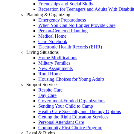
Friendships and Social Skills
Recreation for Teenagers and Adults With Disabilit
Planning & Organizing
Emergency Preparedness
When You Can No Longer Provide Care
Person-Centered Planning
Medical Home
Care Notebook
Electronic Health Records (EHR)
Living Situations
Home Modifications
Military Families
New Assignments
Rural Home
Housing Choices for Young Adults
Support Services
Respite Care
Day Care
Government-Funded Organizations
Sending Your Child to Camp
Health Care Specialty and Therapy Options
Getting the Right Education Services
Personal Attendant Care
Community First Choice Program
Legal & Rights