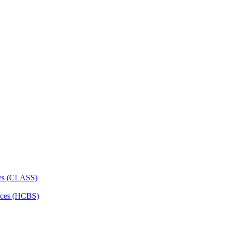
ces (CLASS)
ces (HCBS)