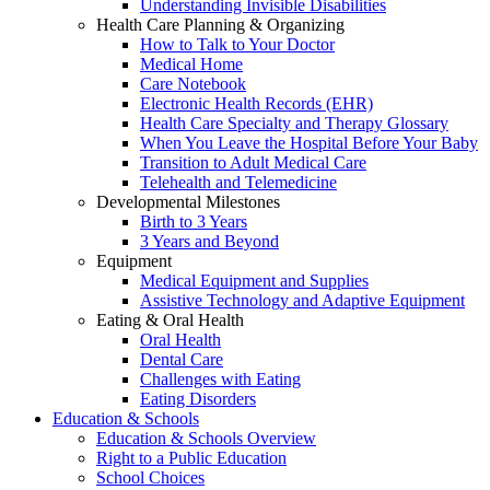
Understanding Invisible Disabilities
Health Care Planning & Organizing
How to Talk to Your Doctor
Medical Home
Care Notebook
Electronic Health Records (EHR)
Health Care Specialty and Therapy Glossary
When You Leave the Hospital Before Your Baby
Transition to Adult Medical Care
Telehealth and Telemedicine
Developmental Milestones
Birth to 3 Years
3 Years and Beyond
Equipment
Medical Equipment and Supplies
Assistive Technology and Adaptive Equipment
Eating & Oral Health
Oral Health
Dental Care
Challenges with Eating
Eating Disorders
Education & Schools
Education & Schools Overview
Right to a Public Education
School Choices