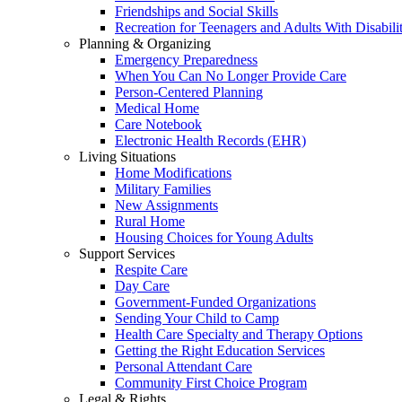
Friendships and Social Skills
Recreation for Teenagers and Adults With Disabilit
Planning & Organizing
Emergency Preparedness
When You Can No Longer Provide Care
Person-Centered Planning
Medical Home
Care Notebook
Electronic Health Records (EHR)
Living Situations
Home Modifications
Military Families
New Assignments
Rural Home
Housing Choices for Young Adults
Support Services
Respite Care
Day Care
Government-Funded Organizations
Sending Your Child to Camp
Health Care Specialty and Therapy Options
Getting the Right Education Services
Personal Attendant Care
Community First Choice Program
Legal & Rights