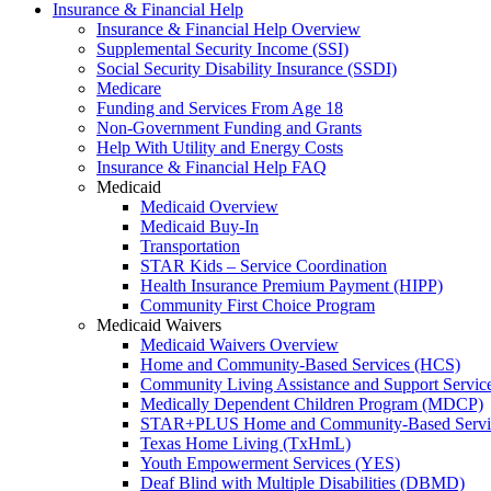
Insurance & Financial Help
Insurance & Financial Help Overview
Supplemental Security Income (SSI)
Social Security Disability Insurance (SSDI)
Medicare
Funding and Services From Age 18
Non-Government Funding and Grants
Help With Utility and Energy Costs
Insurance & Financial Help FAQ
Medicaid
Medicaid Overview
Medicaid Buy-In
Transportation
STAR Kids – Service Coordination
Health Insurance Premium Payment (HIPP)
Community First Choice Program
Medicaid Waivers
Medicaid Waivers Overview
Home and Community-Based Services (HCS)
Community Living Assistance and Support Servi
Medically Dependent Children Program (MDCP)
STAR+PLUS Home and Community-Based Servi
Texas Home Living (TxHmL)
Youth Empowerment Services (YES)
Deaf Blind with Multiple Disabilities (DBMD)