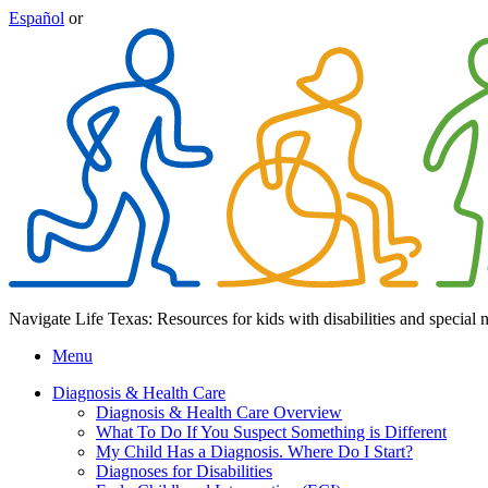
Español
or
Navigate Life Texas: Resources for kids with disabilities and special 
Menu
Diagnosis & Health Care
Diagnosis & Health Care Overview
What To Do If You Suspect Something is Different
My Child Has a Diagnosis. Where Do I Start?
Diagnoses for Disabilities