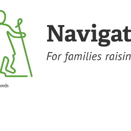
needs