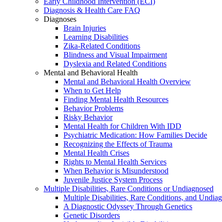
Early Childhood Intervention (ECI)
Diagnosis & Health Care FAQ
Diagnoses
Brain Injuries
Learning Disabilities
Zika-Related Conditions
Blindness and Visual Impairment
Dyslexia and Related Conditions
Mental and Behavioral Health
Mental and Behavioral Health Overview
When to Get Help
Finding Mental Health Resources
Behavior Problems
Risky Behavior
Mental Health for Children With IDD
Psychiatric Medication: How Families Decide
Recognizing the Effects of Trauma
Mental Health Crises
Rights to Mental Health Services
When Behavior is Misunderstood
Juvenile Justice System Process
Multiple Disabilities, Rare Conditions or Undiagnosed
Multiple Disabilities, Rare Conditions, and Undia
A Diagnostic Odyssey Through Genetics
Genetic Disorders