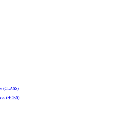
ces (CLASS)
ces (HCBS)