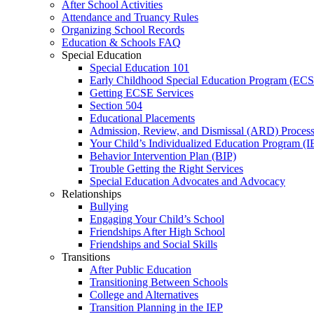
After School Activities
Attendance and Truancy Rules
Organizing School Records
Education & Schools FAQ
Special Education
Special Education 101
Early Childhood Special Education Program (EC
Getting ECSE Services
Section 504
Educational Placements
Admission, Review, and Dismissal (ARD) Proces
Your Child’s Individualized Education Program (I
Behavior Intervention Plan (BIP)
Trouble Getting the Right Services
Special Education Advocates and Advocacy
Relationships
Bullying
Engaging Your Child’s School
Friendships After High School
Friendships and Social Skills
Transitions
After Public Education
Transitioning Between Schools
College and Alternatives
Transition Planning in the IEP