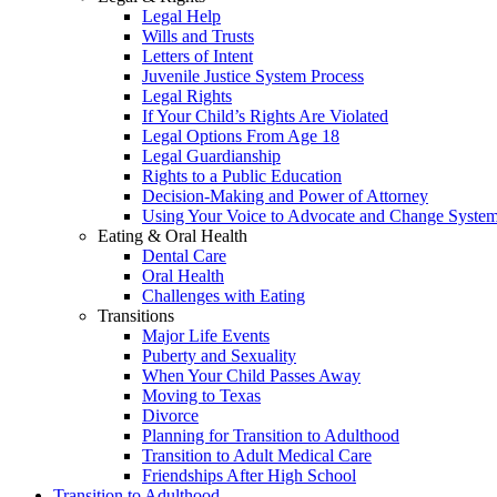
Legal Help
Wills and Trusts
Letters of Intent
Juvenile Justice System Process
Legal Rights
If Your Child’s Rights Are Violated
Legal Options From Age 18
Legal Guardianship
Rights to a Public Education
Decision-Making and Power of Attorney
Using Your Voice to Advocate and Change Syste
Eating & Oral Health
Dental Care
Oral Health
Challenges with Eating
Transitions
Major Life Events
Puberty and Sexuality
When Your Child Passes Away
Moving to Texas
Divorce
Planning for Transition to Adulthood
Transition to Adult Medical Care
Friendships After High School
Transition to Adulthood