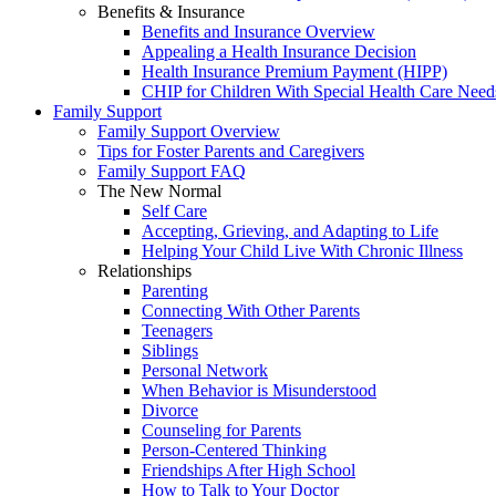
Benefits & Insurance
Benefits and Insurance Overview
Appealing a Health Insurance Decision
Health Insurance Premium Payment (HIPP)
CHIP for Children With Special Health Care Need
Family Support
Family Support Overview
Tips for Foster Parents and Caregivers
Family Support FAQ
The New Normal
Self Care
Accepting, Grieving, and Adapting to Life
Helping Your Child Live With Chronic Illness
Relationships
Parenting
Connecting With Other Parents
Teenagers
Siblings
Personal Network
When Behavior is Misunderstood
Divorce
Counseling for Parents
Person-Centered Thinking
Friendships After High School
How to Talk to Your Doctor