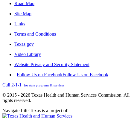
Road Map
Site Map
Links
Terms and Conditions
Texas.gov
Video Library
Website Privacy and Security Statement
Follow Us on Facebook
Follow Us on Facebook
Call 2-1-1
for state programs & services
© 2015 - 2026 Texas Health and Human Services Commission. All
rights reserved.
Navigate Life Texas is a project of: