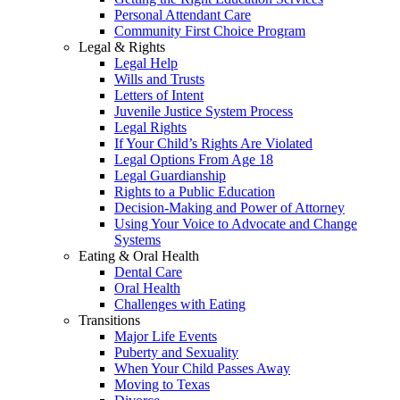
Personal Attendant Care
Community First Choice Program
Legal & Rights
Legal Help
Wills and Trusts
Letters of Intent
Juvenile Justice System Process
Legal Rights
If Your Child’s Rights Are Violated
Legal Options From Age 18
Legal Guardianship
Rights to a Public Education
Decision-Making and Power of Attorney
Using Your Voice to Advocate and Change
Systems
Eating & Oral Health
Dental Care
Oral Health
Challenges with Eating
Transitions
Major Life Events
Puberty and Sexuality
When Your Child Passes Away
Moving to Texas