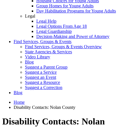
Housing Choices for Young Adults
Group Homes for Young Adults
Day Habilitation Programs for Young Adults
Legal
Legal Help
Legal Options From Age 18
Legal Guardianship
Decision-Making and Power of Attorney
Find Services, Groups & Events
Find Services, Groups & Events Overview
State Agencies & Services
Video Library
Blog
Suggest a Parent Group
Suggest a Service
Suggest an Event
Suggest a Resource
Suggest a Correction
Blog
Home
Disability Contacts: Nolan County
Disability Contacts: Nolan