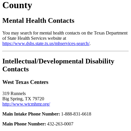
County
Mental Health Contacts
You may search for mental health contacts on the Texas Department
of State Health Services website at
https://www.dshs.state.tx.us/mhservices-search/
.
Intellectual/Developmental Disability
Contacts
West Texas Centers
319 Runnels
Big Spring, TX 79720
http://www.wtcmhmr.org/
Main Intake Phone Number:
1-888-831-6618
Main Phone Number:
432-263-0007