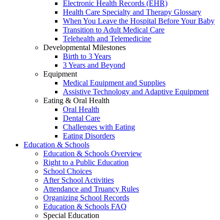
Electronic Health Records (EHR)
Health Care Specialty and Therapy Glossary
When You Leave the Hospital Before Your Baby
Transition to Adult Medical Care
Telehealth and Telemedicine
Developmental Milestones
Birth to 3 Years
3 Years and Beyond
Equipment
Medical Equipment and Supplies
Assistive Technology and Adaptive Equipment
Eating & Oral Health
Oral Health
Dental Care
Challenges with Eating
Eating Disorders
Education & Schools
Education & Schools Overview
Right to a Public Education
School Choices
After School Activities
Attendance and Truancy Rules
Organizing School Records
Education & Schools FAQ
Special Education