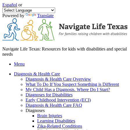
Español
or
Powered by
Translate
Navigate Life Texas: Resources for kids with disabilities and special
needs
Menu
Diagnosis & Health Care
Diagnosis & Health Care Overview
What To Do If You Suspect Something is Different
My Child Has a Diagnosis. Where Do I Start?
Diagnoses for Disabilities
Early Childhood Intervention (ECI)
Diagnosis & Health Care FAQ
Diagnoses
Brain Injuries
Learning Disabilities
Zika-Related Conditions