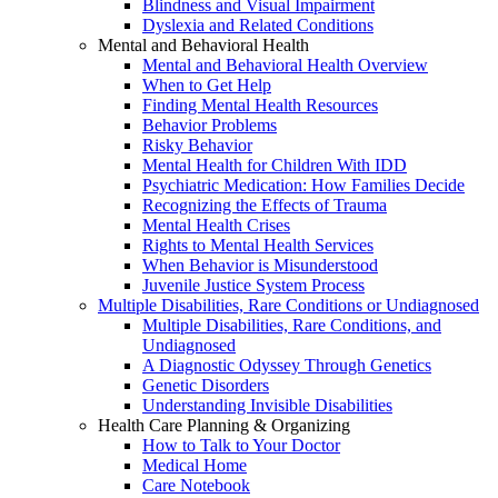
Blindness and Visual Impairment
Dyslexia and Related Conditions
Mental and Behavioral Health
Mental and Behavioral Health Overview
When to Get Help
Finding Mental Health Resources
Behavior Problems
Risky Behavior
Mental Health for Children With IDD
Psychiatric Medication: How Families Decide
Recognizing the Effects of Trauma
Mental Health Crises
Rights to Mental Health Services
When Behavior is Misunderstood
Juvenile Justice System Process
Multiple Disabilities, Rare Conditions or Undiagnosed
Multiple Disabilities, Rare Conditions, and
Undiagnosed
A Diagnostic Odyssey Through Genetics
Genetic Disorders
Understanding Invisible Disabilities
Health Care Planning & Organizing
How to Talk to Your Doctor
Medical Home
Care Notebook