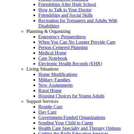
Friendships After High School
How to Talk to Your Doctor
Friendships and Social Skills
Recreation for Teenagers and Adults With
Disabilities
Planning & Organizing
Emergency Preparedness
When You Can No Longer Provide Care
Person-Centered Planning
Medical Home
Care Notebook
Electronic Health Records (EHR)
Living Situations
Home Modifications
Military Families
New Assignments
Rural Home
Housing Choices for Young Adults
Support Services
Respite Care
Day Care
Government-Funded Organizations
Sending Your Child to Camp
Health Care Specialty and Therapy Options
Getting the Right Education Services