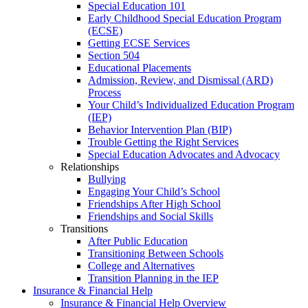
Special Education 101
Early Childhood Special Education Program
(ECSE)
Getting ECSE Services
Section 504
Educational Placements
Admission, Review, and Dismissal (ARD)
Process
Your Child’s Individualized Education Program
(IEP)
Behavior Intervention Plan (BIP)
Trouble Getting the Right Services
Special Education Advocates and Advocacy
Relationships
Bullying
Engaging Your Child’s School
Friendships After High School
Friendships and Social Skills
Transitions
After Public Education
Transitioning Between Schools
College and Alternatives
Transition Planning in the IEP
Insurance & Financial Help
Insurance & Financial Help Overview