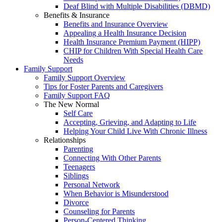
Deaf Blind with Multiple Disabilities (DBMD)
Benefits & Insurance
Benefits and Insurance Overview
Appealing a Health Insurance Decision
Health Insurance Premium Payment (HIPP)
CHIP for Children With Special Health Care
Needs
Family Support
Family Support Overview
Tips for Foster Parents and Caregivers
Family Support FAQ
The New Normal
Self Care
Accepting, Grieving, and Adapting to Life
Helping Your Child Live With Chronic Illness
Relationships
Parenting
Connecting With Other Parents
Teenagers
Siblings
Personal Network
When Behavior is Misunderstood
Divorce
Counseling for Parents
Person-Centered Thinking