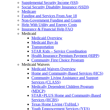
Supplemental Security Income (SSI)
Social Security Disability Insurance (SSDI)
Medicare
Funding and Services From Age 18
Non-Government Funding and Grants
Help With Utility and Energy Costs
Insurance & Financial Help FAQ
Medicaid
Medicaid Overview
Medicaid Buy-In
Transportation
STAR Kids – Service Coordination
Health Insurance Premium Payment (HIPP)
Community First Choice Program
Medicaid Waivers
Medicaid Waivers Overview
Home and Community-Based Services (HCS)
Community Living Assistance and Support
Services (CLASS)
Medically Dependent Children Program
(MDCP)
STAR+PLUS Home and Community-Based
Services (HCBS)
Texas Home Living (TxHmL)
Youth Empowerment Services (YES)