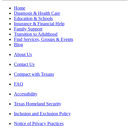
Home
Diagnosis & Health Care
Education & Schools
Insurance & Financial Help
Family Support
Transition to Adulthood
Find Services, Groups & Events
Blog
About Us
Contact Us
Compact with Texans
FAQ
Accessibility
Texas Homeland Security
Inclusion and Exclusion Policy
Notice of Privacy Practices