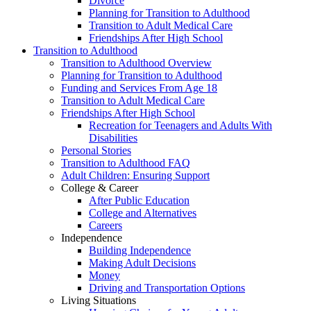
Divorce
Planning for Transition to Adulthood
Transition to Adult Medical Care
Friendships After High School
Transition to Adulthood
Transition to Adulthood Overview
Planning for Transition to Adulthood
Funding and Services From Age 18
Transition to Adult Medical Care
Friendships After High School
Recreation for Teenagers and Adults With
Disabilities
Personal Stories
Transition to Adulthood FAQ
Adult Children: Ensuring Support
College & Career
After Public Education
College and Alternatives
Careers
Independence
Building Independence
Making Adult Decisions
Money
Driving and Transportation Options
Living Situations