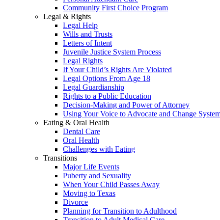
Community First Choice Program
Legal & Rights
Legal Help
Wills and Trusts
Letters of Intent
Juvenile Justice System Process
Legal Rights
If Your Child’s Rights Are Violated
Legal Options From Age 18
Legal Guardianship
Rights to a Public Education
Decision-Making and Power of Attorney
Using Your Voice to Advocate and Change Syste
Eating & Oral Health
Dental Care
Oral Health
Challenges with Eating
Transitions
Major Life Events
Puberty and Sexuality
When Your Child Passes Away
Moving to Texas
Divorce
Planning for Transition to Adulthood
Transition to Adult Medical Care