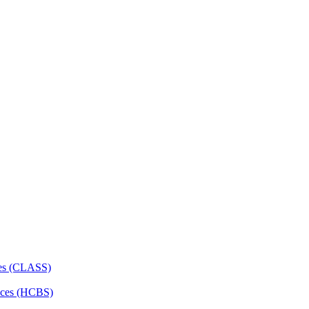
ces (CLASS)
ces (HCBS)