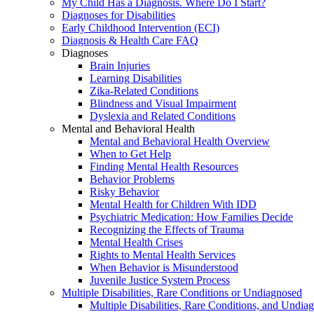
My Child Has a Diagnosis. Where Do I Start?
Diagnoses for Disabilities
Early Childhood Intervention (ECI)
Diagnosis & Health Care FAQ
Diagnoses
Brain Injuries
Learning Disabilities
Zika-Related Conditions
Blindness and Visual Impairment
Dyslexia and Related Conditions
Mental and Behavioral Health
Mental and Behavioral Health Overview
When to Get Help
Finding Mental Health Resources
Behavior Problems
Risky Behavior
Mental Health for Children With IDD
Psychiatric Medication: How Families Decide
Recognizing the Effects of Trauma
Mental Health Crises
Rights to Mental Health Services
When Behavior is Misunderstood
Juvenile Justice System Process
Multiple Disabilities, Rare Conditions or Undiagnosed
Multiple Disabilities, Rare Conditions, and Undia