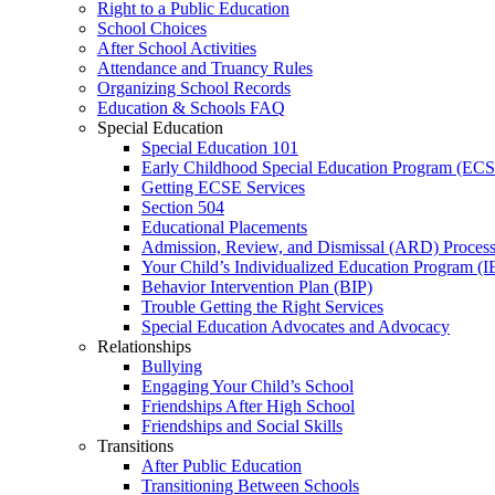
Right to a Public Education
School Choices
After School Activities
Attendance and Truancy Rules
Organizing School Records
Education & Schools FAQ
Special Education
Special Education 101
Early Childhood Special Education Program (EC
Getting ECSE Services
Section 504
Educational Placements
Admission, Review, and Dismissal (ARD) Proces
Your Child’s Individualized Education Program (I
Behavior Intervention Plan (BIP)
Trouble Getting the Right Services
Special Education Advocates and Advocacy
Relationships
Bullying
Engaging Your Child’s School
Friendships After High School
Friendships and Social Skills
Transitions
After Public Education
Transitioning Between Schools