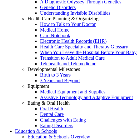
A Diagnostic Odyssey Through Genetics
Genetic Disorders
Understanding Invisible Disabilities
Health Care Planning & Organizing
How to Talk to Your Doctor
Medical Home
Care Notebook
Electronic Health Records (EHR)
Health Care Specialty and Therapy Glossary
When You Leave the Hospital Before Your Baby
Transition to Adult Medical Care
Telehealth and Telemedicine
Developmental Milestones
Birth to 3 Years
3 Years and Beyond
Equipment
Medical Equipment and Supplies
Assistive Technology and Adaptive Equipment
Eating & Oral Health
Oral Health
Dental Care
Challenges with Eating
Eating Disorders
Education & Schools
Education & Schools Overview