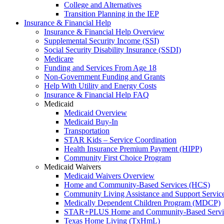
College and Alternatives
Transition Planning in the IEP
Insurance & Financial Help
Insurance & Financial Help Overview
Supplemental Security Income (SSI)
Social Security Disability Insurance (SSDI)
Medicare
Funding and Services From Age 18
Non-Government Funding and Grants
Help With Utility and Energy Costs
Insurance & Financial Help FAQ
Medicaid
Medicaid Overview
Medicaid Buy-In
Transportation
STAR Kids – Service Coordination
Health Insurance Premium Payment (HIPP)
Community First Choice Program
Medicaid Waivers
Medicaid Waivers Overview
Home and Community-Based Services (HCS)
Community Living Assistance and Support Servi
Medically Dependent Children Program (MDCP)
STAR+PLUS Home and Community-Based Servi
Texas Home Living (TxHmL)