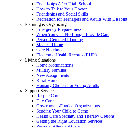
Friendships After High School
How to Talk to Your Doctor
Friendships and Social Skills
Recreation for Teenagers and Adults With Disabilit
Planning & Organizing
Emergency Preparedness
When You Can No Longer Provide Care
Person-Centered Planning
Medical Home
Care Notebook
Electronic Health Records (EHR)
Living Situations
Home Modifications
Military Families
New Assignments
Rural Home
Housing Choices for Young Adults
Support Services
Respite Care
Day Care
Government-Funded Organizations
Sending Your Child to Camp
Health Care Specialty and Therapy Options
Getting the Right Education Services
Personal Attendant Care