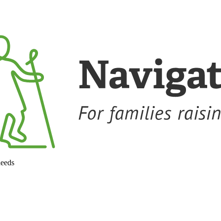
needs