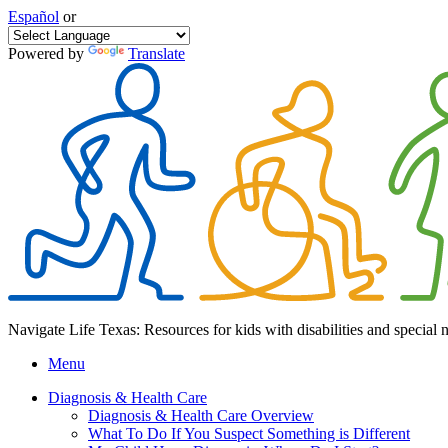
Español
or
Powered by
Translate
Navigate Life Texas: Resources for kids with disabilities and special 
Menu
Diagnosis & Health Care
Diagnosis & Health Care Overview
What To Do If You Suspect Something is Different