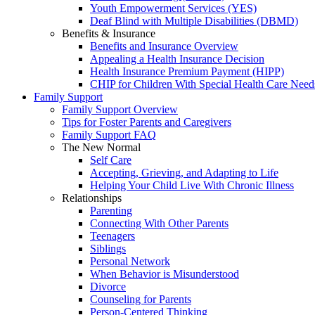
Youth Empowerment Services (YES)
Deaf Blind with Multiple Disabilities (DBMD)
Benefits & Insurance
Benefits and Insurance Overview
Appealing a Health Insurance Decision
Health Insurance Premium Payment (HIPP)
CHIP for Children With Special Health Care Need
Family Support
Family Support Overview
Tips for Foster Parents and Caregivers
Family Support FAQ
The New Normal
Self Care
Accepting, Grieving, and Adapting to Life
Helping Your Child Live With Chronic Illness
Relationships
Parenting
Connecting With Other Parents
Teenagers
Siblings
Personal Network
When Behavior is Misunderstood
Divorce
Counseling for Parents
Person-Centered Thinking