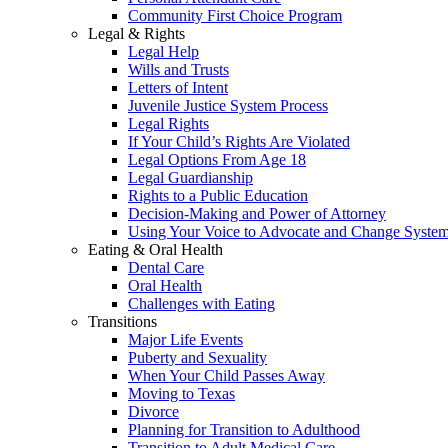
Community First Choice Program
Legal & Rights
Legal Help
Wills and Trusts
Letters of Intent
Juvenile Justice System Process
Legal Rights
If Your Child’s Rights Are Violated
Legal Options From Age 18
Legal Guardianship
Rights to a Public Education
Decision-Making and Power of Attorney
Using Your Voice to Advocate and Change Syste
Eating & Oral Health
Dental Care
Oral Health
Challenges with Eating
Transitions
Major Life Events
Puberty and Sexuality
When Your Child Passes Away
Moving to Texas
Divorce
Planning for Transition to Adulthood
Transition to Adult Medical Care