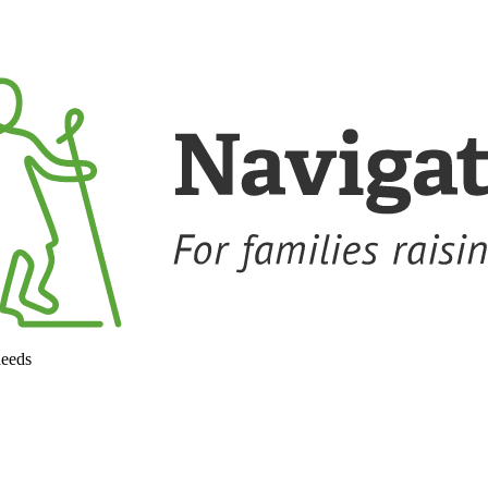
needs