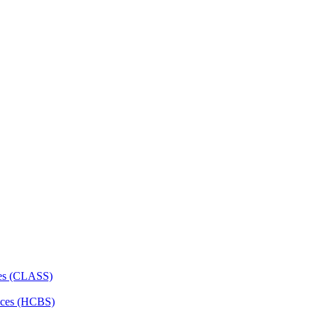
ces (CLASS)
ces (HCBS)