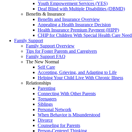
Youth Empowerment Services (YES)
Deaf Blind with Multiple Disabilities (DBMD)
Benefits & Insurance
Benefits and Insurance Overview
Appealing a Health Insurance Decision
Health Insurance Premium Payment (HIPP)
CHIP for Children With Special Health Care Need
Family Support
Family Support Overview
Tips for Foster Parents and Caregivers
Family Support FAQ
The New Normal
Self Care
Accepting, Grieving, and Adapting to Life
Helping Your Child Live With Chronic Illness
Relationships
Parenting
Connecting With Other Parents
Teenagers
Siblings
Personal Network
When Behavior is Misunderstood
Divorce
Counseling for Parents
Person-Centered Thinking