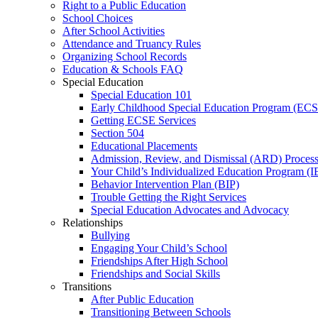
Right to a Public Education
School Choices
After School Activities
Attendance and Truancy Rules
Organizing School Records
Education & Schools FAQ
Special Education
Special Education 101
Early Childhood Special Education Program (EC
Getting ECSE Services
Section 504
Educational Placements
Admission, Review, and Dismissal (ARD) Proces
Your Child’s Individualized Education Program (I
Behavior Intervention Plan (BIP)
Trouble Getting the Right Services
Special Education Advocates and Advocacy
Relationships
Bullying
Engaging Your Child’s School
Friendships After High School
Friendships and Social Skills
Transitions
After Public Education
Transitioning Between Schools