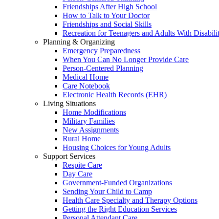
Friendships After High School
How to Talk to Your Doctor
Friendships and Social Skills
Recreation for Teenagers and Adults With Disabilit
Planning & Organizing
Emergency Preparedness
When You Can No Longer Provide Care
Person-Centered Planning
Medical Home
Care Notebook
Electronic Health Records (EHR)
Living Situations
Home Modifications
Military Families
New Assignments
Rural Home
Housing Choices for Young Adults
Support Services
Respite Care
Day Care
Government-Funded Organizations
Sending Your Child to Camp
Health Care Specialty and Therapy Options
Getting the Right Education Services
Personal Attendant Care