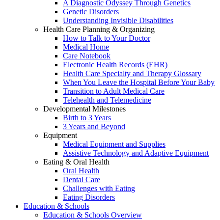
A Diagnostic Odyssey Through Genetics
Genetic Disorders
Understanding Invisible Disabilities
Health Care Planning & Organizing
How to Talk to Your Doctor
Medical Home
Care Notebook
Electronic Health Records (EHR)
Health Care Specialty and Therapy Glossary
When You Leave the Hospital Before Your Baby
Transition to Adult Medical Care
Telehealth and Telemedicine
Developmental Milestones
Birth to 3 Years
3 Years and Beyond
Equipment
Medical Equipment and Supplies
Assistive Technology and Adaptive Equipment
Eating & Oral Health
Oral Health
Dental Care
Challenges with Eating
Eating Disorders
Education & Schools
Education & Schools Overview