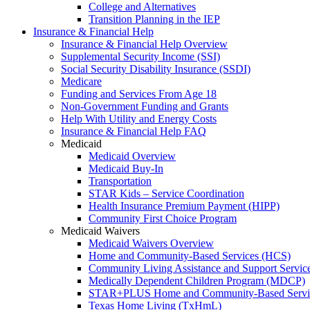
College and Alternatives
Transition Planning in the IEP
Insurance & Financial Help
Insurance & Financial Help Overview
Supplemental Security Income (SSI)
Social Security Disability Insurance (SSDI)
Medicare
Funding and Services From Age 18
Non-Government Funding and Grants
Help With Utility and Energy Costs
Insurance & Financial Help FAQ
Medicaid
Medicaid Overview
Medicaid Buy-In
Transportation
STAR Kids – Service Coordination
Health Insurance Premium Payment (HIPP)
Community First Choice Program
Medicaid Waivers
Medicaid Waivers Overview
Home and Community-Based Services (HCS)
Community Living Assistance and Support Servi
Medically Dependent Children Program (MDCP)
STAR+PLUS Home and Community-Based Servi
Texas Home Living (TxHmL)