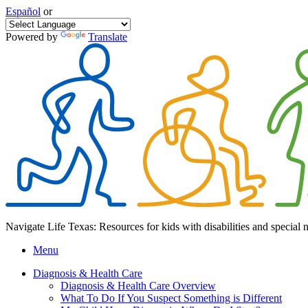
Español
or
Powered by
Translate
Navigate Life Texas: Resources for kids with disabilities and special 
Menu
Diagnosis & Health Care
Diagnosis & Health Care Overview
What To Do If You Suspect Something is Different