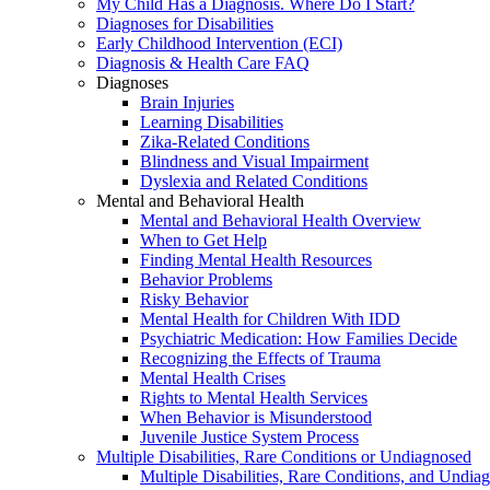
My Child Has a Diagnosis. Where Do I Start?
Diagnoses for Disabilities
Early Childhood Intervention (ECI)
Diagnosis & Health Care FAQ
Diagnoses
Brain Injuries
Learning Disabilities
Zika-Related Conditions
Blindness and Visual Impairment
Dyslexia and Related Conditions
Mental and Behavioral Health
Mental and Behavioral Health Overview
When to Get Help
Finding Mental Health Resources
Behavior Problems
Risky Behavior
Mental Health for Children With IDD
Psychiatric Medication: How Families Decide
Recognizing the Effects of Trauma
Mental Health Crises
Rights to Mental Health Services
When Behavior is Misunderstood
Juvenile Justice System Process
Multiple Disabilities, Rare Conditions or Undiagnosed
Multiple Disabilities, Rare Conditions, and Undia