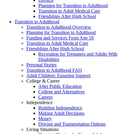
Divorce
Planning for Transition to Adulthood
Transition to Adult Medical Care
Friendships After High School
Transition to Adulthood
Transition to Adulthood Overview
Planning for Transition to Adulthood
Funding and Services From Age 18
Transition to Adult Medical Care
Friendships After High School
Recreation for Teenagers and Adults With
Disabilities
Personal Stories
Transition to Adulthood FAQ
Adult Children: Ensuring Support
College & Career
After Public Education
College and Alternatives
Careers
Independence
Building Independence
Making Adult Decisions
Money
Driving and Transportation Options
Living Situations