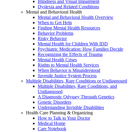
Blindness and Visual Impairment
Dyslexia and Related Conditions
Mental and Behavioral Health
Mental and Behavioral Health Overview
When to Get Help
Finding Mental Health Resources
Behavior Problems
Risky Behavior
Mental Health for Children With IDD
Psychiatric Medication: How Families Decide
Recognizing the Effects of Trauma
Mental Health Crises
Rights to Mental Health Services
When Behavior is Misunderstood
Juvenile Justice System Process
Multiple Disabilities, Rare Conditions or Undiagnosed
Multiple Disabilities, Rare Conditions, and
Undiagnosed
A Diagnostic Odyssey Through Genetics
Genetic Disorders
Understanding Invisible Disabilities
Health Care Planning & Organizing
How to Talk to Your Doctor
Medical Home
Care Notebook