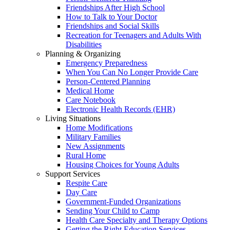
Friendships After High School
How to Talk to Your Doctor
Friendships and Social Skills
Recreation for Teenagers and Adults With
Disabilities
Planning & Organizing
Emergency Preparedness
When You Can No Longer Provide Care
Person-Centered Planning
Medical Home
Care Notebook
Electronic Health Records (EHR)
Living Situations
Home Modifications
Military Families
New Assignments
Rural Home
Housing Choices for Young Adults
Support Services
Respite Care
Day Care
Government-Funded Organizations
Sending Your Child to Camp
Health Care Specialty and Therapy Options
Getting the Right Education Services