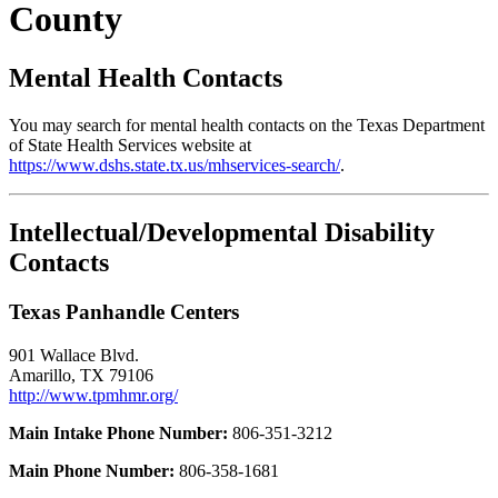
County
Mental Health Contacts
You may search for mental health contacts on the Texas Department
of State Health Services website at
https://www.dshs.state.tx.us/mhservices-search/
.
Intellectual/Developmental Disability
Contacts
Texas Panhandle Centers
901 Wallace Blvd.
Amarillo, TX 79106
http://www.tpmhmr.org/
Main Intake Phone Number:
806-351-3212
Main Phone Number:
806-358-1681