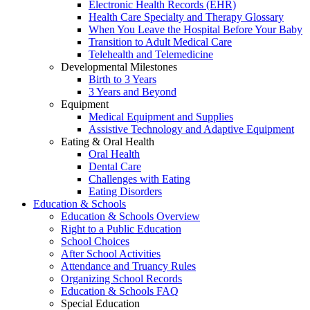
Electronic Health Records (EHR)
Health Care Specialty and Therapy Glossary
When You Leave the Hospital Before Your Baby
Transition to Adult Medical Care
Telehealth and Telemedicine
Developmental Milestones
Birth to 3 Years
3 Years and Beyond
Equipment
Medical Equipment and Supplies
Assistive Technology and Adaptive Equipment
Eating & Oral Health
Oral Health
Dental Care
Challenges with Eating
Eating Disorders
Education & Schools
Education & Schools Overview
Right to a Public Education
School Choices
After School Activities
Attendance and Truancy Rules
Organizing School Records
Education & Schools FAQ
Special Education