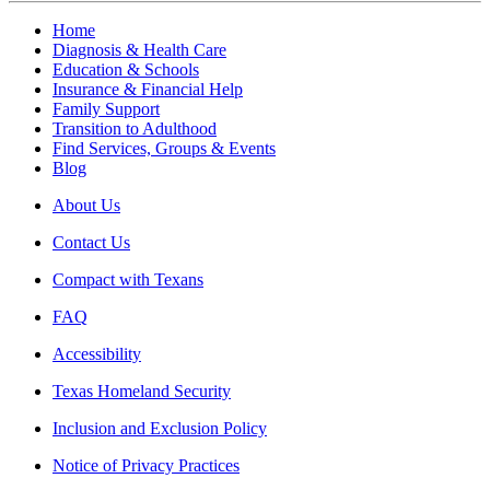
Home
Diagnosis & Health Care
Education & Schools
Insurance & Financial Help
Family Support
Transition to Adulthood
Find Services, Groups & Events
Blog
About Us
Contact Us
Compact with Texans
FAQ
Accessibility
Texas Homeland Security
Inclusion and Exclusion Policy
Notice of Privacy Practices