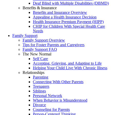
Deaf Blind with Multiple Disabilities (DBMD)
Benefits & Insurance
Benefits and Insurance Overview
Appealing a Health Insurance Decision
Health Insurance Premium Payment (HIPP)
CHIP for Children With Special Health Care
Needs
Family Support
Family Support Overview
Tips for Foster Parents and Caregivers
Family Support FAQ
The New Normal
Self Care
Accepting, Grieving, and Adapting to Life
Helping Your Child Live With Chronic Illness
Relationships
Parenting
Connecting With Other Parents
Teenagers
Siblings
Personal Network
When Behavior is Misunderstood
Divorce
Counseling for Parents
Person-Centered Thinking