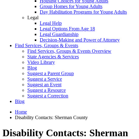
Housing Choices for Young Adults
Group Homes for Young Adults
Day Habilitation Programs for Young Adults
Legal
Legal Help
Legal Options From Age 18
Legal Guardianship
Decision-Making and Power of Attorney
Find Services, Groups & Events
Find Services, Groups & Events Overview
State Agencies & Services
Video Library
Blog
Suggest a Parent Group
Suggest a Service
Suggest an Event
Suggest a Resource
Suggest a Correction
Blog
Home
Disability Contacts: Sherman County
Disability Contacts: Sherman