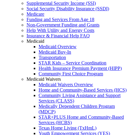
Supplemental Security Income (SSI)
Social Security Disability Insurance (SSDI)
Medicare
Funding and Services From Age 18
Non-Government Funding and Grants
Help With Utility and Energy Costs
Insurance & Financial Help FAQ
Medicaid
Medicaid Overview
Medicaid Buy-In
Transportation
STAR Kids – Service Coordination
Health Insurance Premium Payment (HIPP)
Community First Choice Program
Medicaid Waivers
Medicaid Waivers Overview
Home and Community-Based Services (HCS)
Community Living Assistance and Support
Services (CLASS)
Medically Dependent Children Program
(MDCP)
STAR+PLUS Home and Community-Based
Services (HCBS)
Texas Home Living (TxHmL)
Youth Empowerment Services (YES)