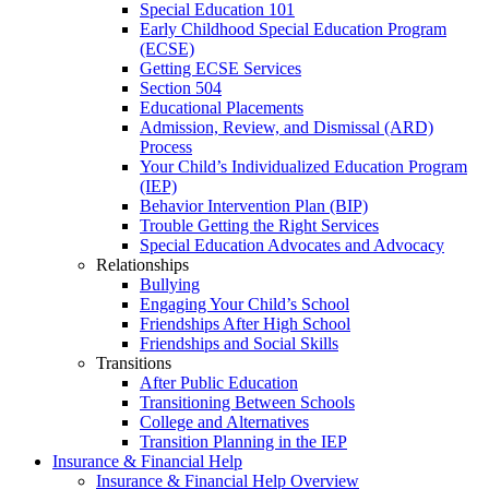
Special Education 101
Early Childhood Special Education Program
(ECSE)
Getting ECSE Services
Section 504
Educational Placements
Admission, Review, and Dismissal (ARD)
Process
Your Child’s Individualized Education Program
(IEP)
Behavior Intervention Plan (BIP)
Trouble Getting the Right Services
Special Education Advocates and Advocacy
Relationships
Bullying
Engaging Your Child’s School
Friendships After High School
Friendships and Social Skills
Transitions
After Public Education
Transitioning Between Schools
College and Alternatives
Transition Planning in the IEP
Insurance & Financial Help
Insurance & Financial Help Overview