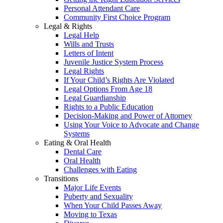
Personal Attendant Care
Community First Choice Program
Legal & Rights
Legal Help
Wills and Trusts
Letters of Intent
Juvenile Justice System Process
Legal Rights
If Your Child’s Rights Are Violated
Legal Options From Age 18
Legal Guardianship
Rights to a Public Education
Decision-Making and Power of Attorney
Using Your Voice to Advocate and Change
Systems
Eating & Oral Health
Dental Care
Oral Health
Challenges with Eating
Transitions
Major Life Events
Puberty and Sexuality
When Your Child Passes Away
Moving to Texas