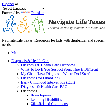
Español
or
Powered by
Translate
Navigate Life Texas: Resources for kids with disabilities and special
needs
Menu
Diagnosis & Health Care
Diagnosis & Health Care Overview
What To Do If You Suspect Something is Different
My Child Has a Diagnosis. Where Do I Start?
Diagnoses for Disabilities
Early Childhood Intervention (ECI)
Diagnosis & Health Care FAQ
Diagnoses
Brain Injuries
Learning Disabilities
Zika-Related Conditions