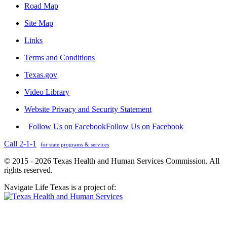
Road Map
Site Map
Links
Terms and Conditions
Texas.gov
Video Library
Website Privacy and Security Statement
Follow Us on Facebook
Follow Us on Facebook
Call 2-1-1
for state programs & services
© 2015 - 2026 Texas Health and Human Services Commission. All
rights reserved.
Navigate Life Texas is a project of: