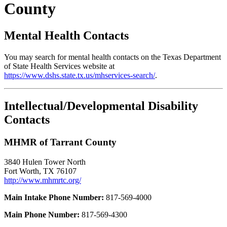
County
Mental Health Contacts
You may search for mental health contacts on the Texas Department
of State Health Services website at
https://www.dshs.state.tx.us/mhservices-search/
.
Intellectual/Developmental Disability
Contacts
MHMR of Tarrant County
3840 Hulen Tower North
Fort Worth, TX 76107
http://www.mhmrtc.org/
Main Intake Phone Number:
817-569-4000
Main Phone Number:
817-569-4300