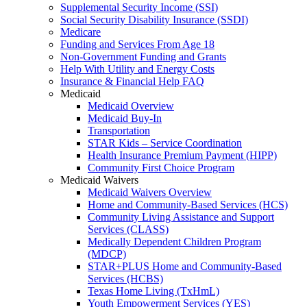
Supplemental Security Income (SSI)
Social Security Disability Insurance (SSDI)
Medicare
Funding and Services From Age 18
Non-Government Funding and Grants
Help With Utility and Energy Costs
Insurance & Financial Help FAQ
Medicaid
Medicaid Overview
Medicaid Buy-In
Transportation
STAR Kids – Service Coordination
Health Insurance Premium Payment (HIPP)
Community First Choice Program
Medicaid Waivers
Medicaid Waivers Overview
Home and Community-Based Services (HCS)
Community Living Assistance and Support
Services (CLASS)
Medically Dependent Children Program
(MDCP)
STAR+PLUS Home and Community-Based
Services (HCBS)
Texas Home Living (TxHmL)
Youth Empowerment Services (YES)