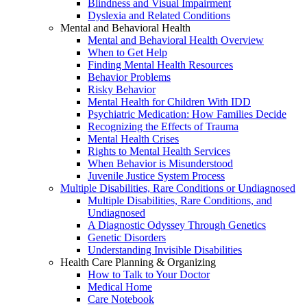
Blindness and Visual Impairment
Dyslexia and Related Conditions
Mental and Behavioral Health
Mental and Behavioral Health Overview
When to Get Help
Finding Mental Health Resources
Behavior Problems
Risky Behavior
Mental Health for Children With IDD
Psychiatric Medication: How Families Decide
Recognizing the Effects of Trauma
Mental Health Crises
Rights to Mental Health Services
When Behavior is Misunderstood
Juvenile Justice System Process
Multiple Disabilities, Rare Conditions or Undiagnosed
Multiple Disabilities, Rare Conditions, and
Undiagnosed
A Diagnostic Odyssey Through Genetics
Genetic Disorders
Understanding Invisible Disabilities
Health Care Planning & Organizing
How to Talk to Your Doctor
Medical Home
Care Notebook