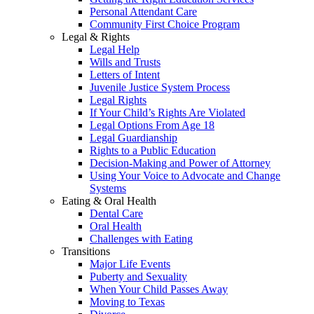
Personal Attendant Care
Community First Choice Program
Legal & Rights
Legal Help
Wills and Trusts
Letters of Intent
Juvenile Justice System Process
Legal Rights
If Your Child’s Rights Are Violated
Legal Options From Age 18
Legal Guardianship
Rights to a Public Education
Decision-Making and Power of Attorney
Using Your Voice to Advocate and Change
Systems
Eating & Oral Health
Dental Care
Oral Health
Challenges with Eating
Transitions
Major Life Events
Puberty and Sexuality
When Your Child Passes Away
Moving to Texas