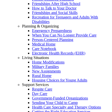
Friendships After High School
How to Talk to Your Doctor
Friendships and Social Skills
Recreation for Teenagers and Adults With
Disabilities
Planning & Organizing
Emergency Preparedness
When You Can No Longer Provide Care
Person-Centered Planning
Medical Home
Care Notebook
Electronic Health Records (EHR)
Living Situations
Home Modifications
Military Families
New Assignments
Rural Home
Housing Choices for Young Adults
Support Services
Respite Care
Day Care
Government-Funded Organizations
Sending Your Child to Camp
Health Care Specialty and Therapy Options
Getting the Right Education Services