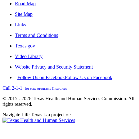
Road Map
Site Map
Links
Terms and Conditions
Texas.gov
Video Library
Website Privacy and Security Statement
Follow Us on Facebook
Follow Us on Facebook
Call 2-1-1
for state programs & services
© 2015 - 2026 Texas Health and Human Services Commission. All
rights reserved.
Navigate Life Texas is a project of: