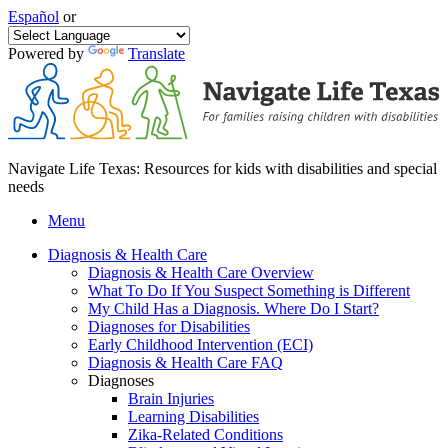
Español
or
Powered by
Translate
Navigate Life Texas: Resources for kids with disabilities and special
needs
Menu
Diagnosis & Health Care
Diagnosis & Health Care Overview
What To Do If You Suspect Something is Different
My Child Has a Diagnosis. Where Do I Start?
Diagnoses for Disabilities
Early Childhood Intervention (ECI)
Diagnosis & Health Care FAQ
Diagnoses
Brain Injuries
Learning Disabilities
Zika-Related Conditions