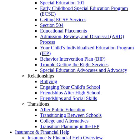
Special Education 101
Early Childhood Special Education Program
(ECSE)
Getting ECSE Services
Section 504
Educational Placements
Admission, Review, and Dismissal (ARD)
Process
Your Child’s Individualized Education Program
(IEP)
Behavior Intervention Plan (BIP)
Trouble Getting the Right Services
Special Education Advocates and Advocacy
Relationships
Bullying
Engaging Your Child’s School
Friendships After High School
Friendships and Social Skills
Transitions
After Public Education
Transitioning Between Schools
College and Alternatives
Transition Planning in the IEP
Insurance & Financial Help
Insurance & Financial Help Overview