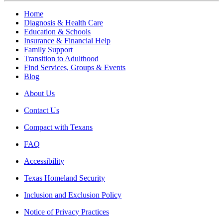
Home
Diagnosis & Health Care
Education & Schools
Insurance & Financial Help
Family Support
Transition to Adulthood
Find Services, Groups & Events
Blog
About Us
Contact Us
Compact with Texans
FAQ
Accessibility
Texas Homeland Security
Inclusion and Exclusion Policy
Notice of Privacy Practices