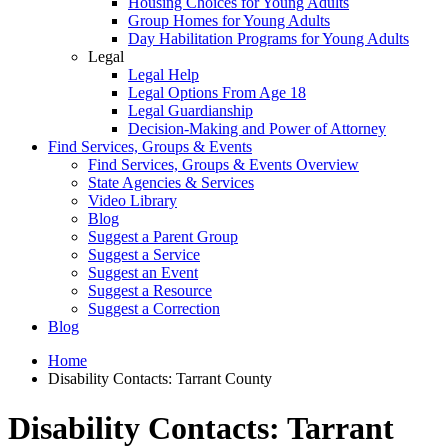
Housing Choices for Young Adults
Group Homes for Young Adults
Day Habilitation Programs for Young Adults
Legal
Legal Help
Legal Options From Age 18
Legal Guardianship
Decision-Making and Power of Attorney
Find Services, Groups & Events
Find Services, Groups & Events Overview
State Agencies & Services
Video Library
Blog
Suggest a Parent Group
Suggest a Service
Suggest an Event
Suggest a Resource
Suggest a Correction
Blog
Home
Disability Contacts: Tarrant County
Disability Contacts: Tarrant