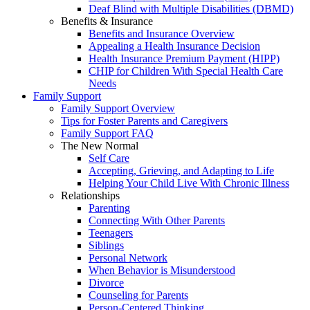
Deaf Blind with Multiple Disabilities (DBMD)
Benefits & Insurance
Benefits and Insurance Overview
Appealing a Health Insurance Decision
Health Insurance Premium Payment (HIPP)
CHIP for Children With Special Health Care
Needs
Family Support
Family Support Overview
Tips for Foster Parents and Caregivers
Family Support FAQ
The New Normal
Self Care
Accepting, Grieving, and Adapting to Life
Helping Your Child Live With Chronic Illness
Relationships
Parenting
Connecting With Other Parents
Teenagers
Siblings
Personal Network
When Behavior is Misunderstood
Divorce
Counseling for Parents
Person-Centered Thinking