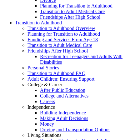
Divorce
Planning for Transition to Adulthood
Transition to Adult Medical Care
Friendships After High School
Transition to Adulthood
Transition to Adulthood Overview
Planning for Transition to Adulthood
Funding and Services From Age 18
Transition to Adult Medical Care
Friendships After High School
Recreation for Teenagers and Adults With
Disabilities
Personal Stories
Transition to Adulthood FAQ
Adult Children: Ensuring Support
College & Career
After Public Education
College and Alternatives
Careers
Independence
Building Independence
Making Adult Decisions
Money
Driving and Transportation Options
Living Situations