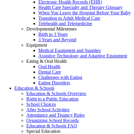
Electronic Health Records (EHR)
Health Care Specialty and Therapy Glossary
When You Leave the Hospital Before Your Baby
Transition to Adult Medical Care
Telehealth and Telemedicine
Developmental Milestones
Birth to 3 Years
3 Years and Beyond
Equipment
Medical Equipment and Supplies
Assistive Technology and Adaptive Equipment
Eating & Oral Health
Oral Health
Dental Care
Challenges with Eating
Eating Disorders
Education & Schools
Education & Schools Overview
Right to a Public Education
School Choices
After School Activities
Attendance and Truancy Rules
Organizing School Records
Education & Schools FAQ
Special Education