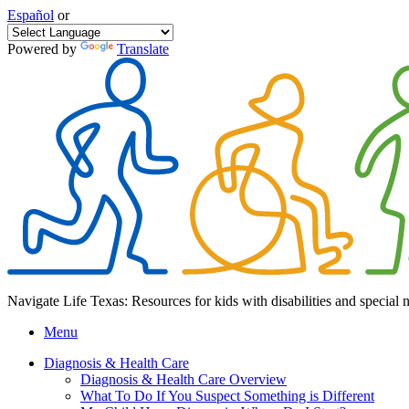
Español
or
Powered by
Translate
Navigate Life Texas: Resources for kids with disabilities and special 
Menu
Diagnosis & Health Care
Diagnosis & Health Care Overview
What To Do If You Suspect Something is Different