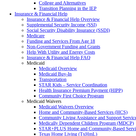
College and Alternatives
Transition Planning in the IEP
Insurance & Financial Help
Insurance & Financial Help Overview
Supplemental Security Income (SSI)
Social Security Disability Insurance (SSDI)
Medicare
Funding and Services From Age 18
Non-Government Funding and Grants
Help With Utility and Energy Costs
Insurance & Financial Help FAQ
Medicaid
Medicaid Overview
Medicaid Buy-In
Transportation
STAR Kids – Service Coordination
Health Insurance Premium Payment (HIPP)
Community First Choice Program
Medicaid Waivers
Medicaid Waivers Overview
Home and Community-Based Services (HCS)
Community Living Assistance and Support Servi
Medically Dependent Children Program (MDCP)
STAR+PLUS Home and Community-Based Servi
Texas Home Living (TxHmL)