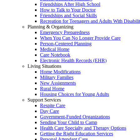
Friendships After High School
How to Talk to Your Doctor
Friendships and Social Skills
Recreation for Teenagers and Adults With Disabilit
Planning & Organizing
Emergency Preparedness
When You Can No Longer Provide Care
Person-Centered Planning
Medical Home
Care Notebook
Electronic Health Records (EHR)
Living Situations
Home Modifications
Military Families
New Assignments
Rural Home
Housing Choices for Young Adults
Support Services
Respite Care
Day Care
Government-Funded Organizations
Sending Your Child to Camp
Health Care Specialty and Therapy Options
Getting the Right Education Services
Personal Attendant Care