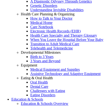
A Diagnostic Odyssey Through Genetics
Genetic Disorders
Understanding Invisible Disabilities
Health Care Planning & Organizing
How to Talk to Your Doctor
Medical Home
Care Notebook
Electronic Health Records (EHR)
Health Care Specialty and Therapy Glossary
When You Leave the Hospital Before Your Baby
Transition to Adult Medical Care
Telehealth and Telemedicine
Developmental Milestones
Birth to 3 Years
3 Years and Beyond
Equipment
Medical Equipment and Supplies
Assistive Technology and Adaptive Equipment
Eating & Oral Health
Oral Health
Dental Care
Challenges with Eating
Eating Disorders
Education & Schools
Education & Schools Overview