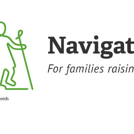
needs