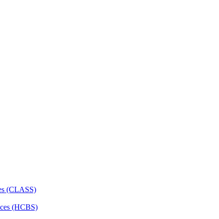
ces (CLASS)
ces (HCBS)