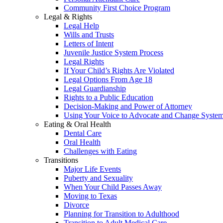
Community First Choice Program
Legal & Rights
Legal Help
Wills and Trusts
Letters of Intent
Juvenile Justice System Process
Legal Rights
If Your Child’s Rights Are Violated
Legal Options From Age 18
Legal Guardianship
Rights to a Public Education
Decision-Making and Power of Attorney
Using Your Voice to Advocate and Change Syste
Eating & Oral Health
Dental Care
Oral Health
Challenges with Eating
Transitions
Major Life Events
Puberty and Sexuality
When Your Child Passes Away
Moving to Texas
Divorce
Planning for Transition to Adulthood
Transition to Adult Medical Care