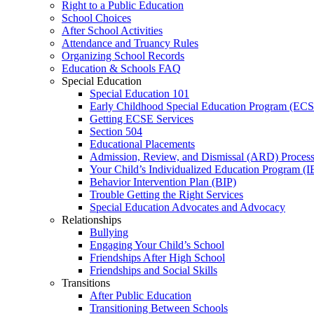
Right to a Public Education
School Choices
After School Activities
Attendance and Truancy Rules
Organizing School Records
Education & Schools FAQ
Special Education
Special Education 101
Early Childhood Special Education Program (EC
Getting ECSE Services
Section 504
Educational Placements
Admission, Review, and Dismissal (ARD) Proces
Your Child’s Individualized Education Program (I
Behavior Intervention Plan (BIP)
Trouble Getting the Right Services
Special Education Advocates and Advocacy
Relationships
Bullying
Engaging Your Child’s School
Friendships After High School
Friendships and Social Skills
Transitions
After Public Education
Transitioning Between Schools