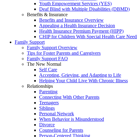
Youth Empowerment Services (YES)
Deaf Blind with Multiple Disabilities (DBMD)
Benefits & Insurance
Benefits and Insurance Overview
Appealing a Health Insurance Decision
Health Insurance Premium Payment (HIPP)
CHIP for Children With Special Health Care Need
Family Support
Family Support Overview
Tips for Foster Parents and Caregivers
Family Support FAQ
The New Normal
Self Care
Accepting, Grieving, and Adapting to Life
Helping Your Child Live With Chronic Illness
Relationships
Parenting
Connecting With Other Parents
Teenagers
Siblings
Personal Network
When Behavior is Misunderstood
Divorce
Counseling for Parents
Person-Centered Thinking