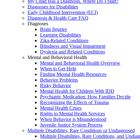
My Child Has a Diagnosis. Where Do I Start?
Diagnoses for Disabilities
Early Childhood Intervention (ECI)
Diagnosis & Health Care FAQ
Diagnoses
Brain Injuries
Learning Disabilities
Zika-Related Conditions
Blindness and Visual Impairment
Dyslexia and Related Conditions
Mental and Behavioral Health
Mental and Behavioral Health Overview
When to Get Help
Finding Mental Health Resources
Behavior Problems
Risky Behavior
Mental Health for Children With IDD
Psychiatric Medication: How Families Decide
Recognizing the Effects of Trauma
Mental Health Crises
Rights to Mental Health Services
When Behavior is Misunderstood
Juvenile Justice System Process
Multiple Disabilities, Rare Conditions or Undiagnosed
Multiple Disabilities, Rare Conditions, and Undia