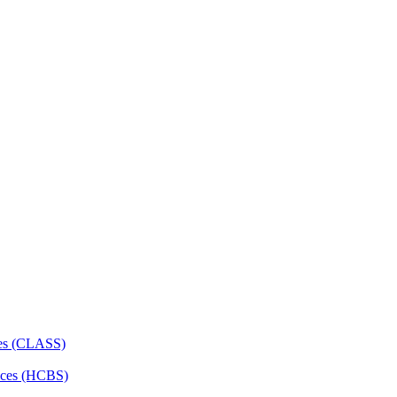
ces (CLASS)
ces (HCBS)