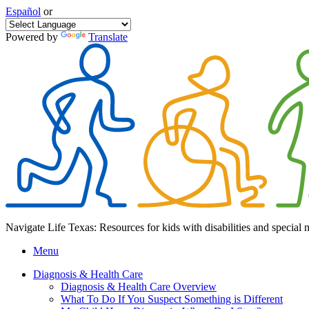
Español
or
Powered by
Translate
Navigate Life Texas: Resources for kids with disabilities and special 
Menu
Diagnosis & Health Care
Diagnosis & Health Care Overview
What To Do If You Suspect Something is Different