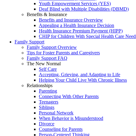
Youth Empowerment Services (YES)
Deaf Blind with Multiple Disabilities (DBMD)
Benefits & Insurance
Benefits and Insurance Overview
Appealing a Health Insurance Decision
Health Insurance Premium Payment (HIPP)
CHIP for Children With Special Health Care Need
Family Support
Family Support Overview
Tips for Foster Parents and Caregivers
Family Support FAQ
The New Normal
Self Care
Accepting, Grieving, and Adapting to Life
Helping Your Child Live With Chronic Illness
Relationships
Parenting
Connecting With Other Parents
Teenagers
Siblings
Personal Network
When Behavior is Misunderstood
Divorce
Counseling for Parents
Person-Centered Thinking