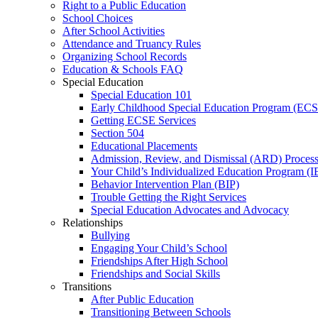
Right to a Public Education
School Choices
After School Activities
Attendance and Truancy Rules
Organizing School Records
Education & Schools FAQ
Special Education
Special Education 101
Early Childhood Special Education Program (EC
Getting ECSE Services
Section 504
Educational Placements
Admission, Review, and Dismissal (ARD) Proces
Your Child’s Individualized Education Program (I
Behavior Intervention Plan (BIP)
Trouble Getting the Right Services
Special Education Advocates and Advocacy
Relationships
Bullying
Engaging Your Child’s School
Friendships After High School
Friendships and Social Skills
Transitions
After Public Education
Transitioning Between Schools