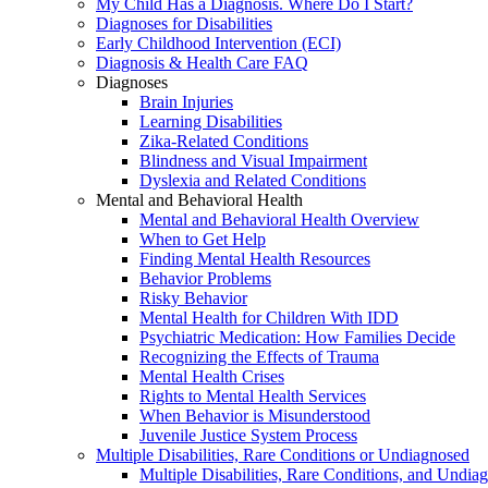
My Child Has a Diagnosis. Where Do I Start?
Diagnoses for Disabilities
Early Childhood Intervention (ECI)
Diagnosis & Health Care FAQ
Diagnoses
Brain Injuries
Learning Disabilities
Zika-Related Conditions
Blindness and Visual Impairment
Dyslexia and Related Conditions
Mental and Behavioral Health
Mental and Behavioral Health Overview
When to Get Help
Finding Mental Health Resources
Behavior Problems
Risky Behavior
Mental Health for Children With IDD
Psychiatric Medication: How Families Decide
Recognizing the Effects of Trauma
Mental Health Crises
Rights to Mental Health Services
When Behavior is Misunderstood
Juvenile Justice System Process
Multiple Disabilities, Rare Conditions or Undiagnosed
Multiple Disabilities, Rare Conditions, and Undia