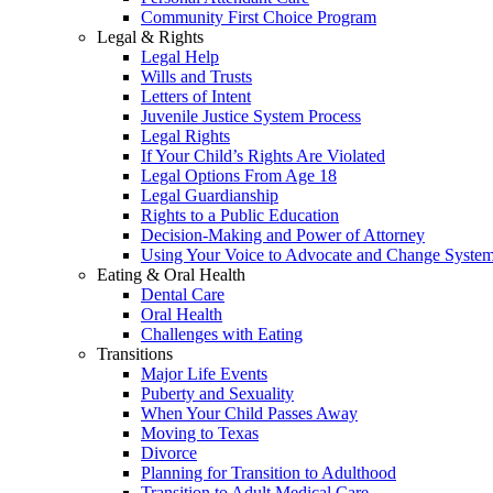
Community First Choice Program
Legal & Rights
Legal Help
Wills and Trusts
Letters of Intent
Juvenile Justice System Process
Legal Rights
If Your Child’s Rights Are Violated
Legal Options From Age 18
Legal Guardianship
Rights to a Public Education
Decision-Making and Power of Attorney
Using Your Voice to Advocate and Change Syste
Eating & Oral Health
Dental Care
Oral Health
Challenges with Eating
Transitions
Major Life Events
Puberty and Sexuality
When Your Child Passes Away
Moving to Texas
Divorce
Planning for Transition to Adulthood
Transition to Adult Medical Care