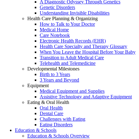
A Diagnostic Odyssey Through Genetics
Genetic Disorders
Understanding Invisible Disabilities
Health Care Planning & Organizing
How to Talk to Your Doctor
Medical Home
Care Notebook
Electronic Health Records (EHR)
Health Care Specialty and Therapy Glossary
When You Leave the Hospital Before Your Baby
Transition to Adult Medical Care
Telehealth and Telemedicine
Developmental Milestones
Birth to 3 Years
3 Years and Beyond
Equipment
Medical Equipment and Supplies
Assistive Technology and Adaptive Equipment
Eating & Oral Health
Oral Health
Dental Care
Challenges with Eating
Eating Disorders
Education & Schools
Education & Schools Overview