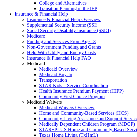
College and Alternatives
Transition Planning in the IEP
Insurance & Financial Help
Insurance & Financial Help Overview
Supplemental Security Income (SSI)
Social Security Disability Insurance (SSDI)
Medicare
Funding and Services From Age 18
Non-Government Funding and Grants
Help With Utility and Energy Costs
Insurance & Financial Help FAQ
Medicaid
Medicaid Overview
Medicaid Buy-In
Transportation
STAR Kids – Service Coordination
Health Insurance Premium Payment (HIPP)
Community First Choice Program
Medicaid Waivers
Medicaid Waivers Overview
Home and Community-Based Services (HCS)
Community Living Assistance and Support Servi
Medically Dependent Children Program (MDCP)
STAR+PLUS Home and Community-Based Servi
Texas Home Living (TxHmL)