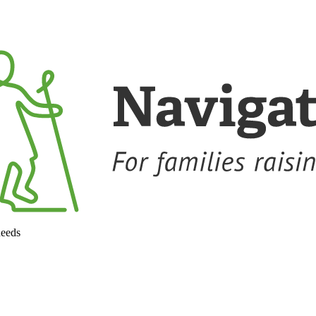
needs