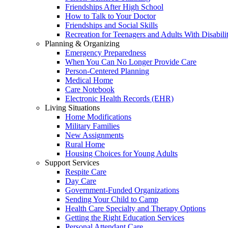
Friendships After High School
How to Talk to Your Doctor
Friendships and Social Skills
Recreation for Teenagers and Adults With Disabilit
Planning & Organizing
Emergency Preparedness
When You Can No Longer Provide Care
Person-Centered Planning
Medical Home
Care Notebook
Electronic Health Records (EHR)
Living Situations
Home Modifications
Military Families
New Assignments
Rural Home
Housing Choices for Young Adults
Support Services
Respite Care
Day Care
Government-Funded Organizations
Sending Your Child to Camp
Health Care Specialty and Therapy Options
Getting the Right Education Services
Personal Attendant Care