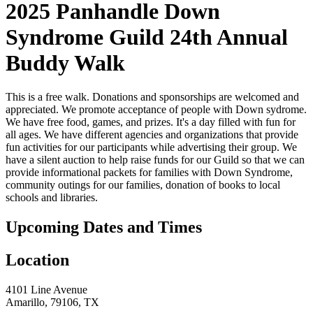
2025 Panhandle Down
Syndrome Guild 24th Annual
Buddy Walk
This is a free walk. Donations and sponsorships are welcomed and
appreciated. We promote acceptance of people with Down sydrome.
We have free food, games, and prizes. It's a day filled with fun for
all ages. We have different agencies and organizations that provide
fun activities for our participants while advertising their group. We
have a silent auction to help raise funds for our Guild so that we can
provide informational packets for families with Down Syndrome,
community outings for our families, donation of books to local
schools and libraries.
Upcoming Dates and Times
Location
4101 Line Avenue
Amarillo, 79106, TX