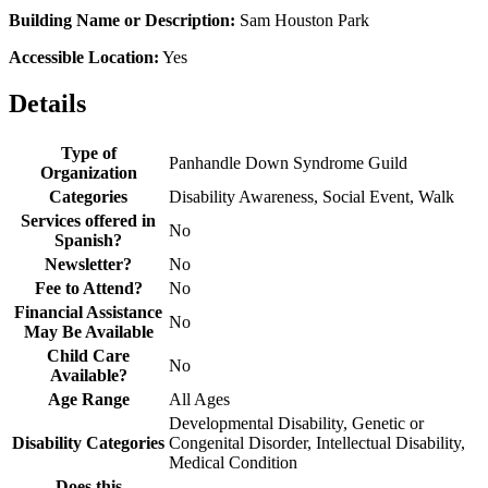
Building Name or Description:
Sam Houston Park
Accessible Location:
Yes
Details
Type of
Panhandle Down Syndrome Guild
Organization
Categories
Disability Awareness, Social Event, Walk
Services offered in
No
Spanish?
Newsletter?
No
Fee to Attend?
No
Financial Assistance
No
May Be Available
Child Care
No
Available?
Age Range
All Ages
Developmental Disability, Genetic or
Disability Categories
Congenital Disorder, Intellectual Disability,
Medical Condition
Does this