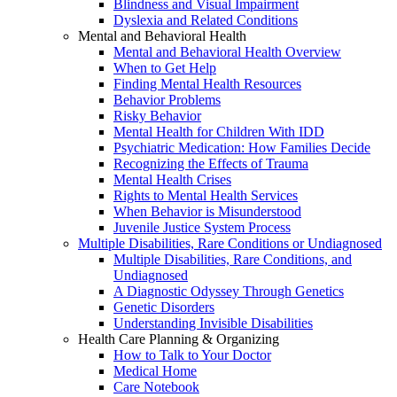
Blindness and Visual Impairment
Dyslexia and Related Conditions
Mental and Behavioral Health
Mental and Behavioral Health Overview
When to Get Help
Finding Mental Health Resources
Behavior Problems
Risky Behavior
Mental Health for Children With IDD
Psychiatric Medication: How Families Decide
Recognizing the Effects of Trauma
Mental Health Crises
Rights to Mental Health Services
When Behavior is Misunderstood
Juvenile Justice System Process
Multiple Disabilities, Rare Conditions or Undiagnosed
Multiple Disabilities, Rare Conditions, and
Undiagnosed
A Diagnostic Odyssey Through Genetics
Genetic Disorders
Understanding Invisible Disabilities
Health Care Planning & Organizing
How to Talk to Your Doctor
Medical Home
Care Notebook