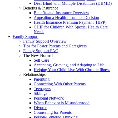
Deaf Blind with Multiple Disabilities (DBMD)
Benefits & Insurance
Benefits and Insurance Overview
Appealing a Health Insurance Decision
Health Insurance Premium Payment (HIPP)
CHIP for Children With Special Health Care
Needs
Family Support
Family Support Overview
Tips for Foster Parents and Caregivers
Family Support FAQ
The New Normal
Self Care
Accepting, Grieving, and Adapting to Life
Helping Your Child Live With Chronic Illness
Relationships
Parenting
Connecting With Other Parents
Teenagers
Siblings
Personal Network
When Behavior is Misunderstood
Divorce
Counseling for Parents
Person-Centered Thinking