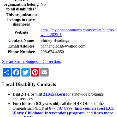
organization belong
No
to all disabilities?
This organization
belongs to these
diagnoses
https://my.donationmatch.com/events/buddy-
Website
walk-2025-1
Contact Name
Shirley Headings
Email Address
panhandledsg@yahoo.com
Phone Number
806-674-4850
See an Error? Suggest a Correction.
Share
Facebook
Twitter
Pinterest
Email
Local Disability Contacts
Dial 2-1-1
or visit
211texas.org
for statewide programs
and services
For children 0-3 years old
, call the HHS Office of the
Ombudsman (ECI) at
877-787-8999
,
find your nearest ECI
(Early Childhood Intervention) program
, and
learn more