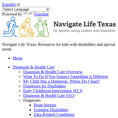
Español
or
Powered by
Translate
Navigate Life Texas: Resources for kids with disabilities and special
needs
Menu
Diagnosis & Health Care
Diagnosis & Health Care Overview
What To Do If You Suspect Something is Different
My Child Has a Diagnosis. Where Do I Start?
Diagnoses for Disabilities
Early Childhood Intervention (ECI)
Diagnosis & Health Care FAQ
Diagnoses
Brain Injuries
Learning Disabilities
Zika-Related Conditions