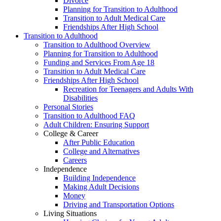
Divorce
Planning for Transition to Adulthood
Transition to Adult Medical Care
Friendships After High School
Transition to Adulthood
Transition to Adulthood Overview
Planning for Transition to Adulthood
Funding and Services From Age 18
Transition to Adult Medical Care
Friendships After High School
Recreation for Teenagers and Adults With
Disabilities
Personal Stories
Transition to Adulthood FAQ
Adult Children: Ensuring Support
College & Career
After Public Education
College and Alternatives
Careers
Independence
Building Independence
Making Adult Decisions
Money
Driving and Transportation Options
Living Situations