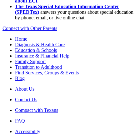
about ECI
The Texas Special Education Information Center
(SPEDTex)
answers your questions about special education
by phone, email, or live online chat
Connect with Other Parents
Home
Diagnosis & Health Care
Education & Schools
Insurance & Financial Help
Family Support
Transition to Adulthood
Find Services, Groups & Events
Blog
About Us
Contact Us
Compact with Texans
FAQ
Accessibility