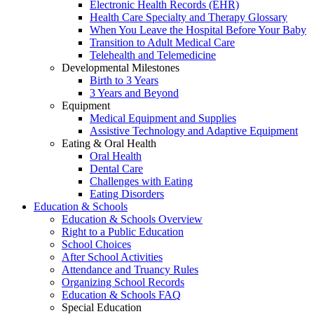
Electronic Health Records (EHR)
Health Care Specialty and Therapy Glossary
When You Leave the Hospital Before Your Baby
Transition to Adult Medical Care
Telehealth and Telemedicine
Developmental Milestones
Birth to 3 Years
3 Years and Beyond
Equipment
Medical Equipment and Supplies
Assistive Technology and Adaptive Equipment
Eating & Oral Health
Oral Health
Dental Care
Challenges with Eating
Eating Disorders
Education & Schools
Education & Schools Overview
Right to a Public Education
School Choices
After School Activities
Attendance and Truancy Rules
Organizing School Records
Education & Schools FAQ
Special Education