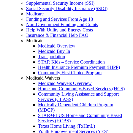
Supplemental Security Income (SSI)
Social Security Disability Insurance (SSDI)
Medicare
Funding and Services From Age 18
Non-Government Funding and Grants
Help With Utility and Energy Costs
Insurance & Financial Help FAQ
Medicaid
Medicaid Overview
Medicaid Buy-In
Transportation
STAR Kids – Service Coordination
Health Insurance Premium Payment (HIPP)
Community First Choice Program
Medicaid Waivers
Medicaid Waivers Overview
Home and Community-Based Services (HCS)
Community Living Assistance and Support
Services (CLASS)
Medically Dependent Children Program
(MDCP)
STAR+PLUS Home and Community-Based
Services (HCBS)
Texas Home Living (TxHmL)
Youth Empowerment Services (YES)