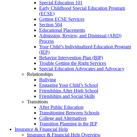
Special Education 101
Early Childhood Special Education Program
(ECSE)
Getting ECSE Services
Section 504
Educational Placements
Admission, Review, and Dismissal (ARD)
Process
Your Child’s Individualized Education Program
(IEP)
Behavior Intervention Plan (BIP)
Trouble Getting the Right Services
Special Education Advocates and Advocacy
Relationships
Bullying
Engaging Your Child’s School
Friendships After High School
Friendships and Social Skills
Transitions
After Public Education
Transitioning Between Schools
College and Alternatives
Transition Planning in the IEP
Insurance & Financial Help
Insurance & Financial Help Overview