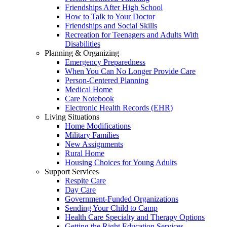
Friendships After High School
How to Talk to Your Doctor
Friendships and Social Skills
Recreation for Teenagers and Adults With
Disabilities
Planning & Organizing
Emergency Preparedness
When You Can No Longer Provide Care
Person-Centered Planning
Medical Home
Care Notebook
Electronic Health Records (EHR)
Living Situations
Home Modifications
Military Families
New Assignments
Rural Home
Housing Choices for Young Adults
Support Services
Respite Care
Day Care
Government-Funded Organizations
Sending Your Child to Camp
Health Care Specialty and Therapy Options
Getting the Right Education Services