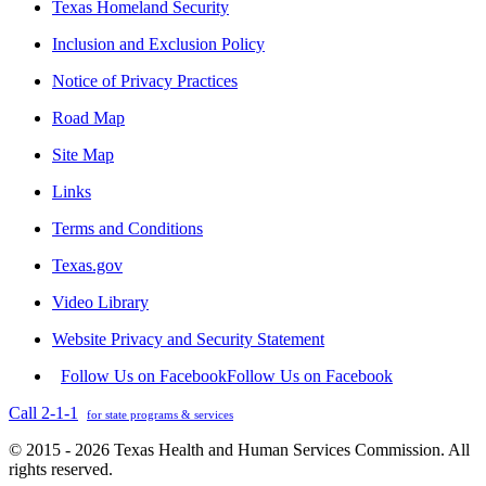
Texas Homeland Security
Inclusion and Exclusion Policy
Notice of Privacy Practices
Road Map
Site Map
Links
Terms and Conditions
Texas.gov
Video Library
Website Privacy and Security Statement
Follow Us on Facebook
Follow Us on Facebook
Call 2-1-1
for state programs & services
© 2015 - 2026 Texas Health and Human Services Commission. All
rights reserved.