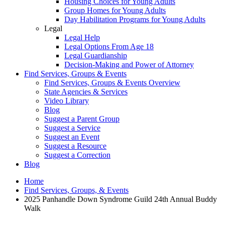
Housing Choices for Young Adults
Group Homes for Young Adults
Day Habilitation Programs for Young Adults
Legal
Legal Help
Legal Options From Age 18
Legal Guardianship
Decision-Making and Power of Attorney
Find Services, Groups & Events
Find Services, Groups & Events Overview
State Agencies & Services
Video Library
Blog
Suggest a Parent Group
Suggest a Service
Suggest an Event
Suggest a Resource
Suggest a Correction
Blog
Home
Find Services, Groups, & Events
2025 Panhandle Down Syndrome Guild 24th Annual Buddy
Walk