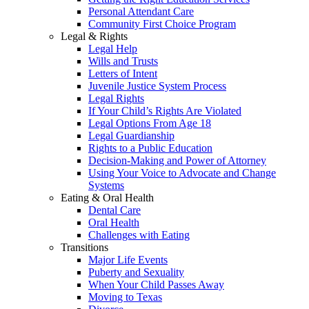
Personal Attendant Care
Community First Choice Program
Legal & Rights
Legal Help
Wills and Trusts
Letters of Intent
Juvenile Justice System Process
Legal Rights
If Your Child’s Rights Are Violated
Legal Options From Age 18
Legal Guardianship
Rights to a Public Education
Decision-Making and Power of Attorney
Using Your Voice to Advocate and Change
Systems
Eating & Oral Health
Dental Care
Oral Health
Challenges with Eating
Transitions
Major Life Events
Puberty and Sexuality
When Your Child Passes Away
Moving to Texas