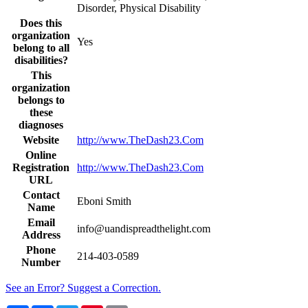
Disorder, Physical Disability
Does this
organization
Yes
belong to all
disabilities?
This
organization
belongs to
these
diagnoses
Website
http://www.TheDash23.Com
Online
Registration
http://www.TheDash23.Com
URL
Contact
Eboni Smith
Name
Email
info@uandispreadthelight.com
Address
Phone
214-403-0589
Number
See an Error? Suggest a Correction.