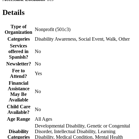
Details
Type of
Nonprofit (501c3)
Organization
Categories
Disability Awareness, Social Event, Walk, Other
Services
offered in
No
Spanish?
Newsletter?
No
Fee to
Yes
Attend?
Financial
Assistance
No
May Be
Available
Child Care
No
Available?
Age Range
All Ages
Developmental Disability, Genetic or Congenital
Disability
Disorder, Intellectual Disability, Learning
Categories
Disability, Medical Condition, Mental Health