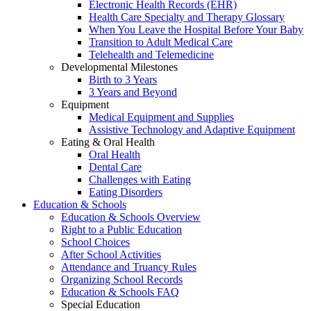
Electronic Health Records (EHR)
Health Care Specialty and Therapy Glossary
When You Leave the Hospital Before Your Baby
Transition to Adult Medical Care
Telehealth and Telemedicine
Developmental Milestones
Birth to 3 Years
3 Years and Beyond
Equipment
Medical Equipment and Supplies
Assistive Technology and Adaptive Equipment
Eating & Oral Health
Oral Health
Dental Care
Challenges with Eating
Eating Disorders
Education & Schools
Education & Schools Overview
Right to a Public Education
School Choices
After School Activities
Attendance and Truancy Rules
Organizing School Records
Education & Schools FAQ
Special Education