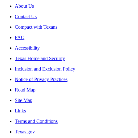
About Us
Contact Us
Compact with Texans
FAQ
Accessibility
Texas Homeland Security
Inclusion and Exclusion Policy
Notice of Privacy Practices
Road Map
Site Map
Links
Terms and Conditions
Texas.gov