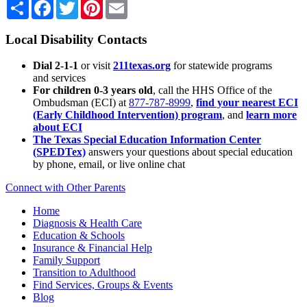
Share
Facebook
Twitter
Pinterest
Email
Local Disability Contacts
Dial 2-1-1
or visit
211texas.org
for statewide programs
and services
For children 0-3 years old
, call the HHS Office of the
Ombudsman (ECI) at
877-787-8999
,
find your nearest ECI
(Early Childhood Intervention) program
, and
learn more
about ECI
The Texas Special Education Information Center
(SPEDTex)
answers your questions about special education
by phone, email, or live online chat
Connect with Other Parents
Home
Diagnosis & Health Care
Education & Schools
Insurance & Financial Help
Family Support
Transition to Adulthood
Find Services, Groups & Events
Blog