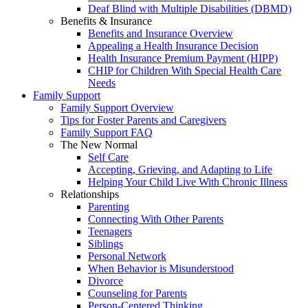
Deaf Blind with Multiple Disabilities (DBMD)
Benefits & Insurance
Benefits and Insurance Overview
Appealing a Health Insurance Decision
Health Insurance Premium Payment (HIPP)
CHIP for Children With Special Health Care
Needs
Family Support
Family Support Overview
Tips for Foster Parents and Caregivers
Family Support FAQ
The New Normal
Self Care
Accepting, Grieving, and Adapting to Life
Helping Your Child Live With Chronic Illness
Relationships
Parenting
Connecting With Other Parents
Teenagers
Siblings
Personal Network
When Behavior is Misunderstood
Divorce
Counseling for Parents
Person-Centered Thinking