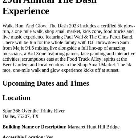
Experience
Walk. Run. And Glow. The Dash 2023 includes a certified 5k glow-
run, a one-mile walk, shop small market, kids zone, food trucks and
live music experience featuring Paul Wall & The Chris Perez Band.
There will be fun for the whole family with DJ Throwdown Sam
from Majic 94.5 mixing live alongside a full line-up of amazing
musicians, a Kid Zone featuring games, face painting and interactive
activities; scrumptious eats at the Food Truck Alley; spirits at the
Beer Garden; and local vendors in the Shop Small Market. The 5k
race, one-mile walk and glow experience kicks off at sunset.
Upcoming Dates and Times
Location
Spur 366 Over the Trinity River
Dallas, 75207, TX
Building Name or Description:
Margaret Hunt Hill Bridge
Accessible Location:
Yes