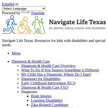
Español
or
Powered by
Translate
Navigate Life Texas: Resources for kids with disabilities and special
needs
Menu
Diagnosis & Health Care
Diagnosis & Health Care Overview
What To Do If You Suspect Something is Different
My Child Has a Diagnosis. Where Do I Start?
Diagnoses for Disabilities
Early Childhood Intervention (ECI)
Diagnosis & Health Care FAQ
Diagnoses
Brain Injuries
Learning Disabilities
Zika-Related Conditions