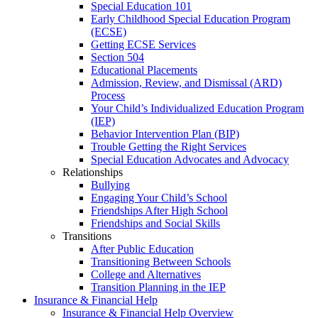
Special Education 101
Early Childhood Special Education Program
(ECSE)
Getting ECSE Services
Section 504
Educational Placements
Admission, Review, and Dismissal (ARD)
Process
Your Child’s Individualized Education Program
(IEP)
Behavior Intervention Plan (BIP)
Trouble Getting the Right Services
Special Education Advocates and Advocacy
Relationships
Bullying
Engaging Your Child’s School
Friendships After High School
Friendships and Social Skills
Transitions
After Public Education
Transitioning Between Schools
College and Alternatives
Transition Planning in the IEP
Insurance & Financial Help
Insurance & Financial Help Overview