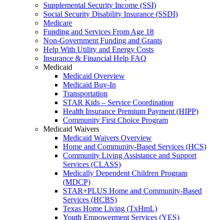
Supplemental Security Income (SSI)
Social Security Disability Insurance (SSDI)
Medicare
Funding and Services From Age 18
Non-Government Funding and Grants
Help With Utility and Energy Costs
Insurance & Financial Help FAQ
Medicaid
Medicaid Overview
Medicaid Buy-In
Transportation
STAR Kids – Service Coordination
Health Insurance Premium Payment (HIPP)
Community First Choice Program
Medicaid Waivers
Medicaid Waivers Overview
Home and Community-Based Services (HCS)
Community Living Assistance and Support
Services (CLASS)
Medically Dependent Children Program
(MDCP)
STAR+PLUS Home and Community-Based
Services (HCBS)
Texas Home Living (TxHmL)
Youth Empowerment Services (YES)