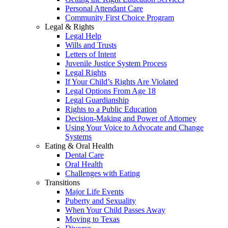
Personal Attendant Care
Community First Choice Program
Legal & Rights
Legal Help
Wills and Trusts
Letters of Intent
Juvenile Justice System Process
Legal Rights
If Your Child’s Rights Are Violated
Legal Options From Age 18
Legal Guardianship
Rights to a Public Education
Decision-Making and Power of Attorney
Using Your Voice to Advocate and Change
Systems
Eating & Oral Health
Dental Care
Oral Health
Challenges with Eating
Transitions
Major Life Events
Puberty and Sexuality
When Your Child Passes Away
Moving to Texas