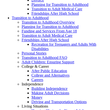
Divorce
Planning for Transition to Adulthood
Transition to Adult Medical Care
Friendships After High School
Transition to Adulthood
Transition to Adulthood Overview
Planning for Transition to Adulthood
Funding and Services From Age 18
Transition to Adult Medical Care
Friendships After High School
Recreation for Teenagers and Adults With
Disabilities
Personal Stories
Transition to Adulthood FAQ
Adult Children: Ensuring Support
College & Career
After Public Education
College and Alternatives
Careers
Independence
Building Independence
Making Adult Decisions
Money
Driving and Transportation Options
Living Situations