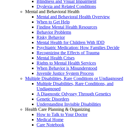
Blindness and Visual Impairment
Dyslexia and Related Conditions
Mental and Behavioral Health
Mental and Behavioral Health Overview
When to Get Help
Finding Mental Health Resources
Behavior Problems
Risky Behavior
Mental Health for Children With IDD
Psychiatric Medication: How Families Decide
Recognizing the Effects of Trauma
Mental Health Crises
Rights to Mental Health Services
When Behavior is Misunderstood
Juvenile Justice System Process
Multiple Disabilities, Rare Conditions or Undiagnosed
Multiple Disabilities, Rare Conditions, and
Undiagnosed
A Diagnostic Odyssey Through Genetics
Genetic Disorders
Understanding Invisible Disabilities
Health Care Planning & Organizing
How to Talk to Your Doctor
Medical Home
Care Notebook