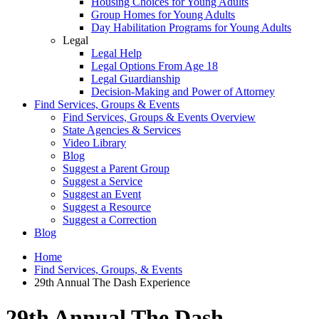
Housing Choices for Young Adults
Group Homes for Young Adults
Day Habilitation Programs for Young Adults
Legal
Legal Help
Legal Options From Age 18
Legal Guardianship
Decision-Making and Power of Attorney
Find Services, Groups & Events
Find Services, Groups & Events Overview
State Agencies & Services
Video Library
Blog
Suggest a Parent Group
Suggest a Service
Suggest an Event
Suggest a Resource
Suggest a Correction
Blog
Home
Find Services, Groups, & Events
29th Annual The Dash Experience
29th Annual The Dash