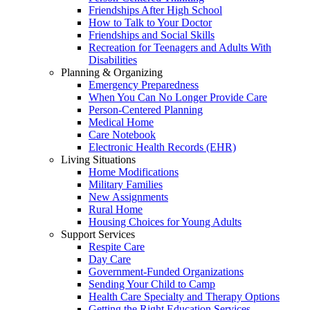
Friendships After High School
How to Talk to Your Doctor
Friendships and Social Skills
Recreation for Teenagers and Adults With
Disabilities
Planning & Organizing
Emergency Preparedness
When You Can No Longer Provide Care
Person-Centered Planning
Medical Home
Care Notebook
Electronic Health Records (EHR)
Living Situations
Home Modifications
Military Families
New Assignments
Rural Home
Housing Choices for Young Adults
Support Services
Respite Care
Day Care
Government-Funded Organizations
Sending Your Child to Camp
Health Care Specialty and Therapy Options
Getting the Right Education Services