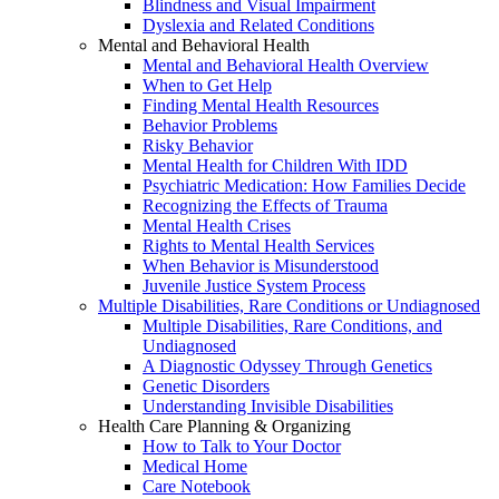
Blindness and Visual Impairment
Dyslexia and Related Conditions
Mental and Behavioral Health
Mental and Behavioral Health Overview
When to Get Help
Finding Mental Health Resources
Behavior Problems
Risky Behavior
Mental Health for Children With IDD
Psychiatric Medication: How Families Decide
Recognizing the Effects of Trauma
Mental Health Crises
Rights to Mental Health Services
When Behavior is Misunderstood
Juvenile Justice System Process
Multiple Disabilities, Rare Conditions or Undiagnosed
Multiple Disabilities, Rare Conditions, and
Undiagnosed
A Diagnostic Odyssey Through Genetics
Genetic Disorders
Understanding Invisible Disabilities
Health Care Planning & Organizing
How to Talk to Your Doctor
Medical Home
Care Notebook