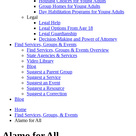
Housing Choices for Young Adults
Group Homes for Young Adults
Day Habilitation Programs for Young Adults
Legal
Legal Help
Legal Options From Age 18
Legal Guardianship
Decision-Making and Power of Attorney
Find Services, Groups & Events
Find Services, Groups & Events Overview
State Agencies & Services
Video Library
Blog
Suggest a Parent Group
Suggest a Service
Suggest an Event
Suggest a Resource
Suggest a Correction
Blog
Home
Find Services, Groups, & Events
Alamo for All
Alamo for All