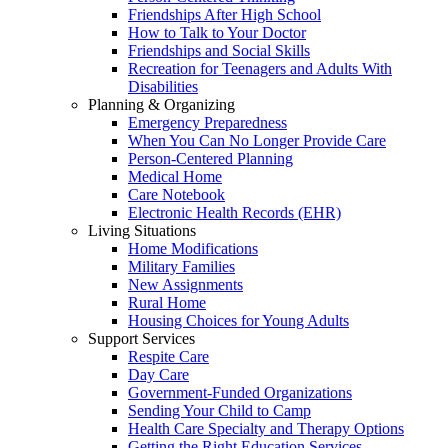
Friendships After High School
How to Talk to Your Doctor
Friendships and Social Skills
Recreation for Teenagers and Adults With
Disabilities
Planning & Organizing
Emergency Preparedness
When You Can No Longer Provide Care
Person-Centered Planning
Medical Home
Care Notebook
Electronic Health Records (EHR)
Living Situations
Home Modifications
Military Families
New Assignments
Rural Home
Housing Choices for Young Adults
Support Services
Respite Care
Day Care
Government-Funded Organizations
Sending Your Child to Camp
Health Care Specialty and Therapy Options
Getting the Right Education Services