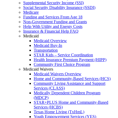
Supplemental Security Income (SSI)
Social Security Disability Insurance (SSDI)
Medicare
Funding and Services From Age 18
Non-Government Funding and Grants
Help With Utility and Energy Costs
Insurance & Financial Help FAQ
Medicaid
Medicaid Overview
Medicaid Buy-In
Transportation
STAR Kids – Service Coordination
Health Insurance Premium Payment (HIPP)
Community First Choice Program
Medicaid Waivers
Medicaid Waivers Overview
Home and Community-Based Services (HCS)
Community Living Assistance and Support
Services (CLASS)
Medically Dependent Children Program
(MDCP)
STAR+PLUS Home and Community-Based
Services (HCBS)
Texas Home Living (TxHmL)
Youth Empowerment Services (YES)