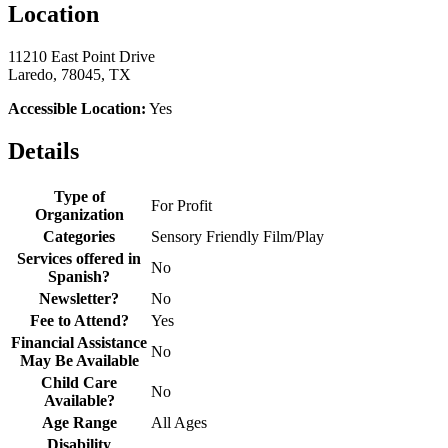
Location
11210 East Point Drive
Laredo, 78045, TX
Accessible Location:
Yes
Details
Type of
For Profit
Organization
Categories
Sensory Friendly Film/Play
Services offered in
No
Spanish?
Newsletter?
No
Fee to Attend?
Yes
Financial Assistance
No
May Be Available
Child Care
No
Available?
Age Range
All Ages
Disability