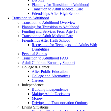
Divorce
Planning for Transition to Adulthood
Transition to Adult Medical Care
Friendships After High School
Transition to Adulthood
Transition to Adulthood Overview
Planning for Transition to Adulthood
Funding and Services From Age 18
Transition to Adult Medical Care
Friendships After High School
Recreation for Teenagers and Adults With
Disabilities
Personal Stories
Transition to Adulthood FAQ
Adult Children: Ensuring Support
College & Career
After Public Education
College and Alternatives
Careers
Independence
Building Independence
Making Adult Decisions
Money
Driving and Transportation Options
Living Situations