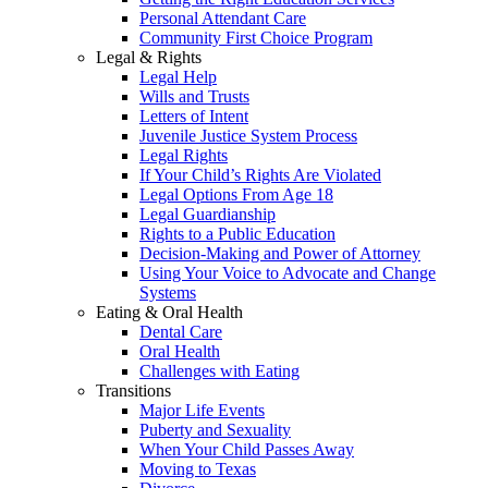
Personal Attendant Care
Community First Choice Program
Legal & Rights
Legal Help
Wills and Trusts
Letters of Intent
Juvenile Justice System Process
Legal Rights
If Your Child’s Rights Are Violated
Legal Options From Age 18
Legal Guardianship
Rights to a Public Education
Decision-Making and Power of Attorney
Using Your Voice to Advocate and Change
Systems
Eating & Oral Health
Dental Care
Oral Health
Challenges with Eating
Transitions
Major Life Events
Puberty and Sexuality
When Your Child Passes Away
Moving to Texas