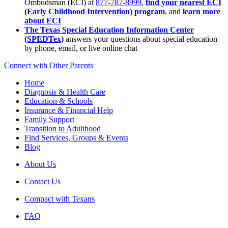
Ombudsman (ECI) at
877-787-8999
,
find your nearest ECI
(Early Childhood Intervention) program
, and
learn more
about ECI
The Texas Special Education Information Center
(SPEDTex)
answers your questions about special education
by phone, email, or live online chat
Connect with Other Parents
Home
Diagnosis & Health Care
Education & Schools
Insurance & Financial Help
Family Support
Transition to Adulthood
Find Services, Groups & Events
Blog
About Us
Contact Us
Compact with Texans
FAQ