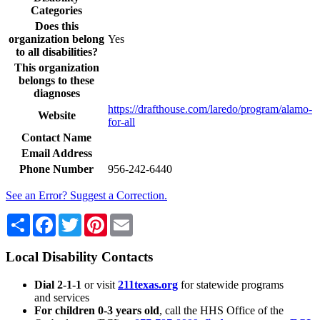
Categories
Does this
organization belong
Yes
to all disabilities?
This organization
belongs to these
diagnoses
https://drafthouse.com/laredo/program/alamo-
Website
for-all
Contact Name
Email Address
Phone Number
956-242-6440
See an Error? Suggest a Correction.
Share
Facebook
Twitter
Pinterest
Email
Local Disability Contacts
Dial 2-1-1
or visit
211texas.org
for statewide programs
and services
For children 0-3 years old
, call the HHS Office of the