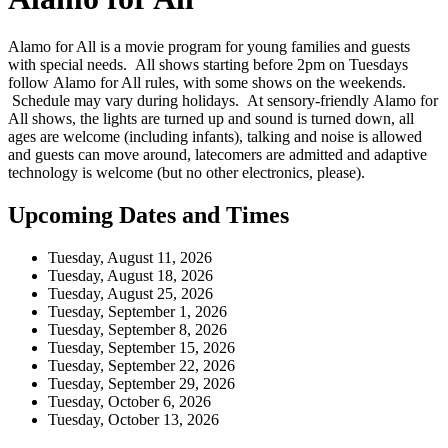
Alamo for All is a movie program for young families and guests
with special needs. All shows starting before 2pm on Tuesdays
follow Alamo for All rules, with some shows on the weekends.
Schedule may vary during holidays. At sensory-friendly Alamo for
All shows, the lights are turned up and sound is turned down, all
ages are welcome (including infants), talking and noise is allowed
and guests can move around, latecomers are admitted and adaptive
technology is welcome (but no other electronics, please).
Upcoming Dates and Times
Tuesday, August 11, 2026
Tuesday, August 18, 2026
Tuesday, August 25, 2026
Tuesday, September 1, 2026
Tuesday, September 8, 2026
Tuesday, September 15, 2026
Tuesday, September 22, 2026
Tuesday, September 29, 2026
Tuesday, October 6, 2026
Tuesday, October 13, 2026