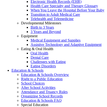
Electronic Health Records (EHR)
Health Care Specialty and Therapy Glossary
When You Leave the Hospital Before Your Baby
Transition to Adult Medical Care
Telehealth and Telemedicine
Developmental Milestones
Birth to 3 Years
3 Years and Beyond
Equipment
Medical Equipment and Supplies
Assistive Technology and Adaptive Equipment
Eating & Oral Health
Oral Health
Dental Care
Challenges with Eating
Eating Disorders
Education & Schools
Education & Schools Overview
Right to a Public Education
School Choices
After School Activities
Attendance and Truancy Rules
Organizing School Records
Education & Schools FAQ
Special Education