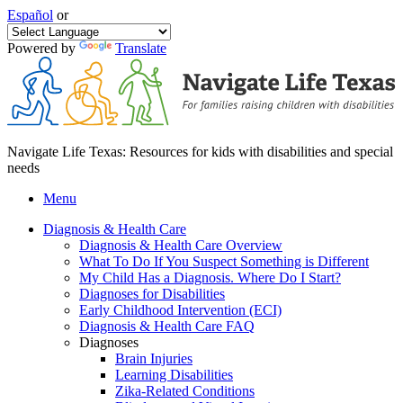
Español
or
Powered by
Translate
Navigate Life Texas: Resources for kids with disabilities and special
needs
Menu
Diagnosis & Health Care
Diagnosis & Health Care Overview
What To Do If You Suspect Something is Different
My Child Has a Diagnosis. Where Do I Start?
Diagnoses for Disabilities
Early Childhood Intervention (ECI)
Diagnosis & Health Care FAQ
Diagnoses
Brain Injuries
Learning Disabilities
Zika-Related Conditions