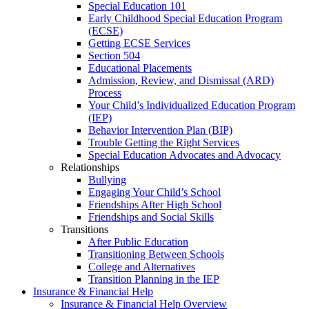
Special Education 101
Early Childhood Special Education Program
(ECSE)
Getting ECSE Services
Section 504
Educational Placements
Admission, Review, and Dismissal (ARD)
Process
Your Child’s Individualized Education Program
(IEP)
Behavior Intervention Plan (BIP)
Trouble Getting the Right Services
Special Education Advocates and Advocacy
Relationships
Bullying
Engaging Your Child’s School
Friendships After High School
Friendships and Social Skills
Transitions
After Public Education
Transitioning Between Schools
College and Alternatives
Transition Planning in the IEP
Insurance & Financial Help
Insurance & Financial Help Overview