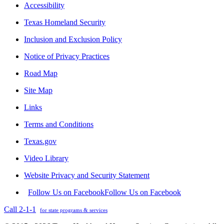
Accessibility
Texas Homeland Security
Inclusion and Exclusion Policy
Notice of Privacy Practices
Road Map
Site Map
Links
Terms and Conditions
Texas.gov
Video Library
Website Privacy and Security Statement
Follow Us on Facebook
Follow Us on Facebook
Call 2-1-1
for state programs & services