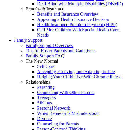
Deaf Blind with Multiple Disabilities (DBMD)
Benefits & Insurance
Benefits and Insurance Overview
Appealing a Health Insurance Decision
Health Insurance Premium Payment (HIPP)
CHIP for Children With Special Health Care
Needs
Family Support
Family Support Overview
Tips for Foster Parents and Caregivers
Family Support FAQ
The New Normal
Self Care
Accepting, Grieving, and Adapting to Life
Helping Your Child Live With Chronic Illness
Relationships
Parenting
Connecting With Other Parents
Teenagers
Siblings
Personal Network
When Behavior is Misunderstood
Divorce
Counseling for Parents
Person-Centered Thinking