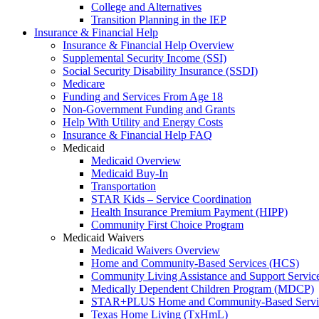
College and Alternatives
Transition Planning in the IEP
Insurance & Financial Help
Insurance & Financial Help Overview
Supplemental Security Income (SSI)
Social Security Disability Insurance (SSDI)
Medicare
Funding and Services From Age 18
Non-Government Funding and Grants
Help With Utility and Energy Costs
Insurance & Financial Help FAQ
Medicaid
Medicaid Overview
Medicaid Buy-In
Transportation
STAR Kids – Service Coordination
Health Insurance Premium Payment (HIPP)
Community First Choice Program
Medicaid Waivers
Medicaid Waivers Overview
Home and Community-Based Services (HCS)
Community Living Assistance and Support Servi
Medically Dependent Children Program (MDCP)
STAR+PLUS Home and Community-Based Servi
Texas Home Living (TxHmL)