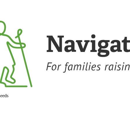
needs