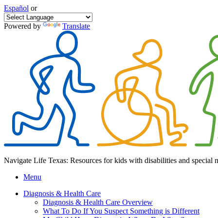
Español
or
Powered by
Translate
Navigate Life Texas: Resources for kids with disabilities and special 
Menu
Diagnosis & Health Care
Diagnosis & Health Care Overview
What To Do If You Suspect Something is Different