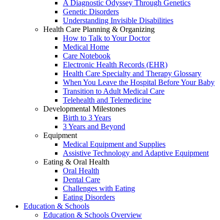
A Diagnostic Odyssey Through Genetics
Genetic Disorders
Understanding Invisible Disabilities
Health Care Planning & Organizing
How to Talk to Your Doctor
Medical Home
Care Notebook
Electronic Health Records (EHR)
Health Care Specialty and Therapy Glossary
When You Leave the Hospital Before Your Baby
Transition to Adult Medical Care
Telehealth and Telemedicine
Developmental Milestones
Birth to 3 Years
3 Years and Beyond
Equipment
Medical Equipment and Supplies
Assistive Technology and Adaptive Equipment
Eating & Oral Health
Oral Health
Dental Care
Challenges with Eating
Eating Disorders
Education & Schools
Education & Schools Overview