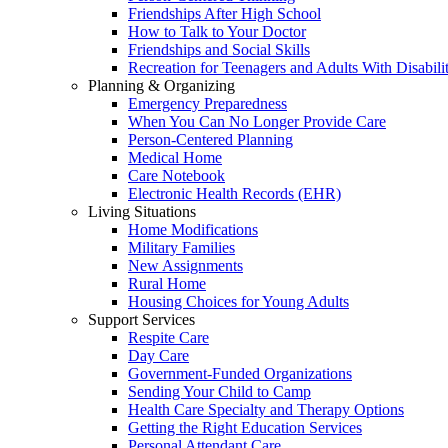
Friendships After High School
How to Talk to Your Doctor
Friendships and Social Skills
Recreation for Teenagers and Adults With Disabilit
Planning & Organizing
Emergency Preparedness
When You Can No Longer Provide Care
Person-Centered Planning
Medical Home
Care Notebook
Electronic Health Records (EHR)
Living Situations
Home Modifications
Military Families
New Assignments
Rural Home
Housing Choices for Young Adults
Support Services
Respite Care
Day Care
Government-Funded Organizations
Sending Your Child to Camp
Health Care Specialty and Therapy Options
Getting the Right Education Services
Personal Attendant Care