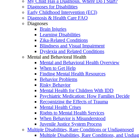
My Child Has a Diagnosis. Where Do I Start?
Diagnoses for Disabilities
Early Childhood Intervention (ECI)
Diagnosis & Health Care FAQ
Diagnoses
Brain Injuries
Learning Disabilities
Zika-Related Conditions
Blindness and Visual Impairment
Dyslexia and Related Conditions
Mental and Behavioral Health
Mental and Behavioral Health Overview
When to Get Help
Finding Mental Health Resources
Behavior Problems
Risky Behavior
Mental Health for Children With IDD
Psychiatric Medication: How Families Decide
Recognizing the Effects of Trauma
Mental Health Crises
Rights to Mental Health Services
When Behavior is Misunderstood
Juvenile Justice System Process
Multiple Disabilities, Rare Conditions or Undiagnosed
Multiple Disabilities, Rare Conditions, and Undia