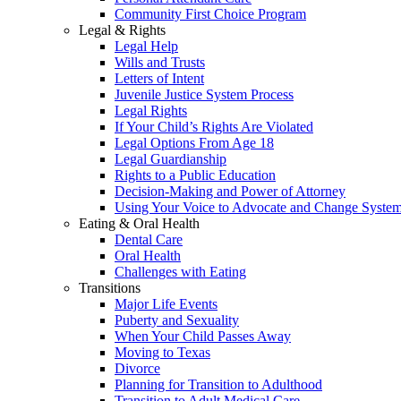
Community First Choice Program
Legal & Rights
Legal Help
Wills and Trusts
Letters of Intent
Juvenile Justice System Process
Legal Rights
If Your Child’s Rights Are Violated
Legal Options From Age 18
Legal Guardianship
Rights to a Public Education
Decision-Making and Power of Attorney
Using Your Voice to Advocate and Change Syste
Eating & Oral Health
Dental Care
Oral Health
Challenges with Eating
Transitions
Major Life Events
Puberty and Sexuality
When Your Child Passes Away
Moving to Texas
Divorce
Planning for Transition to Adulthood
Transition to Adult Medical Care