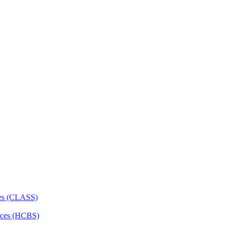
ces (CLASS)
ces (HCBS)