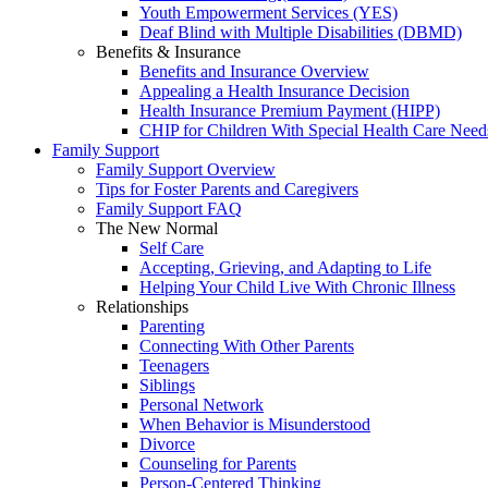
Youth Empowerment Services (YES)
Deaf Blind with Multiple Disabilities (DBMD)
Benefits & Insurance
Benefits and Insurance Overview
Appealing a Health Insurance Decision
Health Insurance Premium Payment (HIPP)
CHIP for Children With Special Health Care Need
Family Support
Family Support Overview
Tips for Foster Parents and Caregivers
Family Support FAQ
The New Normal
Self Care
Accepting, Grieving, and Adapting to Life
Helping Your Child Live With Chronic Illness
Relationships
Parenting
Connecting With Other Parents
Teenagers
Siblings
Personal Network
When Behavior is Misunderstood
Divorce
Counseling for Parents
Person-Centered Thinking