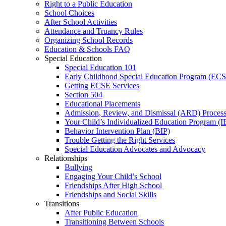
Right to a Public Education
School Choices
After School Activities
Attendance and Truancy Rules
Organizing School Records
Education & Schools FAQ
Special Education
Special Education 101
Early Childhood Special Education Program (EC
Getting ECSE Services
Section 504
Educational Placements
Admission, Review, and Dismissal (ARD) Proces
Your Child’s Individualized Education Program (I
Behavior Intervention Plan (BIP)
Trouble Getting the Right Services
Special Education Advocates and Advocacy
Relationships
Bullying
Engaging Your Child’s School
Friendships After High School
Friendships and Social Skills
Transitions
After Public Education
Transitioning Between Schools