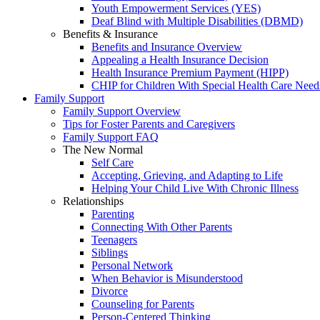
Youth Empowerment Services (YES)
Deaf Blind with Multiple Disabilities (DBMD)
Benefits & Insurance
Benefits and Insurance Overview
Appealing a Health Insurance Decision
Health Insurance Premium Payment (HIPP)
CHIP for Children With Special Health Care Need
Family Support
Family Support Overview
Tips for Foster Parents and Caregivers
Family Support FAQ
The New Normal
Self Care
Accepting, Grieving, and Adapting to Life
Helping Your Child Live With Chronic Illness
Relationships
Parenting
Connecting With Other Parents
Teenagers
Siblings
Personal Network
When Behavior is Misunderstood
Divorce
Counseling for Parents
Person-Centered Thinking