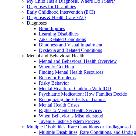
My Child Has a Diagnosis. Where Do I Start?
Diagnoses for Disabilities
Early Childhood Intervention (ECI)
Diagnosis & Health Care FAQ
Diagnoses
Brain Injuries
Learning Disabilities
Zika-Related Conditions
Blindness and Visual Impairment
Dyslexia and Related Conditions
Mental and Behavioral Health
Mental and Behavioral Health Overview
When to Get Help
Finding Mental Health Resources
Behavior Problems
Risky Behavior
Mental Health for Children With IDD
Psychiatric Medication: How Families Decide
Recognizing the Effects of Trauma
Mental Health Crises
Rights to Mental Health Services
When Behavior is Misunderstood
Juvenile Justice System Process
Multiple Disabilities, Rare Conditions or Undiagnosed
Multiple Disabilities, Rare Conditions, and Undia