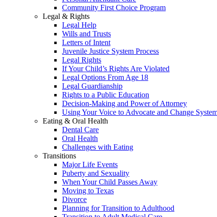
Community First Choice Program
Legal & Rights
Legal Help
Wills and Trusts
Letters of Intent
Juvenile Justice System Process
Legal Rights
If Your Child’s Rights Are Violated
Legal Options From Age 18
Legal Guardianship
Rights to a Public Education
Decision-Making and Power of Attorney
Using Your Voice to Advocate and Change Syste
Eating & Oral Health
Dental Care
Oral Health
Challenges with Eating
Transitions
Major Life Events
Puberty and Sexuality
When Your Child Passes Away
Moving to Texas
Divorce
Planning for Transition to Adulthood
Transition to Adult Medical Care