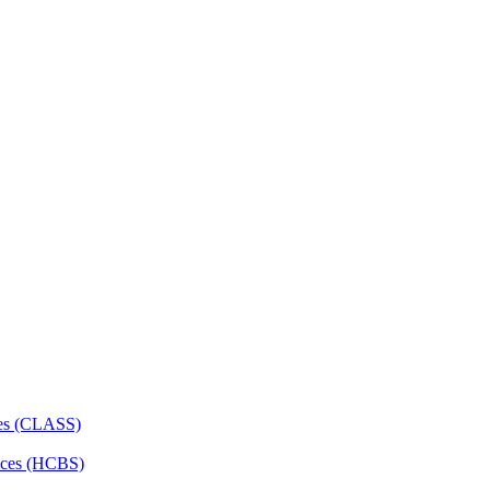
ces (CLASS)
ces (HCBS)