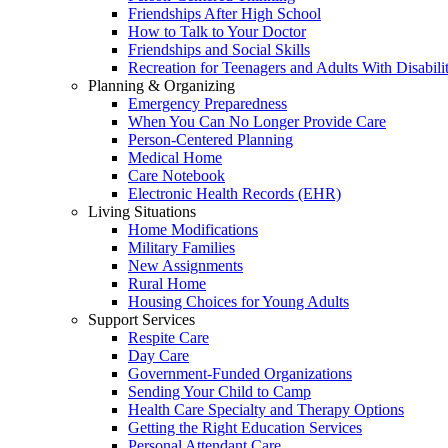
Friendships After High School
How to Talk to Your Doctor
Friendships and Social Skills
Recreation for Teenagers and Adults With Disabilit
Planning & Organizing
Emergency Preparedness
When You Can No Longer Provide Care
Person-Centered Planning
Medical Home
Care Notebook
Electronic Health Records (EHR)
Living Situations
Home Modifications
Military Families
New Assignments
Rural Home
Housing Choices for Young Adults
Support Services
Respite Care
Day Care
Government-Funded Organizations
Sending Your Child to Camp
Health Care Specialty and Therapy Options
Getting the Right Education Services
Personal Attendant Care