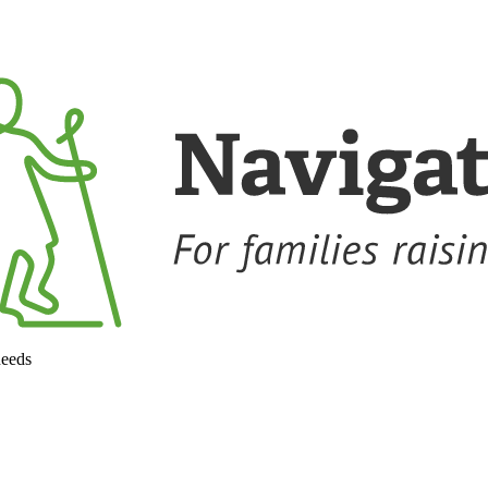
needs