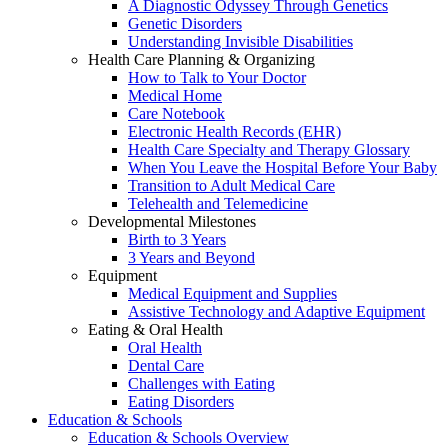
A Diagnostic Odyssey Through Genetics
Genetic Disorders
Understanding Invisible Disabilities
Health Care Planning & Organizing
How to Talk to Your Doctor
Medical Home
Care Notebook
Electronic Health Records (EHR)
Health Care Specialty and Therapy Glossary
When You Leave the Hospital Before Your Baby
Transition to Adult Medical Care
Telehealth and Telemedicine
Developmental Milestones
Birth to 3 Years
3 Years and Beyond
Equipment
Medical Equipment and Supplies
Assistive Technology and Adaptive Equipment
Eating & Oral Health
Oral Health
Dental Care
Challenges with Eating
Eating Disorders
Education & Schools
Education & Schools Overview