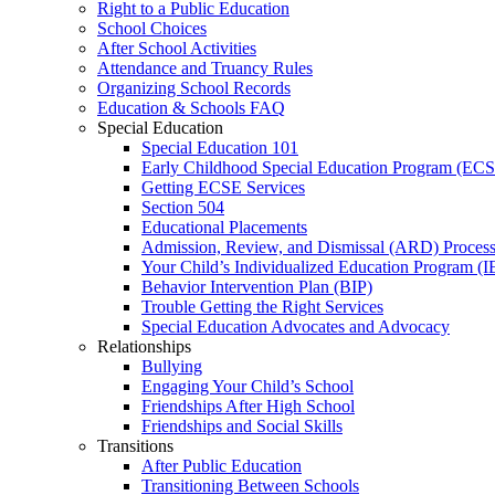
Right to a Public Education
School Choices
After School Activities
Attendance and Truancy Rules
Organizing School Records
Education & Schools FAQ
Special Education
Special Education 101
Early Childhood Special Education Program (EC
Getting ECSE Services
Section 504
Educational Placements
Admission, Review, and Dismissal (ARD) Proces
Your Child’s Individualized Education Program (I
Behavior Intervention Plan (BIP)
Trouble Getting the Right Services
Special Education Advocates and Advocacy
Relationships
Bullying
Engaging Your Child’s School
Friendships After High School
Friendships and Social Skills
Transitions
After Public Education
Transitioning Between Schools