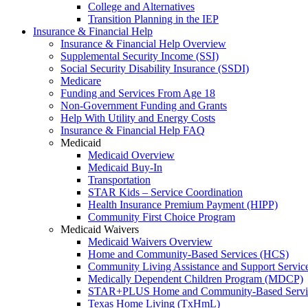
College and Alternatives
Transition Planning in the IEP
Insurance & Financial Help
Insurance & Financial Help Overview
Supplemental Security Income (SSI)
Social Security Disability Insurance (SSDI)
Medicare
Funding and Services From Age 18
Non-Government Funding and Grants
Help With Utility and Energy Costs
Insurance & Financial Help FAQ
Medicaid
Medicaid Overview
Medicaid Buy-In
Transportation
STAR Kids – Service Coordination
Health Insurance Premium Payment (HIPP)
Community First Choice Program
Medicaid Waivers
Medicaid Waivers Overview
Home and Community-Based Services (HCS)
Community Living Assistance and Support Servi
Medically Dependent Children Program (MDCP)
STAR+PLUS Home and Community-Based Servi
Texas Home Living (TxHmL)