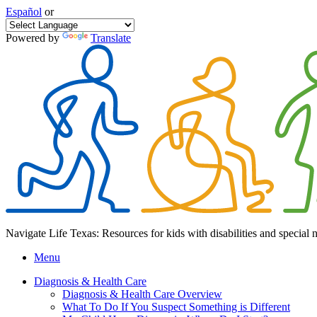
Español
or
Powered by
Translate
Navigate Life Texas: Resources for kids with disabilities and special 
Menu
Diagnosis & Health Care
Diagnosis & Health Care Overview
What To Do If You Suspect Something is Different