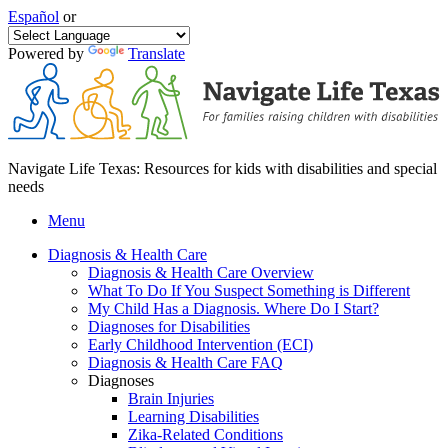
Español
or
Powered by
Translate
Navigate Life Texas: Resources for kids with disabilities and special
needs
Menu
Diagnosis & Health Care
Diagnosis & Health Care Overview
What To Do If You Suspect Something is Different
My Child Has a Diagnosis. Where Do I Start?
Diagnoses for Disabilities
Early Childhood Intervention (ECI)
Diagnosis & Health Care FAQ
Diagnoses
Brain Injuries
Learning Disabilities
Zika-Related Conditions