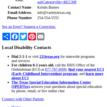
subCategoryIds=4821308
Contact Name
Kristin Barnes
Email Address
info@varietytexas.org
Phone Number
254-554-5555
See an Error? Suggest a Correction.
Share
Facebook
Twitter
Pinterest
Email
Local Disability Contacts
Dial 2-1-1
or visit
211texas.org
for statewide programs
and services
For children 0-3 years old
, call the HHS Office of the
Ombudsman (ECI) at
877-787-8999
,
find your nearest ECI
(Early Childhood Intervention) program
, and
learn more
about ECI
The Texas Special Education Information Center
(SPEDTex)
answers your questions about special education
by phone, email, or live online chat
Connect with Other Parents