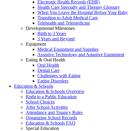
Electronic Health Records (EHR)
Health Care Specialty and Therapy Glossary
When You Leave the Hospital Before Your Baby
Transition to Adult Medical Care
Telehealth and Telemedicine
Developmental Milestones
Birth to 3 Years
3 Years and Beyond
Equipment
Medical Equipment and Supplies
Assistive Technology and Adaptive Equipment
Eating & Oral Health
Oral Health
Dental Care
Challenges with Eating
Eating Disorders
Education & Schools
Education & Schools Overview
Right to a Public Education
School Choices
After School Activities
Attendance and Truancy Rules
Organizing School Records
Education & Schools FAQ
Special Education