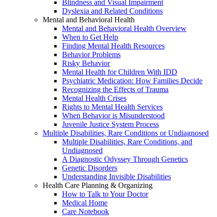
Blindness and Visual Impairment
Dyslexia and Related Conditions
Mental and Behavioral Health
Mental and Behavioral Health Overview
When to Get Help
Finding Mental Health Resources
Behavior Problems
Risky Behavior
Mental Health for Children With IDD
Psychiatric Medication: How Families Decide
Recognizing the Effects of Trauma
Mental Health Crises
Rights to Mental Health Services
When Behavior is Misunderstood
Juvenile Justice System Process
Multiple Disabilities, Rare Conditions or Undiagnosed
Multiple Disabilities, Rare Conditions, and
Undiagnosed
A Diagnostic Odyssey Through Genetics
Genetic Disorders
Understanding Invisible Disabilities
Health Care Planning & Organizing
How to Talk to Your Doctor
Medical Home
Care Notebook