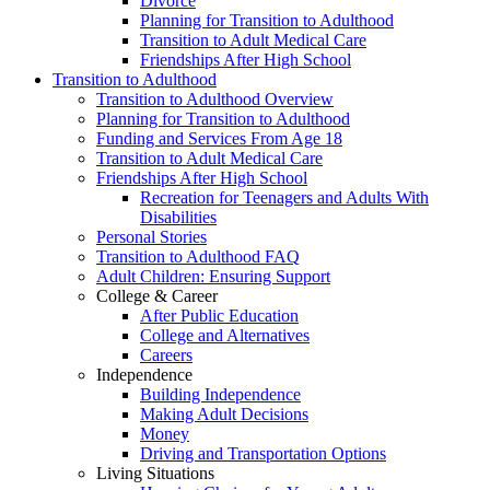
Divorce
Planning for Transition to Adulthood
Transition to Adult Medical Care
Friendships After High School
Transition to Adulthood
Transition to Adulthood Overview
Planning for Transition to Adulthood
Funding and Services From Age 18
Transition to Adult Medical Care
Friendships After High School
Recreation for Teenagers and Adults With
Disabilities
Personal Stories
Transition to Adulthood FAQ
Adult Children: Ensuring Support
College & Career
After Public Education
College and Alternatives
Careers
Independence
Building Independence
Making Adult Decisions
Money
Driving and Transportation Options
Living Situations