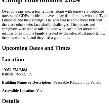
Over 35 years ago, a few families, along with some very dedicated
nurses and CDEs decided to have a play date for kids who had Type
I diabetes and their siblings. The goal was to show these kids that
there are others who face similar challenges. The parents and
caregivers were able to talk and visit with each other about the
realities of living in a family affected by diabetes. Most importantly,
the kids were safe and they had a good time.
Upcoming Dates and Times
Location
19051 FM 2484
Killeen, 76542, TX
Building Name or Description:
Peaceable Kingdom by Variety
Accessible Location:
Yes
Details