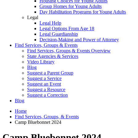
Housing Choices for Young Adults
Group Homes for Young Adults
Day Habilitation Programs for Young Adults
Legal
Legal Help
Legal Options From Age 18
Legal Guardianship
Decision-Making and Power of Attorney
Find Services, Groups & Events
Find Services, Groups & Events Overview
State Agencies & Services
Video Library
Blog
Suggest a Parent Group
Suggest a Service
Suggest an Event
Suggest a Resource
Suggest a Correction
Blog
Home
Find Services, Groups, & Events
Camp Bluebonnet 2024
Camp Bluebonnet 2024