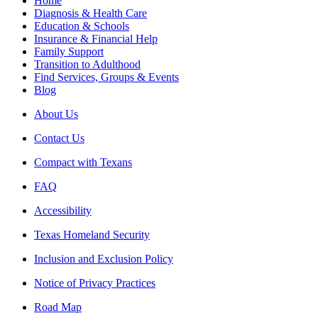
Home
Diagnosis & Health Care
Education & Schools
Insurance & Financial Help
Family Support
Transition to Adulthood
Find Services, Groups & Events
Blog
About Us
Contact Us
Compact with Texans
FAQ
Accessibility
Texas Homeland Security
Inclusion and Exclusion Policy
Notice of Privacy Practices
Road Map