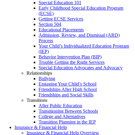
Special Education 101
Early Childhood Special Education Program
(ECSE)
Getting ECSE Services
Section 504
Educational Placements
Admission, Review, and Dismissal (ARD)
Process
Your Child’s Individualized Education Program
(IEP)
Behavior Intervention Plan (BIP)
Trouble Getting the Right Services
Special Education Advocates and Advocacy
Relationships
Bullying
Engaging Your Child’s School
Friendships After High School
Friendships and Social Skills
Transitions
After Public Education
Transitioning Between Schools
College and Alternatives
Transition Planning in the IEP
Insurance & Financial Help
Insurance & Financial Help Overview