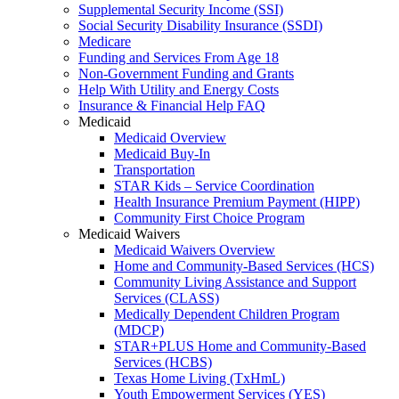
Supplemental Security Income (SSI)
Social Security Disability Insurance (SSDI)
Medicare
Funding and Services From Age 18
Non-Government Funding and Grants
Help With Utility and Energy Costs
Insurance & Financial Help FAQ
Medicaid
Medicaid Overview
Medicaid Buy-In
Transportation
STAR Kids – Service Coordination
Health Insurance Premium Payment (HIPP)
Community First Choice Program
Medicaid Waivers
Medicaid Waivers Overview
Home and Community-Based Services (HCS)
Community Living Assistance and Support
Services (CLASS)
Medically Dependent Children Program
(MDCP)
STAR+PLUS Home and Community-Based
Services (HCBS)
Texas Home Living (TxHmL)
Youth Empowerment Services (YES)