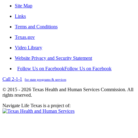
Site Map
Links
Terms and Conditions
Texas.gov
Video Library
Website Privacy and Security Statement
Follow Us on Facebook
Follow Us on Facebook
Call 2-1-1
for state programs & services
© 2015 - 2026 Texas Health and Human Services Commission. All
rights reserved.
Navigate Life Texas is a project of: