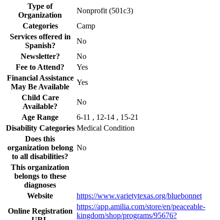
Type of
Nonprofit (501c3)
Organization
Categories
Camp
Services offered in
No
Spanish?
Newsletter?
No
Fee to Attend?
Yes
Financial Assistance
Yes
May Be Available
Child Care
No
Available?
Age Range
6-11 , 12-14 , 15-21
Disability Categories
Medical Condition
Does this
organization belong
No
to all disabilities?
This organization
belongs to these
diagnoses
Website
https://www.varietytexas.org/bluebonnet
https://app.amilia.com/store/en/peaceable-
Online Registration
kingdom/shop/programs/95676?
URL