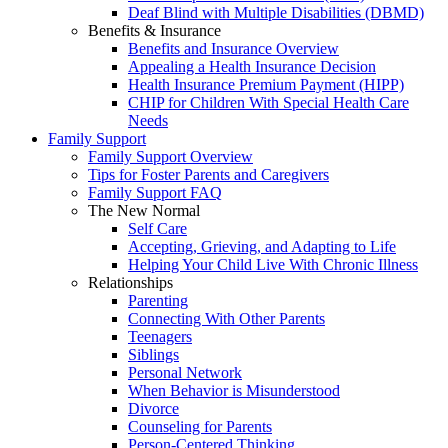
Deaf Blind with Multiple Disabilities (DBMD)
Benefits & Insurance
Benefits and Insurance Overview
Appealing a Health Insurance Decision
Health Insurance Premium Payment (HIPP)
CHIP for Children With Special Health Care
Needs
Family Support
Family Support Overview
Tips for Foster Parents and Caregivers
Family Support FAQ
The New Normal
Self Care
Accepting, Grieving, and Adapting to Life
Helping Your Child Live With Chronic Illness
Relationships
Parenting
Connecting With Other Parents
Teenagers
Siblings
Personal Network
When Behavior is Misunderstood
Divorce
Counseling for Parents
Person-Centered Thinking