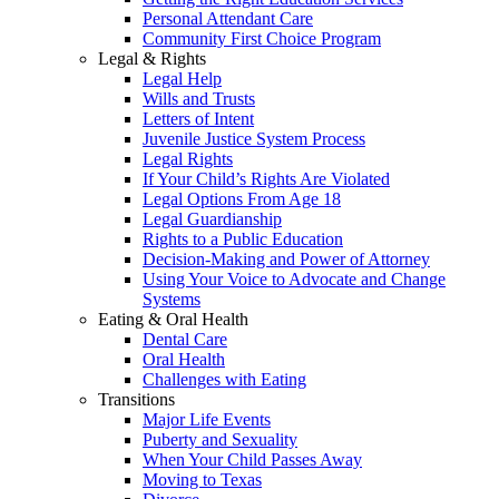
Personal Attendant Care
Community First Choice Program
Legal & Rights
Legal Help
Wills and Trusts
Letters of Intent
Juvenile Justice System Process
Legal Rights
If Your Child’s Rights Are Violated
Legal Options From Age 18
Legal Guardianship
Rights to a Public Education
Decision-Making and Power of Attorney
Using Your Voice to Advocate and Change
Systems
Eating & Oral Health
Dental Care
Oral Health
Challenges with Eating
Transitions
Major Life Events
Puberty and Sexuality
When Your Child Passes Away
Moving to Texas