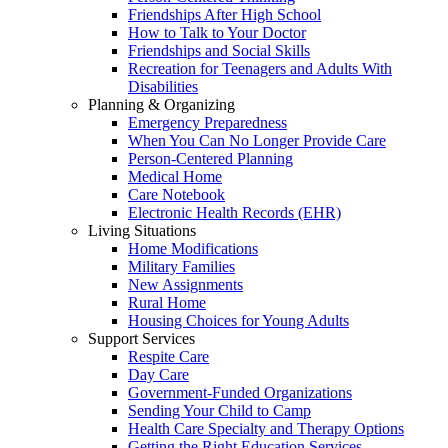
Friendships After High School
How to Talk to Your Doctor
Friendships and Social Skills
Recreation for Teenagers and Adults With
Disabilities
Planning & Organizing
Emergency Preparedness
When You Can No Longer Provide Care
Person-Centered Planning
Medical Home
Care Notebook
Electronic Health Records (EHR)
Living Situations
Home Modifications
Military Families
New Assignments
Rural Home
Housing Choices for Young Adults
Support Services
Respite Care
Day Care
Government-Funded Organizations
Sending Your Child to Camp
Health Care Specialty and Therapy Options
Getting the Right Education Services