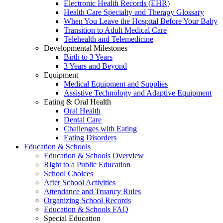
Electronic Health Records (EHR)
Health Care Specialty and Therapy Glossary
When You Leave the Hospital Before Your Baby
Transition to Adult Medical Care
Telehealth and Telemedicine
Developmental Milestones
Birth to 3 Years
3 Years and Beyond
Equipment
Medical Equipment and Supplies
Assistive Technology and Adaptive Equipment
Eating & Oral Health
Oral Health
Dental Care
Challenges with Eating
Eating Disorders
Education & Schools
Education & Schools Overview
Right to a Public Education
School Choices
After School Activities
Attendance and Truancy Rules
Organizing School Records
Education & Schools FAQ
Special Education