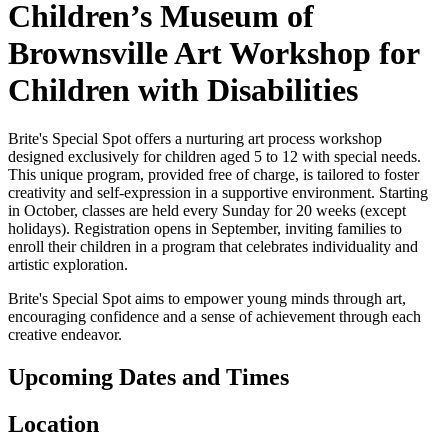
Children’s Museum of
Brownsville Art Workshop for
Children with Disabilities
Brite's Special Spot offers a nurturing art process workshop
designed exclusively for children aged 5 to 12 with special needs.
This unique program, provided free of charge, is tailored to foster
creativity and self-expression in a supportive environment. Starting
in October, classes are held every Sunday for 20 weeks (except
holidays). Registration opens in September, inviting families to
enroll their children in a program that celebrates individuality and
artistic exploration.
Brite's Special Spot aims to empower young minds through art,
encouraging confidence and a sense of achievement through each
creative endeavor.
Upcoming Dates and Times
Location