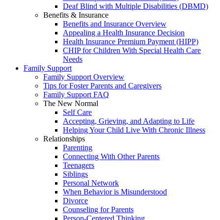
Deaf Blind with Multiple Disabilities (DBMD)
Benefits & Insurance
Benefits and Insurance Overview
Appealing a Health Insurance Decision
Health Insurance Premium Payment (HIPP)
CHIP for Children With Special Health Care
Needs
Family Support
Family Support Overview
Tips for Foster Parents and Caregivers
Family Support FAQ
The New Normal
Self Care
Accepting, Grieving, and Adapting to Life
Helping Your Child Live With Chronic Illness
Relationships
Parenting
Connecting With Other Parents
Teenagers
Siblings
Personal Network
When Behavior is Misunderstood
Divorce
Counseling for Parents
Person-Centered Thinking