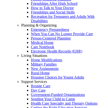
Friendships After High School
How to Talk to Your Doctor
Friendships and Social Skills
Recreation for Teenagers and Adults With
Disabilities
Planning & Organizing
Emergency Preparedness
When You Can No Longer Provide Care
Person-Centered Planning
Medical Home
Care Notebook
Electronic Health Records (EHR)
Living Situations
Home Modifications
Military Families
New Assignments
Rural Home
Housing Choices for Young Adults
Support Services
Respite Care
Day Care
Government-Funded Organizations
Sending Your Child to Camp
Health Care Specialty and Therapy Options
Getting the Right Education Services