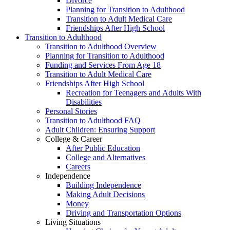
Divorce
Planning for Transition to Adulthood
Transition to Adult Medical Care
Friendships After High School
Transition to Adulthood
Transition to Adulthood Overview
Planning for Transition to Adulthood
Funding and Services From Age 18
Transition to Adult Medical Care
Friendships After High School
Recreation for Teenagers and Adults With
Disabilities
Personal Stories
Transition to Adulthood FAQ
Adult Children: Ensuring Support
College & Career
After Public Education
College and Alternatives
Careers
Independence
Building Independence
Making Adult Decisions
Money
Driving and Transportation Options
Living Situations