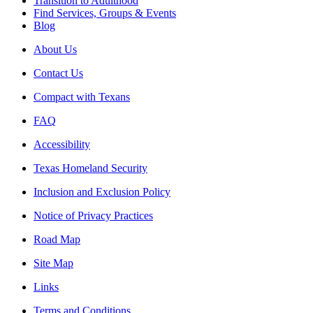
Transition to Adulthood
Find Services, Groups & Events
Blog
About Us
Contact Us
Compact with Texans
FAQ
Accessibility
Texas Homeland Security
Inclusion and Exclusion Policy
Notice of Privacy Practices
Road Map
Site Map
Links
Terms and Conditions