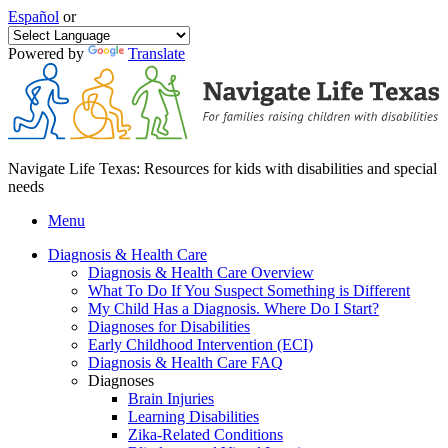
Español
or
Powered by
Translate
Navigate Life Texas: Resources for kids with disabilities and special
needs
Menu
Diagnosis & Health Care
Diagnosis & Health Care Overview
What To Do If You Suspect Something is Different
My Child Has a Diagnosis. Where Do I Start?
Diagnoses for Disabilities
Early Childhood Intervention (ECI)
Diagnosis & Health Care FAQ
Diagnoses
Brain Injuries
Learning Disabilities
Zika-Related Conditions