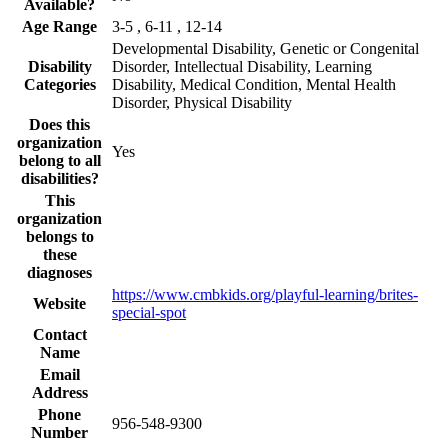
Available?
Age Range
3-5 , 6-11 , 12-14
Developmental Disability, Genetic or Congenital
Disability
Disorder, Intellectual Disability, Learning
Categories
Disability, Medical Condition, Mental Health
Disorder, Physical Disability
Does this
organization
Yes
belong to all
disabilities?
This
organization
belongs to
these
diagnoses
https://www.cmbkids.org/playful-learning/brites-
Website
special-spot
Contact
Name
Email
Address
Phone
956-548-9300
Number