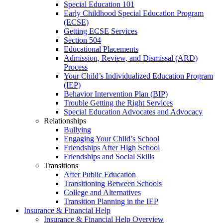
Special Education 101
Early Childhood Special Education Program
(ECSE)
Getting ECSE Services
Section 504
Educational Placements
Admission, Review, and Dismissal (ARD)
Process
Your Child’s Individualized Education Program
(IEP)
Behavior Intervention Plan (BIP)
Trouble Getting the Right Services
Special Education Advocates and Advocacy
Relationships
Bullying
Engaging Your Child’s School
Friendships After High School
Friendships and Social Skills
Transitions
After Public Education
Transitioning Between Schools
College and Alternatives
Transition Planning in the IEP
Insurance & Financial Help
Insurance & Financial Help Overview