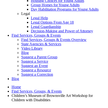
Housing Choices for Young Adults
Group Homes for Young Adults
Day Habilitation Programs for Young Adults
Legal
Legal Help
Legal Options From Age 18
Legal Guardianship
Decision-Making and Power of Attorney
Find Services, Groups & Events
Find Services, Groups & Events Overview
State Agencies & Services
Video Library
Blog
Suggest a Parent Group
Suggest a Service
Suggest an Event
Suggest a Resource
Suggest a Correction
Blog
Home
Find Services, Groups, & Events
Children’s Museum of Brownsville Art Workshop for
Children with Disabilities