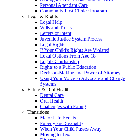
Personal Attendant Care
Community First Choice Program
Legal & Rights
Legal Help
Wills and Trusts
Letters of Intent
Juvenile Justice System Process
Legal Rights
If Your Child’s Rights Are Violated
Legal Options From Age 18
Legal Guardianship
Rights to a Public Education
Decision-Making and Power of Attorney
Using Your Voice to Advocate and Change
Systems
Eating & Oral Health
Dental Care
Oral Health
Challenges with Eating
Transitions
Major Life Events
Puberty and Sexuality
When Your Child Passes Away
Moving to Texas