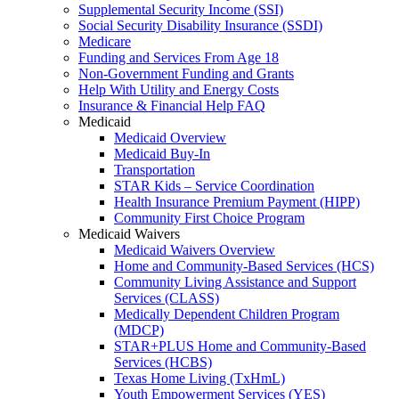
Supplemental Security Income (SSI)
Social Security Disability Insurance (SSDI)
Medicare
Funding and Services From Age 18
Non-Government Funding and Grants
Help With Utility and Energy Costs
Insurance & Financial Help FAQ
Medicaid
Medicaid Overview
Medicaid Buy-In
Transportation
STAR Kids – Service Coordination
Health Insurance Premium Payment (HIPP)
Community First Choice Program
Medicaid Waivers
Medicaid Waivers Overview
Home and Community-Based Services (HCS)
Community Living Assistance and Support
Services (CLASS)
Medically Dependent Children Program
(MDCP)
STAR+PLUS Home and Community-Based
Services (HCBS)
Texas Home Living (TxHmL)
Youth Empowerment Services (YES)