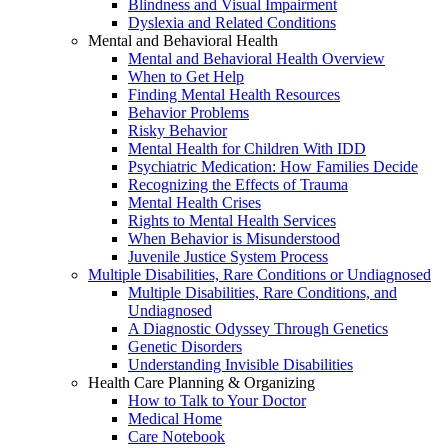
Blindness and Visual Impairment
Dyslexia and Related Conditions
Mental and Behavioral Health
Mental and Behavioral Health Overview
When to Get Help
Finding Mental Health Resources
Behavior Problems
Risky Behavior
Mental Health for Children With IDD
Psychiatric Medication: How Families Decide
Recognizing the Effects of Trauma
Mental Health Crises
Rights to Mental Health Services
When Behavior is Misunderstood
Juvenile Justice System Process
Multiple Disabilities, Rare Conditions or Undiagnosed
Multiple Disabilities, Rare Conditions, and
Undiagnosed
A Diagnostic Odyssey Through Genetics
Genetic Disorders
Understanding Invisible Disabilities
Health Care Planning & Organizing
How to Talk to Your Doctor
Medical Home
Care Notebook