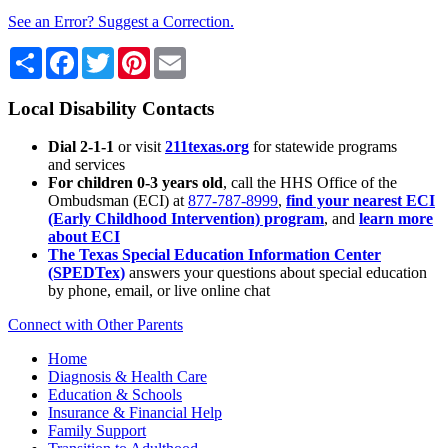
See an Error? Suggest a Correction.
Share
Facebook
Twitter
Pinterest
Email
Local Disability Contacts
Dial 2-1-1
or visit
211texas.org
for statewide programs
and services
For children 0-3 years old
, call the HHS Office of the
Ombudsman (ECI) at
877-787-8999
,
find your nearest ECI
(Early Childhood Intervention) program
, and
learn more
about ECI
The Texas Special Education Information Center
(SPEDTex)
answers your questions about special education
by phone, email, or live online chat
Connect with Other Parents
Home
Diagnosis & Health Care
Education & Schools
Insurance & Financial Help
Family Support