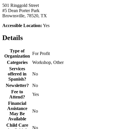
501 Ringgold Street
#5 Dean Porter Park
Brownsville, 78520, TX
Accessible Location:
Yes
Details
Type of
For Profit
Organization
Categories
Workshop, Other
Services
offered in
No
Spanish?
Newsletter?
No
Fee to
Yes
Attend?
Financial
Assistance
No
May Be
Available
Child Care
No