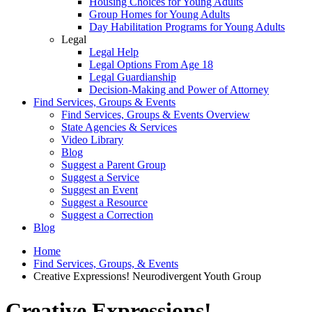
Housing Choices for Young Adults
Group Homes for Young Adults
Day Habilitation Programs for Young Adults
Legal
Legal Help
Legal Options From Age 18
Legal Guardianship
Decision-Making and Power of Attorney
Find Services, Groups & Events
Find Services, Groups & Events Overview
State Agencies & Services
Video Library
Blog
Suggest a Parent Group
Suggest a Service
Suggest an Event
Suggest a Resource
Suggest a Correction
Blog
Home
Find Services, Groups, & Events
Creative Expressions! Neurodivergent Youth Group
Creative Expressions!