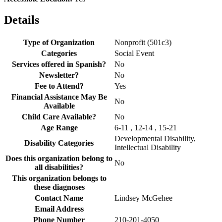
Details
Type of Organization
Nonprofit (501c3)
Categories
Social Event
Services offered in Spanish?
No
Newsletter?
No
Fee to Attend?
Yes
Financial Assistance May Be
No
Available
Child Care Available?
No
Age Range
6-11 , 12-14 , 15-21
Developmental Disability,
Disability Categories
Intellectual Disability
Does this organization belong to
No
all disabilities?
This organization belongs to
these diagnoses
Contact Name
Lindsey McGehee
Email Address
Phone Number
210-201-4050