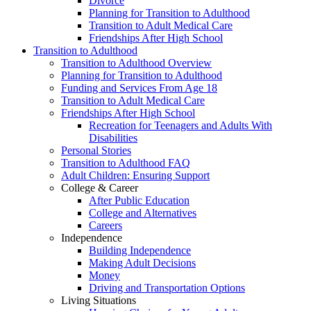
Divorce
Planning for Transition to Adulthood
Transition to Adult Medical Care
Friendships After High School
Transition to Adulthood
Transition to Adulthood Overview
Planning for Transition to Adulthood
Funding and Services From Age 18
Transition to Adult Medical Care
Friendships After High School
Recreation for Teenagers and Adults With
Disabilities
Personal Stories
Transition to Adulthood FAQ
Adult Children: Ensuring Support
College & Career
After Public Education
College and Alternatives
Careers
Independence
Building Independence
Making Adult Decisions
Money
Driving and Transportation Options
Living Situations