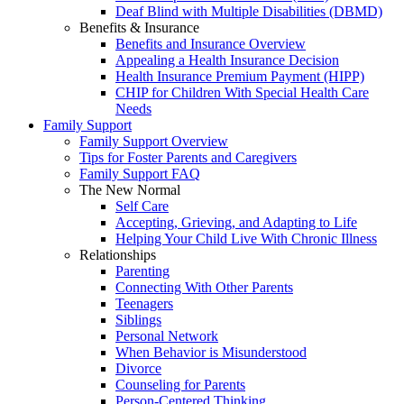
Deaf Blind with Multiple Disabilities (DBMD)
Benefits & Insurance
Benefits and Insurance Overview
Appealing a Health Insurance Decision
Health Insurance Premium Payment (HIPP)
CHIP for Children With Special Health Care
Needs
Family Support
Family Support Overview
Tips for Foster Parents and Caregivers
Family Support FAQ
The New Normal
Self Care
Accepting, Grieving, and Adapting to Life
Helping Your Child Live With Chronic Illness
Relationships
Parenting
Connecting With Other Parents
Teenagers
Siblings
Personal Network
When Behavior is Misunderstood
Divorce
Counseling for Parents
Person-Centered Thinking