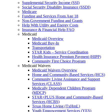
Supplemental Security Income (SSI)
Social Security Disability Insurance (SSDI)
Medicare
Funding and Services From Age 18
Non-Government Funding and Grants
Help With Utility and Energy Costs
Insurance & Financial Help FAQ
Medicaid
Medicaid Overview
Medicaid Buy-In
Transportation
STAR Kids – Service Coordination
Health Insurance Premium Payment (HIPP)
Community First Choice Program
Medicaid Waivers
Medicaid Waivers Overview
Home and Community-Based Services (HCS)
Community Living Assistance and Support
Services (CLASS)
Medically Dependent Children Program
(MDCP)
STAR+PLUS Home and Community-Based
Services (HCBS)
Texas Home Living (TxHmL)
Youth Empowerment Services (YES)