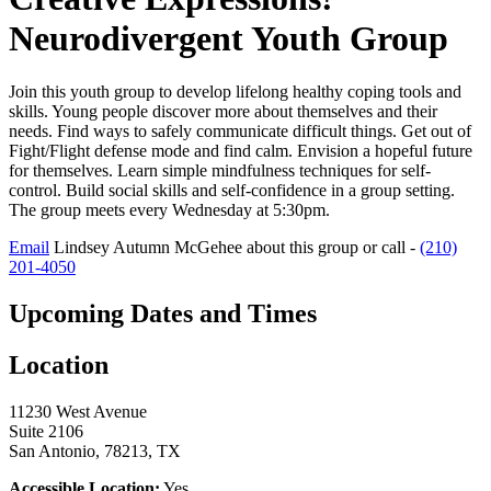
Neurodivergent Youth Group
Join this youth group to develop lifelong healthy coping tools and
skills. Young people discover more about themselves and their
needs. Find ways to safely communicate difficult things. Get out of
Fight/Flight defense mode and find calm. Envision a hopeful future
for themselves. Learn simple mindfulness techniques for self-
control. Build social skills and self-confidence in a group setting.
The group meets every Wednesday at 5:30pm.
Email
Lindsey Autumn McGehee about this group or call -
(210)
201-4050
Upcoming Dates and Times
Location
11230 West Avenue
Suite 2106
San Antonio, 78213, TX
Accessible Location:
Yes