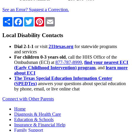
See an Error? Suggest a Correction.
Share
Facebook
Twitter
Pinterest
Email
Local Disability Contacts
Dial 2-1-1
or visit
211texas.org
for statewide programs
and services
For children 0-3 years old
, call the HHS Office of the
Ombudsman (ECI) at
877-787-8999
,
find your nearest ECI
(Early Childhood Intervention) program
, and
learn more
about ECI
The Texas Special Education Information Center
(SPEDTex)
answers your questions about special education
by phone, email, or live online chat
Connect with Other Parents
Home
Diagnosis & Health Care
Education & Schools
Insurance & Financial Help
Family Support