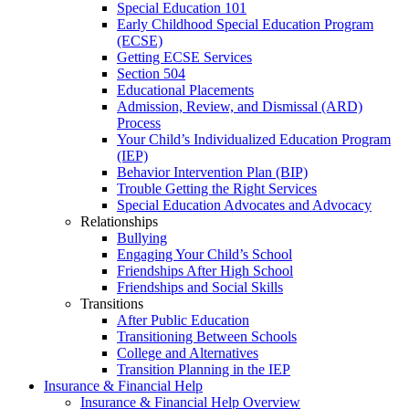
Special Education 101
Early Childhood Special Education Program
(ECSE)
Getting ECSE Services
Section 504
Educational Placements
Admission, Review, and Dismissal (ARD)
Process
Your Child’s Individualized Education Program
(IEP)
Behavior Intervention Plan (BIP)
Trouble Getting the Right Services
Special Education Advocates and Advocacy
Relationships
Bullying
Engaging Your Child’s School
Friendships After High School
Friendships and Social Skills
Transitions
After Public Education
Transitioning Between Schools
College and Alternatives
Transition Planning in the IEP
Insurance & Financial Help
Insurance & Financial Help Overview