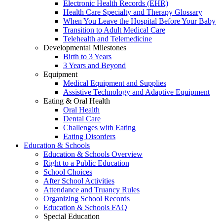
Electronic Health Records (EHR)
Health Care Specialty and Therapy Glossary
When You Leave the Hospital Before Your Baby
Transition to Adult Medical Care
Telehealth and Telemedicine
Developmental Milestones
Birth to 3 Years
3 Years and Beyond
Equipment
Medical Equipment and Supplies
Assistive Technology and Adaptive Equipment
Eating & Oral Health
Oral Health
Dental Care
Challenges with Eating
Eating Disorders
Education & Schools
Education & Schools Overview
Right to a Public Education
School Choices
After School Activities
Attendance and Truancy Rules
Organizing School Records
Education & Schools FAQ
Special Education