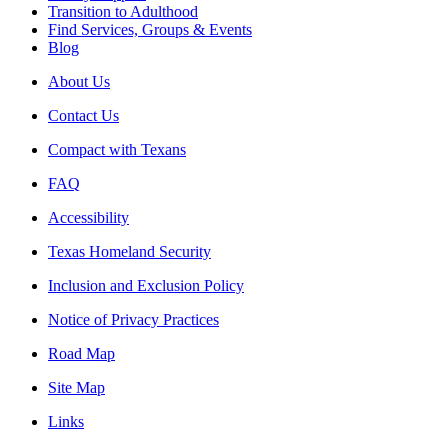
Transition to Adulthood
Find Services, Groups & Events
Blog
About Us
Contact Us
Compact with Texans
FAQ
Accessibility
Texas Homeland Security
Inclusion and Exclusion Policy
Notice of Privacy Practices
Road Map
Site Map
Links