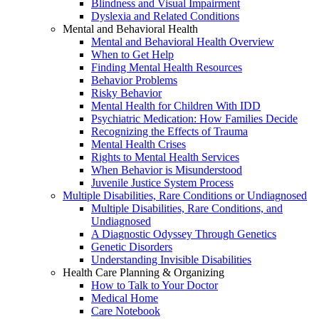
Blindness and Visual Impairment
Dyslexia and Related Conditions
Mental and Behavioral Health
Mental and Behavioral Health Overview
When to Get Help
Finding Mental Health Resources
Behavior Problems
Risky Behavior
Mental Health for Children With IDD
Psychiatric Medication: How Families Decide
Recognizing the Effects of Trauma
Mental Health Crises
Rights to Mental Health Services
When Behavior is Misunderstood
Juvenile Justice System Process
Multiple Disabilities, Rare Conditions or Undiagnosed
Multiple Disabilities, Rare Conditions, and
Undiagnosed
A Diagnostic Odyssey Through Genetics
Genetic Disorders
Understanding Invisible Disabilities
Health Care Planning & Organizing
How to Talk to Your Doctor
Medical Home
Care Notebook