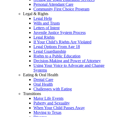
Personal Attendant Care
Community First Choice Program
Legal & Rights
Legal Help
Wills and Trusts
Letters of Intent
Juvenile Justice System Process
Legal Rights
If Your Child’s Rights Are Violated
Legal Options From Age 18
Legal Guardianship
Rights to a Public Education
Decision-Making and Power of Attorney
Using Your Voice to Advocate and Change
Systems
Eating & Oral Health
Dental Care
Oral Health
Challenges with Eating
Transitions
Major Life Events
Puberty and Sexuality
When Your Child Passes Away
Moving to Texas