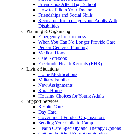
Friendships After High School
How to Talk to Your Doctor
Friendships and Social Skills
Recreation for Teenagers and Adults With
Disabilities
Planning & Organizing
Emergency Preparedness
When You Can No Longer Provide Care
Person-Centered Planning
Medical Home
Care Notebook
Electronic Health Records (EHR)
Living Situations
Home Modifications
Military Families
New Assignments
Rural Home
Housing Choices for Young Adults
Support Services
Respite Care
Day Care
Government-Funded Organizations
Sending Your Child to Camp
Health Care Specialty and Therapy Options
Getting the Right Education Services