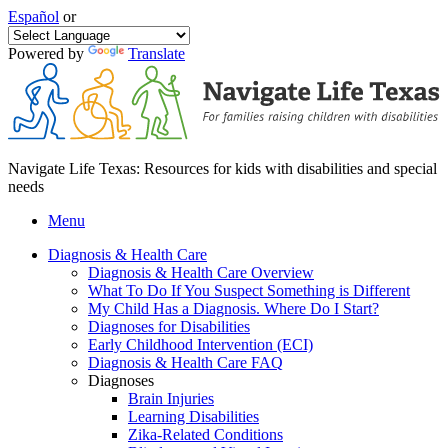
Español
or
Powered by
Translate
Navigate Life Texas: Resources for kids with disabilities and special
needs
Menu
Diagnosis & Health Care
Diagnosis & Health Care Overview
What To Do If You Suspect Something is Different
My Child Has a Diagnosis. Where Do I Start?
Diagnoses for Disabilities
Early Childhood Intervention (ECI)
Diagnosis & Health Care FAQ
Diagnoses
Brain Injuries
Learning Disabilities
Zika-Related Conditions