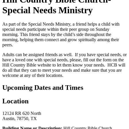
Special Needs Ministry
As part of the Special Needs Ministry, a friend helps a child with
special needs participate within their peer group on Sunday
morning. This friend stays by the child’s side throughout the
morning, helping them connect and grow spiritually among their
peers.
Adults can be assigned friends as well. If you have special needs, or
have a loved one with special needs, please, fill out the form on the
Hill Country Bible website to let them know your needs. HCB will
do all that they can to meet your needs and make sure that you are
welcome at any of their locations.
Upcoming Dates and Times
Location
12124 RR 620 North
Austin, 78750, TX
Building Name or Description:
Hill Country Bible Church