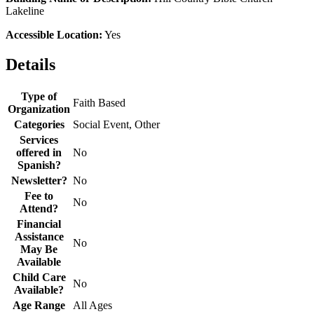
Lakeline
Accessible Location:
Yes
Details
Type of
Faith Based
Organization
Categories
Social Event, Other
Services
offered in
No
Spanish?
Newsletter?
No
Fee to
No
Attend?
Financial
Assistance
No
May Be
Available
Child Care
No
Available?
Age Range
All Ages