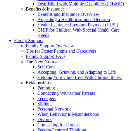
Deaf Blind with Multiple Disabilities (DBMD)
Benefits & Insurance
Benefits and Insurance Overview
Appealing a Health Insurance Decision
Health Insurance Premium Payment (HIPP)
CHIP for Children With Special Health Care
Needs
Family Support
Family Support Overview
Tips for Foster Parents and Caregivers
Family Support FAQ
The New Normal
Self Care
Accepting, Grieving, and Adapting to Life
Helping Your Child Live With Chronic Illness
Relationships
Parenting
Connecting With Other Parents
Teenagers
Siblings
Personal Network
When Behavior is Misunderstood
Divorce
Counseling for Parents
Person-Centered Thinking