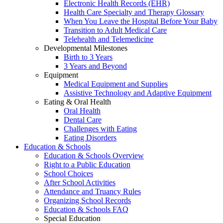
Electronic Health Records (EHR)
Health Care Specialty and Therapy Glossary
When You Leave the Hospital Before Your Baby
Transition to Adult Medical Care
Telehealth and Telemedicine
Developmental Milestones
Birth to 3 Years
3 Years and Beyond
Equipment
Medical Equipment and Supplies
Assistive Technology and Adaptive Equipment
Eating & Oral Health
Oral Health
Dental Care
Challenges with Eating
Eating Disorders
Education & Schools
Education & Schools Overview
Right to a Public Education
School Choices
After School Activities
Attendance and Truancy Rules
Organizing School Records
Education & Schools FAQ
Special Education