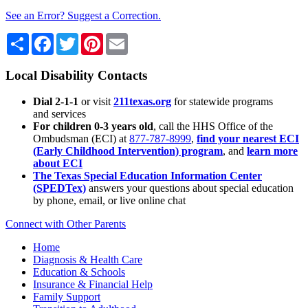
See an Error? Suggest a Correction.
Share
Facebook
Twitter
Pinterest
Email
Local Disability Contacts
Dial 2-1-1
or visit
211texas.org
for statewide programs
and services
For children 0-3 years old
, call the HHS Office of the
Ombudsman (ECI) at
877-787-8999
,
find your nearest ECI
(Early Childhood Intervention) program
, and
learn more
about ECI
The Texas Special Education Information Center
(SPEDTex)
answers your questions about special education
by phone, email, or live online chat
Connect with Other Parents
Home
Diagnosis & Health Care
Education & Schools
Insurance & Financial Help
Family Support