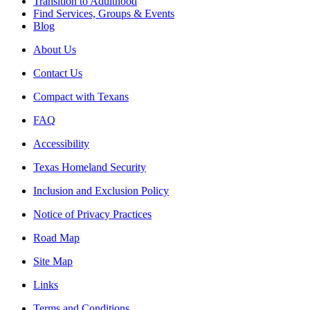
Transition to Adulthood
Find Services, Groups & Events
Blog
About Us
Contact Us
Compact with Texans
FAQ
Accessibility
Texas Homeland Security
Inclusion and Exclusion Policy
Notice of Privacy Practices
Road Map
Site Map
Links
Terms and Conditions