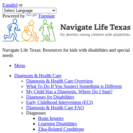
Español
or
Powered by
Translate
Navigate Life Texas: Resources for kids with disabilities and special
needs
Menu
Diagnosis & Health Care
Diagnosis & Health Care Overview
What To Do If You Suspect Something is Different
My Child Has a Diagnosis. Where Do I Start?
Diagnoses for Disabilities
Early Childhood Intervention (ECI)
Diagnosis & Health Care FAQ
Diagnoses
Brain Injuries
Learning Disabilities
Zika-Related Conditions