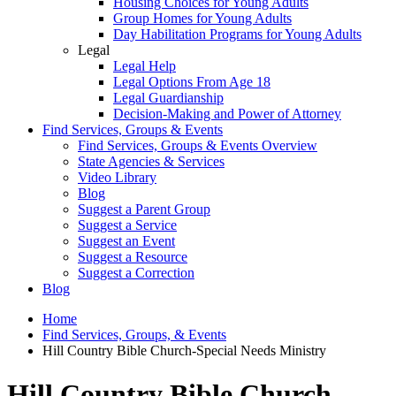
Housing Choices for Young Adults
Group Homes for Young Adults
Day Habilitation Programs for Young Adults
Legal
Legal Help
Legal Options From Age 18
Legal Guardianship
Decision-Making and Power of Attorney
Find Services, Groups & Events
Find Services, Groups & Events Overview
State Agencies & Services
Video Library
Blog
Suggest a Parent Group
Suggest a Service
Suggest an Event
Suggest a Resource
Suggest a Correction
Blog
Home
Find Services, Groups, & Events
Hill Country Bible Church-Special Needs Ministry
Hill Country Bible Church-