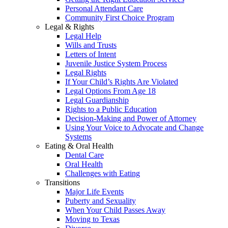
Personal Attendant Care
Community First Choice Program
Legal & Rights
Legal Help
Wills and Trusts
Letters of Intent
Juvenile Justice System Process
Legal Rights
If Your Child’s Rights Are Violated
Legal Options From Age 18
Legal Guardianship
Rights to a Public Education
Decision-Making and Power of Attorney
Using Your Voice to Advocate and Change
Systems
Eating & Oral Health
Dental Care
Oral Health
Challenges with Eating
Transitions
Major Life Events
Puberty and Sexuality
When Your Child Passes Away
Moving to Texas