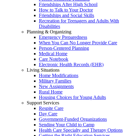
Friendships After High School
How to Talk to Your Doctor
Friendships and Social Skills
Recreation for Teenagers and Adults With
Disabilities
Planning & Organizing
Emergency Preparedness
When You Can No Longer Provide Care
Person-Centered Planning
Medical Home
Care Notebook
Electronic Health Records (EHR)
Living Situations
Home Modifications
Military Families
New Assignments
Rural Home
Housing Choices for Young Adults
Support Services
Respite Care
Day Care
Government-Funded Organizations
Sending Your Child to Camp
Health Care Specialty and Therapy Options
Getting the Right Education Services