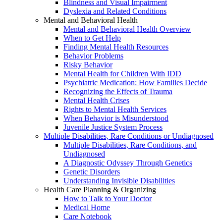
Blindness and Visual Impairment
Dyslexia and Related Conditions
Mental and Behavioral Health
Mental and Behavioral Health Overview
When to Get Help
Finding Mental Health Resources
Behavior Problems
Risky Behavior
Mental Health for Children With IDD
Psychiatric Medication: How Families Decide
Recognizing the Effects of Trauma
Mental Health Crises
Rights to Mental Health Services
When Behavior is Misunderstood
Juvenile Justice System Process
Multiple Disabilities, Rare Conditions or Undiagnosed
Multiple Disabilities, Rare Conditions, and
Undiagnosed
A Diagnostic Odyssey Through Genetics
Genetic Disorders
Understanding Invisible Disabilities
Health Care Planning & Organizing
How to Talk to Your Doctor
Medical Home
Care Notebook