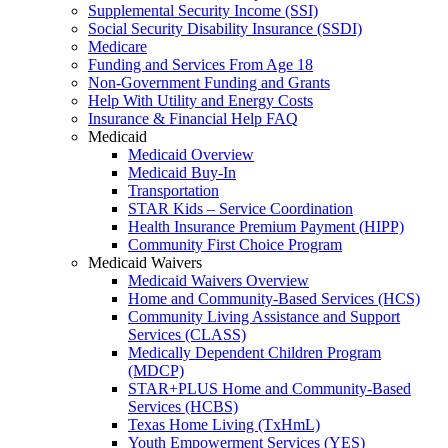
Supplemental Security Income (SSI)
Social Security Disability Insurance (SSDI)
Medicare
Funding and Services From Age 18
Non-Government Funding and Grants
Help With Utility and Energy Costs
Insurance & Financial Help FAQ
Medicaid
Medicaid Overview
Medicaid Buy-In
Transportation
STAR Kids – Service Coordination
Health Insurance Premium Payment (HIPP)
Community First Choice Program
Medicaid Waivers
Medicaid Waivers Overview
Home and Community-Based Services (HCS)
Community Living Assistance and Support
Services (CLASS)
Medically Dependent Children Program
(MDCP)
STAR+PLUS Home and Community-Based
Services (HCBS)
Texas Home Living (TxHmL)
Youth Empowerment Services (YES)