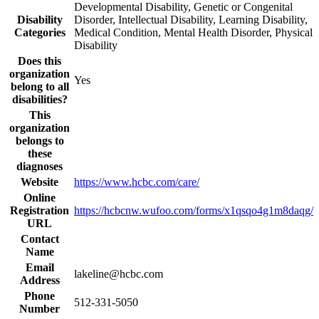
Developmental Disability, Genetic or Congenital
Disability
Disorder, Intellectual Disability, Learning Disability,
Categories
Medical Condition, Mental Health Disorder, Physical
Disability
Does this
organization
Yes
belong to all
disabilities?
This
organization
belongs to
these
diagnoses
Website
https://www.hcbc.com/care/
Online
Registration
https://hcbcnw.wufoo.com/forms/x1qsqo4g1m8daqg/
URL
Contact
Name
Email
lakeline@hcbc.com
Address
Phone
512-331-5050
Number