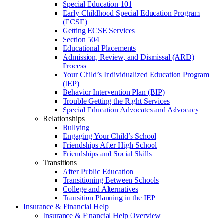
Special Education 101
Early Childhood Special Education Program
(ECSE)
Getting ECSE Services
Section 504
Educational Placements
Admission, Review, and Dismissal (ARD)
Process
Your Child’s Individualized Education Program
(IEP)
Behavior Intervention Plan (BIP)
Trouble Getting the Right Services
Special Education Advocates and Advocacy
Relationships
Bullying
Engaging Your Child’s School
Friendships After High School
Friendships and Social Skills
Transitions
After Public Education
Transitioning Between Schools
College and Alternatives
Transition Planning in the IEP
Insurance & Financial Help
Insurance & Financial Help Overview