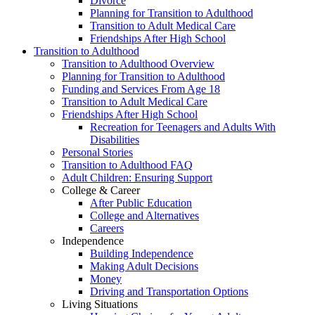
Divorce
Planning for Transition to Adulthood
Transition to Adult Medical Care
Friendships After High School
Transition to Adulthood
Transition to Adulthood Overview
Planning for Transition to Adulthood
Funding and Services From Age 18
Transition to Adult Medical Care
Friendships After High School
Recreation for Teenagers and Adults With
Disabilities
Personal Stories
Transition to Adulthood FAQ
Adult Children: Ensuring Support
College & Career
After Public Education
College and Alternatives
Careers
Independence
Building Independence
Making Adult Decisions
Money
Driving and Transportation Options
Living Situations