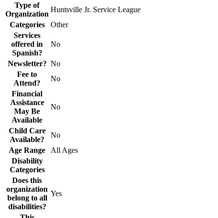
Type of
Huntsville Jr. Service League
Organization
Categories
Other
Services
offered in
No
Spanish?
Newsletter?
No
Fee to
No
Attend?
Financial
Assistance
No
May Be
Available
Child Care
No
Available?
Age Range
All Ages
Disability
Categories
Does this
organization
Yes
belong to all
disabilities?
This