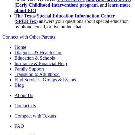
(Early Childhood Intervention) program
, and
learn more
about ECI
The Texas Special Education Information Center
(SPEDTex)
answers your questions about special education
by phone, email, or live online chat
Connect with Other Parents
Home
Diagnosis & Health Care
Education & Schools
Insurance & Financial Help
Family Support
Transition to Adulthood
Find Services, Groups & Events
Blog
About Us
Contact Us
Compact with Texans
FAQ