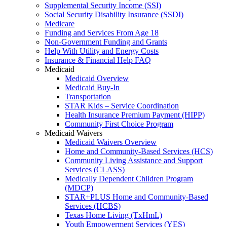
Supplemental Security Income (SSI)
Social Security Disability Insurance (SSDI)
Medicare
Funding and Services From Age 18
Non-Government Funding and Grants
Help With Utility and Energy Costs
Insurance & Financial Help FAQ
Medicaid
Medicaid Overview
Medicaid Buy-In
Transportation
STAR Kids – Service Coordination
Health Insurance Premium Payment (HIPP)
Community First Choice Program
Medicaid Waivers
Medicaid Waivers Overview
Home and Community-Based Services (HCS)
Community Living Assistance and Support
Services (CLASS)
Medically Dependent Children Program
(MDCP)
STAR+PLUS Home and Community-Based
Services (HCBS)
Texas Home Living (TxHmL)
Youth Empowerment Services (YES)