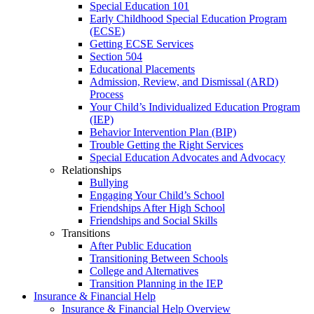
Special Education 101
Early Childhood Special Education Program
(ECSE)
Getting ECSE Services
Section 504
Educational Placements
Admission, Review, and Dismissal (ARD)
Process
Your Child’s Individualized Education Program
(IEP)
Behavior Intervention Plan (BIP)
Trouble Getting the Right Services
Special Education Advocates and Advocacy
Relationships
Bullying
Engaging Your Child’s School
Friendships After High School
Friendships and Social Skills
Transitions
After Public Education
Transitioning Between Schools
College and Alternatives
Transition Planning in the IEP
Insurance & Financial Help
Insurance & Financial Help Overview