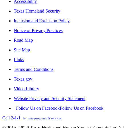
Accessibility
Texas Homeland Security
Inclusion and Exclusion Policy
Notice of Privacy Practices
Road Map
Site Map
Links
Terms and Conditions
Texas.gov
Video Library
Website Privacy and Security Statement
Follow Us on Facebook
Follow Us on Facebook
Call 2-1-1
for state programs & services
© 2015 - 2026 Texas Health and Human Services Commission. All