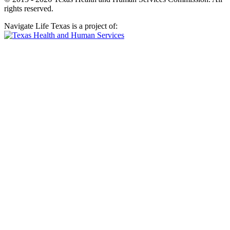
rights reserved.
Navigate Life Texas is a project of: