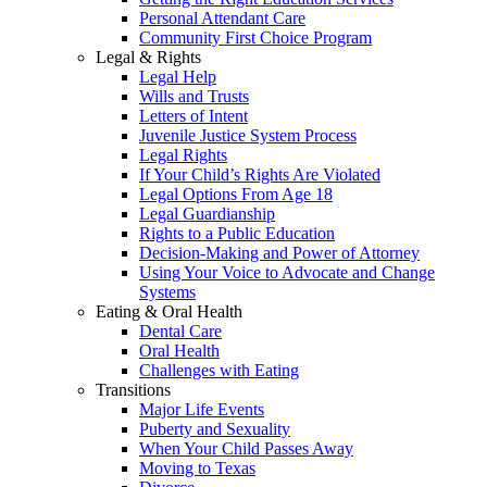
Personal Attendant Care
Community First Choice Program
Legal & Rights
Legal Help
Wills and Trusts
Letters of Intent
Juvenile Justice System Process
Legal Rights
If Your Child’s Rights Are Violated
Legal Options From Age 18
Legal Guardianship
Rights to a Public Education
Decision-Making and Power of Attorney
Using Your Voice to Advocate and Change
Systems
Eating & Oral Health
Dental Care
Oral Health
Challenges with Eating
Transitions
Major Life Events
Puberty and Sexuality
When Your Child Passes Away
Moving to Texas