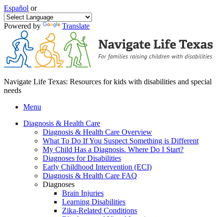
Español
or
Powered by
Translate
Navigate Life Texas: Resources for kids with disabilities and special
needs
Menu
Diagnosis & Health Care
Diagnosis & Health Care Overview
What To Do If You Suspect Something is Different
My Child Has a Diagnosis. Where Do I Start?
Diagnoses for Disabilities
Early Childhood Intervention (ECI)
Diagnosis & Health Care FAQ
Diagnoses
Brain Injuries
Learning Disabilities
Zika-Related Conditions