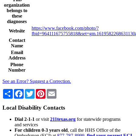
organization
belongs to
these
diagnoses
https://www.facebook.com/photo/?
Website
fbid=964111675755818&set=gm.1619582268631130
Contact
Name
Email
Address
Phone
Number
See an Error? Suggest a Correction.
Share
Facebook
Twitter
Pinterest
Email
Local Disability Contacts
Dial 2-1-1
or visit
211texas.org
for statewide programs
and services
For children 0-3 years old
, call the HHS Office of the
Ombudsman (ECI) at
877-787-8999
,
find your nearest ECI