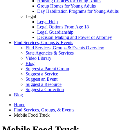
Housing Choices for Young Adults
Group Homes for Young Adults
Day Habilitation Programs for Young Adults
Legal
Legal Help
Legal Options From Age 18
Legal Guardianship
Decision-Making and Power of Attorney
Find Services, Groups & Events
Find Services, Groups & Events Overview
State Agencies & Services
Video Library
Blog
Suggest a Parent Group
Suggest a Service
Suggest an Event
Suggest a Resource
Suggest a Correction
Blog
Home
Find Services, Groups, & Events
Mobile Food Truck
Mobile Food Truck