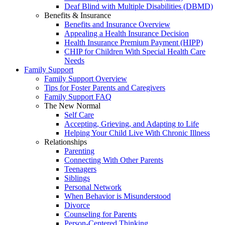
Deaf Blind with Multiple Disabilities (DBMD)
Benefits & Insurance
Benefits and Insurance Overview
Appealing a Health Insurance Decision
Health Insurance Premium Payment (HIPP)
CHIP for Children With Special Health Care
Needs
Family Support
Family Support Overview
Tips for Foster Parents and Caregivers
Family Support FAQ
The New Normal
Self Care
Accepting, Grieving, and Adapting to Life
Helping Your Child Live With Chronic Illness
Relationships
Parenting
Connecting With Other Parents
Teenagers
Siblings
Personal Network
When Behavior is Misunderstood
Divorce
Counseling for Parents
Person-Centered Thinking