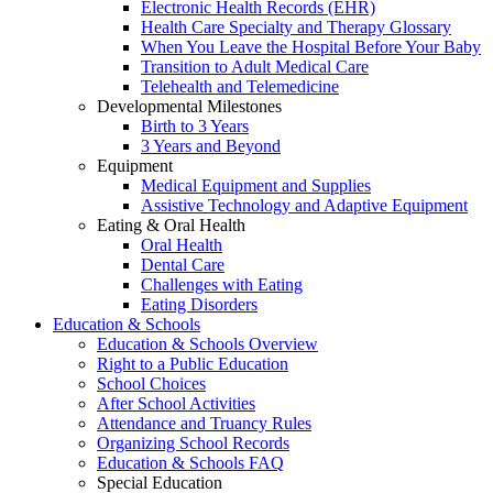
Electronic Health Records (EHR)
Health Care Specialty and Therapy Glossary
When You Leave the Hospital Before Your Baby
Transition to Adult Medical Care
Telehealth and Telemedicine
Developmental Milestones
Birth to 3 Years
3 Years and Beyond
Equipment
Medical Equipment and Supplies
Assistive Technology and Adaptive Equipment
Eating & Oral Health
Oral Health
Dental Care
Challenges with Eating
Eating Disorders
Education & Schools
Education & Schools Overview
Right to a Public Education
School Choices
After School Activities
Attendance and Truancy Rules
Organizing School Records
Education & Schools FAQ
Special Education