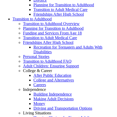
Divorce
Planning for Transition to Adulthood
Transition to Adult Medical Care
Friendships After High School
Transition to Adulthood
Transition to Adulthood Overview
Planning for Transition to Adulthood
Funding and Services From Age 18
Transition to Adult Medical Care
Friendships After High School
Recreation for Teenagers and Adults With
Disabilities
Personal Stories
Transition to Adulthood FAQ
Adult Children: Ensuring Support
College & Career
After Public Education
College and Alternatives
Careers
Independence
Building Independence
Making Adult Decisions
Money
Driving and Transportation Options
Living Situations