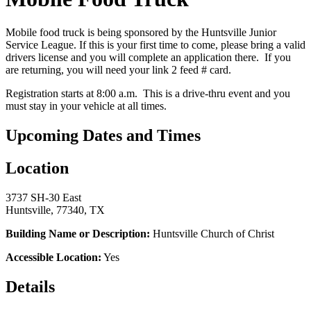
Mobile food truck is being sponsored by the Huntsville Junior
Service League. If this is your first time to come, please bring a valid
drivers license and you will complete an application there. If you
are returning, you will need your link 2 feed # card.
Registration starts at 8:00 a.m. This is a drive-thru event and you
must stay in your vehicle at all times.
Upcoming Dates and Times
Location
3737 SH-30 East
Huntsville, 77340, TX
Building Name or Description:
Huntsville Church of Christ
Accessible Location:
Yes
Details