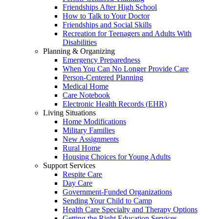
Friendships After High School
How to Talk to Your Doctor
Friendships and Social Skills
Recreation for Teenagers and Adults With
Disabilities
Planning & Organizing
Emergency Preparedness
When You Can No Longer Provide Care
Person-Centered Planning
Medical Home
Care Notebook
Electronic Health Records (EHR)
Living Situations
Home Modifications
Military Families
New Assignments
Rural Home
Housing Choices for Young Adults
Support Services
Respite Care
Day Care
Government-Funded Organizations
Sending Your Child to Camp
Health Care Specialty and Therapy Options
Getting the Right Education Services