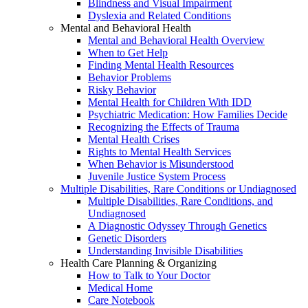
Blindness and Visual Impairment
Dyslexia and Related Conditions
Mental and Behavioral Health
Mental and Behavioral Health Overview
When to Get Help
Finding Mental Health Resources
Behavior Problems
Risky Behavior
Mental Health for Children With IDD
Psychiatric Medication: How Families Decide
Recognizing the Effects of Trauma
Mental Health Crises
Rights to Mental Health Services
When Behavior is Misunderstood
Juvenile Justice System Process
Multiple Disabilities, Rare Conditions or Undiagnosed
Multiple Disabilities, Rare Conditions, and
Undiagnosed
A Diagnostic Odyssey Through Genetics
Genetic Disorders
Understanding Invisible Disabilities
Health Care Planning & Organizing
How to Talk to Your Doctor
Medical Home
Care Notebook