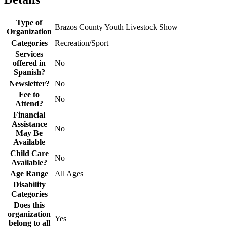
Type of
Brazos County Youth Livestock Show
Organization
Categories
Recreation/Sport
Services
offered in
No
Spanish?
Newsletter?
No
Fee to
No
Attend?
Financial
Assistance
No
May Be
Available
Child Care
No
Available?
Age Range
All Ages
Disability
Categories
Does this
organization
Yes
belong to all