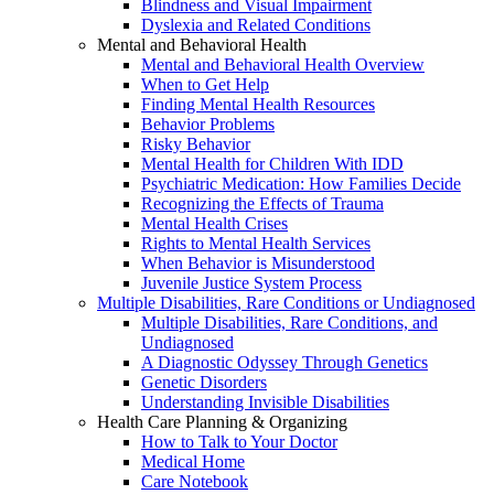
Blindness and Visual Impairment
Dyslexia and Related Conditions
Mental and Behavioral Health
Mental and Behavioral Health Overview
When to Get Help
Finding Mental Health Resources
Behavior Problems
Risky Behavior
Mental Health for Children With IDD
Psychiatric Medication: How Families Decide
Recognizing the Effects of Trauma
Mental Health Crises
Rights to Mental Health Services
When Behavior is Misunderstood
Juvenile Justice System Process
Multiple Disabilities, Rare Conditions or Undiagnosed
Multiple Disabilities, Rare Conditions, and
Undiagnosed
A Diagnostic Odyssey Through Genetics
Genetic Disorders
Understanding Invisible Disabilities
Health Care Planning & Organizing
How to Talk to Your Doctor
Medical Home
Care Notebook