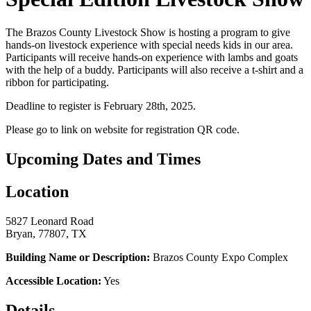
The Brazos County Livestock Show is hosting a program to give
hands-on livestock experience with special needs kids in our area.
Participants will receive hands-on experience with lambs and goats
with the help of a buddy. Participants will also receive a t-shirt and a
ribbon for participating.
Deadline to register is February 28th, 2025.
Please go to link on website for registration QR code.
Upcoming Dates and Times
Location
5827 Leonard Road
Bryan, 77807, TX
Building Name or Description:
Brazos County Expo Complex
Accessible Location:
Yes
Details