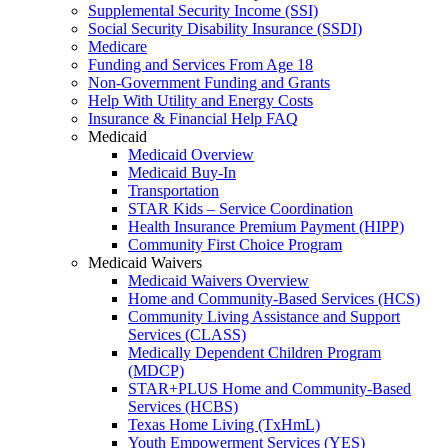
Supplemental Security Income (SSI)
Social Security Disability Insurance (SSDI)
Medicare
Funding and Services From Age 18
Non-Government Funding and Grants
Help With Utility and Energy Costs
Insurance & Financial Help FAQ
Medicaid
Medicaid Overview
Medicaid Buy-In
Transportation
STAR Kids – Service Coordination
Health Insurance Premium Payment (HIPP)
Community First Choice Program
Medicaid Waivers
Medicaid Waivers Overview
Home and Community-Based Services (HCS)
Community Living Assistance and Support
Services (CLASS)
Medically Dependent Children Program
(MDCP)
STAR+PLUS Home and Community-Based
Services (HCBS)
Texas Home Living (TxHmL)
Youth Empowerment Services (YES)