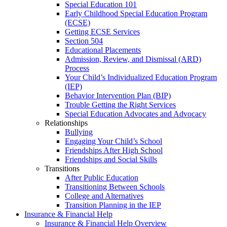
Special Education 101
Early Childhood Special Education Program
(ECSE)
Getting ECSE Services
Section 504
Educational Placements
Admission, Review, and Dismissal (ARD)
Process
Your Child’s Individualized Education Program
(IEP)
Behavior Intervention Plan (BIP)
Trouble Getting the Right Services
Special Education Advocates and Advocacy
Relationships
Bullying
Engaging Your Child’s School
Friendships After High School
Friendships and Social Skills
Transitions
After Public Education
Transitioning Between Schools
College and Alternatives
Transition Planning in the IEP
Insurance & Financial Help
Insurance & Financial Help Overview