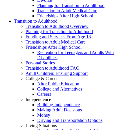
Divorce
Planning for Transition to Adulthood
Transition to Adult Medical Care
Friendships After High School
Transition to Adulthood
Transition to Adulthood Overview
Planning for Transition to Adulthood
Funding and Services From Age 18
Transition to Adult Medical Care
Friendships After High School
Recreation for Teenagers and Adults With
Disabilities
Personal Stories
Transition to Adulthood FAQ
Adult Children: Ensuring Support
College & Career
After Public Education
College and Alternatives
Careers
Independence
Building Independence
Making Adult Decisions
Money
Driving and Transportation Options
Living Situations