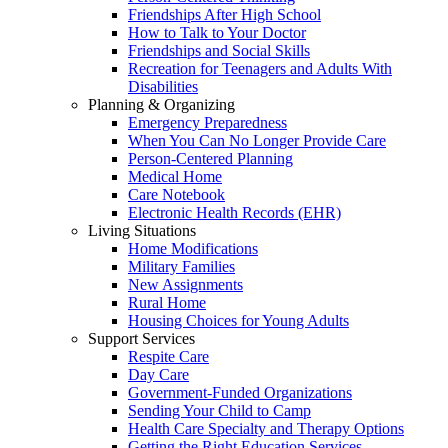
Friendships After High School
How to Talk to Your Doctor
Friendships and Social Skills
Recreation for Teenagers and Adults With
Disabilities
Planning & Organizing
Emergency Preparedness
When You Can No Longer Provide Care
Person-Centered Planning
Medical Home
Care Notebook
Electronic Health Records (EHR)
Living Situations
Home Modifications
Military Families
New Assignments
Rural Home
Housing Choices for Young Adults
Support Services
Respite Care
Day Care
Government-Funded Organizations
Sending Your Child to Camp
Health Care Specialty and Therapy Options
Getting the Right Education Services