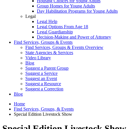
Housing Choices for Young Adults
Group Homes for Young Adults
Day Habilitation Programs for Young Adults
Legal
Legal Help
Legal Options From Age 18
Legal Guardianship
Decision-Making and Power of Attorney
Find Services, Groups & Events
Find Services, Groups & Events Overview
State Agencies & Services
Video Library
Blog
Suggest a Parent Group
Suggest a Service
Suggest an Event
Suggest a Resource
Suggest a Correction
Blog
Home
Find Services, Groups, & Events
Special Edition Livestock Show
Special Edition Livestock Show