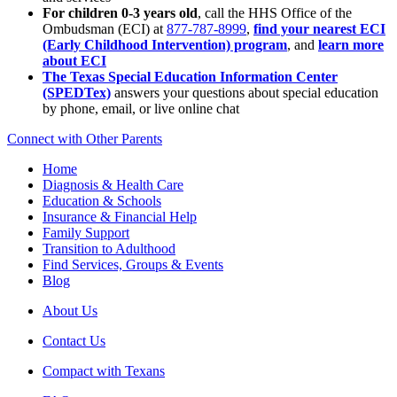
For children 0-3 years old
, call the HHS Office of the
Ombudsman (ECI) at
877-787-8999
,
find your nearest ECI
(Early Childhood Intervention) program
, and
learn more
about ECI
The Texas Special Education Information Center
(SPEDTex)
answers your questions about special education
by phone, email, or live online chat
Connect with Other Parents
Home
Diagnosis & Health Care
Education & Schools
Insurance & Financial Help
Family Support
Transition to Adulthood
Find Services, Groups & Events
Blog
About Us
Contact Us
Compact with Texans