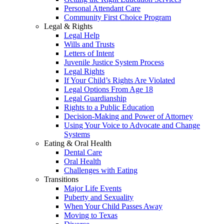
Personal Attendant Care
Community First Choice Program
Legal & Rights
Legal Help
Wills and Trusts
Letters of Intent
Juvenile Justice System Process
Legal Rights
If Your Child’s Rights Are Violated
Legal Options From Age 18
Legal Guardianship
Rights to a Public Education
Decision-Making and Power of Attorney
Using Your Voice to Advocate and Change
Systems
Eating & Oral Health
Dental Care
Oral Health
Challenges with Eating
Transitions
Major Life Events
Puberty and Sexuality
When Your Child Passes Away
Moving to Texas