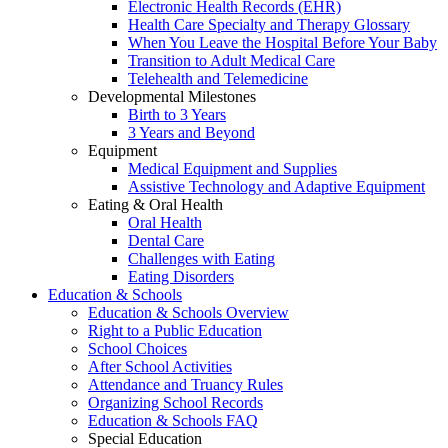
Electronic Health Records (EHR)
Health Care Specialty and Therapy Glossary
When You Leave the Hospital Before Your Baby
Transition to Adult Medical Care
Telehealth and Telemedicine
Developmental Milestones
Birth to 3 Years
3 Years and Beyond
Equipment
Medical Equipment and Supplies
Assistive Technology and Adaptive Equipment
Eating & Oral Health
Oral Health
Dental Care
Challenges with Eating
Eating Disorders
Education & Schools
Education & Schools Overview
Right to a Public Education
School Choices
After School Activities
Attendance and Truancy Rules
Organizing School Records
Education & Schools FAQ
Special Education