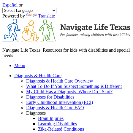
Español
or
Powered by
Translate
Navigate Life Texas: Resources for kids with disabilities and special
needs
Menu
Diagnosis & Health Care
Diagnosis & Health Care Overview
What To Do If You Suspect Something is Different
My Child Has a Diagnosis. Where Do I Start?
Diagnoses for Disabilities
Early Childhood Intervention (ECI)
Diagnosis & Health Care FAQ
Diagnoses
Brain Injuries
Learning Disabilities
Zika-Related Conditions