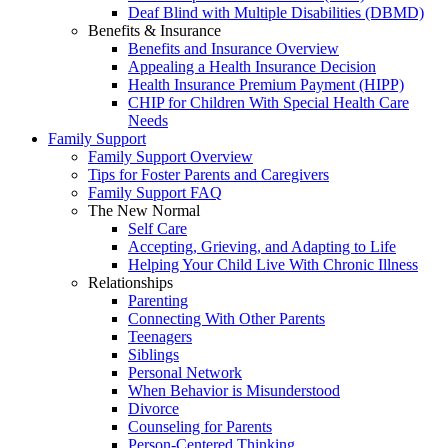
Deaf Blind with Multiple Disabilities (DBMD)
Benefits & Insurance
Benefits and Insurance Overview
Appealing a Health Insurance Decision
Health Insurance Premium Payment (HIPP)
CHIP for Children With Special Health Care
Needs
Family Support
Family Support Overview
Tips for Foster Parents and Caregivers
Family Support FAQ
The New Normal
Self Care
Accepting, Grieving, and Adapting to Life
Helping Your Child Live With Chronic Illness
Relationships
Parenting
Connecting With Other Parents
Teenagers
Siblings
Personal Network
When Behavior is Misunderstood
Divorce
Counseling for Parents
Person-Centered Thinking