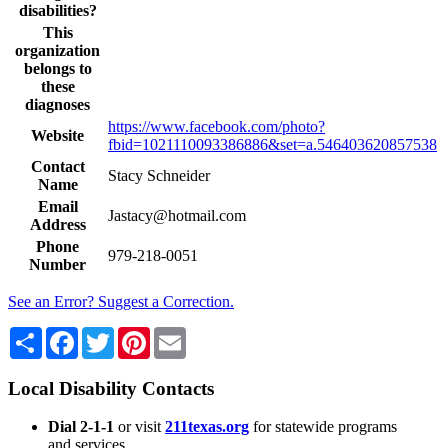
disabilities?
This
organization
belongs to
these
diagnoses
https://www.facebook.com/photo?
Website
fbid=1021110093386886&set=a.546403620857538
Contact
Stacy Schneider
Name
Email
Jastacy@hotmail.com
Address
Phone
979-218-0051
Number
See an Error? Suggest a Correction.
Share
Facebook
Twitter
Pinterest
Email
Local Disability Contacts
Dial 2-1-1
or visit
211texas.org
for statewide programs
and services