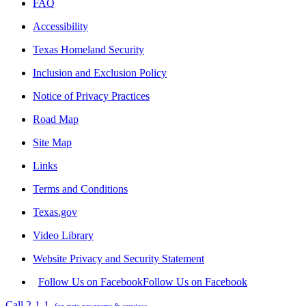
FAQ
Accessibility
Texas Homeland Security
Inclusion and Exclusion Policy
Notice of Privacy Practices
Road Map
Site Map
Links
Terms and Conditions
Texas.gov
Video Library
Website Privacy and Security Statement
Follow Us on Facebook
Follow Us on Facebook
Call 2-1-1