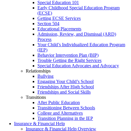
Special Education 101
Early Childhood Special Education Program
(ECSE)
Getting ECSE Services
Section 504
Educational Placements
Admission, Review, and Dismissal (ARD)
Process
Your Child’s Individualized Education Program
(IEP)
Behavior Intervention Plan (BIP)
Trouble Getting the Right Services
Special Education Advocates and Advocacy
Relationships
Bullying
Engaging Your Child’s School
Friendships After High School
Friendships and Social Skills
Transitions
After Public Education
Transitioning Between Schools
College and Alternatives
Transition Planning in the IEP
Insurance & Financial Help
Insurance & Financial Help Overview