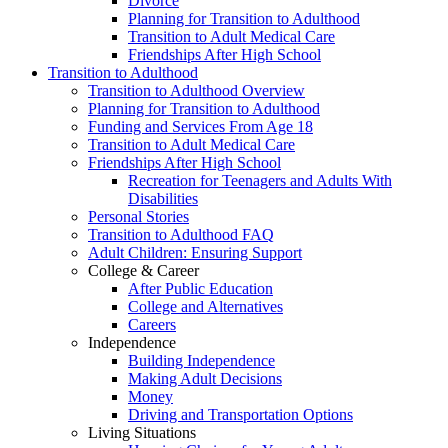
Divorce
Planning for Transition to Adulthood
Transition to Adult Medical Care
Friendships After High School
Transition to Adulthood
Transition to Adulthood Overview
Planning for Transition to Adulthood
Funding and Services From Age 18
Transition to Adult Medical Care
Friendships After High School
Recreation for Teenagers and Adults With
Disabilities
Personal Stories
Transition to Adulthood FAQ
Adult Children: Ensuring Support
College & Career
After Public Education
College and Alternatives
Careers
Independence
Building Independence
Making Adult Decisions
Money
Driving and Transportation Options
Living Situations