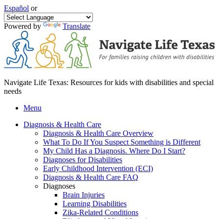
Español
or
Powered by
Translate
Navigate Life Texas: Resources for kids with disabilities and special
needs
Menu
Diagnosis & Health Care
Diagnosis & Health Care Overview
What To Do If You Suspect Something is Different
My Child Has a Diagnosis. Where Do I Start?
Diagnoses for Disabilities
Early Childhood Intervention (ECI)
Diagnosis & Health Care FAQ
Diagnoses
Brain Injuries
Learning Disabilities
Zika-Related Conditions