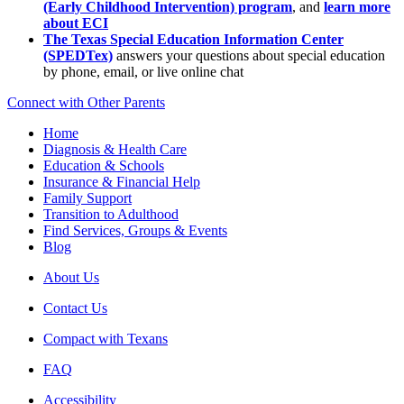
(Early Childhood Intervention) program
, and
learn more
about ECI
The Texas Special Education Information Center
(SPEDTex)
answers your questions about special education
by phone, email, or live online chat
Connect with Other Parents
Home
Diagnosis & Health Care
Education & Schools
Insurance & Financial Help
Family Support
Transition to Adulthood
Find Services, Groups & Events
Blog
About Us
Contact Us
Compact with Texans
FAQ
Accessibility