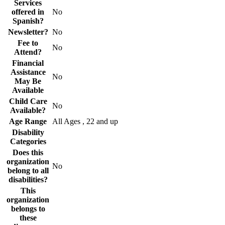
Services
offered in
No
Spanish?
Newsletter?
No
Fee to
No
Attend?
Financial
Assistance
No
May Be
Available
Child Care
No
Available?
Age Range
All Ages , 22 and up
Disability
Categories
Does this
organization
No
belong to all
disabilities?
This
organization
belongs to
these