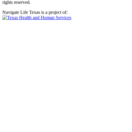
rights reserved.
Navigate Life Texas is a project of: