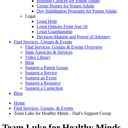
Housing Choices for Young Adults
Group Homes for Young Adults
Day Habilitation Programs for Young Adults
Legal
Legal Help
Legal Options From Age 18
Legal Guardianship
Decision-Making and Power of Attorney
Find Services, Groups & Events
Find Services, Groups & Events Overview
State Agencies & Services
Video Library
Blog
Suggest a Parent Group
Suggest a Service
Suggest an Event
Suggest a Resource
Suggest a Correction
Blog
Home
Find Services, Groups, & Events
Team Luke for Healthy Minds - Dad’s Support Group
Team Luke for Healthy Minds