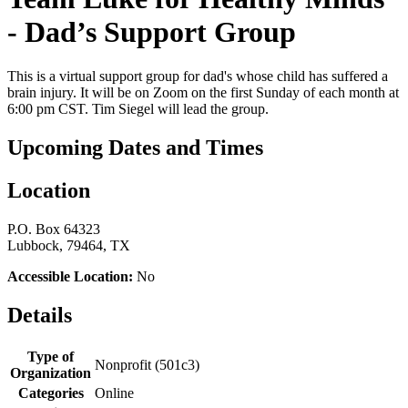
- Dad’s Support Group
This is a virtual support group for dad's whose child has suffered a
brain injury. It will be on Zoom on the first Sunday of each month at
6:00 pm CST. Tim Siegel will lead the group.
Upcoming Dates and Times
Location
P.O. Box 64323
Lubbock, 79464, TX
Accessible Location:
No
Details
Type of
Nonprofit (501c3)
Organization
Categories
Online