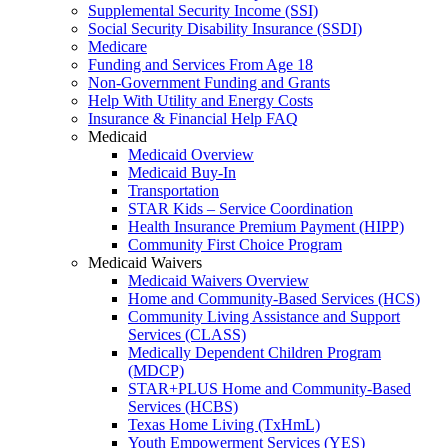
Supplemental Security Income (SSI)
Social Security Disability Insurance (SSDI)
Medicare
Funding and Services From Age 18
Non-Government Funding and Grants
Help With Utility and Energy Costs
Insurance & Financial Help FAQ
Medicaid
Medicaid Overview
Medicaid Buy-In
Transportation
STAR Kids – Service Coordination
Health Insurance Premium Payment (HIPP)
Community First Choice Program
Medicaid Waivers
Medicaid Waivers Overview
Home and Community-Based Services (HCS)
Community Living Assistance and Support
Services (CLASS)
Medically Dependent Children Program
(MDCP)
STAR+PLUS Home and Community-Based
Services (HCBS)
Texas Home Living (TxHmL)
Youth Empowerment Services (YES)