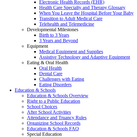
Electronic Health Records (EHR)
Health Care Specialty and Therapy Glossary
When You Leave the Hospital Before Your Baby
Transition to Adult Medical Care
Telehealth and Telemedicine
Developmental Milestones
Birth to 3 Years
3 Years and Beyond
Equipment
Medical Equipment and Supplies
Assistive Technology and Adaptive Equipment
Eating & Oral Health
Oral Health
Dental Care
Challenges with Eating
Eating Disorders
Education & Schools
Education & Schools Overview
Right to a Public Education
School Choices
After School Activities
Attendance and Truancy Rules
Organizing School Records
Education & Schools FAQ
Special Education