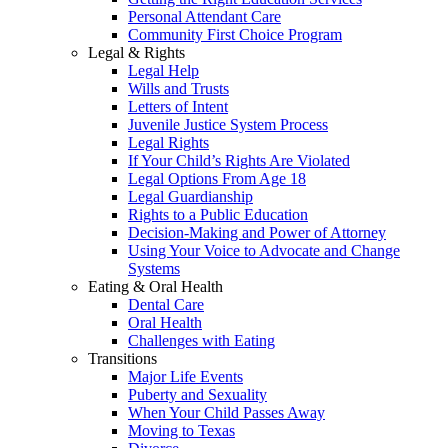
Personal Attendant Care
Community First Choice Program
Legal & Rights
Legal Help
Wills and Trusts
Letters of Intent
Juvenile Justice System Process
Legal Rights
If Your Child’s Rights Are Violated
Legal Options From Age 18
Legal Guardianship
Rights to a Public Education
Decision-Making and Power of Attorney
Using Your Voice to Advocate and Change
Systems
Eating & Oral Health
Dental Care
Oral Health
Challenges with Eating
Transitions
Major Life Events
Puberty and Sexuality
When Your Child Passes Away
Moving to Texas