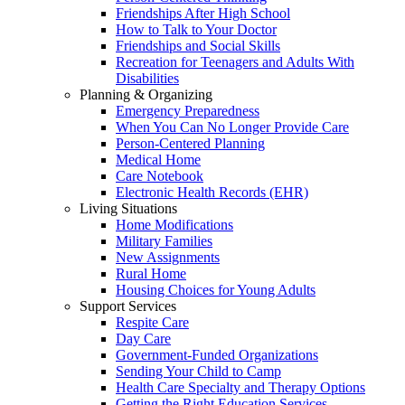
Friendships After High School
How to Talk to Your Doctor
Friendships and Social Skills
Recreation for Teenagers and Adults With
Disabilities
Planning & Organizing
Emergency Preparedness
When You Can No Longer Provide Care
Person-Centered Planning
Medical Home
Care Notebook
Electronic Health Records (EHR)
Living Situations
Home Modifications
Military Families
New Assignments
Rural Home
Housing Choices for Young Adults
Support Services
Respite Care
Day Care
Government-Funded Organizations
Sending Your Child to Camp
Health Care Specialty and Therapy Options
Getting the Right Education Services