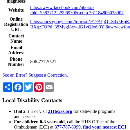
diagnoses
https://www.facebook.com/photo/?
Website
fbid=558271222996930&set=a.361184806038907
Online
https://docs.google.com/forms/d/e/1FAIpQLSdx5E
Registration
BXqzFOPd_35MygI8xwdG1vQIo6l9Yl6uw/viewfo
URL
Contact
Name
Email
Address
Phone
806-777-5521
Number
See an Error? Suggest a Correction.
Share
Facebook
Twitter
Pinterest
Email
Local Disability Contacts
Dial 2-1-1
or visit
211texas.org
for statewide programs
and services
For children 0-3 years old
, call the HHS Office of the
Ombudsman (ECI) at
877-787-8999
,
find your nearest ECI