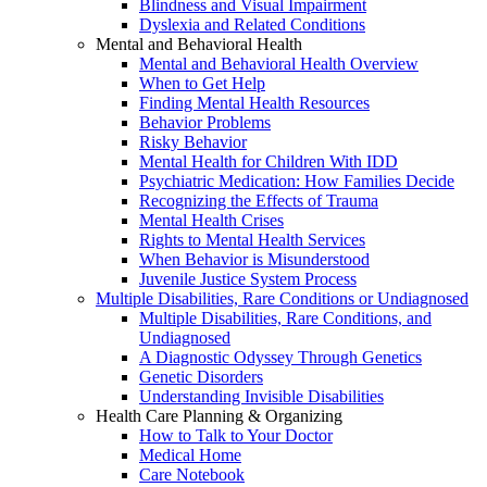
Blindness and Visual Impairment
Dyslexia and Related Conditions
Mental and Behavioral Health
Mental and Behavioral Health Overview
When to Get Help
Finding Mental Health Resources
Behavior Problems
Risky Behavior
Mental Health for Children With IDD
Psychiatric Medication: How Families Decide
Recognizing the Effects of Trauma
Mental Health Crises
Rights to Mental Health Services
When Behavior is Misunderstood
Juvenile Justice System Process
Multiple Disabilities, Rare Conditions or Undiagnosed
Multiple Disabilities, Rare Conditions, and
Undiagnosed
A Diagnostic Odyssey Through Genetics
Genetic Disorders
Understanding Invisible Disabilities
Health Care Planning & Organizing
How to Talk to Your Doctor
Medical Home
Care Notebook