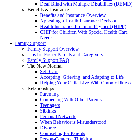
Deaf Blind with Multiple Disabilities (DBMD)
Benefits & Insurance
Benefits and Insurance Overview
Appealing a Health Insurance Decision
Health Insurance Premium Payment (HIPP)
CHIP for Children With Special Health Care
Needs
Family Support
Family Support Overview
Tips for Foster Parents and Caregivers
Family Support FAQ
The New Normal
Self Care
Accepting, Grieving, and Adapting to Life
Helping Your Child Live With Chronic Illness
Relationships
Parenting
Connecting With Other Parents
Teenagers
Siblings
Personal Network
When Behavior is Misunderstood
Divorce
Counseling for Parents
Person-Centered Thinking