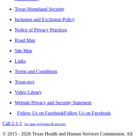
Texas Homeland Security
Inclusion and Exclusion Policy
Notice of Privacy Practices
Road Map
Site Map
Links
Terms and Conditions
Texas.gov
Video Library
Website Privacy and Security Statement
Follow Us on Facebook
Follow Us on Facebook
Call 2-1-1
for state programs & services
© 2015 - 2026 Texas Health and Human Services Commission. All