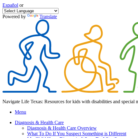
Español
or
Powered by
Translate
Navigate Life Texas: Resources for kids with disabilities and special 
Menu
Diagnosis & Health Care
Diagnosis & Health Care Overview
What To Do If You Suspect Something is Different