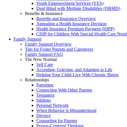
Youth Empowerment Services (YES)
Deaf Blind with Multiple Disabilities (DBMD)
Benefits & Insurance
Benefits and Insurance Overview
Appealing a Health Insurance Decision
Health Insurance Premium Payment (HIPP)
CHIP for Children With Special Health Care Need
Family Support
Family Support Overview
Tips for Foster Parents and Caregivers
Family Support FAQ
The New Normal
Self Care
Accepting, Grieving, and Adapting to Life
Helping Your Child Live With Chronic Illness
Relationships
Parenting
Connecting With Other Parents
Teenagers
Siblings
Personal Network
When Behavior is Misunderstood
Divorce
Counseling for Parents
Person-Centered Thinking