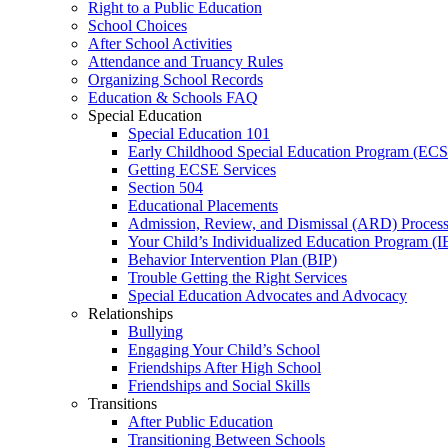
Right to a Public Education
School Choices
After School Activities
Attendance and Truancy Rules
Organizing School Records
Education & Schools FAQ
Special Education
Special Education 101
Early Childhood Special Education Program (EC
Getting ECSE Services
Section 504
Educational Placements
Admission, Review, and Dismissal (ARD) Proces
Your Child’s Individualized Education Program (I
Behavior Intervention Plan (BIP)
Trouble Getting the Right Services
Special Education Advocates and Advocacy
Relationships
Bullying
Engaging Your Child’s School
Friendships After High School
Friendships and Social Skills
Transitions
After Public Education
Transitioning Between Schools