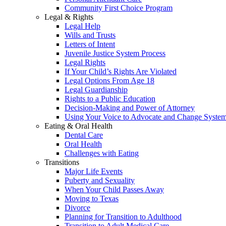
Community First Choice Program
Legal & Rights
Legal Help
Wills and Trusts
Letters of Intent
Juvenile Justice System Process
Legal Rights
If Your Child’s Rights Are Violated
Legal Options From Age 18
Legal Guardianship
Rights to a Public Education
Decision-Making and Power of Attorney
Using Your Voice to Advocate and Change Syste
Eating & Oral Health
Dental Care
Oral Health
Challenges with Eating
Transitions
Major Life Events
Puberty and Sexuality
When Your Child Passes Away
Moving to Texas
Divorce
Planning for Transition to Adulthood
Transition to Adult Medical Care