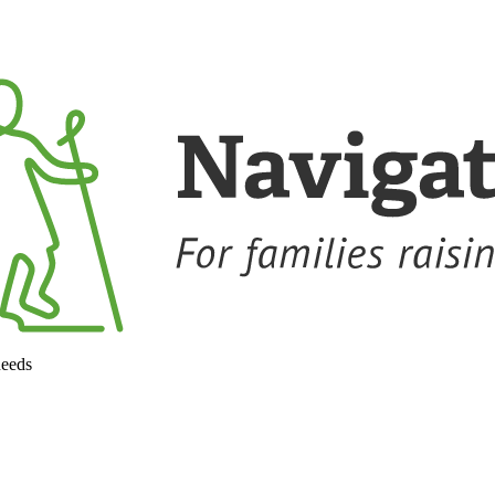
needs