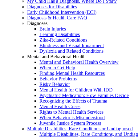
My Child Has a Diagnosis. Where Do I Start?
Diagnoses for Disabilities
Early Childhood Intervention (ECI)
Diagnosis & Health Care FAQ
Diagnoses
Brain Injuries
Learning Disabilities
Zika-Related Conditions
Blindness and Visual Impairment
Dyslexia and Related Conditions
Mental and Behavioral Health
Mental and Behavioral Health Overview
When to Get Help
Finding Mental Health Resources
Behavior Problems
Risky Behavior
Mental Health for Children With IDD
Psychiatric Medication: How Families Decide
Recognizing the Effects of Trauma
Mental Health Crises
Rights to Mental Health Services
When Behavior is Misunderstood
Juvenile Justice System Process
Multiple Disabilities, Rare Conditions or Undiagnosed
Multiple Disabilities, Rare Conditions, and Undia