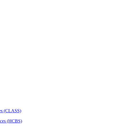
ces (CLASS)
ces (HCBS)