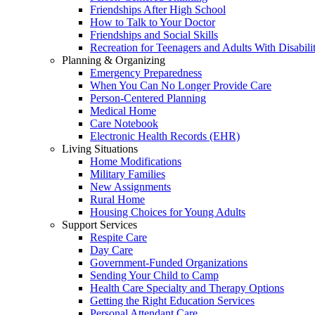
Friendships After High School
How to Talk to Your Doctor
Friendships and Social Skills
Recreation for Teenagers and Adults With Disabilit
Planning & Organizing
Emergency Preparedness
When You Can No Longer Provide Care
Person-Centered Planning
Medical Home
Care Notebook
Electronic Health Records (EHR)
Living Situations
Home Modifications
Military Families
New Assignments
Rural Home
Housing Choices for Young Adults
Support Services
Respite Care
Day Care
Government-Funded Organizations
Sending Your Child to Camp
Health Care Specialty and Therapy Options
Getting the Right Education Services
Personal Attendant Care