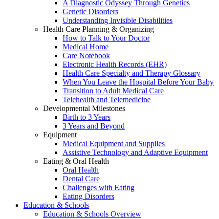
A Diagnostic Odyssey Through Genetics
Genetic Disorders
Understanding Invisible Disabilities
Health Care Planning & Organizing
How to Talk to Your Doctor
Medical Home
Care Notebook
Electronic Health Records (EHR)
Health Care Specialty and Therapy Glossary
When You Leave the Hospital Before Your Baby
Transition to Adult Medical Care
Telehealth and Telemedicine
Developmental Milestones
Birth to 3 Years
3 Years and Beyond
Equipment
Medical Equipment and Supplies
Assistive Technology and Adaptive Equipment
Eating & Oral Health
Oral Health
Dental Care
Challenges with Eating
Eating Disorders
Education & Schools
Education & Schools Overview