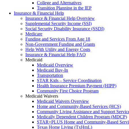
College and Alternatives
Transition Planning in the IEP
Insurance & Financial Help
Insurance & Financial Help Overview
Supplemental Security Income (SSI)
Social Security Disability Insurance (SSDI)
Medicare
Funding and Services From Age 18
Non-Government Funding and Grants
Help With Utility and Energy Costs
Insurance & Financial Help FAQ
Medicaid
Medicaid Overview
Medicaid Buy-In
Transportation
STAR Kids – Service Coordination
Health Insurance Premium Payment (HIPP)
Community First Choice Program
Medicaid Waivers
Medicaid Waivers Overview
Home and Community-Based Services (HCS)
Community Living Assistance and Support Servi
Medically Dependent Children Program (MDCP)
STAR+PLUS Home and Community-Based Servi
Texas Home Living (TxHmL)