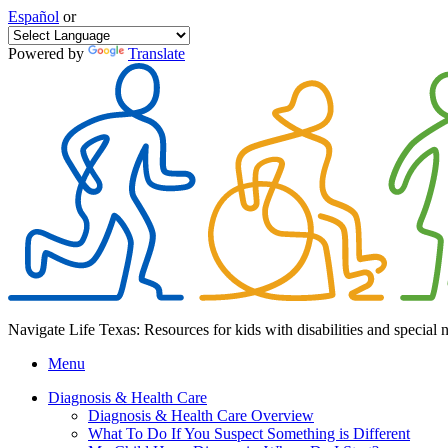
Español
or
Powered by
Translate
Navigate Life Texas: Resources for kids with disabilities and special 
Menu
Diagnosis & Health Care
Diagnosis & Health Care Overview
What To Do If You Suspect Something is Different