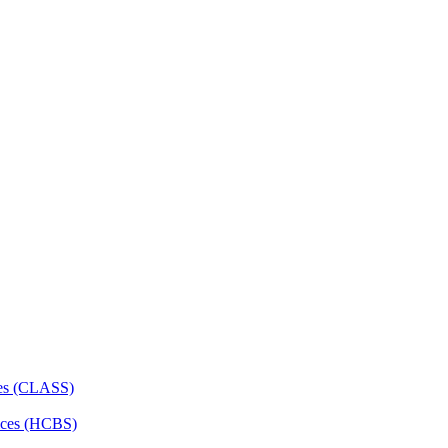
ces (CLASS)
ces (HCBS)