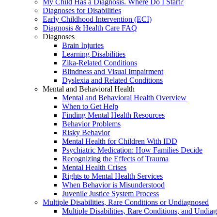
My Child Has a Diagnosis. Where Do I Start?
Diagnoses for Disabilities
Early Childhood Intervention (ECI)
Diagnosis & Health Care FAQ
Diagnoses
Brain Injuries
Learning Disabilities
Zika-Related Conditions
Blindness and Visual Impairment
Dyslexia and Related Conditions
Mental and Behavioral Health
Mental and Behavioral Health Overview
When to Get Help
Finding Mental Health Resources
Behavior Problems
Risky Behavior
Mental Health for Children With IDD
Psychiatric Medication: How Families Decide
Recognizing the Effects of Trauma
Mental Health Crises
Rights to Mental Health Services
When Behavior is Misunderstood
Juvenile Justice System Process
Multiple Disabilities, Rare Conditions or Undiagnosed
Multiple Disabilities, Rare Conditions, and Undia