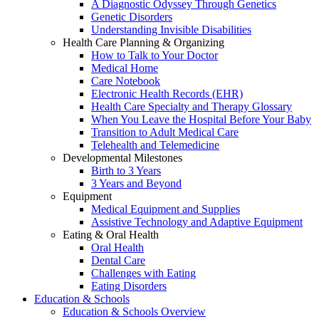
A Diagnostic Odyssey Through Genetics
Genetic Disorders
Understanding Invisible Disabilities
Health Care Planning & Organizing
How to Talk to Your Doctor
Medical Home
Care Notebook
Electronic Health Records (EHR)
Health Care Specialty and Therapy Glossary
When You Leave the Hospital Before Your Baby
Transition to Adult Medical Care
Telehealth and Telemedicine
Developmental Milestones
Birth to 3 Years
3 Years and Beyond
Equipment
Medical Equipment and Supplies
Assistive Technology and Adaptive Equipment
Eating & Oral Health
Oral Health
Dental Care
Challenges with Eating
Eating Disorders
Education & Schools
Education & Schools Overview