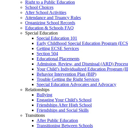
Right to a Public Education
School Choices
After School Activities
Attendance and Truancy Rules
Organizing School Records
Education & Schools FAQ
Special Education
Special Education 101
Early Childhood Special Education Program (EC
Getting ECSE Services
Section 504
Educational Placements
Admission, Review, and Dismissal (ARD) Proces
Your Child’s Individualized Education Program (I
Behavior Intervention Plan (BIP)
Trouble Getting the Right Services
Special Education Advocates and Advocacy
Relationships
Bullying
Engaging Your Child’s School
Friendships After High School
Friendships and Social Skills
Transitions
After Public Education
Transitioning Between Schools