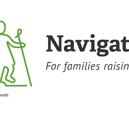
needs