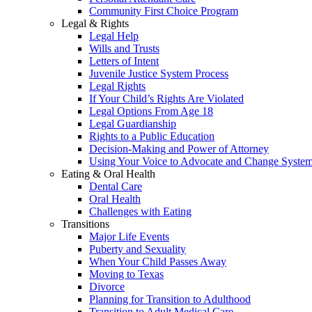
Community First Choice Program
Legal & Rights
Legal Help
Wills and Trusts
Letters of Intent
Juvenile Justice System Process
Legal Rights
If Your Child’s Rights Are Violated
Legal Options From Age 18
Legal Guardianship
Rights to a Public Education
Decision-Making and Power of Attorney
Using Your Voice to Advocate and Change Syste
Eating & Oral Health
Dental Care
Oral Health
Challenges with Eating
Transitions
Major Life Events
Puberty and Sexuality
When Your Child Passes Away
Moving to Texas
Divorce
Planning for Transition to Adulthood
Transition to Adult Medical Care