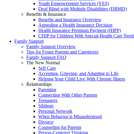
Youth Empowerment Services (YES)
Deaf Blind with Multiple Disabilities (DBMD)
Benefits & Insurance
Benefits and Insurance Overview
Appealing a Health Insurance Decision
Health Insurance Premium Payment (HIPP)
CHIP for Children With Special Health Care Need
Family Support
Family Support Overview
Tips for Foster Parents and Caregivers
Family Support FAQ
The New Normal
Self Care
Accepting, Grieving, and Adapting to Life
Helping Your Child Live With Chronic Illness
Relationships
Parenting
Connecting With Other Parents
Teenagers
Siblings
Personal Network
When Behavior is Misunderstood
Divorce
Counseling for Parents
Person-Centered Thinking