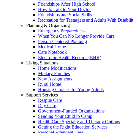
Friendships After High School
How to Talk to Your Doctor
Friendships and Social Skills
Recreation for Teenagers and Adults With Disabilit
Planning & Organizing
Emergency Preparedness
When You Can No Longer Provide Care
Person-Centered Planning
Medical Home
Care Notebook
Electronic Health Records (EHR)
Living Situations
Home Modifications
Military Families
New Assignments
Rural Home
Housing Choices for Young Adults
Support Services
Respite Care
Day Care
Government-Funded Organizations
Sending Your Child to Camp
Health Care Specialty and Therapy Options
Getting the Right Education Services
Personal Attendant Care