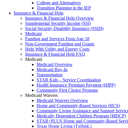
College and Alternatives
Transition Planning in the IEP
Insurance & Financial Help
Insurance & Financial Help Overview
Supplemental Security Income (SSI)
Social Security Disability Insurance (SSDI)
Medicare
Funding and Services From Age 18
Non-Government Funding and Grants
Help With Utility and Energy Costs
Insurance & Financial Help FAQ
Medicaid
Medicaid Overview
Medicaid Buy-In
Transportation
STAR Kids – Service Coordination
Health Insurance Premium Payment (HIPP)
Community First Choice Program
Medicaid Waivers
Medicaid Waivers Overview
Home and Community-Based Services (HCS)
Community Living Assistance and Support Servi
Medically Dependent Children Program (MDCP)
STAR+PLUS Home and Community-Based Servi
Texas Home Living (TxHmL)