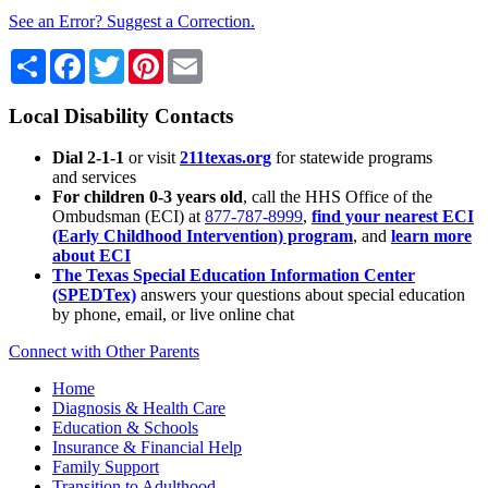
See an Error? Suggest a Correction.
Share
Facebook
Twitter
Pinterest
Email
Local Disability Contacts
Dial 2-1-1
or visit
211texas.org
for statewide programs
and services
For children 0-3 years old
, call the HHS Office of the
Ombudsman (ECI) at
877-787-8999
,
find your nearest ECI
(Early Childhood Intervention) program
, and
learn more
about ECI
The Texas Special Education Information Center
(SPEDTex)
answers your questions about special education
by phone, email, or live online chat
Connect with Other Parents
Home
Diagnosis & Health Care
Education & Schools
Insurance & Financial Help
Family Support
Transition to Adulthood