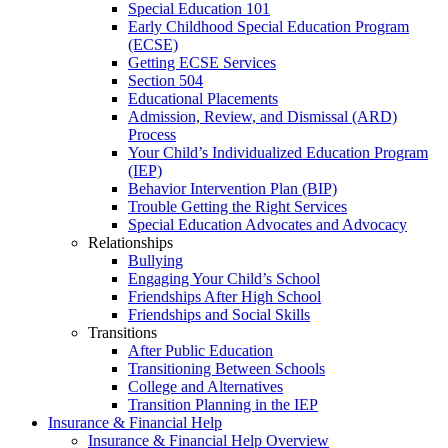
Special Education 101
Early Childhood Special Education Program
(ECSE)
Getting ECSE Services
Section 504
Educational Placements
Admission, Review, and Dismissal (ARD)
Process
Your Child’s Individualized Education Program
(IEP)
Behavior Intervention Plan (BIP)
Trouble Getting the Right Services
Special Education Advocates and Advocacy
Relationships
Bullying
Engaging Your Child’s School
Friendships After High School
Friendships and Social Skills
Transitions
After Public Education
Transitioning Between Schools
College and Alternatives
Transition Planning in the IEP
Insurance & Financial Help
Insurance & Financial Help Overview