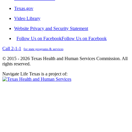
Texas.gov
Video Library
Website Privacy and Security Statement
Follow Us on Facebook
Follow Us on Facebook
Call 2-1-1
for state programs & services
© 2015 - 2026 Texas Health and Human Services Commission. All
rights reserved.
Navigate Life Texas is a project of: