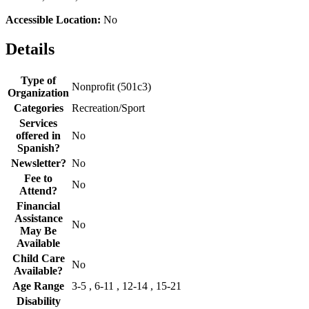
Accessible Location:
No
Details
Type of
Nonprofit (501c3)
Organization
Categories
Recreation/Sport
Services
offered in
No
Spanish?
Newsletter?
No
Fee to
No
Attend?
Financial
Assistance
No
May Be
Available
Child Care
No
Available?
Age Range
3-5 , 6-11 , 12-14 , 15-21
Disability