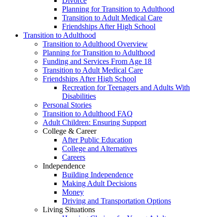
Divorce
Planning for Transition to Adulthood
Transition to Adult Medical Care
Friendships After High School
Transition to Adulthood
Transition to Adulthood Overview
Planning for Transition to Adulthood
Funding and Services From Age 18
Transition to Adult Medical Care
Friendships After High School
Recreation for Teenagers and Adults With
Disabilities
Personal Stories
Transition to Adulthood FAQ
Adult Children: Ensuring Support
College & Career
After Public Education
College and Alternatives
Careers
Independence
Building Independence
Making Adult Decisions
Money
Driving and Transportation Options
Living Situations