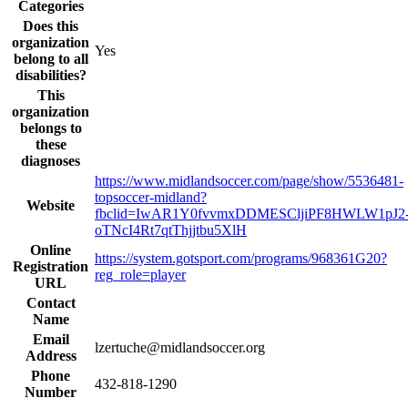
Categories
Does this
organization
Yes
belong to all
disabilities?
This
organization
belongs to
these
diagnoses
https://www.midlandsoccer.com/page/show/5536481-
topsoccer-midland?
Website
fbclid=IwAR1Y0fvvmxDDMESCljiPF8HWLW1pJ2
oTNcI4Rt7qtThjjtbu5XlH
Online
https://system.gotsport.com/programs/968361G20?
Registration
reg_role=player
URL
Contact
Name
Email
lzertuche@midlandsoccer.org
Address
Phone
432-818-1290
Number