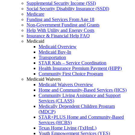
Supplemental Security Income (SSI)
Social Security Disability Insurance (SSDI)
Medicare
Funding and Services From Age 18
Non-Government Funding and Grants
Help With Utility and Energy Costs
Insurance & Financial Help FAQ
Medicaid
Medicaid Overview
Medicaid Buy-In
Transportation
STAR Kids – Service Coordination
Health Insurance Premium Payment (HIPP)
Community First Choice Program
Medicaid Waivers
Medicaid Waivers Overview
Home and Community-Based Services (HCS)
Community Living Assistance and Support
Services (CLASS)
Medically Dependent Children Program
(MDCP)
STAR+PLUS Home and Community-Based
Services (HCBS)
Texas Home Living (TxHmL)
Youth Empowerment Services (YES)