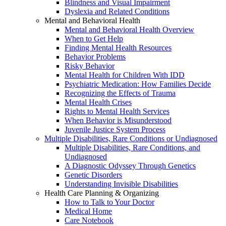
Blindness and Visual Impairment
Dyslexia and Related Conditions
Mental and Behavioral Health
Mental and Behavioral Health Overview
When to Get Help
Finding Mental Health Resources
Behavior Problems
Risky Behavior
Mental Health for Children With IDD
Psychiatric Medication: How Families Decide
Recognizing the Effects of Trauma
Mental Health Crises
Rights to Mental Health Services
When Behavior is Misunderstood
Juvenile Justice System Process
Multiple Disabilities, Rare Conditions or Undiagnosed
Multiple Disabilities, Rare Conditions, and
Undiagnosed
A Diagnostic Odyssey Through Genetics
Genetic Disorders
Understanding Invisible Disabilities
Health Care Planning & Organizing
How to Talk to Your Doctor
Medical Home
Care Notebook