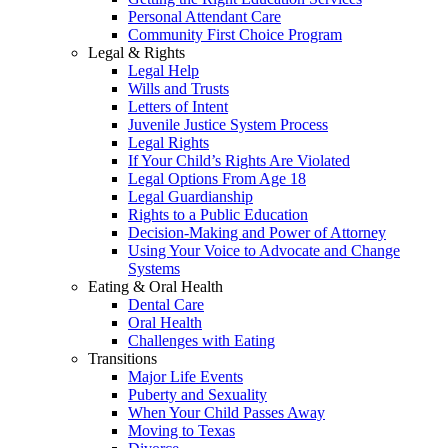
Personal Attendant Care
Community First Choice Program
Legal & Rights
Legal Help
Wills and Trusts
Letters of Intent
Juvenile Justice System Process
Legal Rights
If Your Child’s Rights Are Violated
Legal Options From Age 18
Legal Guardianship
Rights to a Public Education
Decision-Making and Power of Attorney
Using Your Voice to Advocate and Change
Systems
Eating & Oral Health
Dental Care
Oral Health
Challenges with Eating
Transitions
Major Life Events
Puberty and Sexuality
When Your Child Passes Away
Moving to Texas