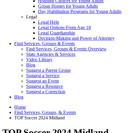
Housing Choices for Young Adults
Group Homes for Young Adults
Day Habilitation Programs for Young Adults
Legal
Legal Help
Legal Options From Age 18
Legal Guardianship
Decision-Making and Power of Attorney
Find Services, Groups & Events
Find Services, Groups & Events Overview
State Agencies & Services
Video Library
Blog
Suggest a Parent Group
Suggest a Service
Suggest an Event
Suggest a Resource
Suggest a Correction
Blog
Home
Find Services, Groups, & Events
TOP Soccer 2024 Midland
TOP Soccer 2024 Midland