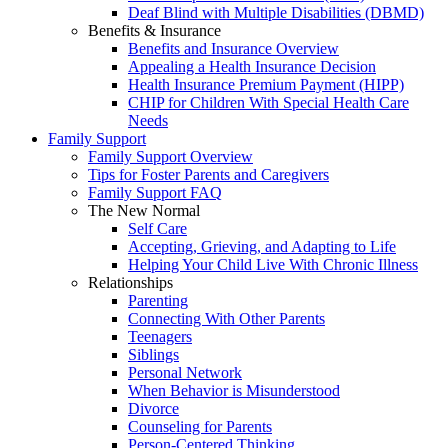
Deaf Blind with Multiple Disabilities (DBMD)
Benefits & Insurance
Benefits and Insurance Overview
Appealing a Health Insurance Decision
Health Insurance Premium Payment (HIPP)
CHIP for Children With Special Health Care
Needs
Family Support
Family Support Overview
Tips for Foster Parents and Caregivers
Family Support FAQ
The New Normal
Self Care
Accepting, Grieving, and Adapting to Life
Helping Your Child Live With Chronic Illness
Relationships
Parenting
Connecting With Other Parents
Teenagers
Siblings
Personal Network
When Behavior is Misunderstood
Divorce
Counseling for Parents
Person-Centered Thinking