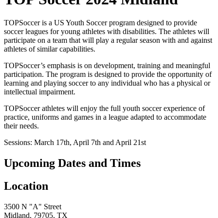
TOPSoccer is a US Youth Soccer program designed to provide
soccer leagues for young athletes with disabilities. The athletes will
participate on a team that will play a regular season with and against
athletes of similar capabilities.
TOPSoccer’s emphasis is on development, training and meaningful
participation. The program is designed to provide the opportunity of
learning and playing soccer to any individual who has a physical or
intellectual impairment.
TOPSoccer athletes will enjoy the full youth soccer experience of
practice, uniforms and games in a league adapted to accommodate
their needs.
Sessions: March 17th, April 7th and April 21st
Upcoming Dates and Times
Location
3500 N "A" Street
Midland, 79705, TX