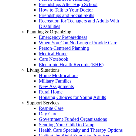
Friendships After High School
How to Talk to Your Doctor
Friendships and Social Skills
Recreation for Teenagers and Adults With
Disabilities
Planning & Organizing
Emergency Preparedness
When You Can No Longer Provide Care
Person-Centered Planning
Medical Home
Care Notebook
Electronic Health Records (EHR)
Living Situations
Home Modifications
Military Families
New Assignments
Rural Home
Housing Choices for Young Adults
Support Services
Respite Care
Day Care
Government-Funded Organizations
Sending Your Child to Camp
Health Care Specialty and Therapy Options
Getting the Right Education Services