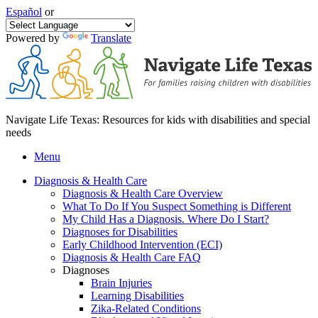
Español
or
Powered by
Translate
Navigate Life Texas: Resources for kids with disabilities and special
needs
Menu
Diagnosis & Health Care
Diagnosis & Health Care Overview
What To Do If You Suspect Something is Different
My Child Has a Diagnosis. Where Do I Start?
Diagnoses for Disabilities
Early Childhood Intervention (ECI)
Diagnosis & Health Care FAQ
Diagnoses
Brain Injuries
Learning Disabilities
Zika-Related Conditions