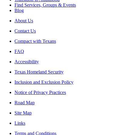
Find Services, Groups & Events
Blog
About Us
Contact Us
Compact with Texans
FAQ
Accessibility
Texas Homeland Security
Inclusion and Exclusion Policy
Notice of Privacy Practices
Road Map
Site Map
Links
Terms and Conditions