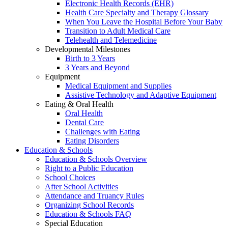
Electronic Health Records (EHR)
Health Care Specialty and Therapy Glossary
When You Leave the Hospital Before Your Baby
Transition to Adult Medical Care
Telehealth and Telemedicine
Developmental Milestones
Birth to 3 Years
3 Years and Beyond
Equipment
Medical Equipment and Supplies
Assistive Technology and Adaptive Equipment
Eating & Oral Health
Oral Health
Dental Care
Challenges with Eating
Eating Disorders
Education & Schools
Education & Schools Overview
Right to a Public Education
School Choices
After School Activities
Attendance and Truancy Rules
Organizing School Records
Education & Schools FAQ
Special Education