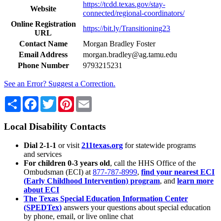
https://tcdd.texas.gov/stay-
Website
connected/regional-coordinators/
Online Registration
https://bit.ly/Transitioning23
URL
Contact Name
Morgan Bradley Foster
Email Address
morgan.bradley@ag.tamu.edu
Phone Number
9793215231
See an Error? Suggest a Correction.
Share
Facebook
Twitter
Pinterest
Email
Local Disability Contacts
Dial 2-1-1
or visit
211texas.org
for statewide programs
and services
For children 0-3 years old
, call the HHS Office of the
Ombudsman (ECI) at
877-787-8999
,
find your nearest ECI
(Early Childhood Intervention) program
, and
learn more
about ECI
The Texas Special Education Information Center
(SPEDTex)
answers your questions about special education
by phone, email, or live online chat