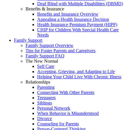
Deaf Blind with Multiple Disabilities (DBMD)
Benefits & Insurance
Benefits and Insurance Overview
Appealing a Health Insurance Decision
Health Insurance Premium Payment (HIPP)
CHIP for Children With Special Health Care
Needs
Family Support
Family Support Overview
Tips for Foster Parents and Caregivers
Family Support FAQ
The New Normal
Self Care
Accepting, Grieving, and Adapting to Life
Helping Your Child Live With Chronic Illness
Relationships
Parenting
Connecting With Other Parents
Teenagers
Siblings
Personal Network
When Behavior is Misunderstood
Divorce
Counseling for Parents
Person-Centered Thinking