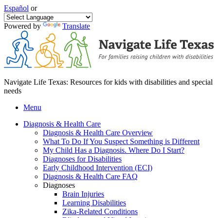
Español
or
Powered by
Translate
Navigate Life Texas: Resources for kids with disabilities and special
needs
Menu
Diagnosis & Health Care
Diagnosis & Health Care Overview
What To Do If You Suspect Something is Different
My Child Has a Diagnosis. Where Do I Start?
Diagnoses for Disabilities
Early Childhood Intervention (ECI)
Diagnosis & Health Care FAQ
Diagnoses
Brain Injuries
Learning Disabilities
Zika-Related Conditions