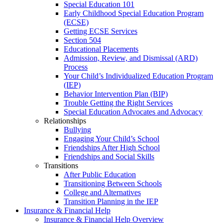
Special Education 101
Early Childhood Special Education Program
(ECSE)
Getting ECSE Services
Section 504
Educational Placements
Admission, Review, and Dismissal (ARD)
Process
Your Child’s Individualized Education Program
(IEP)
Behavior Intervention Plan (BIP)
Trouble Getting the Right Services
Special Education Advocates and Advocacy
Relationships
Bullying
Engaging Your Child’s School
Friendships After High School
Friendships and Social Skills
Transitions
After Public Education
Transitioning Between Schools
College and Alternatives
Transition Planning in the IEP
Insurance & Financial Help
Insurance & Financial Help Overview