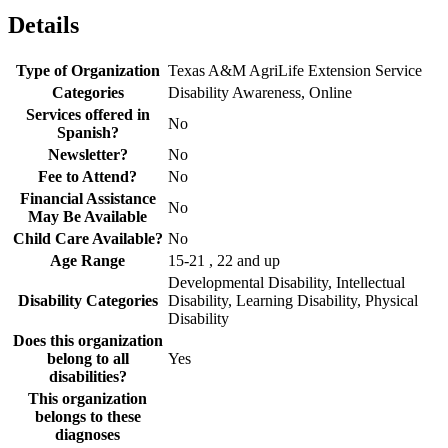
Details
Type of Organization
Texas A&M AgriLife Extension Service
Categories
Disability Awareness, Online
Services offered in
No
Spanish?
Newsletter?
No
Fee to Attend?
No
Financial Assistance
No
May Be Available
Child Care Available?
No
Age Range
15-21 , 22 and up
Developmental Disability, Intellectual
Disability Categories
Disability, Learning Disability, Physical
Disability
Does this organization
belong to all
Yes
disabilities?
This organization
belongs to these
diagnoses