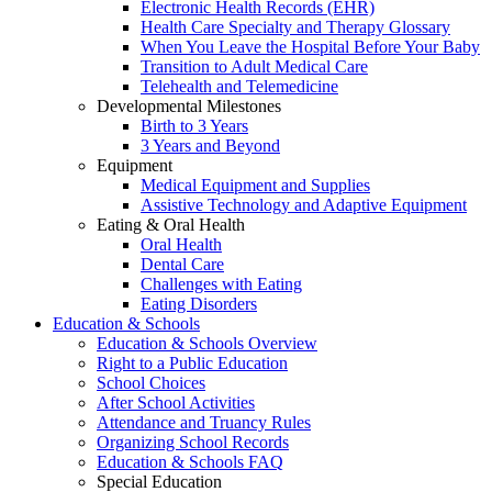
Electronic Health Records (EHR)
Health Care Specialty and Therapy Glossary
When You Leave the Hospital Before Your Baby
Transition to Adult Medical Care
Telehealth and Telemedicine
Developmental Milestones
Birth to 3 Years
3 Years and Beyond
Equipment
Medical Equipment and Supplies
Assistive Technology and Adaptive Equipment
Eating & Oral Health
Oral Health
Dental Care
Challenges with Eating
Eating Disorders
Education & Schools
Education & Schools Overview
Right to a Public Education
School Choices
After School Activities
Attendance and Truancy Rules
Organizing School Records
Education & Schools FAQ
Special Education