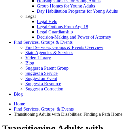
Housing Choices for Young Adults
Group Homes for Young Adults
Day Habilitation Programs for Young Adults
Legal
Legal Help
Legal Options From Age 18
Legal Guardianship
Decision-Making and Power of Attorney
Find Services, Groups & Events
Find Services, Groups & Events Overview
State Agencies & Services
Video Library
Blog
Suggest a Parent Group
Suggest a Service
Suggest an Event
Suggest a Resource
Suggest a Correction
Blog
Home
Find Services, Groups, & Events
Transitioning Adults with Disabilities: Finding a Path Home
Transitioning Adults with