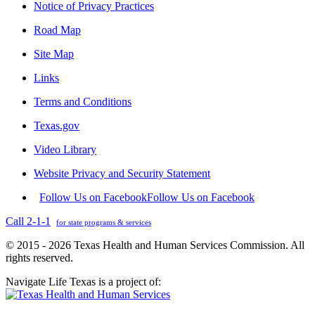
Notice of Privacy Practices
Road Map
Site Map
Links
Terms and Conditions
Texas.gov
Video Library
Website Privacy and Security Statement
Follow Us on Facebook
Follow Us on Facebook
Call 2-1-1
for state programs & services
© 2015 - 2026 Texas Health and Human Services Commission. All
rights reserved.
Navigate Life Texas is a project of: