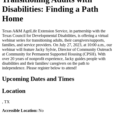
Disabilities: Finding a Path
Home
Texas A&M AgriLife Extension Service, in partnership with the
Texas Council for Developmental Disabilities, is offering a virtual
webinar series for transitioning adults, their caregivers/supports,
families, and service providers. On July 27, 2023, at 10:00 a.m., our
webinar will feature Jacky Sylvie, Director of Community Outreach
at Community for Permanent Supported Housing (CPSH). With
over 20 years of nonprofit experience, Jacky guides people with
disabilities and their families/ caregivers on the path to
independence. Please register below to attend!
Upcoming Dates and Times
Location
, TX
Accessible Location:
No