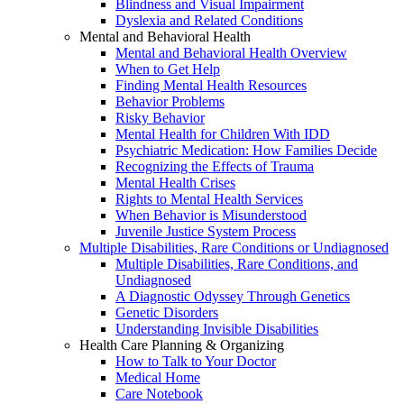
Blindness and Visual Impairment
Dyslexia and Related Conditions
Mental and Behavioral Health
Mental and Behavioral Health Overview
When to Get Help
Finding Mental Health Resources
Behavior Problems
Risky Behavior
Mental Health for Children With IDD
Psychiatric Medication: How Families Decide
Recognizing the Effects of Trauma
Mental Health Crises
Rights to Mental Health Services
When Behavior is Misunderstood
Juvenile Justice System Process
Multiple Disabilities, Rare Conditions or Undiagnosed
Multiple Disabilities, Rare Conditions, and
Undiagnosed
A Diagnostic Odyssey Through Genetics
Genetic Disorders
Understanding Invisible Disabilities
Health Care Planning & Organizing
How to Talk to Your Doctor
Medical Home
Care Notebook