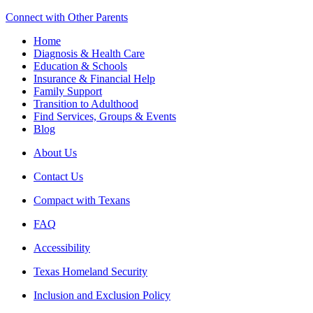
Connect with Other Parents
Home
Diagnosis & Health Care
Education & Schools
Insurance & Financial Help
Family Support
Transition to Adulthood
Find Services, Groups & Events
Blog
About Us
Contact Us
Compact with Texans
FAQ
Accessibility
Texas Homeland Security
Inclusion and Exclusion Policy