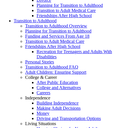
Divorce
Planning for Transition to Adulthood
Transition to Adult Medical Care
Friendships After High School
Transition to Adulthood
Transition to Adulthood Overview
Planning for Transition to Adulthood
Funding and Services From Age 18
Transition to Adult Medical Care
Friendships After High School
Recreation for Teenagers and Adults With
Disabilities
Personal Stories
Transition to Adulthood FAQ
Adult Children: Ensuring Support
College & Career
After Public Education
College and Alternatives
Careers
Independence
Building Independence
Making Adult Decisions
Money
Driving and Transportation Options
Living Situations