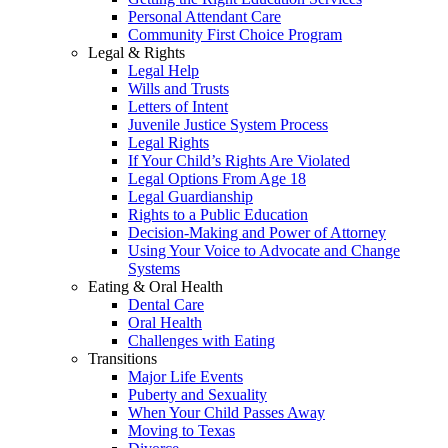
Personal Attendant Care
Community First Choice Program
Legal & Rights
Legal Help
Wills and Trusts
Letters of Intent
Juvenile Justice System Process
Legal Rights
If Your Child’s Rights Are Violated
Legal Options From Age 18
Legal Guardianship
Rights to a Public Education
Decision-Making and Power of Attorney
Using Your Voice to Advocate and Change
Systems
Eating & Oral Health
Dental Care
Oral Health
Challenges with Eating
Transitions
Major Life Events
Puberty and Sexuality
When Your Child Passes Away
Moving to Texas