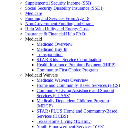
Supplemental Security Income (SSI)
Social Security Disability Insurance (SSDI)
Medicare
Funding and Services From Age 18
Non-Government Funding and Grants
Help With Utility and Energy Costs
Insurance & Financial Help FAQ
Medicaid
Medicaid Overview
Medicaid Buy-In
Transportation
STAR Kids – Service Coordination
Health Insurance Premium Payment (HIPP)
Community First Choice Program
Medicaid Waivers
Medicaid Waivers Overview
Home and Community-Based Services (HCS)
Community Living Assistance and Support
Services (CLASS)
Medically Dependent Children Program
(MDCP)
STAR+PLUS Home and Community-Based
Services (HCBS)
Texas Home Living (TxHmL)
Youth Empowerment Services (YES)