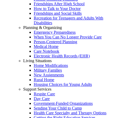
Friendships After High School
How to Talk to Your Doctor
Friendships and Social Skills
Recreation for Teenagers and Adults With
Disabilities
Planning & Organizing
Emergency Preparedness
When You Can No Longer Provide Care
Person-Centered Planning
Medical Home
Care Notebook
Electronic Health Records (EHR)
Living Situations
Home Modifications
Military Families
New Assignments
Rural Home
Housing Choices for Young Adults
Support Services
Respite Care
Day Care
Government-Funded Organizations
Sending Your Child to Camp
Health Care Specialty and Therapy Options
Getting the Right Education Services