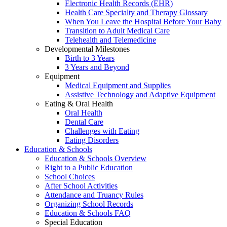
Electronic Health Records (EHR)
Health Care Specialty and Therapy Glossary
When You Leave the Hospital Before Your Baby
Transition to Adult Medical Care
Telehealth and Telemedicine
Developmental Milestones
Birth to 3 Years
3 Years and Beyond
Equipment
Medical Equipment and Supplies
Assistive Technology and Adaptive Equipment
Eating & Oral Health
Oral Health
Dental Care
Challenges with Eating
Eating Disorders
Education & Schools
Education & Schools Overview
Right to a Public Education
School Choices
After School Activities
Attendance and Truancy Rules
Organizing School Records
Education & Schools FAQ
Special Education