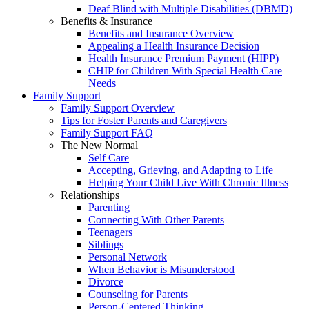
Deaf Blind with Multiple Disabilities (DBMD)
Benefits & Insurance
Benefits and Insurance Overview
Appealing a Health Insurance Decision
Health Insurance Premium Payment (HIPP)
CHIP for Children With Special Health Care
Needs
Family Support
Family Support Overview
Tips for Foster Parents and Caregivers
Family Support FAQ
The New Normal
Self Care
Accepting, Grieving, and Adapting to Life
Helping Your Child Live With Chronic Illness
Relationships
Parenting
Connecting With Other Parents
Teenagers
Siblings
Personal Network
When Behavior is Misunderstood
Divorce
Counseling for Parents
Person-Centered Thinking