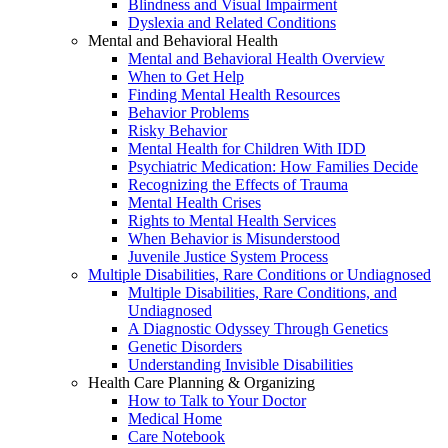
Blindness and Visual Impairment
Dyslexia and Related Conditions
Mental and Behavioral Health
Mental and Behavioral Health Overview
When to Get Help
Finding Mental Health Resources
Behavior Problems
Risky Behavior
Mental Health for Children With IDD
Psychiatric Medication: How Families Decide
Recognizing the Effects of Trauma
Mental Health Crises
Rights to Mental Health Services
When Behavior is Misunderstood
Juvenile Justice System Process
Multiple Disabilities, Rare Conditions or Undiagnosed
Multiple Disabilities, Rare Conditions, and
Undiagnosed
A Diagnostic Odyssey Through Genetics
Genetic Disorders
Understanding Invisible Disabilities
Health Care Planning & Organizing
How to Talk to Your Doctor
Medical Home
Care Notebook