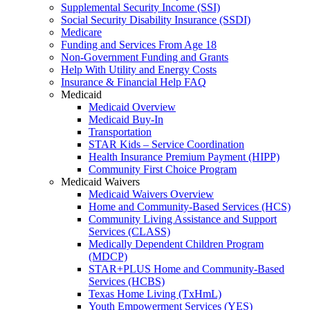
Supplemental Security Income (SSI)
Social Security Disability Insurance (SSDI)
Medicare
Funding and Services From Age 18
Non-Government Funding and Grants
Help With Utility and Energy Costs
Insurance & Financial Help FAQ
Medicaid
Medicaid Overview
Medicaid Buy-In
Transportation
STAR Kids – Service Coordination
Health Insurance Premium Payment (HIPP)
Community First Choice Program
Medicaid Waivers
Medicaid Waivers Overview
Home and Community-Based Services (HCS)
Community Living Assistance and Support
Services (CLASS)
Medically Dependent Children Program
(MDCP)
STAR+PLUS Home and Community-Based
Services (HCBS)
Texas Home Living (TxHmL)
Youth Empowerment Services (YES)