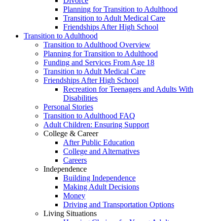
Divorce
Planning for Transition to Adulthood
Transition to Adult Medical Care
Friendships After High School
Transition to Adulthood
Transition to Adulthood Overview
Planning for Transition to Adulthood
Funding and Services From Age 18
Transition to Adult Medical Care
Friendships After High School
Recreation for Teenagers and Adults With
Disabilities
Personal Stories
Transition to Adulthood FAQ
Adult Children: Ensuring Support
College & Career
After Public Education
College and Alternatives
Careers
Independence
Building Independence
Making Adult Decisions
Money
Driving and Transportation Options
Living Situations