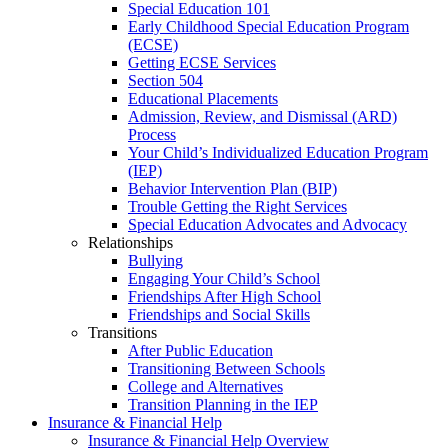
Special Education 101
Early Childhood Special Education Program
(ECSE)
Getting ECSE Services
Section 504
Educational Placements
Admission, Review, and Dismissal (ARD)
Process
Your Child’s Individualized Education Program
(IEP)
Behavior Intervention Plan (BIP)
Trouble Getting the Right Services
Special Education Advocates and Advocacy
Relationships
Bullying
Engaging Your Child’s School
Friendships After High School
Friendships and Social Skills
Transitions
After Public Education
Transitioning Between Schools
College and Alternatives
Transition Planning in the IEP
Insurance & Financial Help
Insurance & Financial Help Overview