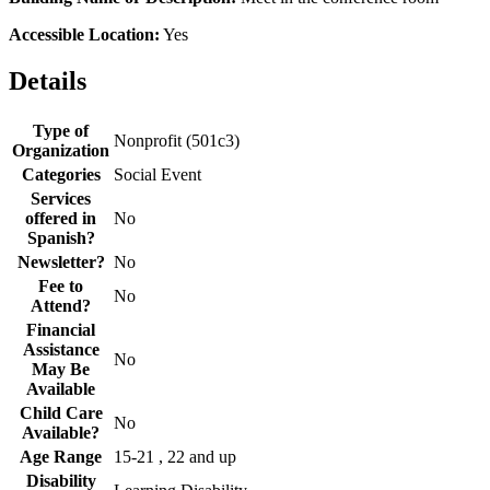
Accessible Location:
Yes
Details
Type of
Nonprofit (501c3)
Organization
Categories
Social Event
Services
offered in
No
Spanish?
Newsletter?
No
Fee to
No
Attend?
Financial
Assistance
No
May Be
Available
Child Care
No
Available?
Age Range
15-21 , 22 and up
Disability