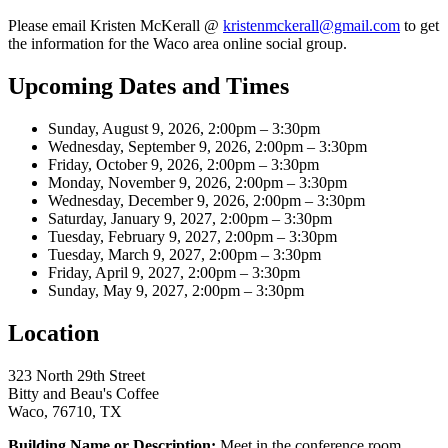
Please email Kristen McKerall @
kristenmckerall@gmail.com
to get
the information for the Waco area online social group.
Upcoming Dates and Times
Sunday, August 9, 2026, 2:00pm – 3:30pm
Wednesday, September 9, 2026, 2:00pm – 3:30pm
Friday, October 9, 2026, 2:00pm – 3:30pm
Monday, November 9, 2026, 2:00pm – 3:30pm
Wednesday, December 9, 2026, 2:00pm – 3:30pm
Saturday, January 9, 2027, 2:00pm – 3:30pm
Tuesday, February 9, 2027, 2:00pm – 3:30pm
Tuesday, March 9, 2027, 2:00pm – 3:30pm
Friday, April 9, 2027, 2:00pm – 3:30pm
Sunday, May 9, 2027, 2:00pm – 3:30pm
Location
323 North 29th Street
Bitty and Beau's Coffee
Waco, 76710, TX
Building Name or Description:
Meet in the conference room