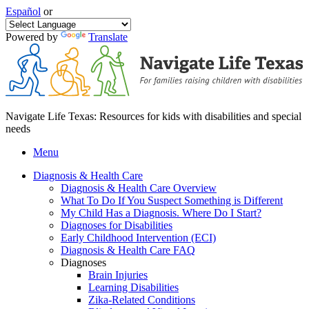
Español
or
Powered by
Translate
Navigate Life Texas: Resources for kids with disabilities and special
needs
Menu
Diagnosis & Health Care
Diagnosis & Health Care Overview
What To Do If You Suspect Something is Different
My Child Has a Diagnosis. Where Do I Start?
Diagnoses for Disabilities
Early Childhood Intervention (ECI)
Diagnosis & Health Care FAQ
Diagnoses
Brain Injuries
Learning Disabilities
Zika-Related Conditions