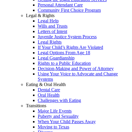
Personal Attendant Care
Community First Choice Program
Legal & Rights
Legal Help
Wills and Trusts
Letters of Intent
Juvenile Justice System Process
Legal Rights
If Your Child’s Rights Are Violated
Legal Options From Age 18
Legal Guardianship
Rights to a Public Education
Decision-Making and Power of Attorney
Using Your Voice to Advocate and Change
Systems
Eating & Oral Health
Dental Care
Oral Health
Challenges with Eating
Transitions
Major Life Events
Puberty and Sexuality
When Your Child Passes Away
Moving to Texas