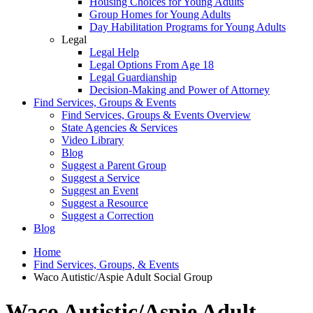
Housing Choices for Young Adults
Group Homes for Young Adults
Day Habilitation Programs for Young Adults
Legal
Legal Help
Legal Options From Age 18
Legal Guardianship
Decision-Making and Power of Attorney
Find Services, Groups & Events
Find Services, Groups & Events Overview
State Agencies & Services
Video Library
Blog
Suggest a Parent Group
Suggest a Service
Suggest an Event
Suggest a Resource
Suggest a Correction
Blog
Home
Find Services, Groups, & Events
Waco Autistic/Aspie Adult Social Group
Waco Autistic/Aspie Adult