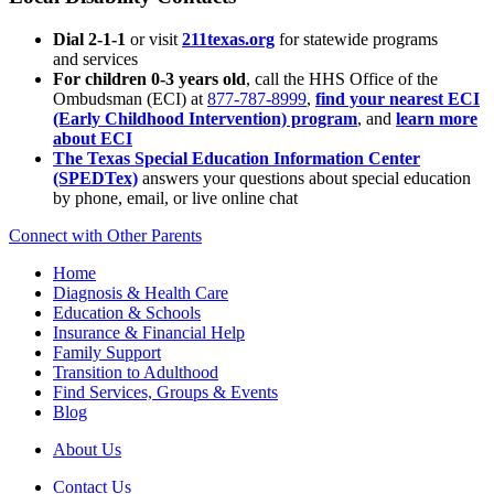
Dial 2-1-1
or visit
211texas.org
for statewide programs
and services
For children 0-3 years old
, call the HHS Office of the
Ombudsman (ECI) at
877-787-8999
,
find your nearest ECI
(Early Childhood Intervention) program
, and
learn more
about ECI
The Texas Special Education Information Center
(SPEDTex)
answers your questions about special education
by phone, email, or live online chat
Connect with Other Parents
Home
Diagnosis & Health Care
Education & Schools
Insurance & Financial Help
Family Support
Transition to Adulthood
Find Services, Groups & Events
Blog
About Us
Contact Us