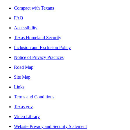
Compact with Texans
FAQ
Accessibility
Texas Homeland Security
Inclusion and Exclusion Policy
Notice of Privacy Practices
Road Map
Site Map
Links
Terms and Conditions
Texas.gov
Video Library
Website Privacy and Security Statement