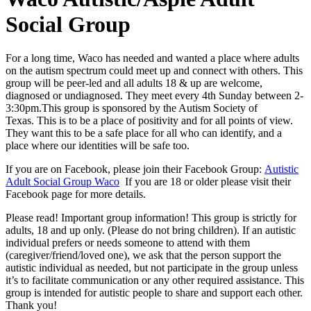
Social Group
For a long time, Waco has needed and wanted a place where adults
on the autism spectrum could meet up and connect with others. This
group will be peer-led and all adults 18 & up are welcome,
diagnosed or undiagnosed. They meet every 4th Sunday between 2-
3:30pm.This group is sponsored by the Autism Society of
Texas. This is to be a place of positivity and for all points of view.
They want this to be a safe place for all who can identify, and a
place where our identities will be safe too.
If you are on Facebook, please join their Facebook Group:
Autistic
Adult Social Group Waco
If you are 18 or older please visit their
Facebook page for more details.
Please read! Important group information! This group is strictly for
adults, 18 and up only. (Please do not bring children). If an autistic
individual prefers or needs someone to attend with them
(caregiver/friend/loved one), we ask that the person support the
autistic individual as needed, but not participate in the group unless
it’s to facilitate communication or any other required assistance. This
group is intended for autistic people to share and support each other.
Thank you!