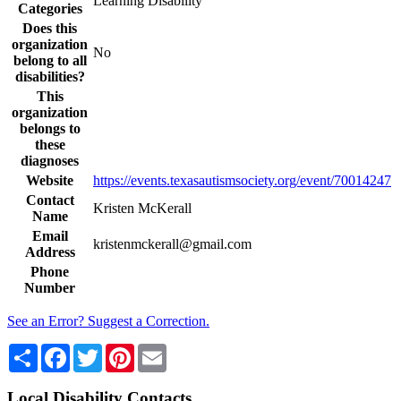
Learning Disability
Categories
Does this
organization
No
belong to all
disabilities?
This
organization
belongs to
these
diagnoses
Website
https://events.texasautismsociety.org/event/70014247
Contact
Kristen McKerall
Name
Email
kristenmckerall@gmail.com
Address
Phone
Number
See an Error? Suggest a Correction.
Share
Facebook
Twitter
Pinterest
Email
Local Disability Contacts