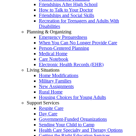
Friendships After High School
How to Talk to Your Doctor
Friendships and Social Skills
Recreation for Teenagers and Adults With
Disabilities
Planning & Organizing
Emergency Preparedness
When You Can No Longer Provide Care
Person-Centered Planning
Medical Home
Care Notebook
Electronic Health Records (EHR)
Living Situations
Home Modifications
Military Families
New Assignments
Rural Home
Housing Choices for Young Adults
Support Services
Respite Care
Day Care
Government-Funded Organizations
Sending Your Child to Camp
Health Care Specialty and Therapy Options
Getting the Right Education Services