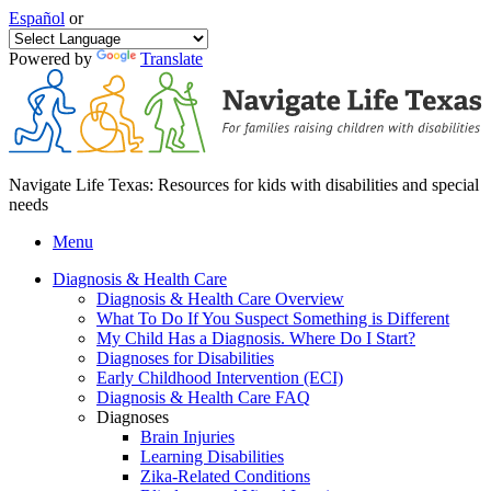
Español
or
Powered by
Translate
Navigate Life Texas: Resources for kids with disabilities and special
needs
Menu
Diagnosis & Health Care
Diagnosis & Health Care Overview
What To Do If You Suspect Something is Different
My Child Has a Diagnosis. Where Do I Start?
Diagnoses for Disabilities
Early Childhood Intervention (ECI)
Diagnosis & Health Care FAQ
Diagnoses
Brain Injuries
Learning Disabilities
Zika-Related Conditions