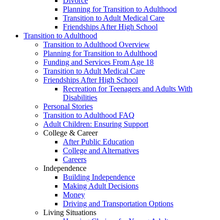
Divorce
Planning for Transition to Adulthood
Transition to Adult Medical Care
Friendships After High School
Transition to Adulthood
Transition to Adulthood Overview
Planning for Transition to Adulthood
Funding and Services From Age 18
Transition to Adult Medical Care
Friendships After High School
Recreation for Teenagers and Adults With
Disabilities
Personal Stories
Transition to Adulthood FAQ
Adult Children: Ensuring Support
College & Career
After Public Education
College and Alternatives
Careers
Independence
Building Independence
Making Adult Decisions
Money
Driving and Transportation Options
Living Situations