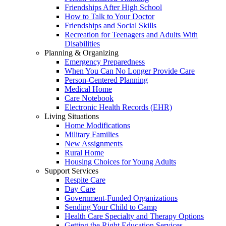
Friendships After High School
How to Talk to Your Doctor
Friendships and Social Skills
Recreation for Teenagers and Adults With
Disabilities
Planning & Organizing
Emergency Preparedness
When You Can No Longer Provide Care
Person-Centered Planning
Medical Home
Care Notebook
Electronic Health Records (EHR)
Living Situations
Home Modifications
Military Families
New Assignments
Rural Home
Housing Choices for Young Adults
Support Services
Respite Care
Day Care
Government-Funded Organizations
Sending Your Child to Camp
Health Care Specialty and Therapy Options
Getting the Right Education Services