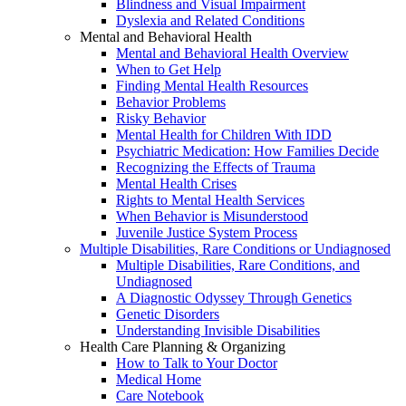
Blindness and Visual Impairment
Dyslexia and Related Conditions
Mental and Behavioral Health
Mental and Behavioral Health Overview
When to Get Help
Finding Mental Health Resources
Behavior Problems
Risky Behavior
Mental Health for Children With IDD
Psychiatric Medication: How Families Decide
Recognizing the Effects of Trauma
Mental Health Crises
Rights to Mental Health Services
When Behavior is Misunderstood
Juvenile Justice System Process
Multiple Disabilities, Rare Conditions or Undiagnosed
Multiple Disabilities, Rare Conditions, and
Undiagnosed
A Diagnostic Odyssey Through Genetics
Genetic Disorders
Understanding Invisible Disabilities
Health Care Planning & Organizing
How to Talk to Your Doctor
Medical Home
Care Notebook