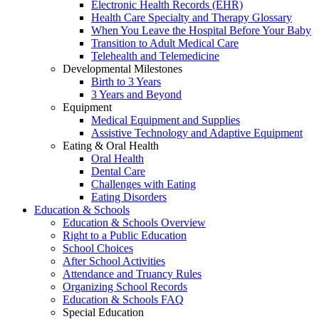
Electronic Health Records (EHR)
Health Care Specialty and Therapy Glossary
When You Leave the Hospital Before Your Baby
Transition to Adult Medical Care
Telehealth and Telemedicine
Developmental Milestones
Birth to 3 Years
3 Years and Beyond
Equipment
Medical Equipment and Supplies
Assistive Technology and Adaptive Equipment
Eating & Oral Health
Oral Health
Dental Care
Challenges with Eating
Eating Disorders
Education & Schools
Education & Schools Overview
Right to a Public Education
School Choices
After School Activities
Attendance and Truancy Rules
Organizing School Records
Education & Schools FAQ
Special Education