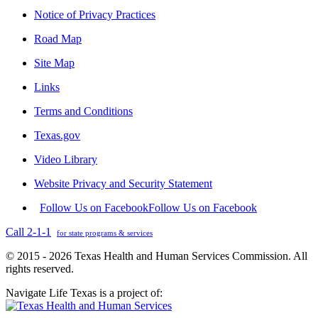
Notice of Privacy Practices
Road Map
Site Map
Links
Terms and Conditions
Texas.gov
Video Library
Website Privacy and Security Statement
Follow Us on Facebook
Follow Us on Facebook
Call 2-1-1
for state programs & services
© 2015 - 2026 Texas Health and Human Services Commission. All
rights reserved.
Navigate Life Texas is a project of: