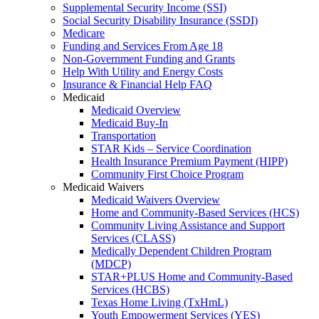
Supplemental Security Income (SSI)
Social Security Disability Insurance (SSDI)
Medicare
Funding and Services From Age 18
Non-Government Funding and Grants
Help With Utility and Energy Costs
Insurance & Financial Help FAQ
Medicaid
Medicaid Overview
Medicaid Buy-In
Transportation
STAR Kids – Service Coordination
Health Insurance Premium Payment (HIPP)
Community First Choice Program
Medicaid Waivers
Medicaid Waivers Overview
Home and Community-Based Services (HCS)
Community Living Assistance and Support
Services (CLASS)
Medically Dependent Children Program
(MDCP)
STAR+PLUS Home and Community-Based
Services (HCBS)
Texas Home Living (TxHmL)
Youth Empowerment Services (YES)