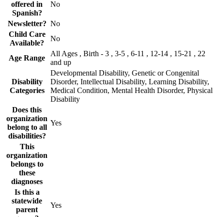
offered in
No
Spanish?
Newsletter?
No
Child Care
No
Available?
All Ages , Birth - 3 , 3-5 , 6-11 , 12-14 , 15-21 , 22
Age Range
and up
Developmental Disability, Genetic or Congenital
Disability
Disorder, Intellectual Disability, Learning Disability,
Categories
Medical Condition, Mental Health Disorder, Physical
Disability
Does this
organization
Yes
belong to all
disabilities?
This
organization
belongs to
these
diagnoses
Is this a
statewide
Yes
parent