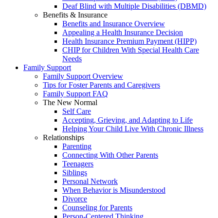
Deaf Blind with Multiple Disabilities (DBMD)
Benefits & Insurance
Benefits and Insurance Overview
Appealing a Health Insurance Decision
Health Insurance Premium Payment (HIPP)
CHIP for Children With Special Health Care
Needs
Family Support
Family Support Overview
Tips for Foster Parents and Caregivers
Family Support FAQ
The New Normal
Self Care
Accepting, Grieving, and Adapting to Life
Helping Your Child Live With Chronic Illness
Relationships
Parenting
Connecting With Other Parents
Teenagers
Siblings
Personal Network
When Behavior is Misunderstood
Divorce
Counseling for Parents
Person-Centered Thinking