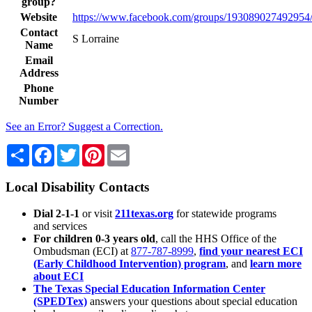
group?
Website
https://www.facebook.com/groups/193089027492954
Contact
S Lorraine
Name
Email
Address
Phone
Number
See an Error? Suggest a Correction.
Share
Facebook
Twitter
Pinterest
Email
Local Disability Contacts
Dial 2-1-1
or visit
211texas.org
for statewide programs
and services
For children 0-3 years old
, call the HHS Office of the
Ombudsman (ECI) at
877-787-8999
,
find your nearest ECI
(Early Childhood Intervention) program
, and
learn more
about ECI
The Texas Special Education Information Center
(SPEDTex)
answers your questions about special education