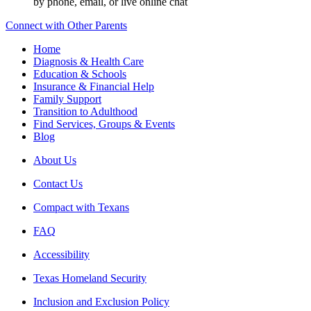
by phone, email, or live online chat
Connect with Other Parents
Home
Diagnosis & Health Care
Education & Schools
Insurance & Financial Help
Family Support
Transition to Adulthood
Find Services, Groups & Events
Blog
About Us
Contact Us
Compact with Texans
FAQ
Accessibility
Texas Homeland Security
Inclusion and Exclusion Policy