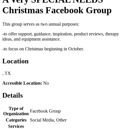
Christmas Facebook Group
This group serves as two annual purposes:
-to offer support, guidance, inspiration, product reviews, therapy
ideas, and equipment assistance.
-to focus on Christmas beginning in October.
Location
, TX
Accessible Location:
No
Details
Type of
Facebook Group
Organization
Categories
Social Media, Other
Services