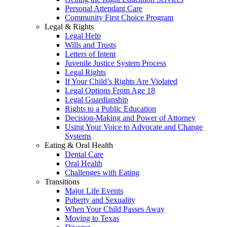
Personal Attendant Care
Community First Choice Program
Legal & Rights
Legal Help
Wills and Trusts
Letters of Intent
Juvenile Justice System Process
Legal Rights
If Your Child’s Rights Are Violated
Legal Options From Age 18
Legal Guardianship
Rights to a Public Education
Decision-Making and Power of Attorney
Using Your Voice to Advocate and Change
Systems
Eating & Oral Health
Dental Care
Oral Health
Challenges with Eating
Transitions
Major Life Events
Puberty and Sexuality
When Your Child Passes Away
Moving to Texas