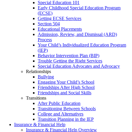
Special Education 101
Early Childhood Special Education Program
(ECSE)
Getting ECSE Services
Section 504
Educational Placements
Admission, Review, and Dismissal (ARD)
Process
Your Child’s Individualized Education Program
(IEP)
Behavior Intervention Plan (BIP)
Trouble Getting the Right Services
Special Education Advocates and Advocacy
Relationships
Bullying
Engaging Your Child’s School
Friendships After High School
Friendships and Social Skills
Transitions
After Public Education
Transitioning Between Schools
College and Alternatives
Transition Planning in the IEP
Insurance & Financial Help
Insurance & Financial Help Overview