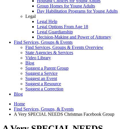
Housing Choices for Young Adults
Group Homes for Young Adults
Day Habilitation Programs for Young Adults
Legal
Legal Help
Legal Options From Age 18
Legal Guardianship
Decision-Making and Power of Attorney
Find Services, Groups & Events
Find Services, Groups & Events Overview
State Agencies & Services
Video Library
Blog
Suggest a Parent Group
Suggest a Service
Suggest an Event
Suggest a Resource
Suggest a Correction
Blog
Home
Find Services, Groups, & Events
A Very SPECIAL NEEDS Christmas Facebook Group
A Very SPECIAL NEEDS