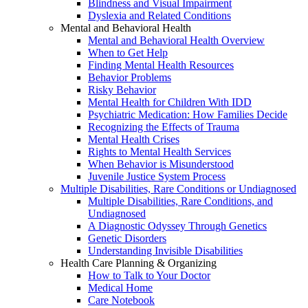
Blindness and Visual Impairment
Dyslexia and Related Conditions
Mental and Behavioral Health
Mental and Behavioral Health Overview
When to Get Help
Finding Mental Health Resources
Behavior Problems
Risky Behavior
Mental Health for Children With IDD
Psychiatric Medication: How Families Decide
Recognizing the Effects of Trauma
Mental Health Crises
Rights to Mental Health Services
When Behavior is Misunderstood
Juvenile Justice System Process
Multiple Disabilities, Rare Conditions or Undiagnosed
Multiple Disabilities, Rare Conditions, and
Undiagnosed
A Diagnostic Odyssey Through Genetics
Genetic Disorders
Understanding Invisible Disabilities
Health Care Planning & Organizing
How to Talk to Your Doctor
Medical Home
Care Notebook