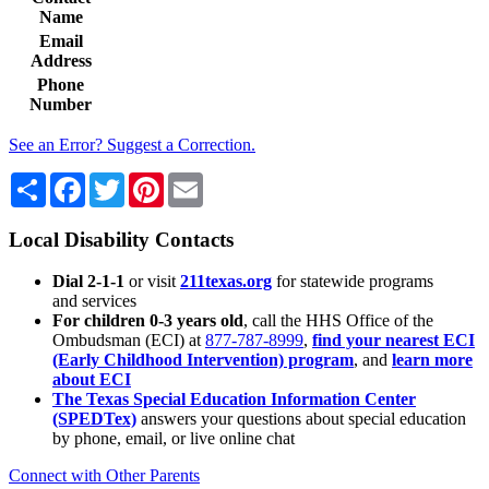
Name
Email
Address
Phone
Number
See an Error? Suggest a Correction.
Share
Facebook
Twitter
Pinterest
Email
Local Disability Contacts
Dial 2-1-1
or visit
211texas.org
for statewide programs
and services
For children 0-3 years old
, call the HHS Office of the
Ombudsman (ECI) at
877-787-8999
,
find your nearest ECI
(Early Childhood Intervention) program
, and
learn more
about ECI
The Texas Special Education Information Center
(SPEDTex)
answers your questions about special education
by phone, email, or live online chat
Connect with Other Parents