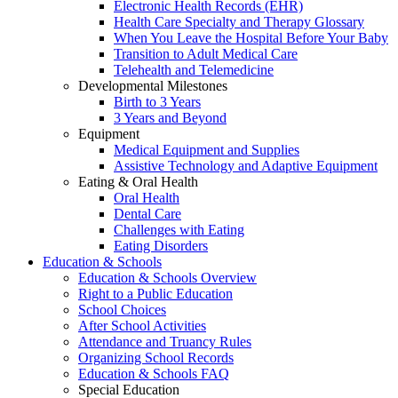
Electronic Health Records (EHR)
Health Care Specialty and Therapy Glossary
When You Leave the Hospital Before Your Baby
Transition to Adult Medical Care
Telehealth and Telemedicine
Developmental Milestones
Birth to 3 Years
3 Years and Beyond
Equipment
Medical Equipment and Supplies
Assistive Technology and Adaptive Equipment
Eating & Oral Health
Oral Health
Dental Care
Challenges with Eating
Eating Disorders
Education & Schools
Education & Schools Overview
Right to a Public Education
School Choices
After School Activities
Attendance and Truancy Rules
Organizing School Records
Education & Schools FAQ
Special Education