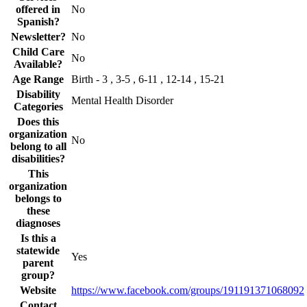
offered in
No
Spanish?
Newsletter?
No
Child Care
No
Available?
Age Range
Birth - 3 , 3-5 , 6-11 , 12-14 , 15-21
Disability
Mental Health Disorder
Categories
Does this
organization
No
belong to all
disabilities?
This
organization
belongs to
these
diagnoses
Is this a
statewide
Yes
parent
group?
Website
https://www.facebook.com/groups/191191371068092
Contact