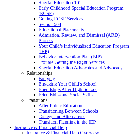
Special Education 101
Early Childhood Special Education Program
(ECSE)
Getting ECSE Services
Section 504
Educational Placements
Admission, Review, and Dismissal (ARD)
Process
Your Child’s Individualized Education Program
(IEP)
Behavior Intervention Plan (BIP)
Trouble Getting the Right Services
Special Education Advocates and Advocacy
Relationships
Bullying
Engaging Your Child’s School
Friendships After High School
Friendships and Social Skills
Transitions
After Public Education
Transitioning Between Schools
College and Alternatives
Transition Planning in the IEP
Insurance & Financial Help
Insurance & Financial Help Overview