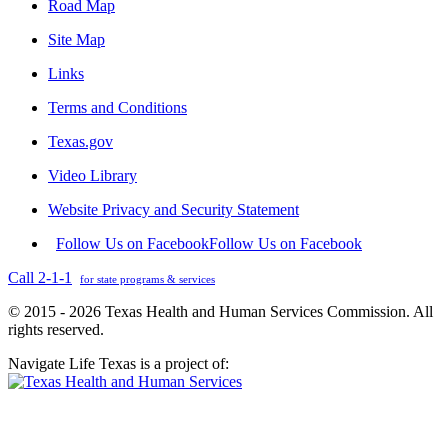
Road Map
Site Map
Links
Terms and Conditions
Texas.gov
Video Library
Website Privacy and Security Statement
Follow Us on Facebook
Follow Us on Facebook
Call 2-1-1
for state programs & services
© 2015 - 2026 Texas Health and Human Services Commission. All
rights reserved.
Navigate Life Texas is a project of: