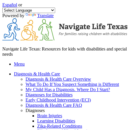
Español
or
Powered by
Translate
Navigate Life Texas: Resources for kids with disabilities and special
needs
Menu
Diagnosis & Health Care
Diagnosis & Health Care Overview
What To Do If You Suspect Something is Different
My Child Has a Diagnosis. Where Do I Start?
Diagnoses for Disabilities
Early Childhood Intervention (ECI)
Diagnosis & Health Care FAQ
Diagnoses
Brain Injuries
Learning Disabilities
Zika-Related Conditions