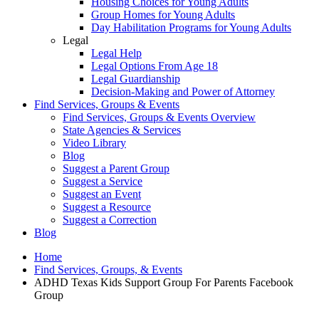
Housing Choices for Young Adults
Group Homes for Young Adults
Day Habilitation Programs for Young Adults
Legal
Legal Help
Legal Options From Age 18
Legal Guardianship
Decision-Making and Power of Attorney
Find Services, Groups & Events
Find Services, Groups & Events Overview
State Agencies & Services
Video Library
Blog
Suggest a Parent Group
Suggest a Service
Suggest an Event
Suggest a Resource
Suggest a Correction
Blog
Home
Find Services, Groups, & Events
ADHD Texas Kids Support Group For Parents Facebook
Group