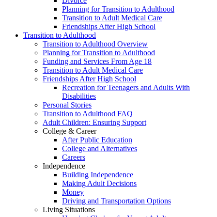
Divorce
Planning for Transition to Adulthood
Transition to Adult Medical Care
Friendships After High School
Transition to Adulthood
Transition to Adulthood Overview
Planning for Transition to Adulthood
Funding and Services From Age 18
Transition to Adult Medical Care
Friendships After High School
Recreation for Teenagers and Adults With
Disabilities
Personal Stories
Transition to Adulthood FAQ
Adult Children: Ensuring Support
College & Career
After Public Education
College and Alternatives
Careers
Independence
Building Independence
Making Adult Decisions
Money
Driving and Transportation Options
Living Situations