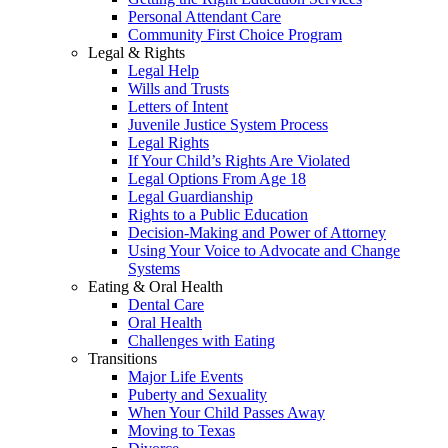
Personal Attendant Care
Community First Choice Program
Legal & Rights
Legal Help
Wills and Trusts
Letters of Intent
Juvenile Justice System Process
Legal Rights
If Your Child’s Rights Are Violated
Legal Options From Age 18
Legal Guardianship
Rights to a Public Education
Decision-Making and Power of Attorney
Using Your Voice to Advocate and Change
Systems
Eating & Oral Health
Dental Care
Oral Health
Challenges with Eating
Transitions
Major Life Events
Puberty and Sexuality
When Your Child Passes Away
Moving to Texas