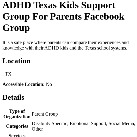
ADHD Texas Kids Support
Group For Parents Facebook
Group
It is a safe place where parents can compare their experiences and
knowledge with their ADHD kids and the Texas school systems.
Location
, TX
Accessible Location:
No
Details
Type of
Parent Group
Organization
Disability Specific, Emotional Support, Social Media,
Categories
Other
Services