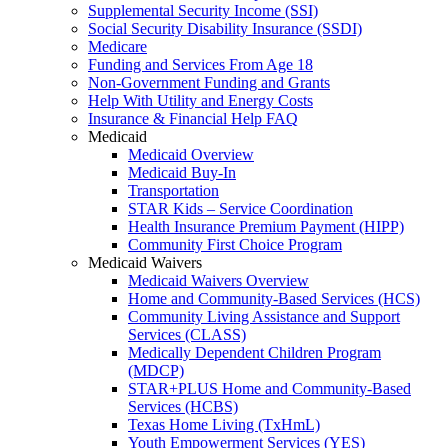
Supplemental Security Income (SSI)
Social Security Disability Insurance (SSDI)
Medicare
Funding and Services From Age 18
Non-Government Funding and Grants
Help With Utility and Energy Costs
Insurance & Financial Help FAQ
Medicaid
Medicaid Overview
Medicaid Buy-In
Transportation
STAR Kids – Service Coordination
Health Insurance Premium Payment (HIPP)
Community First Choice Program
Medicaid Waivers
Medicaid Waivers Overview
Home and Community-Based Services (HCS)
Community Living Assistance and Support
Services (CLASS)
Medically Dependent Children Program
(MDCP)
STAR+PLUS Home and Community-Based
Services (HCBS)
Texas Home Living (TxHmL)
Youth Empowerment Services (YES)