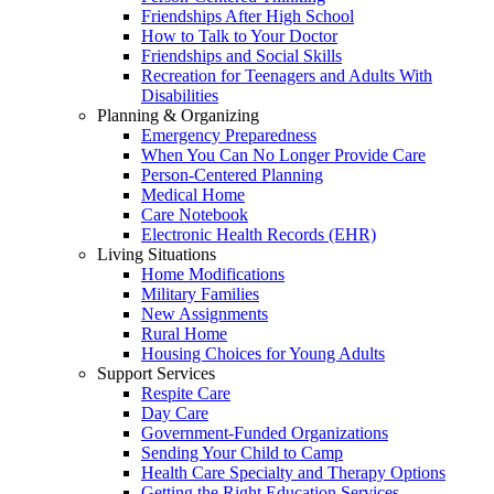
Friendships After High School
How to Talk to Your Doctor
Friendships and Social Skills
Recreation for Teenagers and Adults With
Disabilities
Planning & Organizing
Emergency Preparedness
When You Can No Longer Provide Care
Person-Centered Planning
Medical Home
Care Notebook
Electronic Health Records (EHR)
Living Situations
Home Modifications
Military Families
New Assignments
Rural Home
Housing Choices for Young Adults
Support Services
Respite Care
Day Care
Government-Funded Organizations
Sending Your Child to Camp
Health Care Specialty and Therapy Options
Getting the Right Education Services