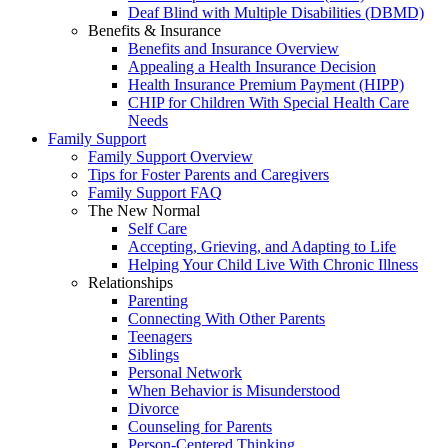
Deaf Blind with Multiple Disabilities (DBMD)
Benefits & Insurance
Benefits and Insurance Overview
Appealing a Health Insurance Decision
Health Insurance Premium Payment (HIPP)
CHIP for Children With Special Health Care
Needs
Family Support
Family Support Overview
Tips for Foster Parents and Caregivers
Family Support FAQ
The New Normal
Self Care
Accepting, Grieving, and Adapting to Life
Helping Your Child Live With Chronic Illness
Relationships
Parenting
Connecting With Other Parents
Teenagers
Siblings
Personal Network
When Behavior is Misunderstood
Divorce
Counseling for Parents
Person-Centered Thinking