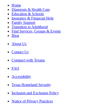
Home
Diagnosis & Health Care
Education & Schools
Insurance & Financial Help
Family Support
Transition to Adulthood
Find Services, Groups & Events
Blog
About Us
Contact Us
Compact with Texans
FAQ
Accessibility
Texas Homeland Security
Inclusion and Exclusion Policy
Notice of Privacy Practices