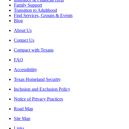
Family Support
Transition to Adulthood
Find Services, Groups & Events
Blog
About Us
Contact Us
Compact with Texans
FAQ
Accessibility
Texas Homeland Security
Inclusion and Exclusion Policy
Notice of Privacy Practices
Road Map
Site Map
Links