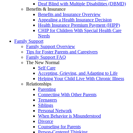
Deaf Blind with Multiple Disabilities (DBMD)
Benefits & Insurance
Benefits and Insurance Overview
Appealing a Health Insurance Decision
Health Insurance Premium Payment (HIPP)
CHIP for Children With Special Health Care
Needs
Family Support
Family Support Overview
Tips for Foster Parents and Caregivers
Family Support FAQ
The New Normal
Self Care
Accepting, Grieving, and Adapting to Life
Helping Your Child Live With Chronic Illness
Relationships
Parenting
Connecting With Other Parents
Teenagers
Siblings
Personal Network
When Behavior is Misunderstood
Divorce
Counseling for Parents
Person-Centered Thinking