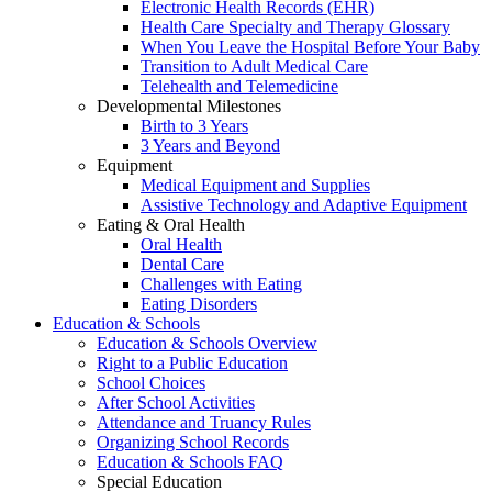
Electronic Health Records (EHR)
Health Care Specialty and Therapy Glossary
When You Leave the Hospital Before Your Baby
Transition to Adult Medical Care
Telehealth and Telemedicine
Developmental Milestones
Birth to 3 Years
3 Years and Beyond
Equipment
Medical Equipment and Supplies
Assistive Technology and Adaptive Equipment
Eating & Oral Health
Oral Health
Dental Care
Challenges with Eating
Eating Disorders
Education & Schools
Education & Schools Overview
Right to a Public Education
School Choices
After School Activities
Attendance and Truancy Rules
Organizing School Records
Education & Schools FAQ
Special Education