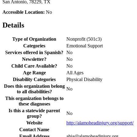
San Antonio, 78229, TX
Accessible Location:
No
Details
Type of Organization
Nonprofit (501c3)
Categories
Emotional Support
Services offered in Spanish?
No
Newsletter?
No
Child Care Available?
No
Age Range
All Ages
Disability Categories
Physical Disability
Does this organization belong
No
to all disabilities?
This organization belongs to
these diagnoses
Is this a statewide parent
No
group?
Website
http://alamoheadinjury.org/support/
Contact Name
Email Address
ahia@alamoheadinjury.org