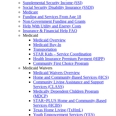
Supplemental Security Income (SSI)
Social Security Disability Insurance (SSDI)
Medicare
Funding and Services From Age 18
Non-Government Funding and Grants
Help With Utility and Energy Costs
Insurance & Financial Help FAQ
Medicaid
Medicaid Overview
Medicaid Buy-In
Transportation
STAR Kids – Service Coordination
Health Insurance Premium Payment (HIPP)
Community First Choice Program
Medicaid Waivers
Medicaid Waivers Overview
Home and Community-Based Services (HCS)
Community Living Assistance and Support
Services (CLASS)
Medically Dependent Children Program
(MDCP)
STAR+PLUS Home and Community-Based
Services (HCBS)
Texas Home Living (TxHmL)
Youth Empowerment Services (YES)