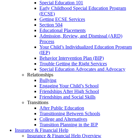
Special Education 101
Early Childhood Special Education Program
(ECSE)
Getting ECSE Services
Section 504
Educational Placements
Admission, Review, and Dismissal (ARD)
Process
Your Child’s Individualized Education Program
(IEP)
Behavior Intervention Plan (BIP)
Trouble Getting the Right Services
Special Education Advocates and Advocacy
Relationships
Bullying
Engaging Your Child’s School
Friendships After High School
Friendships and Social Skills
Transitions
After Public Education
Transitioning Between Schools
College and Alternatives
Transition Planning in the IEP
Insurance & Financial Help
Insurance & Financial Help Overview