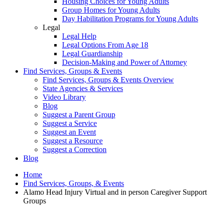
Housing Choices for Young Adults
Group Homes for Young Adults
Day Habilitation Programs for Young Adults
Legal
Legal Help
Legal Options From Age 18
Legal Guardianship
Decision-Making and Power of Attorney
Find Services, Groups & Events
Find Services, Groups & Events Overview
State Agencies & Services
Video Library
Blog
Suggest a Parent Group
Suggest a Service
Suggest an Event
Suggest a Resource
Suggest a Correction
Blog
Home
Find Services, Groups, & Events
Alamo Head Injury Virtual and in person Caregiver Support
Groups