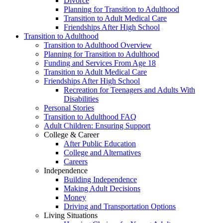
Divorce
Planning for Transition to Adulthood
Transition to Adult Medical Care
Friendships After High School
Transition to Adulthood
Transition to Adulthood Overview
Planning for Transition to Adulthood
Funding and Services From Age 18
Transition to Adult Medical Care
Friendships After High School
Recreation for Teenagers and Adults With
Disabilities
Personal Stories
Transition to Adulthood FAQ
Adult Children: Ensuring Support
College & Career
After Public Education
College and Alternatives
Careers
Independence
Building Independence
Making Adult Decisions
Money
Driving and Transportation Options
Living Situations