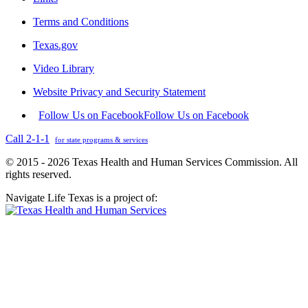
Terms and Conditions
Texas.gov
Video Library
Website Privacy and Security Statement
Follow Us on Facebook
Follow Us on Facebook
Call 2-1-1
for state programs & services
© 2015 - 2026 Texas Health and Human Services Commission. All
rights reserved.
Navigate Life Texas is a project of: