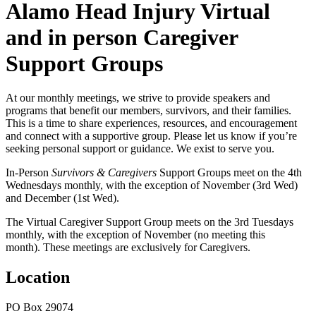
Alamo Head Injury Virtual
and in person Caregiver
Support Groups
At our monthly meetings, we strive to provide speakers and
programs that benefit our members, survivors, and their families.
This is a time to share experiences, resources, and encouragement
and connect with a supportive group. Please let us know if you’re
seeking personal support or guidance. We exist to serve you.
In-Person
Survivors & Caregivers
Support Groups meet on the 4th
Wednesdays monthly, with the exception of November (3rd Wed)
and December (1st Wed).
The Virtual Caregiver Support Group
meets on the 3rd Tuesdays
monthly, with the exception of November (no meeting this
month). These meetings are exclusively for Caregivers.
Location
PO Box 29074