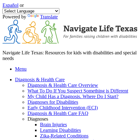
Español
or
Powered by
Translate
Navigate Life Texas: Resources for kids with disabilities and special
needs
Menu
Diagnosis & Health Care
Diagnosis & Health Care Overview
What To Do If You Suspect Something is Different
My Child Has a Diagnosis. Where Do I Start?
Diagnoses for Disabilities
Early Childhood Intervention (ECI)
Diagnosis & Health Care FAQ
Diagnoses
Brain Injuries
Learning Disabilities
Zika-Related Conditions