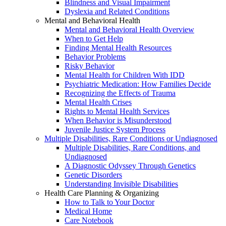
Blindness and Visual Impairment
Dyslexia and Related Conditions
Mental and Behavioral Health
Mental and Behavioral Health Overview
When to Get Help
Finding Mental Health Resources
Behavior Problems
Risky Behavior
Mental Health for Children With IDD
Psychiatric Medication: How Families Decide
Recognizing the Effects of Trauma
Mental Health Crises
Rights to Mental Health Services
When Behavior is Misunderstood
Juvenile Justice System Process
Multiple Disabilities, Rare Conditions or Undiagnosed
Multiple Disabilities, Rare Conditions, and
Undiagnosed
A Diagnostic Odyssey Through Genetics
Genetic Disorders
Understanding Invisible Disabilities
Health Care Planning & Organizing
How to Talk to Your Doctor
Medical Home
Care Notebook