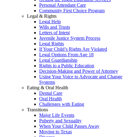
Personal Attendant Care
Community First Choice Program
Legal & Rights
Legal Help
Wills and Trusts
Letters of Intent
Juvenile Justice System Process
Legal Rights
If Your Child’s Rights Are Violated
Legal Options From Age 18
Legal Guardianship
Rights to a Public Education
Decision-Making and Power of Attorney
Using Your Voice to Advocate and Change
Systems
Eating & Oral Health
Dental Care
Oral Health
Challenges with Eating
Transitions
Major Life Events
Puberty and Sexuality
When Your Child Passes Away
Moving to Texas