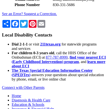
Phone Number
830-331-5686
See an Error? Suggest a Correction.
Share
Facebook
Twitter
Pinterest
Email
Local Disability Contacts
Dial 2-1-1
or visit
211texas.org
for statewide programs
and services
For children 0-3 years old
, call the HHS Office of the
Ombudsman (ECI) at
877-787-8999
,
find your nearest ECI
(Early Childhood Intervention) program
, and
learn more
about ECI
The Texas Special Education Information Center
(SPEDTex)
answers your questions about special education
by phone, email, or live online chat
Connect with Other Parents
Home
Diagnosis & Health Care
Education & Schools
Insurance & Financial Help