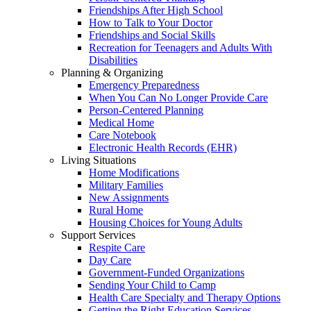
Friendships After High School
How to Talk to Your Doctor
Friendships and Social Skills
Recreation for Teenagers and Adults With
Disabilities
Planning & Organizing
Emergency Preparedness
When You Can No Longer Provide Care
Person-Centered Planning
Medical Home
Care Notebook
Electronic Health Records (EHR)
Living Situations
Home Modifications
Military Families
New Assignments
Rural Home
Housing Choices for Young Adults
Support Services
Respite Care
Day Care
Government-Funded Organizations
Sending Your Child to Camp
Health Care Specialty and Therapy Options
Getting the Right Education Services