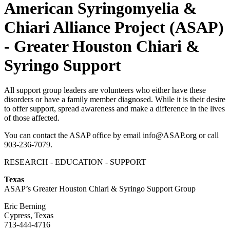
American Syringomyelia &
Chiari Alliance Project (ASAP)
- Greater Houston Chiari &
Syringo Support
All support group leaders are volunteers who either have these
disorders or have a family member diagnosed. While it is their desire
to offer support, spread awareness and make a difference in the lives
of those affected.
You can contact the ASAP office by email info@ASAP.org or call
903-236-7079.
RESEARCH - EDUCATION - SUPPORT
Texas
ASAP’s Greater Houston Chiari & Syringo Support Group
Eric Berning
Cypress, Texas
713-444-4716