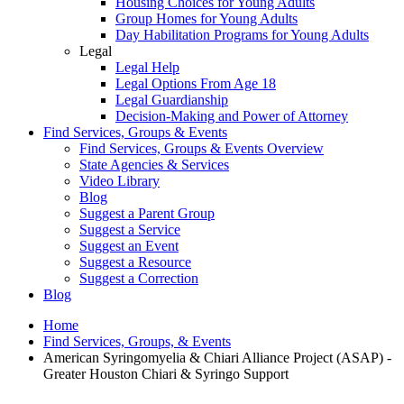
Housing Choices for Young Adults
Group Homes for Young Adults
Day Habilitation Programs for Young Adults
Legal
Legal Help
Legal Options From Age 18
Legal Guardianship
Decision-Making and Power of Attorney
Find Services, Groups & Events
Find Services, Groups & Events Overview
State Agencies & Services
Video Library
Blog
Suggest a Parent Group
Suggest a Service
Suggest an Event
Suggest a Resource
Suggest a Correction
Blog
Home
Find Services, Groups, & Events
American Syringomyelia & Chiari Alliance Project (ASAP) -
Greater Houston Chiari & Syringo Support