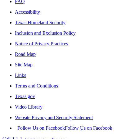
FAQ
Accessibility
Texas Homeland Security
Inclusion and Exclusion Policy
Notice of Privacy Practices
Road Map
Site Map
Links
Terms and Conditions
Texas.gov
Video Library
Website Privacy and Security Statement
Follow Us on Facebook
Follow Us on Facebook
Call 2-1-1