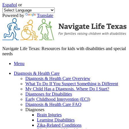
Español
or
Powered by
Translate
Navigate Life Texas: Resources for kids with disabilities and special
needs
Menu
Diagnosis & Health Care
Diagnosis & Health Care Overview
What To Do If You Suspect Something is Different
My Child Has a Diagnosis. Where Do I Start?
Diagnoses for Disabilities
Early Childhood Intervention (ECI)
Diagnosis & Health Care FAQ
Diagnoses
Brain Injuries
Learning Disabilities
Zika-Related Conditions