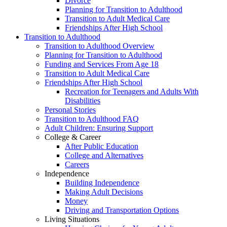
Divorce
Planning for Transition to Adulthood
Transition to Adult Medical Care
Friendships After High School
Transition to Adulthood
Transition to Adulthood Overview
Planning for Transition to Adulthood
Funding and Services From Age 18
Transition to Adult Medical Care
Friendships After High School
Recreation for Teenagers and Adults With
Disabilities
Personal Stories
Transition to Adulthood FAQ
Adult Children: Ensuring Support
College & Career
After Public Education
College and Alternatives
Careers
Independence
Building Independence
Making Adult Decisions
Money
Driving and Transportation Options
Living Situations