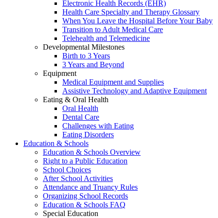
Electronic Health Records (EHR)
Health Care Specialty and Therapy Glossary
When You Leave the Hospital Before Your Baby
Transition to Adult Medical Care
Telehealth and Telemedicine
Developmental Milestones
Birth to 3 Years
3 Years and Beyond
Equipment
Medical Equipment and Supplies
Assistive Technology and Adaptive Equipment
Eating & Oral Health
Oral Health
Dental Care
Challenges with Eating
Eating Disorders
Education & Schools
Education & Schools Overview
Right to a Public Education
School Choices
After School Activities
Attendance and Truancy Rules
Organizing School Records
Education & Schools FAQ
Special Education