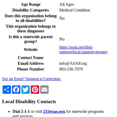
Age Range
All Ages
Disability Categories
Medical Condition
Does this organization belong
No
to all disabilities?
This organization belongs to
these diagnoses
Is this a statewide parent
No
group?
https://asap.org/find-
Website
support/local-support-groups/
Contact Name
Email Address
info@ASAP.org
Phone Number
903-236-7079
See an Error? Suggest a Correction.
Share
Facebook
Twitter
Pinterest
Email
Local Disability Contacts
Dial 2-1-1
or visit
211texas.org
for statewide programs
and services