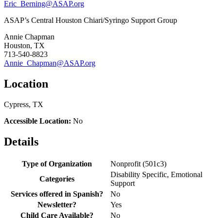
Eric_Berning@ASAP.org
ASAP’s Central Houston Chiari/Syringo Support Group
Annie Chapman
Houston, TX
713-540-8823
Annie_Chapman@ASAP.org
Location
Cypress, TX
Accessible Location:
No
Details
Type of Organization
Nonprofit (501c3)
Disability Specific, Emotional
Categories
Support
Services offered in Spanish?
No
Newsletter?
Yes
Child Care Available?
No