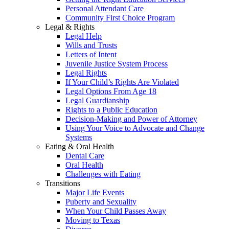
Personal Attendant Care
Community First Choice Program
Legal & Rights
Legal Help
Wills and Trusts
Letters of Intent
Juvenile Justice System Process
Legal Rights
If Your Child’s Rights Are Violated
Legal Options From Age 18
Legal Guardianship
Rights to a Public Education
Decision-Making and Power of Attorney
Using Your Voice to Advocate and Change
Systems
Eating & Oral Health
Dental Care
Oral Health
Challenges with Eating
Transitions
Major Life Events
Puberty and Sexuality
When Your Child Passes Away
Moving to Texas