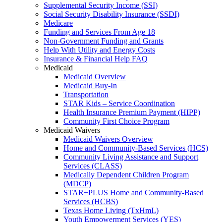
Supplemental Security Income (SSI)
Social Security Disability Insurance (SSDI)
Medicare
Funding and Services From Age 18
Non-Government Funding and Grants
Help With Utility and Energy Costs
Insurance & Financial Help FAQ
Medicaid
Medicaid Overview
Medicaid Buy-In
Transportation
STAR Kids – Service Coordination
Health Insurance Premium Payment (HIPP)
Community First Choice Program
Medicaid Waivers
Medicaid Waivers Overview
Home and Community-Based Services (HCS)
Community Living Assistance and Support
Services (CLASS)
Medically Dependent Children Program
(MDCP)
STAR+PLUS Home and Community-Based
Services (HCBS)
Texas Home Living (TxHmL)
Youth Empowerment Services (YES)