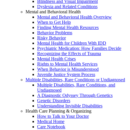
Blindness and Visual Impairment
Dyslexia and Related Conditions
Mental and Behavioral Health
Mental and Behavioral Health Overview
When to Get Help
Finding Mental Health Resources
Behavior Problems
Risky Behavior
Mental Health for Children With IDD
Psychiatric Medication: How Families Decide
Recognizing the Effects of Trauma
Mental Health Crises
Rights to Mental Health Services
When Behavior is Misunderstood
Juvenile Justice System Process
Multiple Disabilities, Rare Conditions or Undiagnosed
Multiple Disabilities, Rare Conditions, and
Undiagnosed
A Diagnostic Odyssey Through Genetics
Genetic Disorders
Understanding Invisible Disabilities
Health Care Planning & Organizing
How to Talk to Your Doctor
Medical Home
Care Notebook