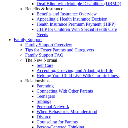
Deaf Blind with Multiple Disabilities (DBMD)
Benefits & Insurance
Benefits and Insurance Overview
Appealing a Health Insurance Decision
Health Insurance Premium Payment (HIPP)
CHIP for Children With Special Health Care
Needs
Family Support
Family Support Overview
Tips for Foster Parents and Caregivers
Family Support FAQ
The New Normal
Self Care
Accepting, Grieving, and Adapting to Life
Helping Your Child Live With Chronic Illness
Relationships
Parenting
Connecting With Other Parents
Teenagers
Siblings
Personal Network
When Behavior is Misunderstood
Divorce
Counseling for Parents
Person-Centered Thinking