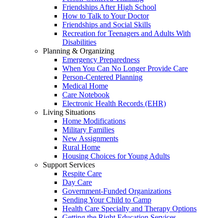
Friendships After High School
How to Talk to Your Doctor
Friendships and Social Skills
Recreation for Teenagers and Adults With
Disabilities
Planning & Organizing
Emergency Preparedness
When You Can No Longer Provide Care
Person-Centered Planning
Medical Home
Care Notebook
Electronic Health Records (EHR)
Living Situations
Home Modifications
Military Families
New Assignments
Rural Home
Housing Choices for Young Adults
Support Services
Respite Care
Day Care
Government-Funded Organizations
Sending Your Child to Camp
Health Care Specialty and Therapy Options
Getting the Right Education Services