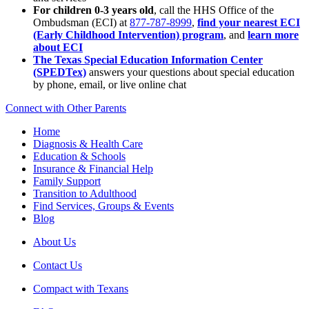
For children 0-3 years old
, call the HHS Office of the
Ombudsman (ECI) at
877-787-8999
,
find your nearest ECI
(Early Childhood Intervention) program
, and
learn more
about ECI
The Texas Special Education Information Center
(SPEDTex)
answers your questions about special education
by phone, email, or live online chat
Connect with Other Parents
Home
Diagnosis & Health Care
Education & Schools
Insurance & Financial Help
Family Support
Transition to Adulthood
Find Services, Groups & Events
Blog
About Us
Contact Us
Compact with Texans