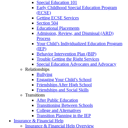
Special Education 101
Early Childhood Special Education Program
(ECSE)
Getting ECSE Services
Section 504
Educational Placements
Admission, Review, and Dismissal (ARD)
Process
Your Child’s Individualized Education Program
(IEP)
Behavior Intervention Plan (BIP)
Trouble Getting the Right Services
Special Education Advocates and Advocacy
Relationships
Bullying
Engaging Your Child’s School
Friendships After High School
Friendships and Social Skills
Transitions
After Public Education
Transitioning Between Schools
College and Alternatives
Transition Planning in the IEP
Insurance & Financial Help
Insurance & Financial Help Overview