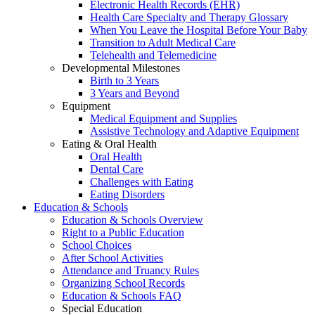
Electronic Health Records (EHR)
Health Care Specialty and Therapy Glossary
When You Leave the Hospital Before Your Baby
Transition to Adult Medical Care
Telehealth and Telemedicine
Developmental Milestones
Birth to 3 Years
3 Years and Beyond
Equipment
Medical Equipment and Supplies
Assistive Technology and Adaptive Equipment
Eating & Oral Health
Oral Health
Dental Care
Challenges with Eating
Eating Disorders
Education & Schools
Education & Schools Overview
Right to a Public Education
School Choices
After School Activities
Attendance and Truancy Rules
Organizing School Records
Education & Schools FAQ
Special Education