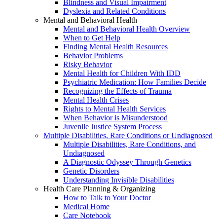
Blindness and Visual Impairment
Dyslexia and Related Conditions
Mental and Behavioral Health
Mental and Behavioral Health Overview
When to Get Help
Finding Mental Health Resources
Behavior Problems
Risky Behavior
Mental Health for Children With IDD
Psychiatric Medication: How Families Decide
Recognizing the Effects of Trauma
Mental Health Crises
Rights to Mental Health Services
When Behavior is Misunderstood
Juvenile Justice System Process
Multiple Disabilities, Rare Conditions or Undiagnosed
Multiple Disabilities, Rare Conditions, and
Undiagnosed
A Diagnostic Odyssey Through Genetics
Genetic Disorders
Understanding Invisible Disabilities
Health Care Planning & Organizing
How to Talk to Your Doctor
Medical Home
Care Notebook