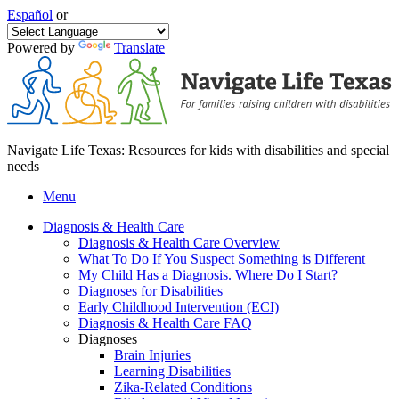
Español
or
Powered by
Translate
Navigate Life Texas: Resources for kids with disabilities and special
needs
Menu
Diagnosis & Health Care
Diagnosis & Health Care Overview
What To Do If You Suspect Something is Different
My Child Has a Diagnosis. Where Do I Start?
Diagnoses for Disabilities
Early Childhood Intervention (ECI)
Diagnosis & Health Care FAQ
Diagnoses
Brain Injuries
Learning Disabilities
Zika-Related Conditions