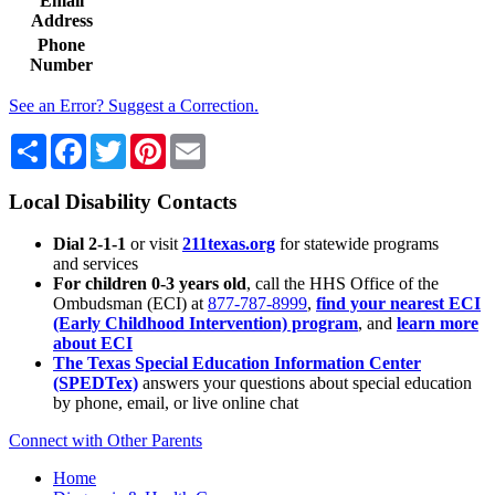
Email
Address
Phone
Number
See an Error? Suggest a Correction.
Share
Facebook
Twitter
Pinterest
Email
Local Disability Contacts
Dial 2-1-1
or visit
211texas.org
for statewide programs
and services
For children 0-3 years old
, call the HHS Office of the
Ombudsman (ECI) at
877-787-8999
,
find your nearest ECI
(Early Childhood Intervention) program
, and
learn more
about ECI
The Texas Special Education Information Center
(SPEDTex)
answers your questions about special education
by phone, email, or live online chat
Connect with Other Parents
Home