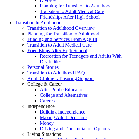
Divorce
Planning for Transition to Adulthood
Transition to Adult Medical Care
Friendships After High School
Transition to Adulthood
Transition to Adulthood Overview
Planning for Transition to Adulthood
Funding and Services From Age 18
Transition to Adult Medical Care
Friendships After High School
Recreation for Teenagers and Adults With
Disabilities
Personal Stories
Transition to Adulthood FAQ
Adult Children: Ensuring Support
College & Career
After Public Education
College and Alternatives
Careers
Independence
Building Independence
Making Adult Decisions
Money
Driving and Transportation Options
Living Situations