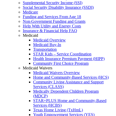
Supplemental Security Income (SSI)
Social Security Disability Insurance (SSDI)
Medicare
Funding and Services From Age 18
Non-Government Funding and Grants
Help With Utility and Energy Costs
Insurance & Financial Help FAQ
Medicaid
Medicaid Overview
Medicaid Buy-In
Transportation
STAR Kids – Service Coordination
Health Insurance Premium Payment (HIPP)
Community First Choice Program
Medicaid Waivers
Medicaid Waivers Overview
Home and Community-Based Services (HCS)
Community Living Assistance and Support
Services (CLASS)
Medically Dependent Children Program
(MDCP)
STAR+PLUS Home and Community-Based
Services (HCBS)
Texas Home Living (TxHmL)
Youth Empowerment Services (YES)