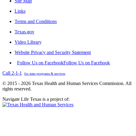
Site Map
Links
Terms and Conditions
Texas.gov
Video Library
Website Privacy and Security Statement
Follow Us on Facebook
Follow Us on Facebook
Call 2-1-1
for state programs & services
© 2015 - 2026 Texas Health and Human Services Commission. All
rights reserved.
Navigate Life Texas is a project of: