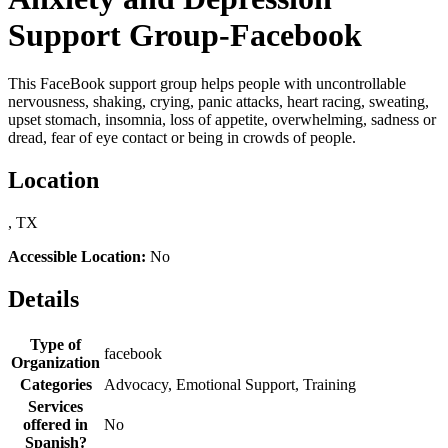
Support Group-Facebook
This FaceBook support group helps people with uncontrollable
nervousness, shaking, crying, panic attacks, heart racing, sweating,
upset stomach, insomnia, loss of appetite, overwhelming, sadness or
dread, fear of eye contact or being in crowds of people.
Location
, TX
Accessible Location:
No
Details
Type of
facebook
Organization
Categories
Advocacy, Emotional Support, Training
Services
offered in
No
Spanish?