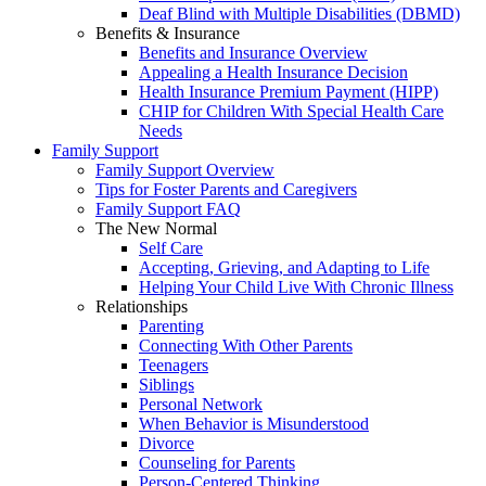
Deaf Blind with Multiple Disabilities (DBMD)
Benefits & Insurance
Benefits and Insurance Overview
Appealing a Health Insurance Decision
Health Insurance Premium Payment (HIPP)
CHIP for Children With Special Health Care
Needs
Family Support
Family Support Overview
Tips for Foster Parents and Caregivers
Family Support FAQ
The New Normal
Self Care
Accepting, Grieving, and Adapting to Life
Helping Your Child Live With Chronic Illness
Relationships
Parenting
Connecting With Other Parents
Teenagers
Siblings
Personal Network
When Behavior is Misunderstood
Divorce
Counseling for Parents
Person-Centered Thinking