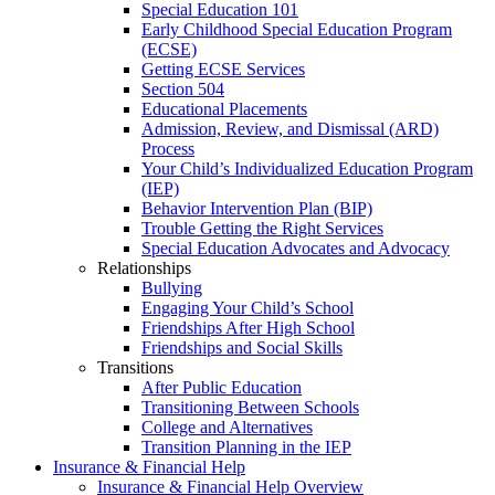
Special Education 101
Early Childhood Special Education Program
(ECSE)
Getting ECSE Services
Section 504
Educational Placements
Admission, Review, and Dismissal (ARD)
Process
Your Child’s Individualized Education Program
(IEP)
Behavior Intervention Plan (BIP)
Trouble Getting the Right Services
Special Education Advocates and Advocacy
Relationships
Bullying
Engaging Your Child’s School
Friendships After High School
Friendships and Social Skills
Transitions
After Public Education
Transitioning Between Schools
College and Alternatives
Transition Planning in the IEP
Insurance & Financial Help
Insurance & Financial Help Overview