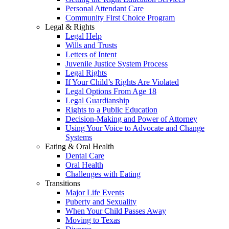
Personal Attendant Care
Community First Choice Program
Legal & Rights
Legal Help
Wills and Trusts
Letters of Intent
Juvenile Justice System Process
Legal Rights
If Your Child’s Rights Are Violated
Legal Options From Age 18
Legal Guardianship
Rights to a Public Education
Decision-Making and Power of Attorney
Using Your Voice to Advocate and Change
Systems
Eating & Oral Health
Dental Care
Oral Health
Challenges with Eating
Transitions
Major Life Events
Puberty and Sexuality
When Your Child Passes Away
Moving to Texas