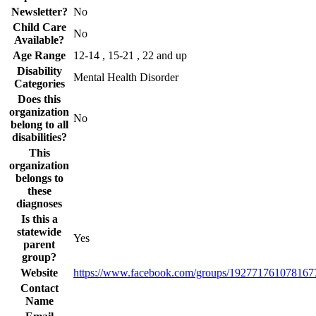
Newsletter?
No
Child Care
No
Available?
Age Range
12-14 , 15-21 , 22 and up
Disability
Mental Health Disorder
Categories
Does this
organization
No
belong to all
disabilities?
This
organization
belongs to
these
diagnoses
Is this a
statewide
Yes
parent
group?
Website
https://www.facebook.com/groups/192771761078167
Contact
Name