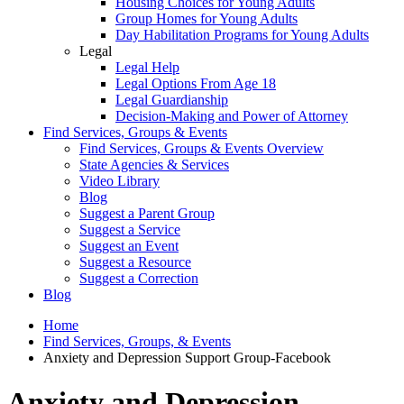
Housing Choices for Young Adults
Group Homes for Young Adults
Day Habilitation Programs for Young Adults
Legal
Legal Help
Legal Options From Age 18
Legal Guardianship
Decision-Making and Power of Attorney
Find Services, Groups & Events
Find Services, Groups & Events Overview
State Agencies & Services
Video Library
Blog
Suggest a Parent Group
Suggest a Service
Suggest an Event
Suggest a Resource
Suggest a Correction
Blog
Home
Find Services, Groups, & Events
Anxiety and Depression Support Group-Facebook
Anxiety and Depression