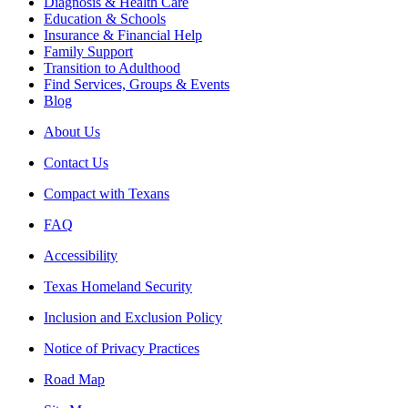
Diagnosis & Health Care
Education & Schools
Insurance & Financial Help
Family Support
Transition to Adulthood
Find Services, Groups & Events
Blog
About Us
Contact Us
Compact with Texans
FAQ
Accessibility
Texas Homeland Security
Inclusion and Exclusion Policy
Notice of Privacy Practices
Road Map