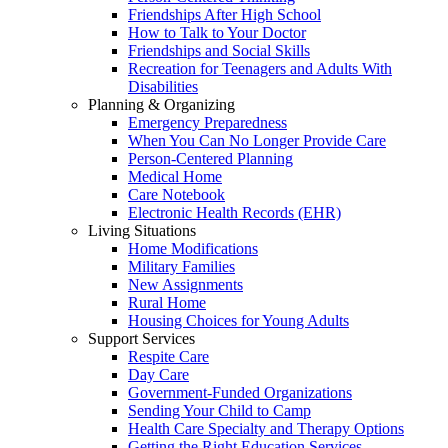
Friendships After High School
How to Talk to Your Doctor
Friendships and Social Skills
Recreation for Teenagers and Adults With
Disabilities
Planning & Organizing
Emergency Preparedness
When You Can No Longer Provide Care
Person-Centered Planning
Medical Home
Care Notebook
Electronic Health Records (EHR)
Living Situations
Home Modifications
Military Families
New Assignments
Rural Home
Housing Choices for Young Adults
Support Services
Respite Care
Day Care
Government-Funded Organizations
Sending Your Child to Camp
Health Care Specialty and Therapy Options
Getting the Right Education Services