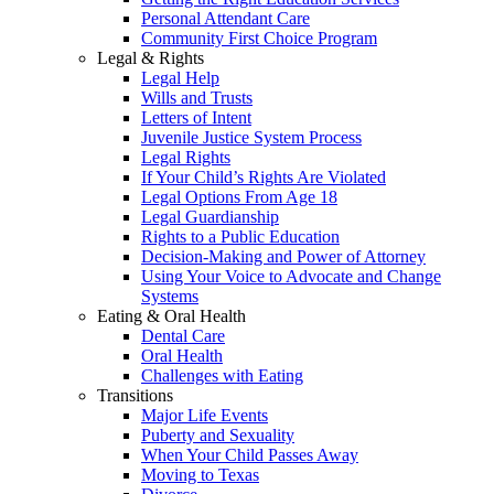
Personal Attendant Care
Community First Choice Program
Legal & Rights
Legal Help
Wills and Trusts
Letters of Intent
Juvenile Justice System Process
Legal Rights
If Your Child’s Rights Are Violated
Legal Options From Age 18
Legal Guardianship
Rights to a Public Education
Decision-Making and Power of Attorney
Using Your Voice to Advocate and Change
Systems
Eating & Oral Health
Dental Care
Oral Health
Challenges with Eating
Transitions
Major Life Events
Puberty and Sexuality
When Your Child Passes Away
Moving to Texas