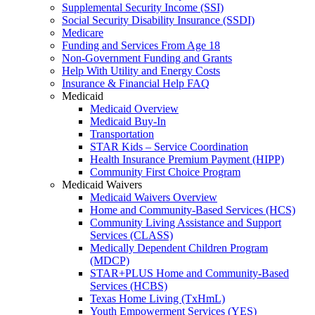
Supplemental Security Income (SSI)
Social Security Disability Insurance (SSDI)
Medicare
Funding and Services From Age 18
Non-Government Funding and Grants
Help With Utility and Energy Costs
Insurance & Financial Help FAQ
Medicaid
Medicaid Overview
Medicaid Buy-In
Transportation
STAR Kids – Service Coordination
Health Insurance Premium Payment (HIPP)
Community First Choice Program
Medicaid Waivers
Medicaid Waivers Overview
Home and Community-Based Services (HCS)
Community Living Assistance and Support
Services (CLASS)
Medically Dependent Children Program
(MDCP)
STAR+PLUS Home and Community-Based
Services (HCBS)
Texas Home Living (TxHmL)
Youth Empowerment Services (YES)