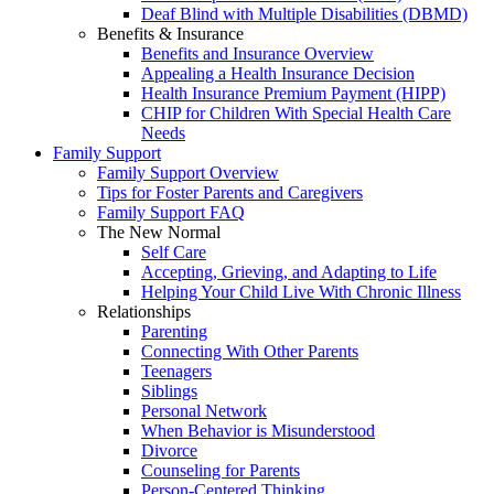
Deaf Blind with Multiple Disabilities (DBMD)
Benefits & Insurance
Benefits and Insurance Overview
Appealing a Health Insurance Decision
Health Insurance Premium Payment (HIPP)
CHIP for Children With Special Health Care
Needs
Family Support
Family Support Overview
Tips for Foster Parents and Caregivers
Family Support FAQ
The New Normal
Self Care
Accepting, Grieving, and Adapting to Life
Helping Your Child Live With Chronic Illness
Relationships
Parenting
Connecting With Other Parents
Teenagers
Siblings
Personal Network
When Behavior is Misunderstood
Divorce
Counseling for Parents
Person-Centered Thinking