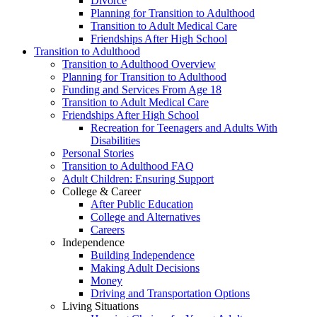
Divorce
Planning for Transition to Adulthood
Transition to Adult Medical Care
Friendships After High School
Transition to Adulthood
Transition to Adulthood Overview
Planning for Transition to Adulthood
Funding and Services From Age 18
Transition to Adult Medical Care
Friendships After High School
Recreation for Teenagers and Adults With
Disabilities
Personal Stories
Transition to Adulthood FAQ
Adult Children: Ensuring Support
College & Career
After Public Education
College and Alternatives
Careers
Independence
Building Independence
Making Adult Decisions
Money
Driving and Transportation Options
Living Situations