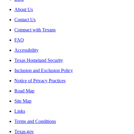
About Us
Contact Us
Compact with Texans
FAQ
Accessibility
Texas Homeland Security
Inclusion and Exclusion Policy
Notice of Privacy Practices
Road Map
Site Map
Links
Terms and Conditions
Texas.gov