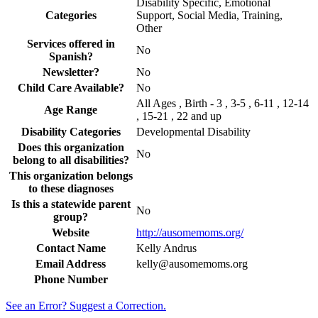
Disability Specific, Emotional
Categories
Support, Social Media, Training,
Other
Services offered in
No
Spanish?
Newsletter?
No
Child Care Available?
No
All Ages , Birth - 3 , 3-5 , 6-11 , 12-14
Age Range
, 15-21 , 22 and up
Disability Categories
Developmental Disability
Does this organization
No
belong to all disabilities?
This organization belongs
to these diagnoses
Is this a statewide parent
No
group?
Website
http://ausomemoms.org/
Contact Name
Kelly Andrus
Email Address
kelly@ausomemoms.org
Phone Number
See an Error? Suggest a Correction.