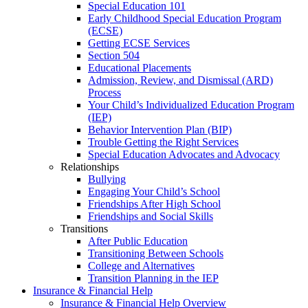
Special Education 101
Early Childhood Special Education Program
(ECSE)
Getting ECSE Services
Section 504
Educational Placements
Admission, Review, and Dismissal (ARD)
Process
Your Child’s Individualized Education Program
(IEP)
Behavior Intervention Plan (BIP)
Trouble Getting the Right Services
Special Education Advocates and Advocacy
Relationships
Bullying
Engaging Your Child’s School
Friendships After High School
Friendships and Social Skills
Transitions
After Public Education
Transitioning Between Schools
College and Alternatives
Transition Planning in the IEP
Insurance & Financial Help
Insurance & Financial Help Overview