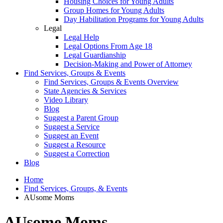
Housing Choices for Young Adults
Group Homes for Young Adults
Day Habilitation Programs for Young Adults
Legal
Legal Help
Legal Options From Age 18
Legal Guardianship
Decision-Making and Power of Attorney
Find Services, Groups & Events
Find Services, Groups & Events Overview
State Agencies & Services
Video Library
Blog
Suggest a Parent Group
Suggest a Service
Suggest an Event
Suggest a Resource
Suggest a Correction
Blog
Home
Find Services, Groups, & Events
AUsome Moms
AUsome Moms