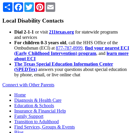
Share
Facebook
Twitter
Pinterest
Email
Local Disability Contacts
Dial 2-1-1
or visit
211texas.org
for statewide programs
and services
For children 0-3 years old
, call the HHS Office of the
Ombudsman (ECI) at
877-787-8999
,
find your nearest ECI
(Early Childhood Intervention) program
, and
learn more
about ECI
The Texas Special Education Information Center
(SPEDTex)
answers your questions about special education
by phone, email, or live online chat
Connect with Other Parents
Home
Diagnosis & Health Care
Education & Schools
Insurance & Financial Help
Family Support
Transition to Adulthood
Find Services, Groups & Events
Blog