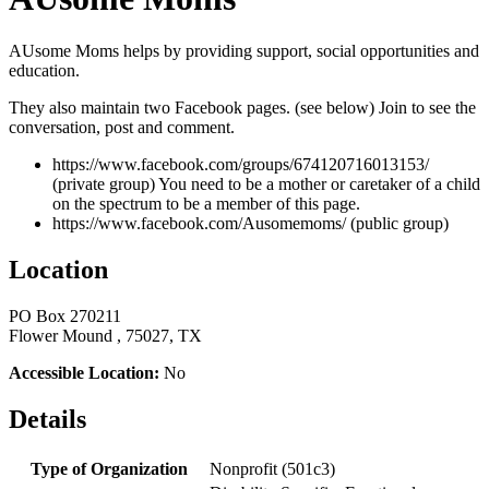
AUsome Moms helps by providing support, social opportunities and
education.
They also maintain two Facebook pages. (see below) Join to see the
conversation, post and comment.
https://www.facebook.com/groups/674120716013153/
(private group) You need to be a mother or caretaker of a child
on the spectrum to be a member of this page.
https://www.facebook.com/Ausomemoms/ (public group)
Location
PO Box 270211
Flower Mound , 75027, TX
Accessible Location:
No
Details
Type of Organization
Nonprofit (501c3)