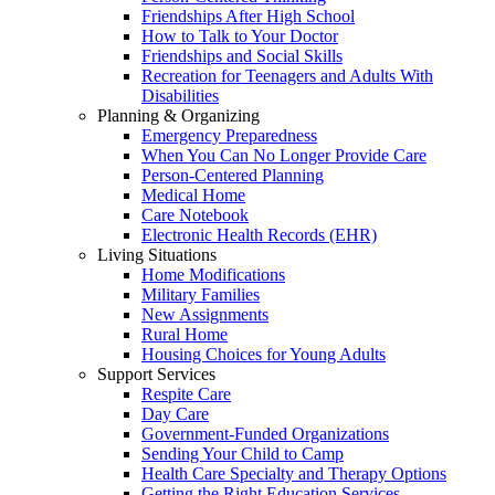
Friendships After High School
How to Talk to Your Doctor
Friendships and Social Skills
Recreation for Teenagers and Adults With
Disabilities
Planning & Organizing
Emergency Preparedness
When You Can No Longer Provide Care
Person-Centered Planning
Medical Home
Care Notebook
Electronic Health Records (EHR)
Living Situations
Home Modifications
Military Families
New Assignments
Rural Home
Housing Choices for Young Adults
Support Services
Respite Care
Day Care
Government-Funded Organizations
Sending Your Child to Camp
Health Care Specialty and Therapy Options
Getting the Right Education Services