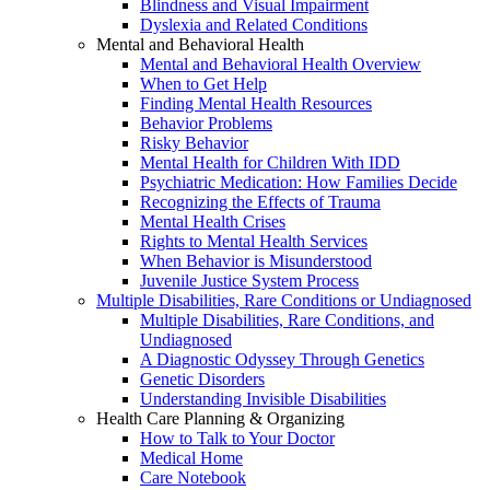
Blindness and Visual Impairment
Dyslexia and Related Conditions
Mental and Behavioral Health
Mental and Behavioral Health Overview
When to Get Help
Finding Mental Health Resources
Behavior Problems
Risky Behavior
Mental Health for Children With IDD
Psychiatric Medication: How Families Decide
Recognizing the Effects of Trauma
Mental Health Crises
Rights to Mental Health Services
When Behavior is Misunderstood
Juvenile Justice System Process
Multiple Disabilities, Rare Conditions or Undiagnosed
Multiple Disabilities, Rare Conditions, and
Undiagnosed
A Diagnostic Odyssey Through Genetics
Genetic Disorders
Understanding Invisible Disabilities
Health Care Planning & Organizing
How to Talk to Your Doctor
Medical Home
Care Notebook