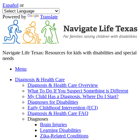
Español
or
Powered by
Translate
Navigate Life Texas: Resources for kids with disabilities and special
needs
Menu
Diagnosis & Health Care
Diagnosis & Health Care Overview
What To Do If You Suspect Something is Different
My Child Has a Diagnosis. Where Do I Start?
Diagnoses for Disabilities
Early Childhood Intervention (ECI)
Diagnosis & Health Care FAQ
Diagnoses
Brain Injuries
Learning Disabilities
Zika-Related Conditions