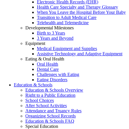
Electronic Health Records (EHR)
Health Care Specialty and Therapy Glossary
When You Leave the Hospital Before Your Baby
Transition to Adult Medical Care
Telehealth and Telemedicine
Developmental Milestones
Birth to 3 Years
3 Years and Beyond
Equipment
Medical Equipment and Supplies
Assistive Technology and Adaptive Equipment
Eating & Oral Health
Oral Health
Dental Care
Challenges with Eating
Eating Disorders
Education & Schools
Education & Schools Overview
Right to a Public Education
School Choices
After School Activities
Attendance and Truancy Rules
Organizing School Records
Education & Schools FAQ
Special Education