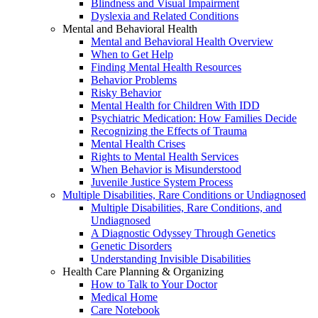
Blindness and Visual Impairment
Dyslexia and Related Conditions
Mental and Behavioral Health
Mental and Behavioral Health Overview
When to Get Help
Finding Mental Health Resources
Behavior Problems
Risky Behavior
Mental Health for Children With IDD
Psychiatric Medication: How Families Decide
Recognizing the Effects of Trauma
Mental Health Crises
Rights to Mental Health Services
When Behavior is Misunderstood
Juvenile Justice System Process
Multiple Disabilities, Rare Conditions or Undiagnosed
Multiple Disabilities, Rare Conditions, and
Undiagnosed
A Diagnostic Odyssey Through Genetics
Genetic Disorders
Understanding Invisible Disabilities
Health Care Planning & Organizing
How to Talk to Your Doctor
Medical Home
Care Notebook