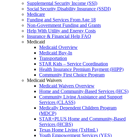
Supplemental Security Income (SSI)
Social Security Disability Insurance (SSDI)
Medicare
Funding and Services From Age 18
Non-Government Funding and Grants
Help With Utility and Energy Costs
Insurance & Financial Help FAQ
Medicaid
Medicaid Overview
Medicaid Buy-In
Transportation
STAR Kids – Service Coordination
Health Insurance Premium Payment (HIPP)
Community First Choice Program
Medicaid Waivers
Medicaid Waivers Overview
Home and Community-Based Services (HCS)
Community Living Assistance and Support
Services (CLASS)
Medically Dependent Children Program
(MDCP)
STAR+PLUS Home and Community-Based
Services (HCBS)
Texas Home Living (TxHmL)
Youth Empowerment Services (YES)