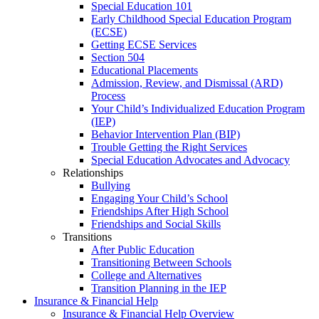
Special Education 101
Early Childhood Special Education Program
(ECSE)
Getting ECSE Services
Section 504
Educational Placements
Admission, Review, and Dismissal (ARD)
Process
Your Child’s Individualized Education Program
(IEP)
Behavior Intervention Plan (BIP)
Trouble Getting the Right Services
Special Education Advocates and Advocacy
Relationships
Bullying
Engaging Your Child’s School
Friendships After High School
Friendships and Social Skills
Transitions
After Public Education
Transitioning Between Schools
College and Alternatives
Transition Planning in the IEP
Insurance & Financial Help
Insurance & Financial Help Overview