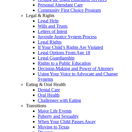
Personal Attendant Care
Community First Choice Program
Legal & Rights
Legal Help
Wills and Trusts
Letters of Intent
Juvenile Justice System Process
Legal Rights
If Your Child’s Rights Are Violated
Legal Options From Age 18
Legal Guardianship
Rights to a Public Education
Decision-Making and Power of Attorney
Using Your Voice to Advocate and Change
Systems
Eating & Oral Health
Dental Care
Oral Health
Challenges with Eating
Transitions
Major Life Events
Puberty and Sexuality
When Your Child Passes Away
Moving to Texas