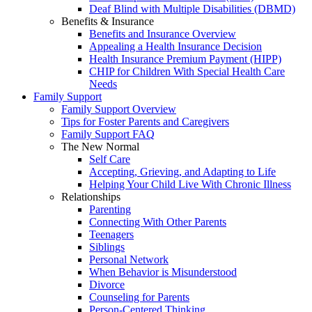
Deaf Blind with Multiple Disabilities (DBMD)
Benefits & Insurance
Benefits and Insurance Overview
Appealing a Health Insurance Decision
Health Insurance Premium Payment (HIPP)
CHIP for Children With Special Health Care
Needs
Family Support
Family Support Overview
Tips for Foster Parents and Caregivers
Family Support FAQ
The New Normal
Self Care
Accepting, Grieving, and Adapting to Life
Helping Your Child Live With Chronic Illness
Relationships
Parenting
Connecting With Other Parents
Teenagers
Siblings
Personal Network
When Behavior is Misunderstood
Divorce
Counseling for Parents
Person-Centered Thinking