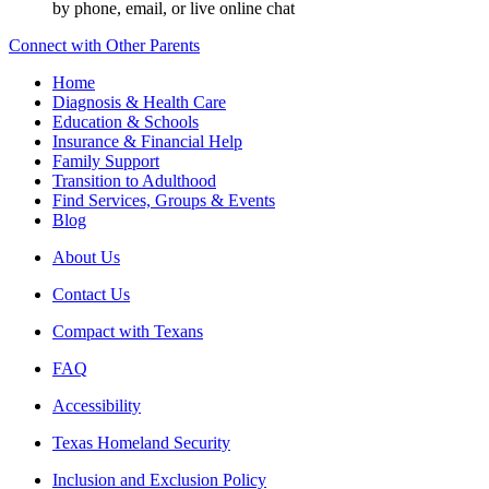
by phone, email, or live online chat
Connect with Other Parents
Home
Diagnosis & Health Care
Education & Schools
Insurance & Financial Help
Family Support
Transition to Adulthood
Find Services, Groups & Events
Blog
About Us
Contact Us
Compact with Texans
FAQ
Accessibility
Texas Homeland Security
Inclusion and Exclusion Policy