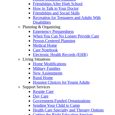
Friendships After High School
How to Talk to Your Doctor
Friendships and Social Skills
Recreation for Teenagers and Adults With
Disabilities
Planning & Organizing
Emergency Preparedness
When You Can No Longer Provide Care
Person-Centered Planning
Medical Home
Care Notebook
Electronic Health Records (EHR)
Living Situations
Home Modifications
Military Families
New Assignments
Rural Home
Housing Choices for Young Adults
Support Services
Respite Care
Day Care
Government-Funded Organizations
Sending Your Child to Camp
Health Care Specialty and Therapy Options
Getting the Right Education Services