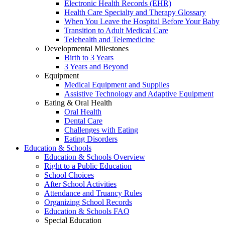
Electronic Health Records (EHR)
Health Care Specialty and Therapy Glossary
When You Leave the Hospital Before Your Baby
Transition to Adult Medical Care
Telehealth and Telemedicine
Developmental Milestones
Birth to 3 Years
3 Years and Beyond
Equipment
Medical Equipment and Supplies
Assistive Technology and Adaptive Equipment
Eating & Oral Health
Oral Health
Dental Care
Challenges with Eating
Eating Disorders
Education & Schools
Education & Schools Overview
Right to a Public Education
School Choices
After School Activities
Attendance and Truancy Rules
Organizing School Records
Education & Schools FAQ
Special Education