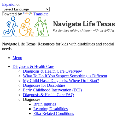
Español
or
Powered by
Translate
Navigate Life Texas: Resources for kids with disabilities and special
needs
Menu
Diagnosis & Health Care
Diagnosis & Health Care Overview
What To Do If You Suspect Something is Different
My Child Has a Diagnosis. Where Do I Start?
Diagnoses for Disabilities
Early Childhood Intervention (ECI)
Diagnosis & Health Care FAQ
Diagnoses
Brain Injuries
Learning Disabilities
Zika-Related Conditions