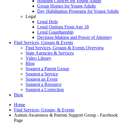
Housing Choices for Young Adults
Group Homes for Young Adults
Day Habilitation Programs for Young Adults
Legal
Legal Help
Legal Options From Age 18
Legal Guardianship
Decision-Making and Power of Attorney
Find Services, Groups & Events
Find Services, Groups & Events Overview
State Agencies & Services
Video Library
Blog
Suggest a Parent Group
Suggest a Service
Suggest an Event
Suggest a Resource
Suggest a Correction
Blog
Home
Find Services, Groups, & Events
Autism Awareness & Parents Support Group - Facebook
Page