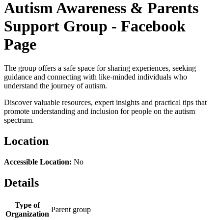
Autism Awareness & Parents
Support Group - Facebook
Page
The group offers a safe space for sharing experiences, seeking
guidance and connecting with like-minded individuals who
understand the journey of autism.
Discover valuable resources, expert insights and practical tips that
promote understanding and inclusion for people on the autism
spectrum.
Location
Accessible Location:
No
Details
Type of
Parent group
Organization