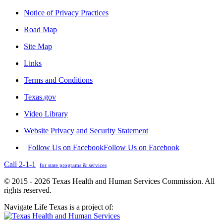
Notice of Privacy Practices
Road Map
Site Map
Links
Terms and Conditions
Texas.gov
Video Library
Website Privacy and Security Statement
Follow Us on Facebook
Follow Us on Facebook
Call 2-1-1
for state programs & services
© 2015 - 2026 Texas Health and Human Services Commission. All
rights reserved.
Navigate Life Texas is a project of: