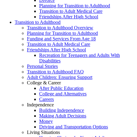
Divorce
Planning for Transition to Adulthood
Transition to Adult Medical Care
Friendships After High School
Transition to Adulthood
Transition to Adulthood Overview
Planning for Transition to Adulthood
Funding and Services From Age 18
Transition to Adult Medical Care
Friendships After High School
Recreation for Teenagers and Adults With
Disabilities
Personal Stories
Transition to Adulthood FAQ
Adult Children: Ensuring Support
College & Career
After Public Education
College and Alternatives
Careers
Independence
Building Independence
Making Adult Decisions
Money
Driving and Transportation Options
Living Situations