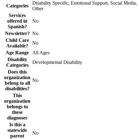
Disability Specific, Emotional Support, Social Media,
Categories
Other
Services
offered in
No
Spanish?
Newsletter?
No
Child Care
No
Available?
Age Range
All Ages
Disability
Developmental Disability
Categories
Does this
organization
No
belong to all
disabilities?
This
organization
belongs to
these
diagnoses
Is this a
statewide
No
parent