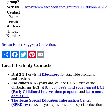
group?
Website
https://www.facebook.com/groups/130630866661347
Contact
Name
Email
Address
Phone
Number
See an Error? Suggest a Correction.
Share
Facebook
Twitter
Pinterest
Email
Local Disability Contacts
Dial 2-1-1
or visit
211texas.org
for statewide programs
and services
For children 0-3 years old
, call the HHS Office of the
Ombudsman (ECI) at
877-787-8999
,
find your nearest ECI
(Early Childhood Intervention) program
, and
learn more
about ECI
The Texas Special Education Information Center
(SPEDTex)
answers your questions about special education