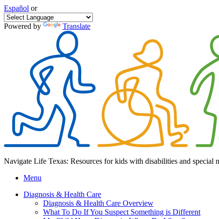
Español
or
Powered by
Translate
Navigate Life Texas: Resources for kids with disabilities and special 
Menu
Diagnosis & Health Care
Diagnosis & Health Care Overview
What To Do If You Suspect Something is Different