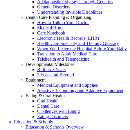
A Diagnostic Odyssey Through Genetics
Genetic Disorders
Understanding Invisible Disabilities
Health Care Planning & Organizing
How to Talk to Your Doctor
Medical Home
Care Notebook
Electronic Health Records (EHR)
Health Care Specialty and Therapy Glossary
When You Leave the Hospital Before Your Baby
Transition to Adult Medical Care
Telehealth and Telemedicine
Developmental Milestones
Birth to 3 Years
3 Years and Beyond
Equipment
Medical Equipment and Supplies
Assistive Technology and Adaptive Equipment
Eating & Oral Health
Oral Health
Dental Care
Challenges with Eating
Eating Disorders
Education & Schools
Education & Schools Overview