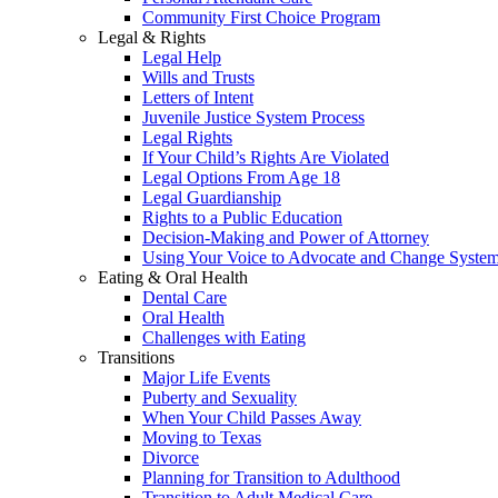
Community First Choice Program
Legal & Rights
Legal Help
Wills and Trusts
Letters of Intent
Juvenile Justice System Process
Legal Rights
If Your Child’s Rights Are Violated
Legal Options From Age 18
Legal Guardianship
Rights to a Public Education
Decision-Making and Power of Attorney
Using Your Voice to Advocate and Change Syste
Eating & Oral Health
Dental Care
Oral Health
Challenges with Eating
Transitions
Major Life Events
Puberty and Sexuality
When Your Child Passes Away
Moving to Texas
Divorce
Planning for Transition to Adulthood
Transition to Adult Medical Care