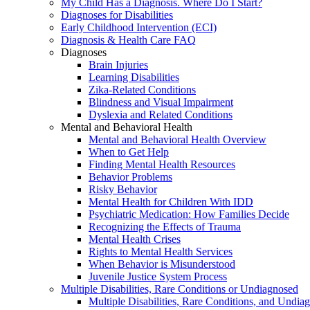
My Child Has a Diagnosis. Where Do I Start?
Diagnoses for Disabilities
Early Childhood Intervention (ECI)
Diagnosis & Health Care FAQ
Diagnoses
Brain Injuries
Learning Disabilities
Zika-Related Conditions
Blindness and Visual Impairment
Dyslexia and Related Conditions
Mental and Behavioral Health
Mental and Behavioral Health Overview
When to Get Help
Finding Mental Health Resources
Behavior Problems
Risky Behavior
Mental Health for Children With IDD
Psychiatric Medication: How Families Decide
Recognizing the Effects of Trauma
Mental Health Crises
Rights to Mental Health Services
When Behavior is Misunderstood
Juvenile Justice System Process
Multiple Disabilities, Rare Conditions or Undiagnosed
Multiple Disabilities, Rare Conditions, and Undia