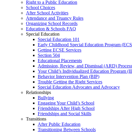
Right to a Public Education
School Choices
After School Activities
Attendance and Truancy Rules
Organizing School Records
Education & Schools FAQ
Special Education
Special Education 101
Early Childhood Special Education Program (EC
Getting ECSE Services
Section 504
Educational Placements
Admission, Review, and Dismissal (ARD) Proces
Your Child’s Individualized Education Program (I
Behavior Intervention Plan (BIP)
Trouble Getting the Right Services
Special Education Advocates and Advocacy
Relationships
Bullying
Engaging Your Child’s School
Friendships After High School
Friendships and Social Skills
Transitions
After Public Education
Transitioning Between Schools