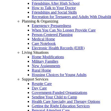
Friendships After High School
How to Talk to Your Doctor
Friendships and Social Skills
Recreation for Teenagers and Adults With Disabilit
Planning & Organizing
Emergency Preparedness
When You Can No Longer Provide Care
Person-Centered Planning
Medical Home
Care Notebook
Electronic Health Records (EHR)
Living Situations
Home Modifications
Military Families
New Assignments
Rural Home
Housing Choices for Young Adults
Support Services
Respite Care
Day Care
Government-Funded Organizations
Sending Your Child to Camp
Health Care Specialty and Therapy Options
Getting the Right Education Services
Personal Attendant Care