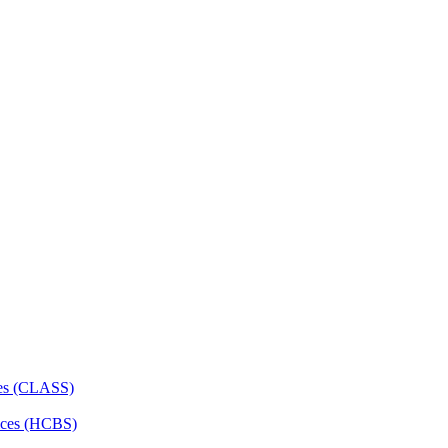
ces (CLASS)
ces (HCBS)