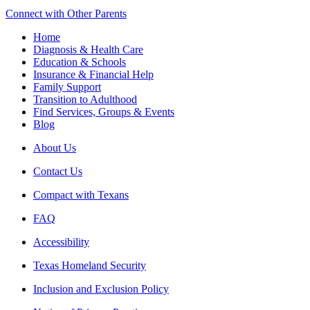
Connect with Other Parents
Home
Diagnosis & Health Care
Education & Schools
Insurance & Financial Help
Family Support
Transition to Adulthood
Find Services, Groups & Events
Blog
About Us
Contact Us
Compact with Texans
FAQ
Accessibility
Texas Homeland Security
Inclusion and Exclusion Policy