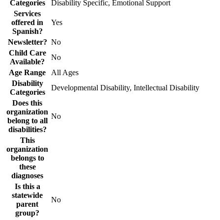
Categories
Disability Specific, Emotional Support
Services
offered in
Yes
Spanish?
Newsletter?
No
Child Care
No
Available?
Age Range
All Ages
Disability
Developmental Disability, Intellectual Disability
Categories
Does this
organization
No
belong to all
disabilities?
This
organization
belongs to
these
diagnoses
Is this a
statewide
No
parent
group?