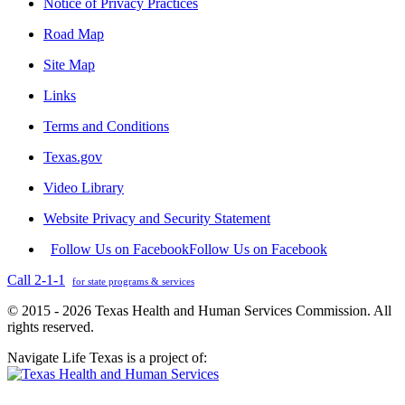
Notice of Privacy Practices
Road Map
Site Map
Links
Terms and Conditions
Texas.gov
Video Library
Website Privacy and Security Statement
Follow Us on Facebook
Follow Us on Facebook
Call 2-1-1
for state programs & services
© 2015 - 2026 Texas Health and Human Services Commission. All
rights reserved.
Navigate Life Texas is a project of: