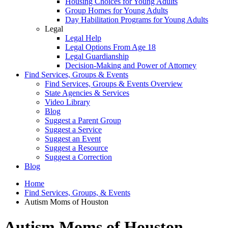
Housing Choices for Young Adults
Group Homes for Young Adults
Day Habilitation Programs for Young Adults
Legal
Legal Help
Legal Options From Age 18
Legal Guardianship
Decision-Making and Power of Attorney
Find Services, Groups & Events
Find Services, Groups & Events Overview
State Agencies & Services
Video Library
Blog
Suggest a Parent Group
Suggest a Service
Suggest an Event
Suggest a Resource
Suggest a Correction
Blog
Home
Find Services, Groups, & Events
Autism Moms of Houston
Autism Moms of Houston