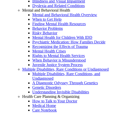
Blindness and Visual Impairment
Dyslexia and Related Conditions
Mental and Behavioral Health
Mental and Behavioral Health Overview
When to Get Help
Finding Mental Health Resources
Behavior Problems
Risky Behavior
Mental Health for Children With IDD
Psychiatric Medication: How Families Decide
Recognizing the Effects of Trauma
Mental Health Crises
Rights to Mental Health Services
When Behavior is Misunderstood
Juvenile Justice System Process
Multiple Disabilities, Rare Conditions or Undiagnosed
Multiple Disabilities, Rare Conditions, and
Undiagnosed
A Diagnostic Odyssey Through Genetics
Genetic Disorders
Understanding Invisible Disabilities
Health Care Planning & Organizing
How to Talk to Your Doctor
Medical Home
Care Notebook