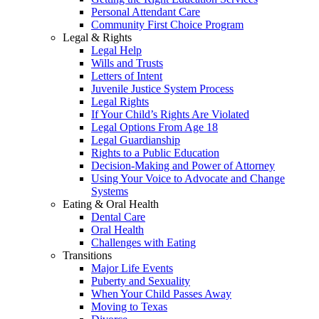
Personal Attendant Care
Community First Choice Program
Legal & Rights
Legal Help
Wills and Trusts
Letters of Intent
Juvenile Justice System Process
Legal Rights
If Your Child’s Rights Are Violated
Legal Options From Age 18
Legal Guardianship
Rights to a Public Education
Decision-Making and Power of Attorney
Using Your Voice to Advocate and Change
Systems
Eating & Oral Health
Dental Care
Oral Health
Challenges with Eating
Transitions
Major Life Events
Puberty and Sexuality
When Your Child Passes Away
Moving to Texas