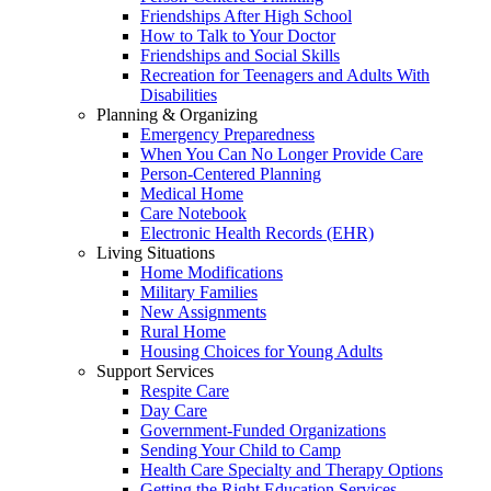
Friendships After High School
How to Talk to Your Doctor
Friendships and Social Skills
Recreation for Teenagers and Adults With
Disabilities
Planning & Organizing
Emergency Preparedness
When You Can No Longer Provide Care
Person-Centered Planning
Medical Home
Care Notebook
Electronic Health Records (EHR)
Living Situations
Home Modifications
Military Families
New Assignments
Rural Home
Housing Choices for Young Adults
Support Services
Respite Care
Day Care
Government-Funded Organizations
Sending Your Child to Camp
Health Care Specialty and Therapy Options
Getting the Right Education Services