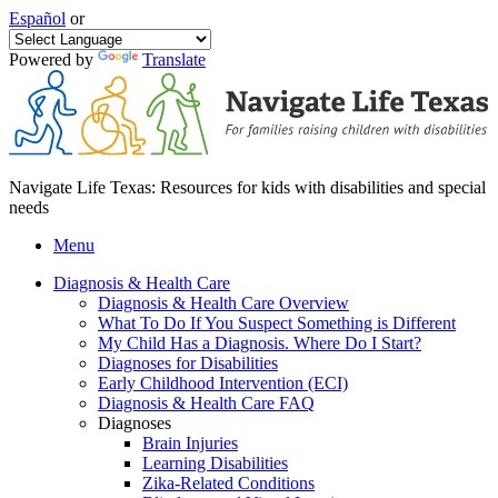
Español
or
Powered by
Translate
Navigate Life Texas: Resources for kids with disabilities and special
needs
Menu
Diagnosis & Health Care
Diagnosis & Health Care Overview
What To Do If You Suspect Something is Different
My Child Has a Diagnosis. Where Do I Start?
Diagnoses for Disabilities
Early Childhood Intervention (ECI)
Diagnosis & Health Care FAQ
Diagnoses
Brain Injuries
Learning Disabilities
Zika-Related Conditions