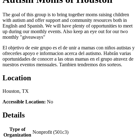
The goal of this group is to bring together moms raising children
with autism and offer support and community resources both in
English and Spanish. We will have plenty of opportunities to meet
up during our monthly events. Also keep an eye out for our two
monthly "giveaways"
El objetivo de este grupo es el de unir a mamas con niños autistas y
ofrecerles apoyo e informacion acerca del autismo. Habrán varias
oportunidades de conocer a las otras mamas en el grupo atravez de
nuestros eventos mensuales. Tambien tendremos dos sorteos.
Location
Houston, TX
Accessible Location:
No
Details
Type of
Nonprofit (501c3)
Organization