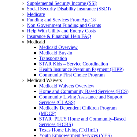
Supplemental Security Income (SSI)
Social Security Disability Insurance (SSDI)
Medicare
Funding and Services From Age 18
Non-Government Funding and Grants
Help With Utility and Energy Costs
Insurance & Financial Help FAQ
Medicaid
Medicaid Overview
Medicaid Buy-In
Transportation
STAR Kids – Service Coordination
Health Insurance Premium Payment (HIPP)
Community First Choice Program
Medicaid Waivers
Medicaid Waivers Overview
Home and Community-Based Services (HCS)
Community Living Assistance and Support
Services (CLASS)
Medically Dependent Children Program
(MDCP)
STAR+PLUS Home and Community-Based
Services (HCBS)
Texas Home Living (TxHmL)
Youth Empowerment Services (YES)