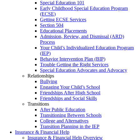
Special Education 101
Early Childhood Special Education Program
(ECSE)
Getting ECSE Services
Section 504
Educational Placements
Admission, Review, and Dismissal (ARD)
Process
Your Child’s Individualized Education Program
(IEP)
Behavior Intervention Plan (BIP)
Trouble Getting the Right Services
Special Education Advocates and Advocacy
Relationships
Bullying
Engaging Your Child’s School
Friendships After High School
Friendships and Social Skills
Transitions
After Public Education
Transitioning Between Schools
College and Alternatives
Transition Planning in the IEP
Insurance & Financial Help
Insurance & Financial Help Overview