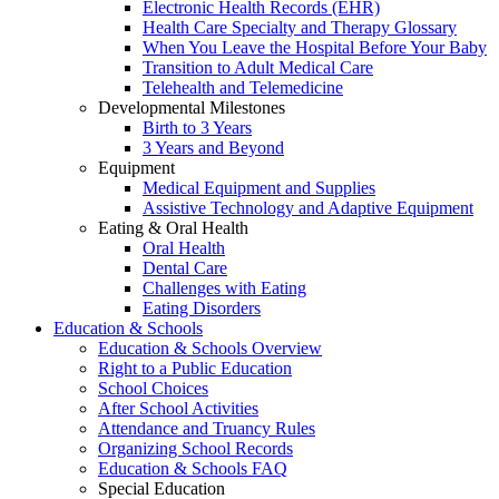
Electronic Health Records (EHR)
Health Care Specialty and Therapy Glossary
When You Leave the Hospital Before Your Baby
Transition to Adult Medical Care
Telehealth and Telemedicine
Developmental Milestones
Birth to 3 Years
3 Years and Beyond
Equipment
Medical Equipment and Supplies
Assistive Technology and Adaptive Equipment
Eating & Oral Health
Oral Health
Dental Care
Challenges with Eating
Eating Disorders
Education & Schools
Education & Schools Overview
Right to a Public Education
School Choices
After School Activities
Attendance and Truancy Rules
Organizing School Records
Education & Schools FAQ
Special Education