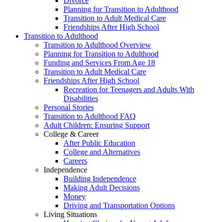
Divorce
Planning for Transition to Adulthood
Transition to Adult Medical Care
Friendships After High School
Transition to Adulthood
Transition to Adulthood Overview
Planning for Transition to Adulthood
Funding and Services From Age 18
Transition to Adult Medical Care
Friendships After High School
Recreation for Teenagers and Adults With
Disabilities
Personal Stories
Transition to Adulthood FAQ
Adult Children: Ensuring Support
College & Career
After Public Education
College and Alternatives
Careers
Independence
Building Independence
Making Adult Decisions
Money
Driving and Transportation Options
Living Situations