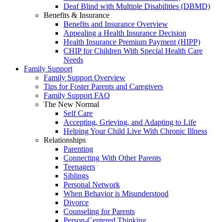
Deaf Blind with Multiple Disabilities (DBMD)
Benefits & Insurance
Benefits and Insurance Overview
Appealing a Health Insurance Decision
Health Insurance Premium Payment (HIPP)
CHIP for Children With Special Health Care
Needs
Family Support
Family Support Overview
Tips for Foster Parents and Caregivers
Family Support FAQ
The New Normal
Self Care
Accepting, Grieving, and Adapting to Life
Helping Your Child Live With Chronic Illness
Relationships
Parenting
Connecting With Other Parents
Teenagers
Siblings
Personal Network
When Behavior is Misunderstood
Divorce
Counseling for Parents
Person-Centered Thinking