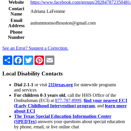
Website
https://www.facebook.com/groups/282847872350481
Contact
Adriana LaFemme
Name
Email
autismmomsofhouston@gmail.com
Address
Phone
Number
See an Error? Suggest a Correction.
Share
Facebook
Twitter
Pinterest
Email
Local Disability Contacts
Dial 2-1-1
or visit
211texas.org
for statewide programs
and services
For children 0-3 years old
, call the HHS Office of the
Ombudsman (ECI) at
877-787-8999
,
find your nearest ECI
(Early Childhood Intervention) program
, and
learn more
about ECI
The Texas Special Education Information Center
(SPEDTex)
answers your questions about special education
by phone, email, or live online chat