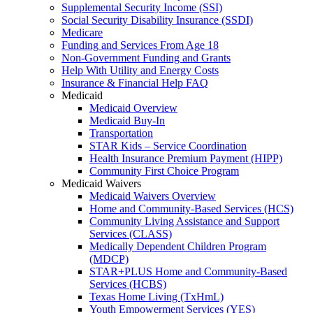
Supplemental Security Income (SSI)
Social Security Disability Insurance (SSDI)
Medicare
Funding and Services From Age 18
Non-Government Funding and Grants
Help With Utility and Energy Costs
Insurance & Financial Help FAQ
Medicaid
Medicaid Overview
Medicaid Buy-In
Transportation
STAR Kids – Service Coordination
Health Insurance Premium Payment (HIPP)
Community First Choice Program
Medicaid Waivers
Medicaid Waivers Overview
Home and Community-Based Services (HCS)
Community Living Assistance and Support
Services (CLASS)
Medically Dependent Children Program
(MDCP)
STAR+PLUS Home and Community-Based
Services (HCBS)
Texas Home Living (TxHmL)
Youth Empowerment Services (YES)