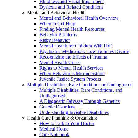
Blindness and Visual Impairment
Dyslexia and Related Conditions
Mental and Behavioral Health
Mental and Behavioral Health Overview
When to Get Help
Finding Mental Health Resources
Behavior Problems
Risky Behavior
Mental Health for Children With IDD
Psychiatric Medication: How Families Decide
Recognizing the Effects of Trauma
Mental Health Crises
Rights to Mental Health Services
When Behavior is Misunderstood
Juvenile Justice System Process
Multiple Disabilities, Rare Conditions or Undiagnosed
Multiple Disabilities, Rare Conditions, and
Undiagnosed
A Diagnostic Odyssey Through Genetics
Genetic Disorders
Understanding Invisible Disabilities
Health Care Planning & Organizing
How to Talk to Your Doctor
Medical Home
Care Notebook