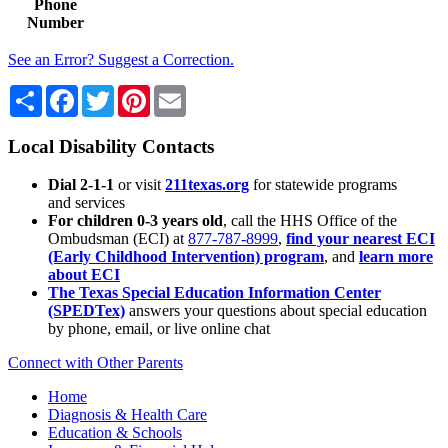
Phone
Number
See an Error? Suggest a Correction.
Share
Facebook
Twitter
Pinterest
Email
Local Disability Contacts
Dial 2-1-1
or visit
211texas.org
for statewide programs
and services
For children 0-3 years old
, call the HHS Office of the
Ombudsman (ECI) at
877-787-8999
,
find your nearest ECI
(Early Childhood Intervention) program
, and
learn more
about ECI
The Texas Special Education Information Center
(SPEDTex)
answers your questions about special education
by phone, email, or live online chat
Connect with Other Parents
Home
Diagnosis & Health Care
Education & Schools