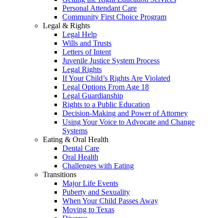
Personal Attendant Care
Community First Choice Program
Legal & Rights
Legal Help
Wills and Trusts
Letters of Intent
Juvenile Justice System Process
Legal Rights
If Your Child’s Rights Are Violated
Legal Options From Age 18
Legal Guardianship
Rights to a Public Education
Decision-Making and Power of Attorney
Using Your Voice to Advocate and Change
Systems
Eating & Oral Health
Dental Care
Oral Health
Challenges with Eating
Transitions
Major Life Events
Puberty and Sexuality
When Your Child Passes Away
Moving to Texas