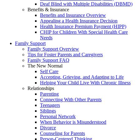
Deaf Blind with Multiple Disabilities (DBMD)
Benefits & Insurance
Benefits and Insurance Overview
Appealing a Health Insurance Decision
Health Insurance Premium Payment (HIPP)
CHIP for Children With Special Health Care
Needs
Family Support
Family Support Overview
Tips for Foster Parents and Caregivers
Family Support FAQ
The New Normal
Self Care
Accepting, Grieving, and Adapting to Life
Helping Your Child Live With Chronic Illness
Relationships
Parenting
Connecting With Other Parents
Teenagers
Siblings
Personal Network
When Behavior is Misunderstood
Divorce
Counseling for Parents
Person-Centered Thinking