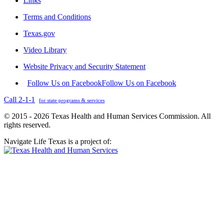
Links
Terms and Conditions
Texas.gov
Video Library
Website Privacy and Security Statement
Follow Us on Facebook
Follow Us on Facebook
Call 2-1-1
for state programs & services
© 2015 - 2026 Texas Health and Human Services Commission. All
rights reserved.
Navigate Life Texas is a project of: