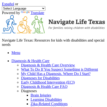
Español
or
Powered by
Translate
Navigate Life Texas: Resources for kids with disabilities and special
needs
Menu
Diagnosis & Health Care
Diagnosis & Health Care Overview
What To Do If You Suspect Something is Different
My Child Has a Diagnosis. Where Do I Start?
Diagnoses for Disabilities
Early Childhood Intervention (ECI)
Diagnosis & Health Care FAQ
Diagnoses
Brain Injuries
Learning Disabilities
Zika-Related Conditions