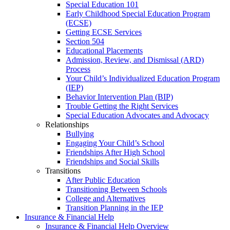
Special Education 101
Early Childhood Special Education Program
(ECSE)
Getting ECSE Services
Section 504
Educational Placements
Admission, Review, and Dismissal (ARD)
Process
Your Child’s Individualized Education Program
(IEP)
Behavior Intervention Plan (BIP)
Trouble Getting the Right Services
Special Education Advocates and Advocacy
Relationships
Bullying
Engaging Your Child’s School
Friendships After High School
Friendships and Social Skills
Transitions
After Public Education
Transitioning Between Schools
College and Alternatives
Transition Planning in the IEP
Insurance & Financial Help
Insurance & Financial Help Overview