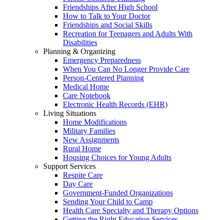
Friendships After High School
How to Talk to Your Doctor
Friendships and Social Skills
Recreation for Teenagers and Adults With
Disabilities
Planning & Organizing
Emergency Preparedness
When You Can No Longer Provide Care
Person-Centered Planning
Medical Home
Care Notebook
Electronic Health Records (EHR)
Living Situations
Home Modifications
Military Families
New Assignments
Rural Home
Housing Choices for Young Adults
Support Services
Respite Care
Day Care
Government-Funded Organizations
Sending Your Child to Camp
Health Care Specialty and Therapy Options
Getting the Right Education Services