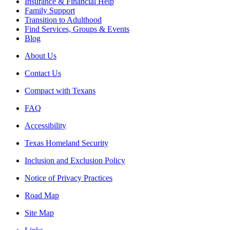
Insurance & Financial Help
Family Support
Transition to Adulthood
Find Services, Groups & Events
Blog
About Us
Contact Us
Compact with Texans
FAQ
Accessibility
Texas Homeland Security
Inclusion and Exclusion Policy
Notice of Privacy Practices
Road Map
Site Map