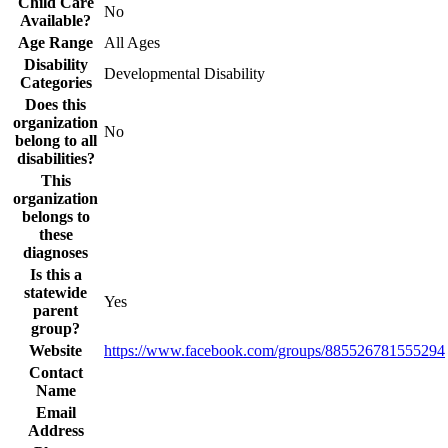
Child Care
No
Available?
Age Range
All Ages
Disability
Developmental Disability
Categories
Does this
organization
No
belong to all
disabilities?
This
organization
belongs to
these
diagnoses
Is this a
statewide
Yes
parent
group?
Website
https://www.facebook.com/groups/885526781555294
Contact
Name
Email
Address