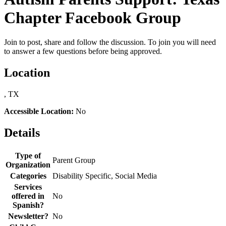
Chapter Facebook Group
Join to post, share and follow the discussion. To join you will need
to answer a few questions before being approved.
Location
, TX
Accessible Location:
No
Details
Type of
Parent Group
Organization
Categories
Disability Specific, Social Media
Services
offered in
No
Spanish?
Newsletter?
No