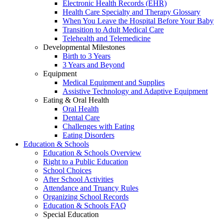
Electronic Health Records (EHR)
Health Care Specialty and Therapy Glossary
When You Leave the Hospital Before Your Baby
Transition to Adult Medical Care
Telehealth and Telemedicine
Developmental Milestones
Birth to 3 Years
3 Years and Beyond
Equipment
Medical Equipment and Supplies
Assistive Technology and Adaptive Equipment
Eating & Oral Health
Oral Health
Dental Care
Challenges with Eating
Eating Disorders
Education & Schools
Education & Schools Overview
Right to a Public Education
School Choices
After School Activities
Attendance and Truancy Rules
Organizing School Records
Education & Schools FAQ
Special Education