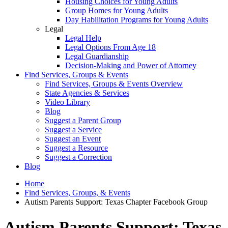
Housing Choices for Young Adults
Group Homes for Young Adults
Day Habilitation Programs for Young Adults
Legal
Legal Help
Legal Options From Age 18
Legal Guardianship
Decision-Making and Power of Attorney
Find Services, Groups & Events
Find Services, Groups & Events Overview
State Agencies & Services
Video Library
Blog
Suggest a Parent Group
Suggest a Service
Suggest an Event
Suggest a Resource
Suggest a Correction
Blog
Home
Find Services, Groups, & Events
Autism Parents Support: Texas Chapter Facebook Group
Autism Parents Support: Texas