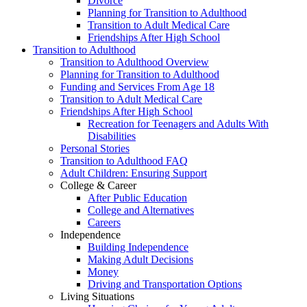
Divorce
Planning for Transition to Adulthood
Transition to Adult Medical Care
Friendships After High School
Transition to Adulthood
Transition to Adulthood Overview
Planning for Transition to Adulthood
Funding and Services From Age 18
Transition to Adult Medical Care
Friendships After High School
Recreation for Teenagers and Adults With
Disabilities
Personal Stories
Transition to Adulthood FAQ
Adult Children: Ensuring Support
College & Career
After Public Education
College and Alternatives
Careers
Independence
Building Independence
Making Adult Decisions
Money
Driving and Transportation Options
Living Situations