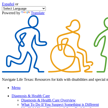
Español
or
Powered by
Translate
Navigate Life Texas: Resources for kids with disabilities and special 
Menu
Diagnosis & Health Care
Diagnosis & Health Care Overview
What To Do If You Suspect Something is Different