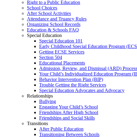
Right to a Public Education
School Choices
After School Activities
Attendance and Truancy Rules
Organizing School Records
Education & Schools FAQ
Special Education
Special Education 101
Early Childhood Special Education Program (EC
Getting ECSE Services
Section 504
Educational Placements
Admission, Review, and Dismissal (ARD) Proces
Your Child’s Individualized Education Program (I
Behavior Intervention Plan (BIP)
Trouble Getting the Right Services
Special Education Advocates and Advocacy
Relationships
Bullying
Engaging Your Child’s School
Friendships After High School
Friendships and Social Skills
Transitions
After Public Education
Transitioning Between Schools