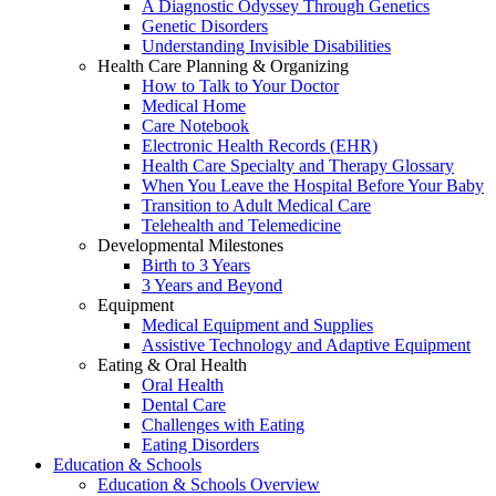
A Diagnostic Odyssey Through Genetics
Genetic Disorders
Understanding Invisible Disabilities
Health Care Planning & Organizing
How to Talk to Your Doctor
Medical Home
Care Notebook
Electronic Health Records (EHR)
Health Care Specialty and Therapy Glossary
When You Leave the Hospital Before Your Baby
Transition to Adult Medical Care
Telehealth and Telemedicine
Developmental Milestones
Birth to 3 Years
3 Years and Beyond
Equipment
Medical Equipment and Supplies
Assistive Technology and Adaptive Equipment
Eating & Oral Health
Oral Health
Dental Care
Challenges with Eating
Eating Disorders
Education & Schools
Education & Schools Overview