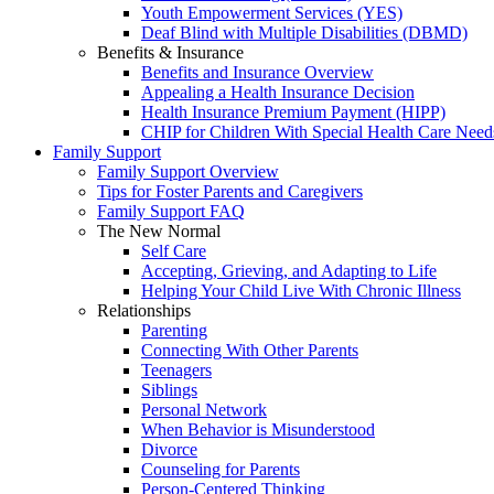
Youth Empowerment Services (YES)
Deaf Blind with Multiple Disabilities (DBMD)
Benefits & Insurance
Benefits and Insurance Overview
Appealing a Health Insurance Decision
Health Insurance Premium Payment (HIPP)
CHIP for Children With Special Health Care Need
Family Support
Family Support Overview
Tips for Foster Parents and Caregivers
Family Support FAQ
The New Normal
Self Care
Accepting, Grieving, and Adapting to Life
Helping Your Child Live With Chronic Illness
Relationships
Parenting
Connecting With Other Parents
Teenagers
Siblings
Personal Network
When Behavior is Misunderstood
Divorce
Counseling for Parents
Person-Centered Thinking