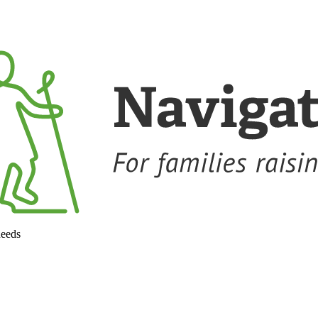
needs