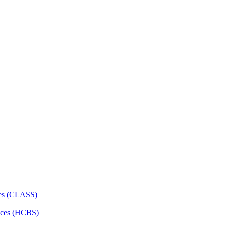
ces (CLASS)
ces (HCBS)