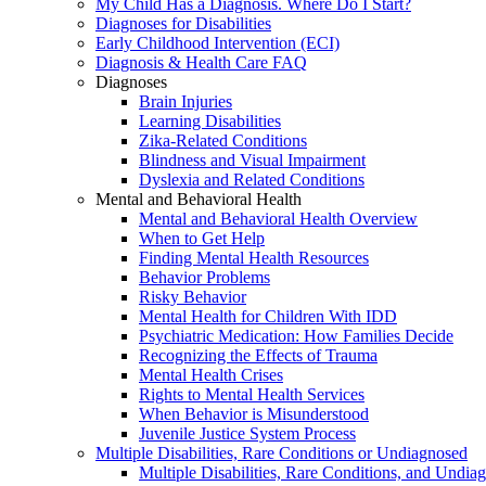
My Child Has a Diagnosis. Where Do I Start?
Diagnoses for Disabilities
Early Childhood Intervention (ECI)
Diagnosis & Health Care FAQ
Diagnoses
Brain Injuries
Learning Disabilities
Zika-Related Conditions
Blindness and Visual Impairment
Dyslexia and Related Conditions
Mental and Behavioral Health
Mental and Behavioral Health Overview
When to Get Help
Finding Mental Health Resources
Behavior Problems
Risky Behavior
Mental Health for Children With IDD
Psychiatric Medication: How Families Decide
Recognizing the Effects of Trauma
Mental Health Crises
Rights to Mental Health Services
When Behavior is Misunderstood
Juvenile Justice System Process
Multiple Disabilities, Rare Conditions or Undiagnosed
Multiple Disabilities, Rare Conditions, and Undia