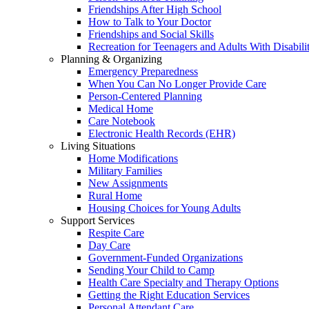
Friendships After High School
How to Talk to Your Doctor
Friendships and Social Skills
Recreation for Teenagers and Adults With Disabilit
Planning & Organizing
Emergency Preparedness
When You Can No Longer Provide Care
Person-Centered Planning
Medical Home
Care Notebook
Electronic Health Records (EHR)
Living Situations
Home Modifications
Military Families
New Assignments
Rural Home
Housing Choices for Young Adults
Support Services
Respite Care
Day Care
Government-Funded Organizations
Sending Your Child to Camp
Health Care Specialty and Therapy Options
Getting the Right Education Services
Personal Attendant Care