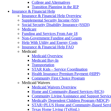
College and Alternatives
Transition Planning in the IEP
Insurance & Financial Help
Insurance & Financial Help Overview
Supplemental Security Income (SSI)
Social Security Disability Insurance (SSDI)
Medicare
Funding and Services From Age 18
Non-Government Funding and Grants
Help With Utility and Energy Costs
Insurance & Financial Help FAQ
Medicaid
Medicaid Overview
Medicaid Buy-In
Transportation
STAR Kids – Service Coordination
Health Insurance Premium Payment (HIPP)
Community First Choice Program
Medicaid Waivers
Medicaid Waivers Overview
Home and Community-Based Services (HCS)
Community Living Assistance and Support Servi
Medically Dependent Children Program (MDCP)
STAR+PLUS Home and Community-Based Servi
Texas Home Living (TxHmL)