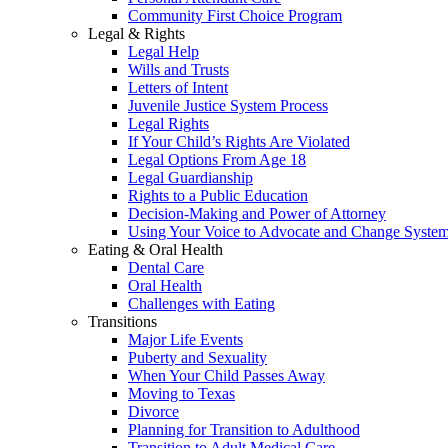
Community First Choice Program
Legal & Rights
Legal Help
Wills and Trusts
Letters of Intent
Juvenile Justice System Process
Legal Rights
If Your Child’s Rights Are Violated
Legal Options From Age 18
Legal Guardianship
Rights to a Public Education
Decision-Making and Power of Attorney
Using Your Voice to Advocate and Change Syste
Eating & Oral Health
Dental Care
Oral Health
Challenges with Eating
Transitions
Major Life Events
Puberty and Sexuality
When Your Child Passes Away
Moving to Texas
Divorce
Planning for Transition to Adulthood
Transition to Adult Medical Care