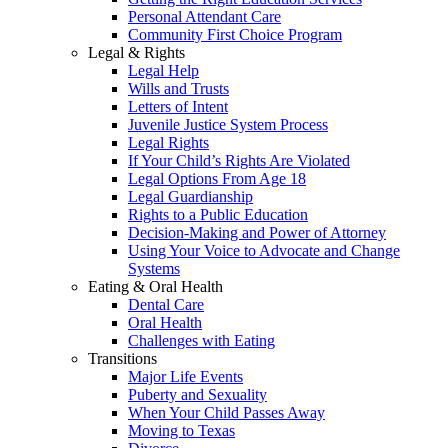
Personal Attendant Care
Community First Choice Program
Legal & Rights
Legal Help
Wills and Trusts
Letters of Intent
Juvenile Justice System Process
Legal Rights
If Your Child’s Rights Are Violated
Legal Options From Age 18
Legal Guardianship
Rights to a Public Education
Decision-Making and Power of Attorney
Using Your Voice to Advocate and Change
Systems
Eating & Oral Health
Dental Care
Oral Health
Challenges with Eating
Transitions
Major Life Events
Puberty and Sexuality
When Your Child Passes Away
Moving to Texas