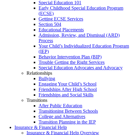
Special Education 101
Early Childhood Special Education Program
(ECSE)
Getting ECSE Services
Section 504
Educational Placements
Admission, Review, and Dismissal (ARD)
Process
Your Child’s Individualized Education Program
(IEP)
Behavior Intervention Plan (BIP)
Trouble Getting the Right Services
Special Education Advocates and Advocacy
Relationships
Bullying
Engaging Your Child’s School
Friendships After High School
Friendships and Social Skills
Transitions
After Public Education
Transitioning Between Schools
College and Alternatives
Transition Planning in the IEP
Insurance & Financial Help
Insurance & Financial Help Overview