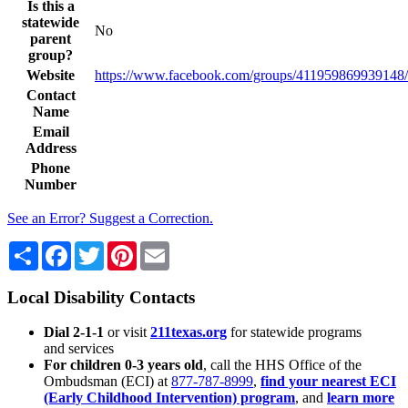
Is this a
statewide
No
parent
group?
Website
https://www.facebook.com/groups/411959869939148/
Contact
Name
Email
Address
Phone
Number
See an Error? Suggest a Correction.
Share
Facebook
Twitter
Pinterest
Email
Local Disability Contacts
Dial 2-1-1
or visit
211texas.org
for statewide programs
and services
For children 0-3 years old
, call the HHS Office of the
Ombudsman (ECI) at
877-787-8999
,
find your nearest ECI
(Early Childhood Intervention) program
, and
learn more