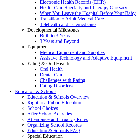
Electronic Health Records (EHR)
Health Care Specialty and Therapy Glossary
When You Leave the Hospital Before Your Baby
Transition to Adult Medical Care
Telehealth and Telemedicine
Developmental Milestones
Birth to 3 Years
3 Years and Beyond
Equipment
Medical Equipment and Supplies
Assistive Technology and Adaptive Equipment
Eating & Oral Health
Oral Health
Dental Care
Challenges with Eating
Eating Disorders
Education & Schools
Education & Schools Overview
Right to a Public Education
School Choices
After School Activities
Attendance and Truancy Rules
Organizing School Records
Education & Schools FAQ
Special Education