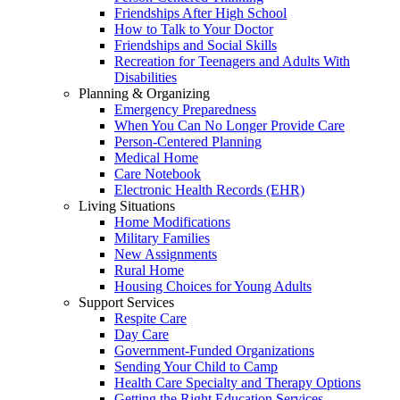
Friendships After High School
How to Talk to Your Doctor
Friendships and Social Skills
Recreation for Teenagers and Adults With
Disabilities
Planning & Organizing
Emergency Preparedness
When You Can No Longer Provide Care
Person-Centered Planning
Medical Home
Care Notebook
Electronic Health Records (EHR)
Living Situations
Home Modifications
Military Families
New Assignments
Rural Home
Housing Choices for Young Adults
Support Services
Respite Care
Day Care
Government-Funded Organizations
Sending Your Child to Camp
Health Care Specialty and Therapy Options
Getting the Right Education Services