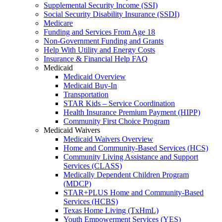
Supplemental Security Income (SSI)
Social Security Disability Insurance (SSDI)
Medicare
Funding and Services From Age 18
Non-Government Funding and Grants
Help With Utility and Energy Costs
Insurance & Financial Help FAQ
Medicaid
Medicaid Overview
Medicaid Buy-In
Transportation
STAR Kids – Service Coordination
Health Insurance Premium Payment (HIPP)
Community First Choice Program
Medicaid Waivers
Medicaid Waivers Overview
Home and Community-Based Services (HCS)
Community Living Assistance and Support
Services (CLASS)
Medically Dependent Children Program
(MDCP)
STAR+PLUS Home and Community-Based
Services (HCBS)
Texas Home Living (TxHmL)
Youth Empowerment Services (YES)