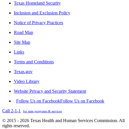
Texas Homeland Security
Inclusion and Exclusion Policy
Notice of Privacy Practices
Road Map
Site Map
Links
Terms and Conditions
Texas.gov
Video Library
Website Privacy and Security Statement
Follow Us on Facebook
Follow Us on Facebook
Call 2-1-1
for state programs & services
© 2015 - 2026 Texas Health and Human Services Commission. All
rights reserved.