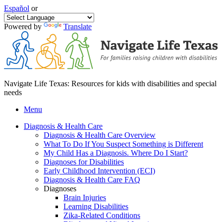
Español
or
Powered by
Translate
Navigate Life Texas: Resources for kids with disabilities and special
needs
Menu
Diagnosis & Health Care
Diagnosis & Health Care Overview
What To Do If You Suspect Something is Different
My Child Has a Diagnosis. Where Do I Start?
Diagnoses for Disabilities
Early Childhood Intervention (ECI)
Diagnosis & Health Care FAQ
Diagnoses
Brain Injuries
Learning Disabilities
Zika-Related Conditions