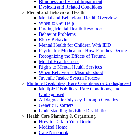
Blindness and Visual Impairment
Dyslexia and Related Conditions
Mental and Behavioral Health
Mental and Behavioral Health Overview
When to Get Help
Finding Mental Health Resources
Behavior Problems
Risky Behavior
Mental Health for Children With IDD
Psychiatric Medication: How Families Decide
Recognizing the Effects of Trauma
Mental Health Crises
Rights to Mental Health Services
When Behavior is Misunderstood
Juvenile Justice System Process
Multiple Disabilities, Rare Conditions or Undiagnosed
Multiple Disabilities, Rare Conditions, and
Undiagnosed
A Diagnostic Odyssey Through Genetics
Genetic Disorders
Understanding Invisible Disabilities
Health Care Planning & Organizing
How to Talk to Your Doctor
Medical Home
Care Notebook