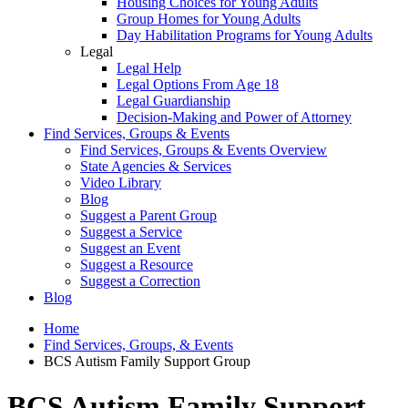
Housing Choices for Young Adults
Group Homes for Young Adults
Day Habilitation Programs for Young Adults
Legal
Legal Help
Legal Options From Age 18
Legal Guardianship
Decision-Making and Power of Attorney
Find Services, Groups & Events
Find Services, Groups & Events Overview
State Agencies & Services
Video Library
Blog
Suggest a Parent Group
Suggest a Service
Suggest an Event
Suggest a Resource
Suggest a Correction
Blog
Home
Find Services, Groups, & Events
BCS Autism Family Support Group
BCS Autism Family Support