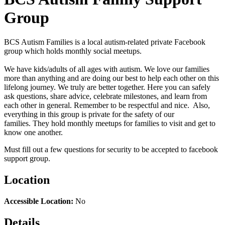
Group
BCS Autism Families is a local autism-related private Facebook
group which holds monthly social meetups.
We
have kids/adults of all ages with autism. We love our families
more than anything and are doing our best to help each other on this
lifelong journey. We truly are better together. Here you can safely
ask questions, share advice, celebrate milestones, and learn from
each other in general. Remember to be respectful and nice. Also,
everything in this group is private for the safety of our
families.
They hold monthly meetups for families to visit and get to
know one another
.
Must fill out a few questions for security to be accepted to facebook
support group.
Location
Accessible Location:
No
Details