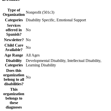
Type of
Nonprofit (501c3)
Organization
Categories
Disability Specific, Emotional Support
Services
offered in
No
Spanish?
Newsletter?
No
Child Care
No
Available?
Age Range
All Ages
Disability
Developmental Disability, Intellectual Disability,
Categories
Learning Disability
Does this
organization
No
belong to all
disabilities?
This
organization
belongs to
these
diagnoses