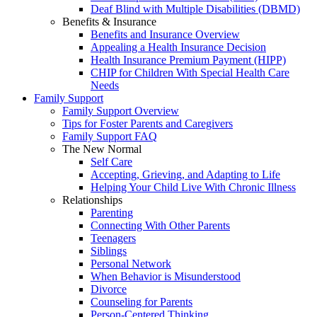
Deaf Blind with Multiple Disabilities (DBMD)
Benefits & Insurance
Benefits and Insurance Overview
Appealing a Health Insurance Decision
Health Insurance Premium Payment (HIPP)
CHIP for Children With Special Health Care
Needs
Family Support
Family Support Overview
Tips for Foster Parents and Caregivers
Family Support FAQ
The New Normal
Self Care
Accepting, Grieving, and Adapting to Life
Helping Your Child Live With Chronic Illness
Relationships
Parenting
Connecting With Other Parents
Teenagers
Siblings
Personal Network
When Behavior is Misunderstood
Divorce
Counseling for Parents
Person-Centered Thinking