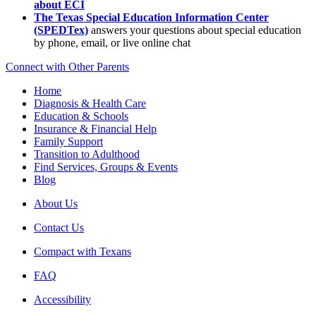
about ECI
The Texas Special Education Information Center
(SPEDTex)
answers your questions about special education
by phone, email, or live online chat
Connect with Other Parents
Home
Diagnosis & Health Care
Education & Schools
Insurance & Financial Help
Family Support
Transition to Adulthood
Find Services, Groups & Events
Blog
About Us
Contact Us
Compact with Texans
FAQ
Accessibility