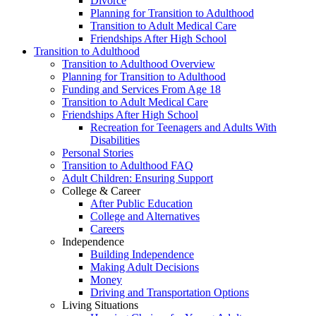
Divorce
Planning for Transition to Adulthood
Transition to Adult Medical Care
Friendships After High School
Transition to Adulthood
Transition to Adulthood Overview
Planning for Transition to Adulthood
Funding and Services From Age 18
Transition to Adult Medical Care
Friendships After High School
Recreation for Teenagers and Adults With
Disabilities
Personal Stories
Transition to Adulthood FAQ
Adult Children: Ensuring Support
College & Career
After Public Education
College and Alternatives
Careers
Independence
Building Independence
Making Adult Decisions
Money
Driving and Transportation Options
Living Situations