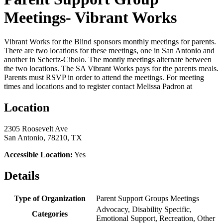
Meetings- Vibrant Works
Vibrant Works for the Blind sponsors monthly meetings for parents.
There are two locations for these meetings, one in San Antonio and
another in Schertz-Cibolo. The montly meetings alternate between
the two locations. The SA Vibrant Works pays for the parents meals.
Parents must RSVP in order to attend the meetings. For meeting
times and locations and to register contact Melissa Padron at
Location
2305 Roosevelt Ave
San Antonio, 78210, TX
Accessible Location:
Yes
Details
Type of Organization
Parent Support Groups Meetings
Advocacy, Disability Specific,
Categories
Emotional Support, Recreation, Other