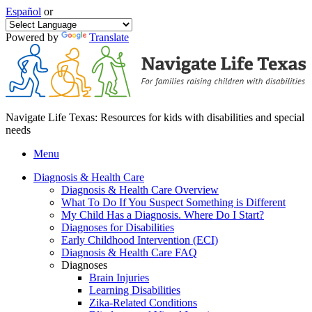
Español
or
Powered by
Translate
Navigate Life Texas: Resources for kids with disabilities and special
needs
Menu
Diagnosis & Health Care
Diagnosis & Health Care Overview
What To Do If You Suspect Something is Different
My Child Has a Diagnosis. Where Do I Start?
Diagnoses for Disabilities
Early Childhood Intervention (ECI)
Diagnosis & Health Care FAQ
Diagnoses
Brain Injuries
Learning Disabilities
Zika-Related Conditions