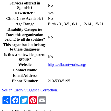
Services offered in
No
Spanish?
Newsletter?
Yes
Child Care Available?
No
Age Range
Birth - 3 , 3-5 , 6-11 , 12-14 , 15-21
Disability Categories
Does this organization
No
belong to all disabilities?
This organization belongs
to these diagnoses
Is this a statewide parent
No
group?
Website
https://vibrantworks.org/
Contact Name
Email Address
Phone Number
210-533-5195
See an Error? Suggest a Correction.
Share
Facebook
Twitter
Pinterest
Email