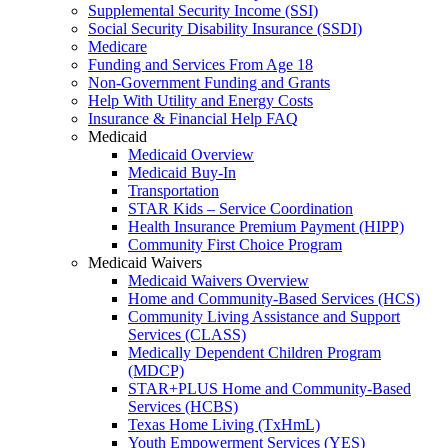
Supplemental Security Income (SSI)
Social Security Disability Insurance (SSDI)
Medicare
Funding and Services From Age 18
Non-Government Funding and Grants
Help With Utility and Energy Costs
Insurance & Financial Help FAQ
Medicaid
Medicaid Overview
Medicaid Buy-In
Transportation
STAR Kids – Service Coordination
Health Insurance Premium Payment (HIPP)
Community First Choice Program
Medicaid Waivers
Medicaid Waivers Overview
Home and Community-Based Services (HCS)
Community Living Assistance and Support
Services (CLASS)
Medically Dependent Children Program
(MDCP)
STAR+PLUS Home and Community-Based
Services (HCBS)
Texas Home Living (TxHmL)
Youth Empowerment Services (YES)