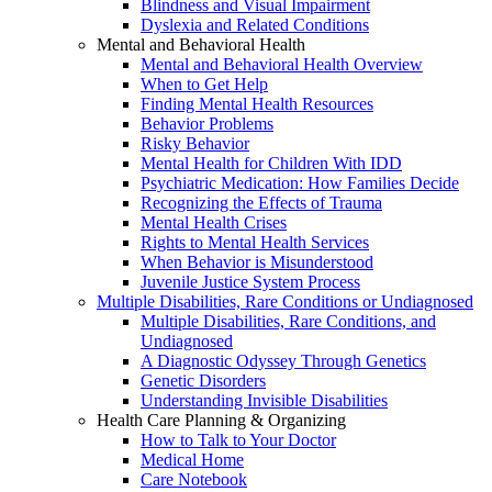
Blindness and Visual Impairment
Dyslexia and Related Conditions
Mental and Behavioral Health
Mental and Behavioral Health Overview
When to Get Help
Finding Mental Health Resources
Behavior Problems
Risky Behavior
Mental Health for Children With IDD
Psychiatric Medication: How Families Decide
Recognizing the Effects of Trauma
Mental Health Crises
Rights to Mental Health Services
When Behavior is Misunderstood
Juvenile Justice System Process
Multiple Disabilities, Rare Conditions or Undiagnosed
Multiple Disabilities, Rare Conditions, and
Undiagnosed
A Diagnostic Odyssey Through Genetics
Genetic Disorders
Understanding Invisible Disabilities
Health Care Planning & Organizing
How to Talk to Your Doctor
Medical Home
Care Notebook