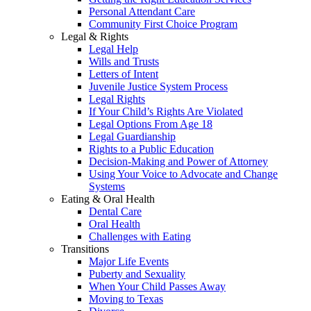
Personal Attendant Care
Community First Choice Program
Legal & Rights
Legal Help
Wills and Trusts
Letters of Intent
Juvenile Justice System Process
Legal Rights
If Your Child’s Rights Are Violated
Legal Options From Age 18
Legal Guardianship
Rights to a Public Education
Decision-Making and Power of Attorney
Using Your Voice to Advocate and Change
Systems
Eating & Oral Health
Dental Care
Oral Health
Challenges with Eating
Transitions
Major Life Events
Puberty and Sexuality
When Your Child Passes Away
Moving to Texas