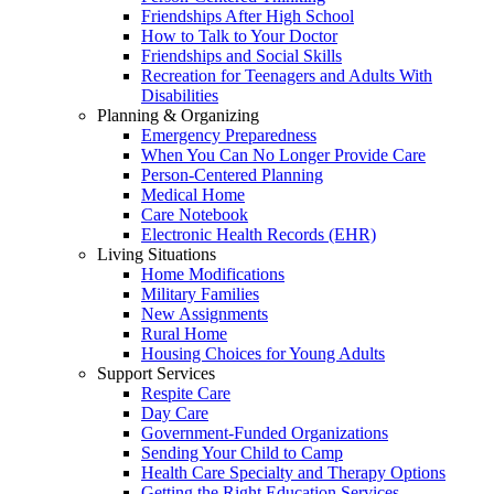
Friendships After High School
How to Talk to Your Doctor
Friendships and Social Skills
Recreation for Teenagers and Adults With
Disabilities
Planning & Organizing
Emergency Preparedness
When You Can No Longer Provide Care
Person-Centered Planning
Medical Home
Care Notebook
Electronic Health Records (EHR)
Living Situations
Home Modifications
Military Families
New Assignments
Rural Home
Housing Choices for Young Adults
Support Services
Respite Care
Day Care
Government-Funded Organizations
Sending Your Child to Camp
Health Care Specialty and Therapy Options
Getting the Right Education Services