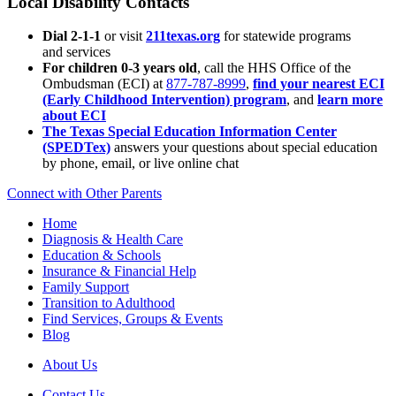
Local Disability Contacts
Dial 2-1-1
or visit
211texas.org
for statewide programs
and services
For children 0-3 years old
, call the HHS Office of the
Ombudsman (ECI) at
877-787-8999
,
find your nearest ECI
(Early Childhood Intervention) program
, and
learn more
about ECI
The Texas Special Education Information Center
(SPEDTex)
answers your questions about special education
by phone, email, or live online chat
Connect with Other Parents
Home
Diagnosis & Health Care
Education & Schools
Insurance & Financial Help
Family Support
Transition to Adulthood
Find Services, Groups & Events
Blog
About Us
Contact Us