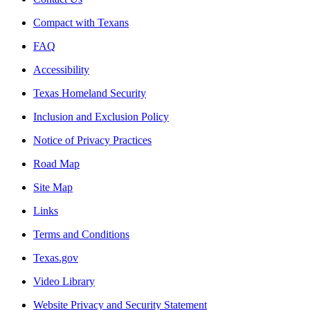
Compact with Texans
FAQ
Accessibility
Texas Homeland Security
Inclusion and Exclusion Policy
Notice of Privacy Practices
Road Map
Site Map
Links
Terms and Conditions
Texas.gov
Video Library
Website Privacy and Security Statement