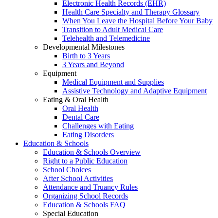
Electronic Health Records (EHR)
Health Care Specialty and Therapy Glossary
When You Leave the Hospital Before Your Baby
Transition to Adult Medical Care
Telehealth and Telemedicine
Developmental Milestones
Birth to 3 Years
3 Years and Beyond
Equipment
Medical Equipment and Supplies
Assistive Technology and Adaptive Equipment
Eating & Oral Health
Oral Health
Dental Care
Challenges with Eating
Eating Disorders
Education & Schools
Education & Schools Overview
Right to a Public Education
School Choices
After School Activities
Attendance and Truancy Rules
Organizing School Records
Education & Schools FAQ
Special Education