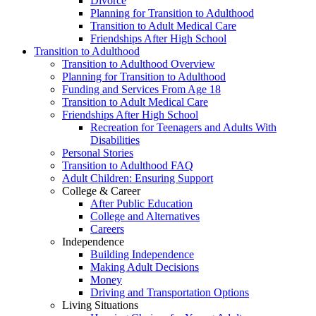
Divorce
Planning for Transition to Adulthood
Transition to Adult Medical Care
Friendships After High School
Transition to Adulthood
Transition to Adulthood Overview
Planning for Transition to Adulthood
Funding and Services From Age 18
Transition to Adult Medical Care
Friendships After High School
Recreation for Teenagers and Adults With
Disabilities
Personal Stories
Transition to Adulthood FAQ
Adult Children: Ensuring Support
College & Career
After Public Education
College and Alternatives
Careers
Independence
Building Independence
Making Adult Decisions
Money
Driving and Transportation Options
Living Situations