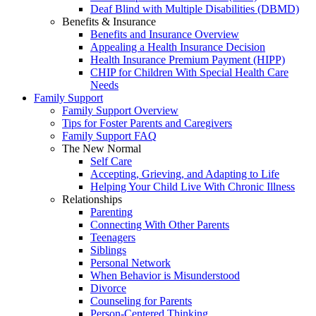
Deaf Blind with Multiple Disabilities (DBMD)
Benefits & Insurance
Benefits and Insurance Overview
Appealing a Health Insurance Decision
Health Insurance Premium Payment (HIPP)
CHIP for Children With Special Health Care
Needs
Family Support
Family Support Overview
Tips for Foster Parents and Caregivers
Family Support FAQ
The New Normal
Self Care
Accepting, Grieving, and Adapting to Life
Helping Your Child Live With Chronic Illness
Relationships
Parenting
Connecting With Other Parents
Teenagers
Siblings
Personal Network
When Behavior is Misunderstood
Divorce
Counseling for Parents
Person-Centered Thinking