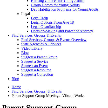
Housing Choices for Young Adults
Group Homes for Young Adults
Day Habilitation Programs for Young Adults
Legal
Legal Help
Legal Options From Age 18
Legal Guardianship
Decision-Making and Power of Attorney
Find Services, Groups & Events
Find Services, Groups & Events Overview
State Agencies & Services
Video Library
Blog
Suggest a Parent Group
Suggest a Service
Suggest an Event
Suggest a Resource
Suggest a Correction
Blog
Home
Find Services, Groups, & Events
Parent Support Group Meetings- Vibrant Works
Parent Support Group