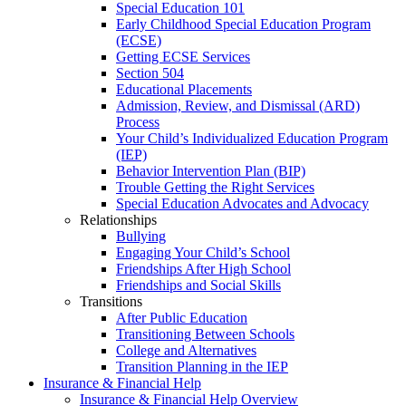
Special Education 101
Early Childhood Special Education Program
(ECSE)
Getting ECSE Services
Section 504
Educational Placements
Admission, Review, and Dismissal (ARD)
Process
Your Child’s Individualized Education Program
(IEP)
Behavior Intervention Plan (BIP)
Trouble Getting the Right Services
Special Education Advocates and Advocacy
Relationships
Bullying
Engaging Your Child’s School
Friendships After High School
Friendships and Social Skills
Transitions
After Public Education
Transitioning Between Schools
College and Alternatives
Transition Planning in the IEP
Insurance & Financial Help
Insurance & Financial Help Overview