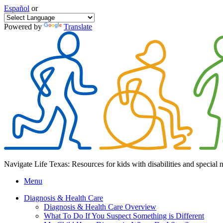
Español
or
Powered by
Translate
Navigate Life Texas: Resources for kids with disabilities and special 
Menu
Diagnosis & Health Care
Diagnosis & Health Care Overview
What To Do If You Suspect Something is Different