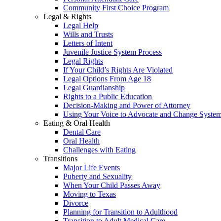
Community First Choice Program
Legal & Rights
Legal Help
Wills and Trusts
Letters of Intent
Juvenile Justice System Process
Legal Rights
If Your Child’s Rights Are Violated
Legal Options From Age 18
Legal Guardianship
Rights to a Public Education
Decision-Making and Power of Attorney
Using Your Voice to Advocate and Change Syste
Eating & Oral Health
Dental Care
Oral Health
Challenges with Eating
Transitions
Major Life Events
Puberty and Sexuality
When Your Child Passes Away
Moving to Texas
Divorce
Planning for Transition to Adulthood
Transition to Adult Medical Care