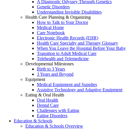
A Diagnostic Odyssey Through Genetics
Genetic Disorders
Understanding Invisible Disabilities
Health Care Planning & Organizing
How to Talk to Your Doctor
Medical Home
Care Notebook
Electronic Health Records (EHR)
Health Care Specialty and Therapy Glossary
When You Leave the Hospital Before Your Baby
Transition to Adult Medical Care
Telehealth and Telemedicine
Developmental Milestones
Birth to 3 Years
3 Years and Beyond
Equipment
Medical Equipment and Supplies
Assistive Technology and Adaptive Equipment
Eating & Oral Health
Oral Health
Dental Care
Challenges with Eating
Eating Disorders
Education & Schools
Education & Schools Overview