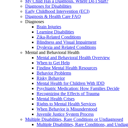
My Child Has a Diagnosis. Where Do I Start?
Diagnoses for Disabilities
Early Childhood Intervention (ECI)
Diagnosis & Health Care FAQ
Diagnoses
Brain Injuries
Learning Disabilities
Zika-Related Conditions
Blindness and Visual Impairment
Dyslexia and Related Conditions
Mental and Behavioral Health
Mental and Behavioral Health Overview
When to Get Help
Finding Mental Health Resources
Behavior Problems
Risky Behavior
Mental Health for Children With IDD
Psychiatric Medication: How Families Decide
Recognizing the Effects of Trauma
Mental Health Crises
Rights to Mental Health Services
When Behavior is Misunderstood
Juvenile Justice System Process
Multiple Disabilities, Rare Conditions or Undiagnosed
Multiple Disabilities, Rare Conditions, and Undia