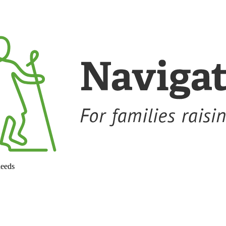
needs