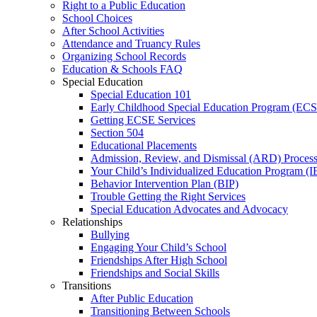
Right to a Public Education
School Choices
After School Activities
Attendance and Truancy Rules
Organizing School Records
Education & Schools FAQ
Special Education
Special Education 101
Early Childhood Special Education Program (EC
Getting ECSE Services
Section 504
Educational Placements
Admission, Review, and Dismissal (ARD) Proces
Your Child’s Individualized Education Program (I
Behavior Intervention Plan (BIP)
Trouble Getting the Right Services
Special Education Advocates and Advocacy
Relationships
Bullying
Engaging Your Child’s School
Friendships After High School
Friendships and Social Skills
Transitions
After Public Education
Transitioning Between Schools