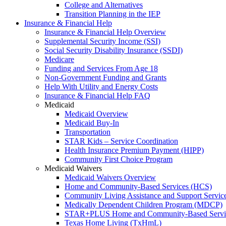
College and Alternatives
Transition Planning in the IEP
Insurance & Financial Help
Insurance & Financial Help Overview
Supplemental Security Income (SSI)
Social Security Disability Insurance (SSDI)
Medicare
Funding and Services From Age 18
Non-Government Funding and Grants
Help With Utility and Energy Costs
Insurance & Financial Help FAQ
Medicaid
Medicaid Overview
Medicaid Buy-In
Transportation
STAR Kids – Service Coordination
Health Insurance Premium Payment (HIPP)
Community First Choice Program
Medicaid Waivers
Medicaid Waivers Overview
Home and Community-Based Services (HCS)
Community Living Assistance and Support Servi
Medically Dependent Children Program (MDCP)
STAR+PLUS Home and Community-Based Servi
Texas Home Living (TxHmL)