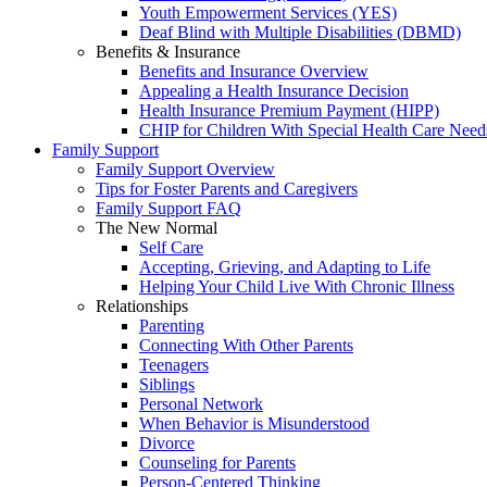
Youth Empowerment Services (YES)
Deaf Blind with Multiple Disabilities (DBMD)
Benefits & Insurance
Benefits and Insurance Overview
Appealing a Health Insurance Decision
Health Insurance Premium Payment (HIPP)
CHIP for Children With Special Health Care Need
Family Support
Family Support Overview
Tips for Foster Parents and Caregivers
Family Support FAQ
The New Normal
Self Care
Accepting, Grieving, and Adapting to Life
Helping Your Child Live With Chronic Illness
Relationships
Parenting
Connecting With Other Parents
Teenagers
Siblings
Personal Network
When Behavior is Misunderstood
Divorce
Counseling for Parents
Person-Centered Thinking