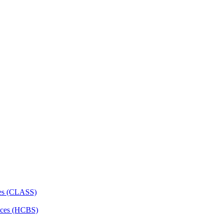
ces (CLASS)
ces (HCBS)