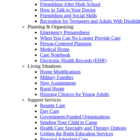
Friendships After High School
How to Talk to Your Doctor
Friendships and Social Skills
Recreation for Teenagers and Adults With Disabilit
Planning & Organizing
Emergency Preparedness
When You Can No Longer Provide Care
Person-Centered Planning
Medical Home
Care Notebook
Electronic Health Records (EHR)
Living Situations
Home Modifications
Military Families
New Assignments
Rural Home
Housing Choices for Young Adults
Support Services
Respite Care
Day Care
Government-Funded Organizations
Sending Your Child to Camp
Health Care Specialty and Therapy Options
Getting the Right Education Services
Personal Attendant Care