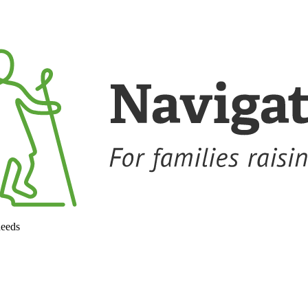
needs