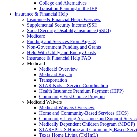
College and Alternatives
Transition Planning in the IEP
Insurance & Financial Help
Insurance & Financial Help Overview
Supplemental Security Income (SSI)
Social Security Disability Insurance (SSDI)
Medicare
Funding and Services From Age 18
Non-Government Funding and Grants
Help With Utility and Energy Costs
Insurance & Financial Help FAQ
Medicaid
Medicaid Overview
Medicaid Buy-In
Transportation
STAR Kids – Service Coordination
Health Insurance Premium Payment (HIPP)
Community First Choice Program
Medicaid Waivers
Medicaid Waivers Overview
Home and Community-Based Services (HCS)
Community Living Assistance and Support Servi
Medically Dependent Children Program (MDCP)
STAR+PLUS Home and Community-Based Servi
Texas Home Living (TxHmL)