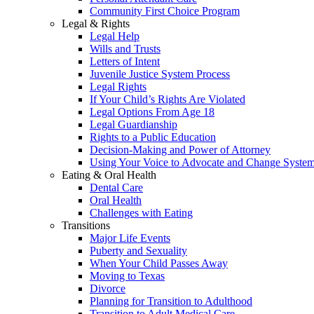
Community First Choice Program
Legal & Rights
Legal Help
Wills and Trusts
Letters of Intent
Juvenile Justice System Process
Legal Rights
If Your Child’s Rights Are Violated
Legal Options From Age 18
Legal Guardianship
Rights to a Public Education
Decision-Making and Power of Attorney
Using Your Voice to Advocate and Change Syste
Eating & Oral Health
Dental Care
Oral Health
Challenges with Eating
Transitions
Major Life Events
Puberty and Sexuality
When Your Child Passes Away
Moving to Texas
Divorce
Planning for Transition to Adulthood
Transition to Adult Medical Care