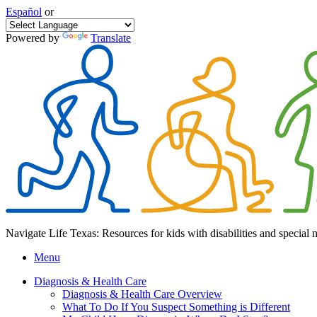
Español
or
Powered by
Translate
Navigate Life Texas: Resources for kids with disabilities and special 
Menu
Diagnosis & Health Care
Diagnosis & Health Care Overview
What To Do If You Suspect Something is Different