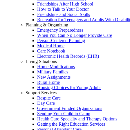
Friendships After High School
How to Talk to Your Doctor
Friendships and Social Skills
Recreation for Teenagers and Adults With Disabilit
Planning & Organizing
Emergency Preparedness
When You Can No Longer Provide Care
Person-Centered Planning
Medical Home
Care Notebook
Electronic Health Records (EHR)
Living Situations
Home Modifications
Military Families
New Assignments
Rural Home
Housing Choices for Young Adults
Support Services
Respite Care
Day Care
Government-Funded Organizations
Sending Your Child to Camp
Health Care Specialty and Therapy Options
Getting the Right Education Services
Personal Attendant Care