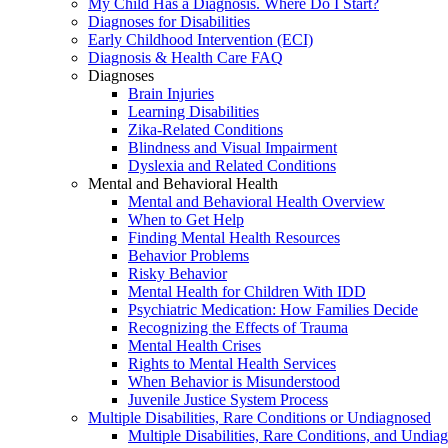
My Child Has a Diagnosis. Where Do I Start?
Diagnoses for Disabilities
Early Childhood Intervention (ECI)
Diagnosis & Health Care FAQ
Diagnoses
Brain Injuries
Learning Disabilities
Zika-Related Conditions
Blindness and Visual Impairment
Dyslexia and Related Conditions
Mental and Behavioral Health
Mental and Behavioral Health Overview
When to Get Help
Finding Mental Health Resources
Behavior Problems
Risky Behavior
Mental Health for Children With IDD
Psychiatric Medication: How Families Decide
Recognizing the Effects of Trauma
Mental Health Crises
Rights to Mental Health Services
When Behavior is Misunderstood
Juvenile Justice System Process
Multiple Disabilities, Rare Conditions or Undiagnosed
Multiple Disabilities, Rare Conditions, and Undia