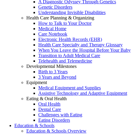
A Diagnostic Odyssey Through Genetics
Genetic Disorders
Understanding Invisible Disabilities
Health Care Planning & Organizing
How to Talk to Your Doctor
Medical Home
Care Notebook
Electronic Health Records (EHR)
Health Care Specialty and Therapy Glossary
When You Leave the Hospital Before Your Baby
Transition to Adult Medical Care
Telehealth and Telemedicine
Developmental Milestones
Birth to 3 Years
3 Years and Beyond
Equipment
Medical Equipment and Supplies
Assistive Technology and Adaptive Equipment
Eating & Oral Health
Oral Health
Dental Care
Challenges with Eating
Eating Disorders
Education & Schools
Education & Schools Overview