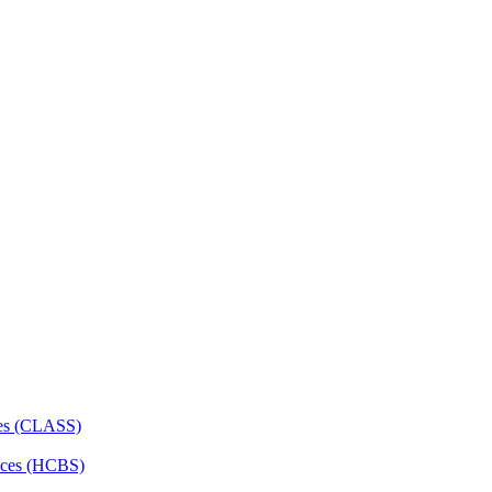
ces (CLASS)
ces (HCBS)