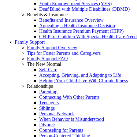
Youth Empowerment Services (YES)
Deaf Blind with Multiple Disabilities (DBMD)
Benefits & Insurance
Benefits and Insurance Overview
Appealing a Health Insurance Decision
Health Insurance Premium Payment (HIPP)
CHIP for Children With Special Health Care Need
Family Support
Family Support Overview
Tips for Foster Parents and Caregivers
Family Support FAQ
The New Normal
Self Care
Accepting, Grieving, and Adapting to Life
Helping Your Child Live With Chronic Illness
Relationships
Parenting
Connecting With Other Parents
Teenagers
Siblings
Personal Network
When Behavior is Misunderstood
Divorce
Counseling for Parents
Person-Centered Thinking