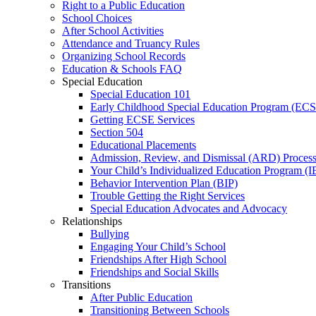
Right to a Public Education
School Choices
After School Activities
Attendance and Truancy Rules
Organizing School Records
Education & Schools FAQ
Special Education
Special Education 101
Early Childhood Special Education Program (EC
Getting ECSE Services
Section 504
Educational Placements
Admission, Review, and Dismissal (ARD) Proces
Your Child’s Individualized Education Program (I
Behavior Intervention Plan (BIP)
Trouble Getting the Right Services
Special Education Advocates and Advocacy
Relationships
Bullying
Engaging Your Child’s School
Friendships After High School
Friendships and Social Skills
Transitions
After Public Education
Transitioning Between Schools