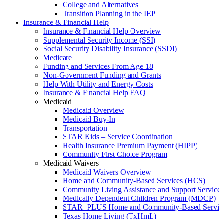
College and Alternatives
Transition Planning in the IEP
Insurance & Financial Help
Insurance & Financial Help Overview
Supplemental Security Income (SSI)
Social Security Disability Insurance (SSDI)
Medicare
Funding and Services From Age 18
Non-Government Funding and Grants
Help With Utility and Energy Costs
Insurance & Financial Help FAQ
Medicaid
Medicaid Overview
Medicaid Buy-In
Transportation
STAR Kids – Service Coordination
Health Insurance Premium Payment (HIPP)
Community First Choice Program
Medicaid Waivers
Medicaid Waivers Overview
Home and Community-Based Services (HCS)
Community Living Assistance and Support Servi
Medically Dependent Children Program (MDCP)
STAR+PLUS Home and Community-Based Servi
Texas Home Living (TxHmL)