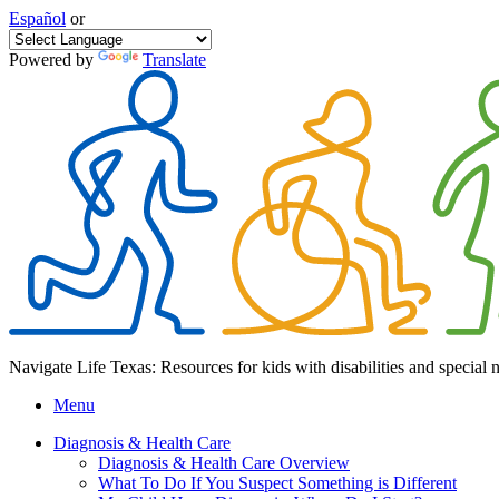
Español
or
Powered by
Translate
Navigate Life Texas: Resources for kids with disabilities and special 
Menu
Diagnosis & Health Care
Diagnosis & Health Care Overview
What To Do If You Suspect Something is Different