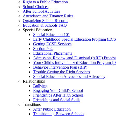
Right to a Public Education
School Choices
After School Activities
Attendance and Truancy Rules
Organizing School Records
Education & Schools FAQ
Special Education
Special Education 101
Early Childhood Special Education Program (EC
Getting ECSE Services
Section 504
Educational Placements
Admission, Review, and Dismissal (ARD) Proces
Your Child’s Individualized Education Program (I
Behavior Intervention Plan (BIP)
Trouble Getting the Right Services
Special Education Advocates and Advocacy
Relationships
Bullying
Engaging Your Child’s School
Friendships After High School
Friendships and Social Skills
Transitions
After Public Education
Transitioning Between Schools