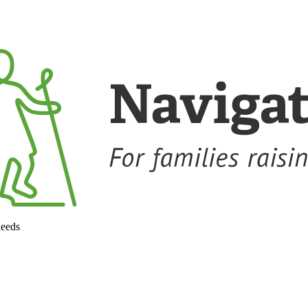
needs