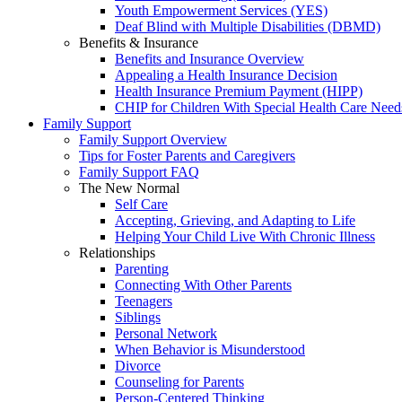
Youth Empowerment Services (YES)
Deaf Blind with Multiple Disabilities (DBMD)
Benefits & Insurance
Benefits and Insurance Overview
Appealing a Health Insurance Decision
Health Insurance Premium Payment (HIPP)
CHIP for Children With Special Health Care Need
Family Support
Family Support Overview
Tips for Foster Parents and Caregivers
Family Support FAQ
The New Normal
Self Care
Accepting, Grieving, and Adapting to Life
Helping Your Child Live With Chronic Illness
Relationships
Parenting
Connecting With Other Parents
Teenagers
Siblings
Personal Network
When Behavior is Misunderstood
Divorce
Counseling for Parents
Person-Centered Thinking