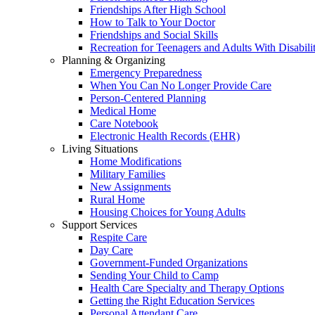
Friendships After High School
How to Talk to Your Doctor
Friendships and Social Skills
Recreation for Teenagers and Adults With Disabilit
Planning & Organizing
Emergency Preparedness
When You Can No Longer Provide Care
Person-Centered Planning
Medical Home
Care Notebook
Electronic Health Records (EHR)
Living Situations
Home Modifications
Military Families
New Assignments
Rural Home
Housing Choices for Young Adults
Support Services
Respite Care
Day Care
Government-Funded Organizations
Sending Your Child to Camp
Health Care Specialty and Therapy Options
Getting the Right Education Services
Personal Attendant Care