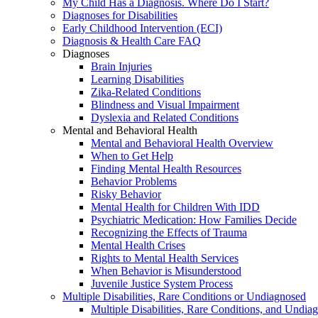
My Child Has a Diagnosis. Where Do I Start?
Diagnoses for Disabilities
Early Childhood Intervention (ECI)
Diagnosis & Health Care FAQ
Diagnoses
Brain Injuries
Learning Disabilities
Zika-Related Conditions
Blindness and Visual Impairment
Dyslexia and Related Conditions
Mental and Behavioral Health
Mental and Behavioral Health Overview
When to Get Help
Finding Mental Health Resources
Behavior Problems
Risky Behavior
Mental Health for Children With IDD
Psychiatric Medication: How Families Decide
Recognizing the Effects of Trauma
Mental Health Crises
Rights to Mental Health Services
When Behavior is Misunderstood
Juvenile Justice System Process
Multiple Disabilities, Rare Conditions or Undiagnosed
Multiple Disabilities, Rare Conditions, and Undia