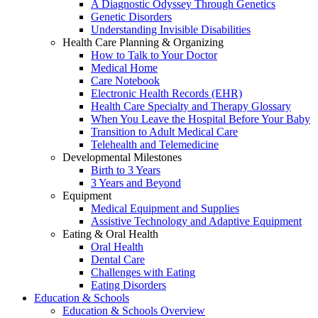
A Diagnostic Odyssey Through Genetics
Genetic Disorders
Understanding Invisible Disabilities
Health Care Planning & Organizing
How to Talk to Your Doctor
Medical Home
Care Notebook
Electronic Health Records (EHR)
Health Care Specialty and Therapy Glossary
When You Leave the Hospital Before Your Baby
Transition to Adult Medical Care
Telehealth and Telemedicine
Developmental Milestones
Birth to 3 Years
3 Years and Beyond
Equipment
Medical Equipment and Supplies
Assistive Technology and Adaptive Equipment
Eating & Oral Health
Oral Health
Dental Care
Challenges with Eating
Eating Disorders
Education & Schools
Education & Schools Overview