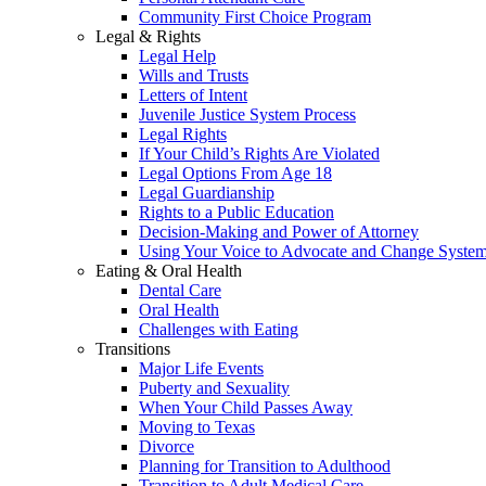
Community First Choice Program
Legal & Rights
Legal Help
Wills and Trusts
Letters of Intent
Juvenile Justice System Process
Legal Rights
If Your Child’s Rights Are Violated
Legal Options From Age 18
Legal Guardianship
Rights to a Public Education
Decision-Making and Power of Attorney
Using Your Voice to Advocate and Change Syste
Eating & Oral Health
Dental Care
Oral Health
Challenges with Eating
Transitions
Major Life Events
Puberty and Sexuality
When Your Child Passes Away
Moving to Texas
Divorce
Planning for Transition to Adulthood
Transition to Adult Medical Care