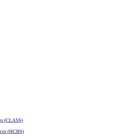
ces (CLASS)
ces (HCBS)