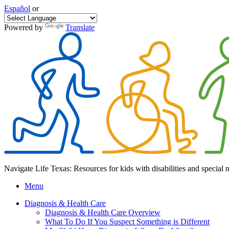
Español
or
Powered by
Translate
Navigate Life Texas: Resources for kids with disabilities and special 
Menu
Diagnosis & Health Care
Diagnosis & Health Care Overview
What To Do If You Suspect Something is Different