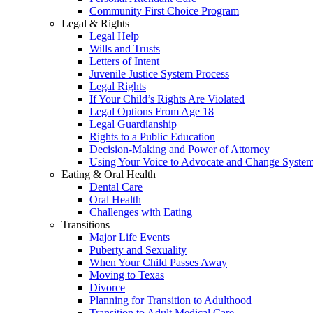
Community First Choice Program
Legal & Rights
Legal Help
Wills and Trusts
Letters of Intent
Juvenile Justice System Process
Legal Rights
If Your Child’s Rights Are Violated
Legal Options From Age 18
Legal Guardianship
Rights to a Public Education
Decision-Making and Power of Attorney
Using Your Voice to Advocate and Change Syste
Eating & Oral Health
Dental Care
Oral Health
Challenges with Eating
Transitions
Major Life Events
Puberty and Sexuality
When Your Child Passes Away
Moving to Texas
Divorce
Planning for Transition to Adulthood
Transition to Adult Medical Care