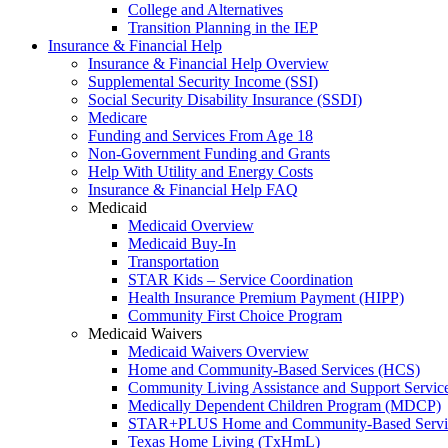
College and Alternatives
Transition Planning in the IEP
Insurance & Financial Help
Insurance & Financial Help Overview
Supplemental Security Income (SSI)
Social Security Disability Insurance (SSDI)
Medicare
Funding and Services From Age 18
Non-Government Funding and Grants
Help With Utility and Energy Costs
Insurance & Financial Help FAQ
Medicaid
Medicaid Overview
Medicaid Buy-In
Transportation
STAR Kids – Service Coordination
Health Insurance Premium Payment (HIPP)
Community First Choice Program
Medicaid Waivers
Medicaid Waivers Overview
Home and Community-Based Services (HCS)
Community Living Assistance and Support Servi
Medically Dependent Children Program (MDCP)
STAR+PLUS Home and Community-Based Servi
Texas Home Living (TxHmL)