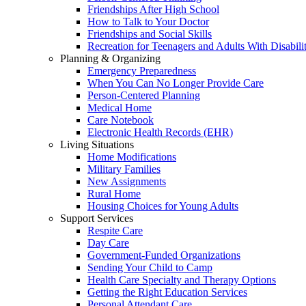
Friendships After High School
How to Talk to Your Doctor
Friendships and Social Skills
Recreation for Teenagers and Adults With Disabilit
Planning & Organizing
Emergency Preparedness
When You Can No Longer Provide Care
Person-Centered Planning
Medical Home
Care Notebook
Electronic Health Records (EHR)
Living Situations
Home Modifications
Military Families
New Assignments
Rural Home
Housing Choices for Young Adults
Support Services
Respite Care
Day Care
Government-Funded Organizations
Sending Your Child to Camp
Health Care Specialty and Therapy Options
Getting the Right Education Services
Personal Attendant Care