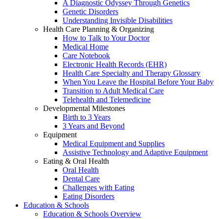
A Diagnostic Odyssey Through Genetics
Genetic Disorders
Understanding Invisible Disabilities
Health Care Planning & Organizing
How to Talk to Your Doctor
Medical Home
Care Notebook
Electronic Health Records (EHR)
Health Care Specialty and Therapy Glossary
When You Leave the Hospital Before Your Baby
Transition to Adult Medical Care
Telehealth and Telemedicine
Developmental Milestones
Birth to 3 Years
3 Years and Beyond
Equipment
Medical Equipment and Supplies
Assistive Technology and Adaptive Equipment
Eating & Oral Health
Oral Health
Dental Care
Challenges with Eating
Eating Disorders
Education & Schools
Education & Schools Overview