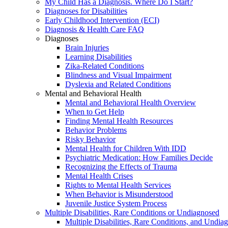
My Child Has a Diagnosis. Where Do I Start?
Diagnoses for Disabilities
Early Childhood Intervention (ECI)
Diagnosis & Health Care FAQ
Diagnoses
Brain Injuries
Learning Disabilities
Zika-Related Conditions
Blindness and Visual Impairment
Dyslexia and Related Conditions
Mental and Behavioral Health
Mental and Behavioral Health Overview
When to Get Help
Finding Mental Health Resources
Behavior Problems
Risky Behavior
Mental Health for Children With IDD
Psychiatric Medication: How Families Decide
Recognizing the Effects of Trauma
Mental Health Crises
Rights to Mental Health Services
When Behavior is Misunderstood
Juvenile Justice System Process
Multiple Disabilities, Rare Conditions or Undiagnosed
Multiple Disabilities, Rare Conditions, and Undia