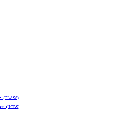
ces (CLASS)
ces (HCBS)