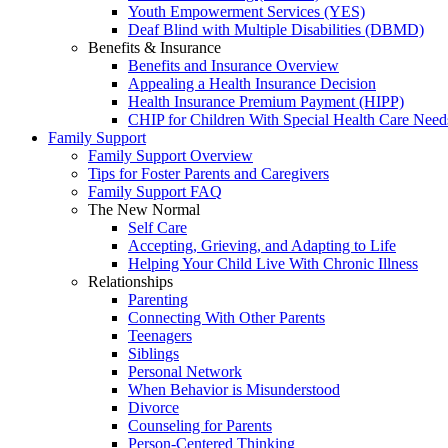
Youth Empowerment Services (YES)
Deaf Blind with Multiple Disabilities (DBMD)
Benefits & Insurance
Benefits and Insurance Overview
Appealing a Health Insurance Decision
Health Insurance Premium Payment (HIPP)
CHIP for Children With Special Health Care Need
Family Support
Family Support Overview
Tips for Foster Parents and Caregivers
Family Support FAQ
The New Normal
Self Care
Accepting, Grieving, and Adapting to Life
Helping Your Child Live With Chronic Illness
Relationships
Parenting
Connecting With Other Parents
Teenagers
Siblings
Personal Network
When Behavior is Misunderstood
Divorce
Counseling for Parents
Person-Centered Thinking