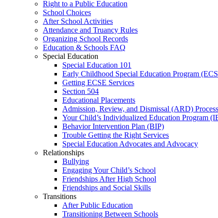
Right to a Public Education
School Choices
After School Activities
Attendance and Truancy Rules
Organizing School Records
Education & Schools FAQ
Special Education
Special Education 101
Early Childhood Special Education Program (EC
Getting ECSE Services
Section 504
Educational Placements
Admission, Review, and Dismissal (ARD) Proces
Your Child’s Individualized Education Program (I
Behavior Intervention Plan (BIP)
Trouble Getting the Right Services
Special Education Advocates and Advocacy
Relationships
Bullying
Engaging Your Child’s School
Friendships After High School
Friendships and Social Skills
Transitions
After Public Education
Transitioning Between Schools