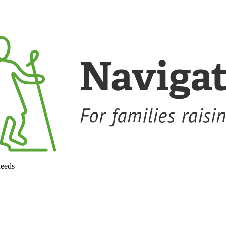
needs