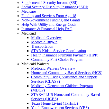
Supplemental Security Income (SSI)
Social Security Disability Insurance (SSDI)
Medicare
Funding and Services From Age 18
Non-Government Funding and Grants
Help With Utility and Energy Costs
Insurance & Financial Help FAQ
Medicaid
Medicaid Overview
Medicaid Buy-In
Transportation
STAR Kids – Service Coordination
Health Insurance Premium Payment (HIPP)
Community First Choice Program
Medicaid Waivers
Medicaid Waivers Overview
Home and Community-Based Services (HCS)
Community Living Assistance and Support
Services (CLASS)
Medically Dependent Children Program
(MDCP)
STAR+PLUS Home and Community-Based
Services (HCBS)
Texas Home Living (TxHmL)
Youth Empowerment Services (YES)