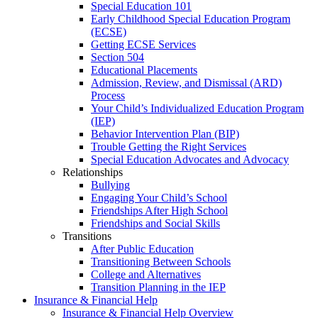
Special Education 101
Early Childhood Special Education Program
(ECSE)
Getting ECSE Services
Section 504
Educational Placements
Admission, Review, and Dismissal (ARD)
Process
Your Child’s Individualized Education Program
(IEP)
Behavior Intervention Plan (BIP)
Trouble Getting the Right Services
Special Education Advocates and Advocacy
Relationships
Bullying
Engaging Your Child’s School
Friendships After High School
Friendships and Social Skills
Transitions
After Public Education
Transitioning Between Schools
College and Alternatives
Transition Planning in the IEP
Insurance & Financial Help
Insurance & Financial Help Overview