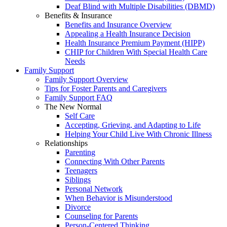
Deaf Blind with Multiple Disabilities (DBMD)
Benefits & Insurance
Benefits and Insurance Overview
Appealing a Health Insurance Decision
Health Insurance Premium Payment (HIPP)
CHIP for Children With Special Health Care
Needs
Family Support
Family Support Overview
Tips for Foster Parents and Caregivers
Family Support FAQ
The New Normal
Self Care
Accepting, Grieving, and Adapting to Life
Helping Your Child Live With Chronic Illness
Relationships
Parenting
Connecting With Other Parents
Teenagers
Siblings
Personal Network
When Behavior is Misunderstood
Divorce
Counseling for Parents
Person-Centered Thinking