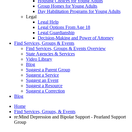
Housing Choices for Young Adults
Group Homes for Young Adults
Day Habilitation Programs for Young Adults
Legal
Legal Help
Legal Options From Age 18
Legal Guardianship
Decision-Making and Power of Attorney
Find Services, Groups & Events
Find Services, Groups & Events Overview
State Agencies & Services
Video Library
Blog
Suggest a Parent Group
Suggest a Service
Suggest an Event
Suggest a Resource
Suggest a Correction
Blog
Home
Find Services, Groups, & Events
re:Mind Depression and Bipolar Support - Pearland Support
Group