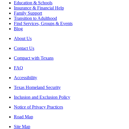
Education & Schools
Insurance & Financial Help
Family Support
Transition to Adulthood
Find Services, Groups & Events
Blog
About Us
Contact Us
Compact with Texans
FAQ
Accessibility
Texas Homeland Security
Inclusion and Exclusion Policy
Notice of Privacy Practices
Road Map
Site Map