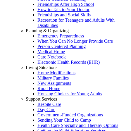
Friendships After High School
How to Talk to Your Doctor
Friendships and Social Skills
Recreation for Teenagers and Adults With
Disabilities
Planning & Organizing
Emergency Preparedness
When You Can No Longer Provide Care
Person-Centered Planning
Medical Home
Care Notebook
Electronic Health Records (EHR)
Living Situations
Home Modifications
Military Families
New Assignments
Rural Home
Housing Choices for Young Adults
Support Services
Respite Care
Day Care
Government-Funded Organizations
Sending Your Child to Camp
Health Care Specialty and Therapy Options
Getting the Right Education Services