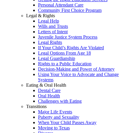
Personal Attendant Care
Community First Choice Program
Legal & Rights
Legal Help
Wills and Trusts
Letters of Intent
Juvenile Justice System Process
Legal Rights
If Your Child’s Rights Are Violated
Legal Options From Age 18
Legal Guardianship
Rights to a Public Education
Decision-Making and Power of Attorney
Using Your Voice to Advocate and Change
Systems
Eating & Oral Health
Dental Care
Oral Health
Challenges with Eating
Transitions
Major Life Events
Puberty and Sexuality
When Your Child Passes Away
Moving to Texas