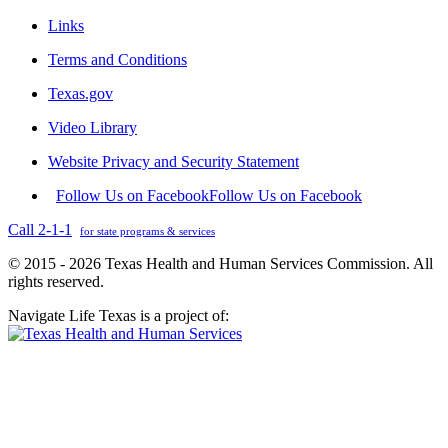
Links
Terms and Conditions
Texas.gov
Video Library
Website Privacy and Security Statement
Follow Us on Facebook
Follow Us on Facebook
Call 2-1-1
for state programs & services
© 2015 - 2026 Texas Health and Human Services Commission. All
rights reserved.
Navigate Life Texas is a project of: