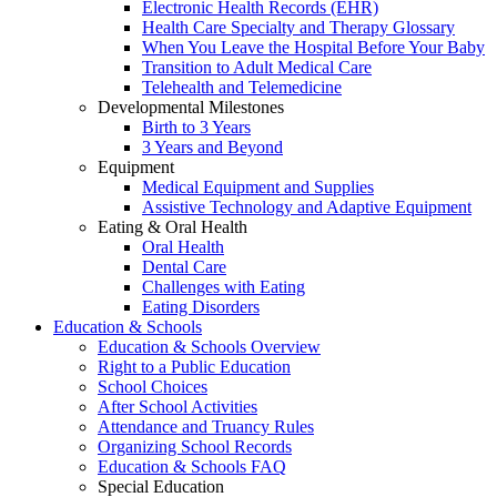
Electronic Health Records (EHR)
Health Care Specialty and Therapy Glossary
When You Leave the Hospital Before Your Baby
Transition to Adult Medical Care
Telehealth and Telemedicine
Developmental Milestones
Birth to 3 Years
3 Years and Beyond
Equipment
Medical Equipment and Supplies
Assistive Technology and Adaptive Equipment
Eating & Oral Health
Oral Health
Dental Care
Challenges with Eating
Eating Disorders
Education & Schools
Education & Schools Overview
Right to a Public Education
School Choices
After School Activities
Attendance and Truancy Rules
Organizing School Records
Education & Schools FAQ
Special Education