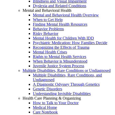
Blindness and Visual Impairment
Dyslexia and Related Conditions
Mental and Behavioral Health
Mental and Behavioral Health Overview
When to Get Help
Finding Mental Health Resources
Behavior Problems
Risky Behavior
Mental Health for Children With IDD
Psychiatric Medication: How Families Decide
Recognizing the Effects of Trauma
Mental Health Crises
Rights to Mental Health Services
When Behavior is Misunderstood
Juvenile Justice System Process
Multiple Disabilities, Rare Conditions or Undiagnosed
Multiple Disabilities, Rare Conditions, and
Undiagnosed
A Diagnostic Odyssey Through Genetics
Genetic Disorders
Understanding Invisible Disabilities
Health Care Planning & Organizing
How to Talk to Your Doctor
Medical Home
Care Notebook