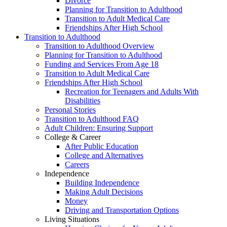
Divorce
Planning for Transition to Adulthood
Transition to Adult Medical Care
Friendships After High School
Transition to Adulthood
Transition to Adulthood Overview
Planning for Transition to Adulthood
Funding and Services From Age 18
Transition to Adult Medical Care
Friendships After High School
Recreation for Teenagers and Adults With
Disabilities
Personal Stories
Transition to Adulthood FAQ
Adult Children: Ensuring Support
College & Career
After Public Education
College and Alternatives
Careers
Independence
Building Independence
Making Adult Decisions
Money
Driving and Transportation Options
Living Situations