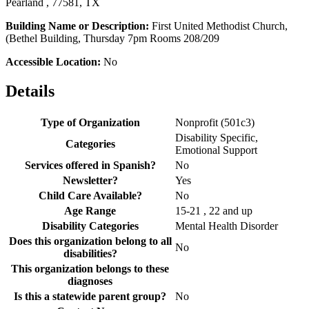
Pearland , 77581, TX
Building Name or Description:
First United Methodist Church,
(Bethel Building, Thursday 7pm Rooms 208/209
Accessible Location:
No
Details
Type of Organization
Nonprofit (501c3)
Disability Specific,
Categories
Emotional Support
Services offered in Spanish?
No
Newsletter?
Yes
Child Care Available?
No
Age Range
15-21 , 22 and up
Disability Categories
Mental Health Disorder
Does this organization belong to all
No
disabilities?
This organization belongs to these
diagnoses
Is this a statewide parent group?
No