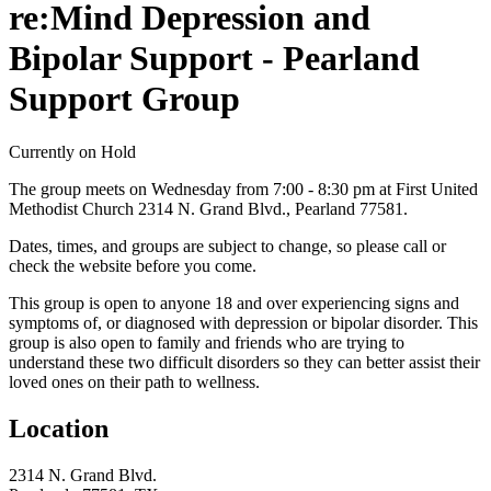
re:Mind Depression and
Bipolar Support - Pearland
Support Group
Currently on Hold
The group meets on Wednesday from 7:00 - 8:30 pm at First United
Methodist Church 2314 N. Grand Blvd., Pearland 77581.
Dates, times, and groups are subject to change, so please call or
check the website before you come.
This group is open to anyone 18 and over experiencing signs and
symptoms of, or diagnosed with depression or bipolar disorder. This
group is also open to family and friends who are trying to
understand these two difficult disorders so they can better assist their
loved ones on their path to wellness.
Location
2314 N. Grand Blvd.