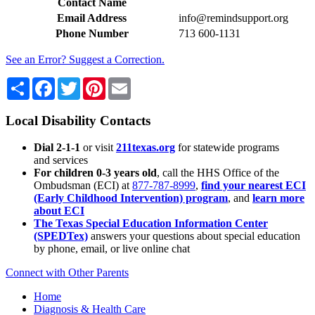
Contact Name
Email Address
info@remindsupport.org
Phone Number
713 600-1131
See an Error? Suggest a Correction.
Share
Facebook
Twitter
Pinterest
Email
Local Disability Contacts
Dial 2-1-1
or visit
211texas.org
for statewide programs
and services
For children 0-3 years old
, call the HHS Office of the
Ombudsman (ECI) at
877-787-8999
,
find your nearest ECI
(Early Childhood Intervention) program
, and
learn more
about ECI
The Texas Special Education Information Center
(SPEDTex)
answers your questions about special education
by phone, email, or live online chat
Connect with Other Parents
Home
Diagnosis & Health Care