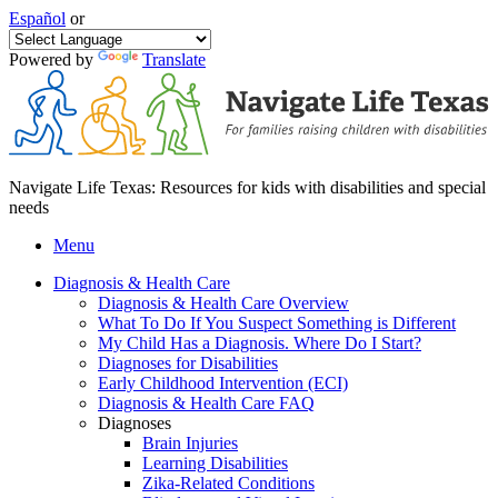
Español
or
Powered by
Translate
Navigate Life Texas: Resources for kids with disabilities and special
needs
Menu
Diagnosis & Health Care
Diagnosis & Health Care Overview
What To Do If You Suspect Something is Different
My Child Has a Diagnosis. Where Do I Start?
Diagnoses for Disabilities
Early Childhood Intervention (ECI)
Diagnosis & Health Care FAQ
Diagnoses
Brain Injuries
Learning Disabilities
Zika-Related Conditions