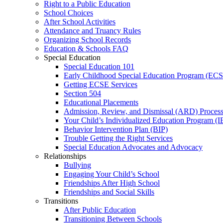
Right to a Public Education
School Choices
After School Activities
Attendance and Truancy Rules
Organizing School Records
Education & Schools FAQ
Special Education
Special Education 101
Early Childhood Special Education Program (EC
Getting ECSE Services
Section 504
Educational Placements
Admission, Review, and Dismissal (ARD) Proces
Your Child’s Individualized Education Program (I
Behavior Intervention Plan (BIP)
Trouble Getting the Right Services
Special Education Advocates and Advocacy
Relationships
Bullying
Engaging Your Child’s School
Friendships After High School
Friendships and Social Skills
Transitions
After Public Education
Transitioning Between Schools