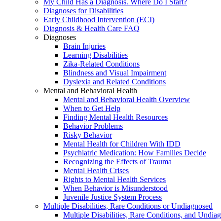
My Child Has a Diagnosis. Where Do I Start?
Diagnoses for Disabilities
Early Childhood Intervention (ECI)
Diagnosis & Health Care FAQ
Diagnoses
Brain Injuries
Learning Disabilities
Zika-Related Conditions
Blindness and Visual Impairment
Dyslexia and Related Conditions
Mental and Behavioral Health
Mental and Behavioral Health Overview
When to Get Help
Finding Mental Health Resources
Behavior Problems
Risky Behavior
Mental Health for Children With IDD
Psychiatric Medication: How Families Decide
Recognizing the Effects of Trauma
Mental Health Crises
Rights to Mental Health Services
When Behavior is Misunderstood
Juvenile Justice System Process
Multiple Disabilities, Rare Conditions or Undiagnosed
Multiple Disabilities, Rare Conditions, and Undia