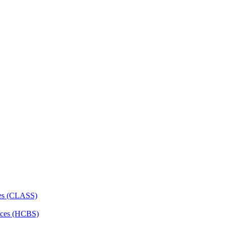
ces (CLASS)
ces (HCBS)