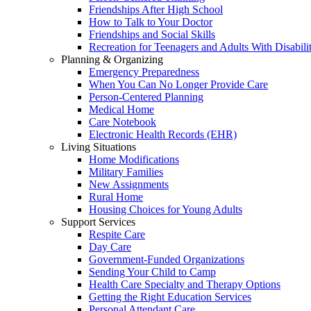
Friendships After High School
How to Talk to Your Doctor
Friendships and Social Skills
Recreation for Teenagers and Adults With Disabilit
Planning & Organizing
Emergency Preparedness
When You Can No Longer Provide Care
Person-Centered Planning
Medical Home
Care Notebook
Electronic Health Records (EHR)
Living Situations
Home Modifications
Military Families
New Assignments
Rural Home
Housing Choices for Young Adults
Support Services
Respite Care
Day Care
Government-Funded Organizations
Sending Your Child to Camp
Health Care Specialty and Therapy Options
Getting the Right Education Services
Personal Attendant Care