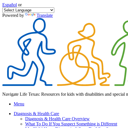
Español
or
Powered by
Translate
Navigate Life Texas: Resources for kids with disabilities and special 
Menu
Diagnosis & Health Care
Diagnosis & Health Care Overview
What To Do If You Suspect Something is Different