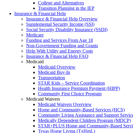
College and Alternatives
Transition Planning in the IEP
Insurance & Financial Help
Insurance & Financial Help Overview
Supplemental Security Income (SSI)
Social Security Disability Insurance (SSDI)
Medicare
Funding and Services From Age 18
Non-Government Funding and Grants
Help With Utility and Energy Costs
Insurance & Financial Help FAQ
Medicaid
Medicaid Overview
Medicaid Buy-In
Transportation
STAR Kids – Service Coordination
Health Insurance Premium Payment (HIPP)
Community First Choice Program
Medicaid Waivers
Medicaid Waivers Overview
Home and Community-Based Services (HCS)
Community Living Assistance and Support Servi
Medically Dependent Children Program (MDCP)
STAR+PLUS Home and Community-Based Servi
Texas Home Living (TxHmL)