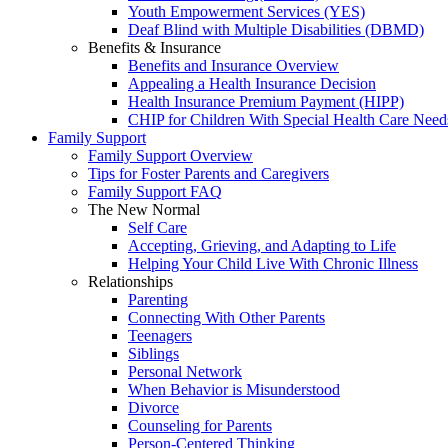
Youth Empowerment Services (YES)
Deaf Blind with Multiple Disabilities (DBMD)
Benefits & Insurance
Benefits and Insurance Overview
Appealing a Health Insurance Decision
Health Insurance Premium Payment (HIPP)
CHIP for Children With Special Health Care Need
Family Support
Family Support Overview
Tips for Foster Parents and Caregivers
Family Support FAQ
The New Normal
Self Care
Accepting, Grieving, and Adapting to Life
Helping Your Child Live With Chronic Illness
Relationships
Parenting
Connecting With Other Parents
Teenagers
Siblings
Personal Network
When Behavior is Misunderstood
Divorce
Counseling for Parents
Person-Centered Thinking