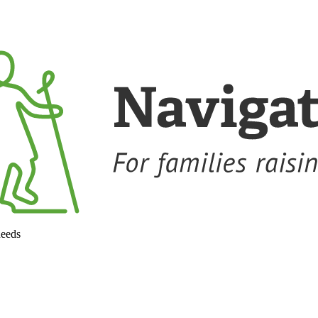
needs