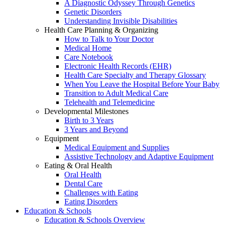
A Diagnostic Odyssey Through Genetics
Genetic Disorders
Understanding Invisible Disabilities
Health Care Planning & Organizing
How to Talk to Your Doctor
Medical Home
Care Notebook
Electronic Health Records (EHR)
Health Care Specialty and Therapy Glossary
When You Leave the Hospital Before Your Baby
Transition to Adult Medical Care
Telehealth and Telemedicine
Developmental Milestones
Birth to 3 Years
3 Years and Beyond
Equipment
Medical Equipment and Supplies
Assistive Technology and Adaptive Equipment
Eating & Oral Health
Oral Health
Dental Care
Challenges with Eating
Eating Disorders
Education & Schools
Education & Schools Overview