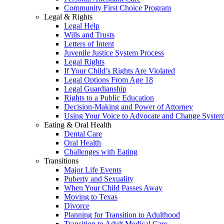
Community First Choice Program
Legal & Rights
Legal Help
Wills and Trusts
Letters of Intent
Juvenile Justice System Process
Legal Rights
If Your Child’s Rights Are Violated
Legal Options From Age 18
Legal Guardianship
Rights to a Public Education
Decision-Making and Power of Attorney
Using Your Voice to Advocate and Change Syste
Eating & Oral Health
Dental Care
Oral Health
Challenges with Eating
Transitions
Major Life Events
Puberty and Sexuality
When Your Child Passes Away
Moving to Texas
Divorce
Planning for Transition to Adulthood
Transition to Adult Medical Care